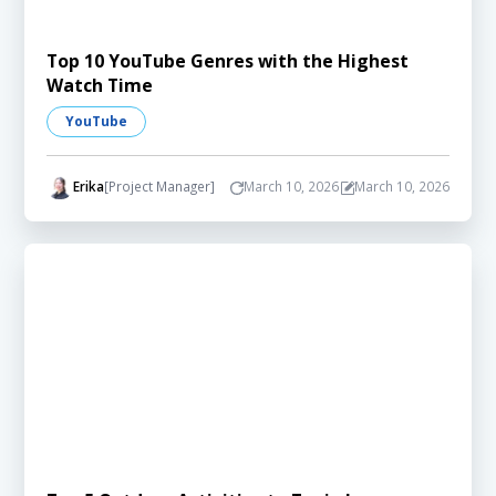
Top 10 YouTube Genres with the Highest
Watch Time
YouTube
Erika
[Project Manager]
March 10, 2026
March 10, 2026