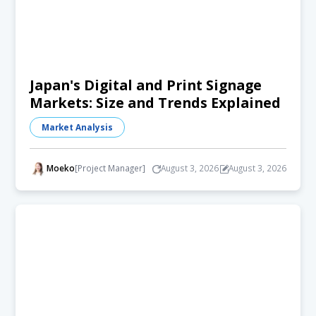
Japan's Digital and Print Signage
Markets: Size and Trends Explained
Market Analysis
Moeko
[Project Manager]
August 3, 2026
August 3, 2026