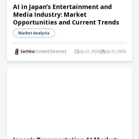
AI in Japan’s Entertainment and
Media Industry: Market
Opportunities and Current Trends
Market Analysis
Sachika
[Content Director]
July 27, 2026
July 27, 2026