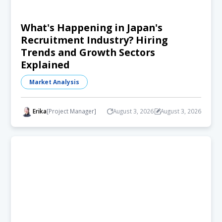
What's Happening in Japan's
Recruitment Industry? Hiring
Trends and Growth Sectors
Explained
Market Analysis
Erika
[Project Manager]
August 3, 2026
August 3, 2026