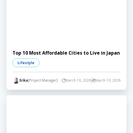
Top 10 Most Affordable Cities to Live in Japan
Lifestyle
Erika
[Project Manager]
March 10, 2026
March 10, 2026