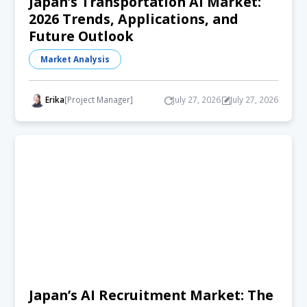
Japan’s Transportation AI Market:
2026 Trends, Applications, and
Future Outlook
Market Analysis
Erika
[Project Manager]
July 27, 2026
July 27, 2026
Japan’s AI Recruitment Market: The