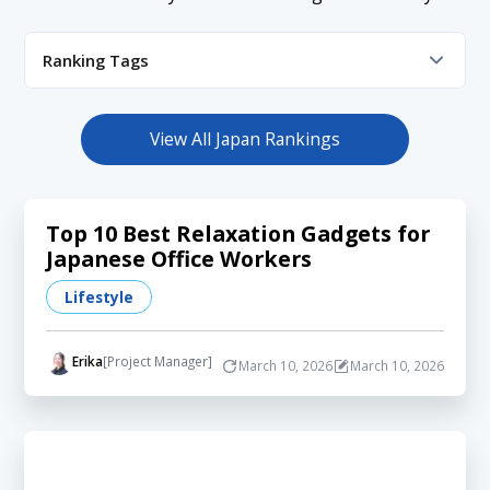
Ranking Tags
App
Beauty
Career
Celebrity
Event
Fashion
Finance
Health
Hobby
Influencer
View All Japan Rankings
Lifestyle
Media
Shopping
Tech
Travel
YouTube
Top 10 Best Relaxation Gadgets for
Japanese Office Workers
Lifestyle
Erika
[Project Manager]
March 10, 2026
March 10, 2026