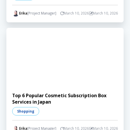
Erika
[Project Manager]
March 10, 2026
March 10, 2026
Top 6 Popular Cosmetic Subscription Box
Services in Japan
Shopping
Erika
[Project Manager]
March 10, 2026
March 10, 2026