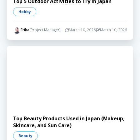
Top 5 Outdoor Activities to Try in Japan
Hobby
Erika
[Project Manager]
March 10, 2026
March 10, 2026
Top Beauty Products Used in Japan (Makeup,
Skincare, and Sun Care)
Beauty