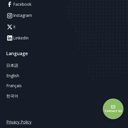
Facebook
Instagram
X
LinkedIn
Language
日本語
English
Français
한국어
Contact Us
Privacy Policy