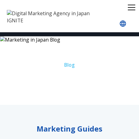
Home
Blog
Blog
Marketing in Japan Blog
Marketing Guides