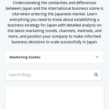
Understanding the similarities and differences
between Japan and the international business scene is
vital when entering the Japanese market. Learn
everything you need to know about establishing a
business strategy for Japan with detailed analysis on
the latest marketing trends, channels, methods, and
more, and position your company to make informed
business decisions to scale successfully in Japan.
Marketing Guides
Market Analysis
Advertising & Promotion
Business Development
Content Marketing
Digital Marketing
E-Commerce Marketing
Influencer Marketing
Localization & Translation
Market Research
PPC Advertising
SEM Marketing
SEO Marketing
Social Media Marketing
Website Design & UIUX