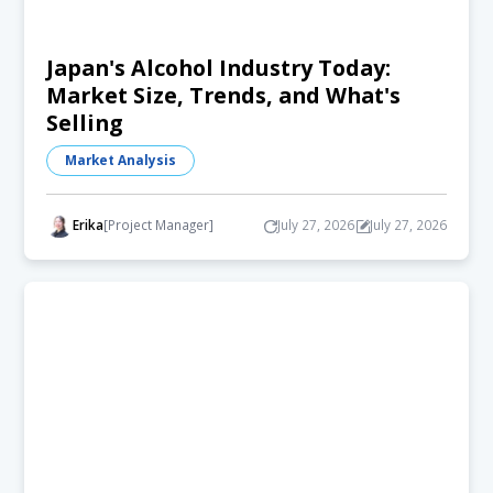
Japan's Alcohol Industry Today:
Market Size, Trends, and What's
Selling
Market Analysis
Erika
[Project Manager]
July 27, 2026
July 27, 2026