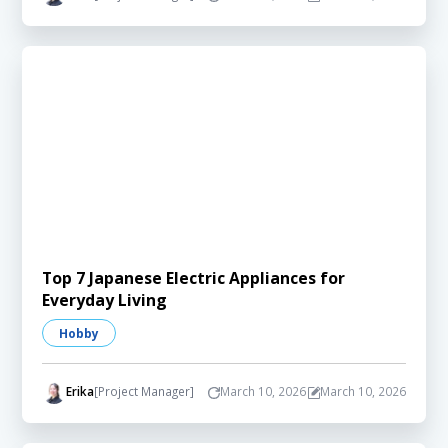
Top 7 Japanese Electric Appliances for
Everyday Living
Hobby
Erika
[Project Manager]
March 10, 2026
March 10, 2026