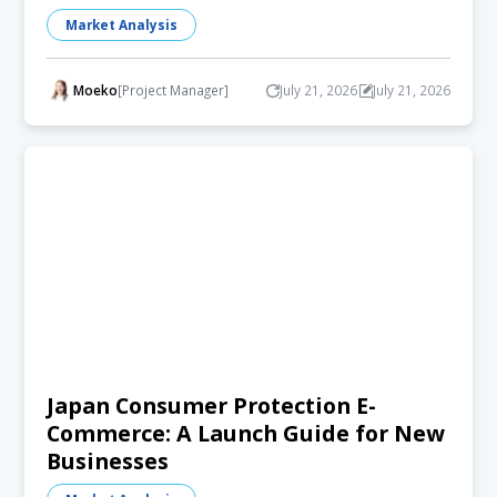
Market Analysis
Moeko
[Project Manager]
July 21, 2026
July 21, 2026
Japan Consumer Protection E-
Commerce: A Launch Guide for New
Businesses