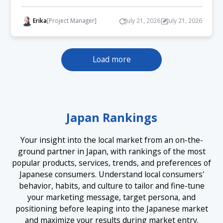
Erika
[Project Manager]
July 21, 2026
July 21, 2026
Load more
Japan Rankings
Your insight into the local market from an on-the-
ground partner in Japan, with rankings of the most
popular products, services, trends, and preferences of
Japanese consumers. Understand local consumers'
behavior, habits, and culture to tailor and fine-tune
your marketing message, target persona, and
positioning before leaping into the Japanese market
and maximize your results during market entry.