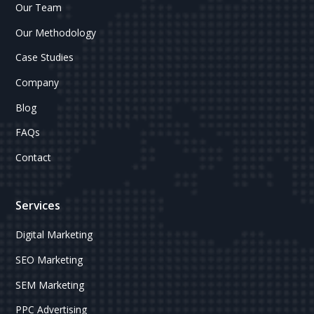
Our Team
Our Methodology
Case Studies
Company
Blog
FAQs
Contact
Services
Digital Marketing
SEO Marketing
SEM Marketing
PPC Advertising