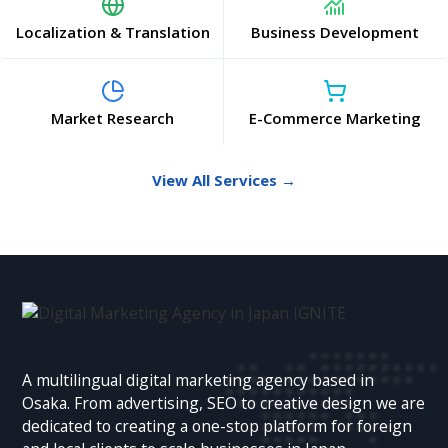
Localization & Translation
Business Development
Market Research
E-Commerce Marketing
View All Services →
A multilingual digital marketing agency based in
Osaka. From advertising, SEO to creative design we are
dedicated to creating a one-stop platform for foreign