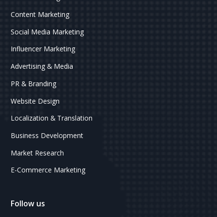
Content Marketing
Social Media Marketing
Influencer Marketing
Advertising & Media
PR & Branding
Website Design
Localization & Translation
Business Development
Market Research
E-Commerce Marketing
Follow us