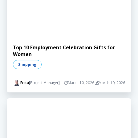
Top 10 Employment Celebration Gifts for
Women
Shopping
Erika
[Project Manager]
March 10, 2026
March 10, 2026