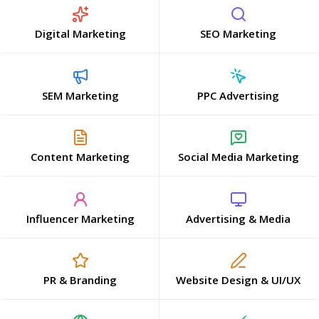
Digital Marketing
SEO Marketing
SEM Marketing
PPC Advertising
Content Marketing
Social Media Marketing
Influencer Marketing
Advertising & Media
PR & Branding
Website Design & UI/UX