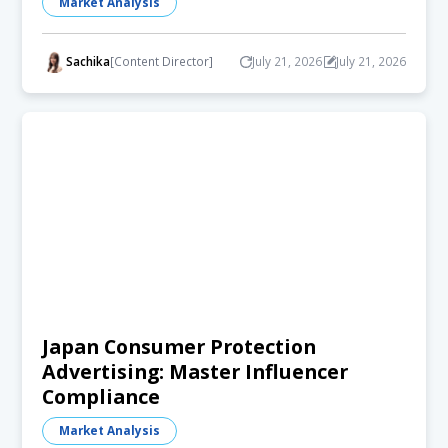
Market Analysis
Sachika
[Content Director]
July 21, 2026
July 21, 2026
Japan Consumer Protection
Advertising: Master Influencer
Compliance
Market Analysis