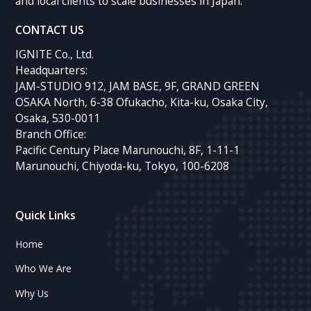
and local clients to scale businesses in Japan.
CONTACT US
IGNITE Co., Ltd.
Headquarters:
JAM-STUDIO 912, JAM BASE, 9F, GRAND GREEN
OSAKA North, 6-38 Ofukacho, Kita-ku, Osaka City,
Osaka, 530-0011
Branch Office:
Pacific Century Place Marunouchi, 8F, 1-11-1
Marunouchi, Chiyoda-ku, Tokyo, 100-6208
Quick Links
Home
Who We Are
Why Us