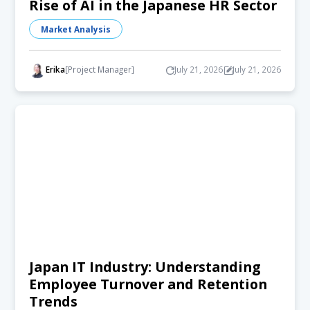
Rise of AI in the Japanese HR Sector
Market Analysis
Erika
[Project Manager]
July 21, 2026
July 21, 2026
Japan IT Industry: Understanding
Employee Turnover and Retention
Trends