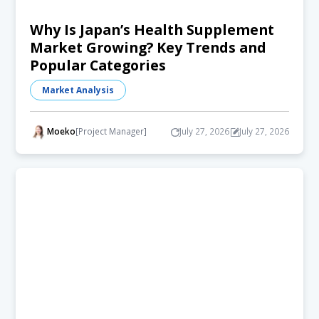
Why Is Japan’s Health Supplement
Market Growing? Key Trends and
Popular Categories
Market Analysis
Moeko
[Project Manager]
July 27, 2026
July 27, 2026