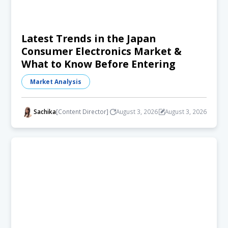
Latest Trends in the Japan
Consumer Electronics Market &
What to Know Before Entering
Market Analysis
Sachika
[Content Director]
August 3, 2026
August 3, 2026