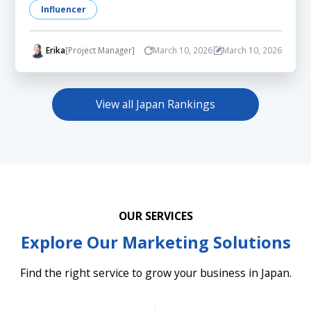
Influencer
Erika
[Project Manager]
March 10, 2026
March 10, 2026
View all Japan Rankings
OUR SERVICES
Explore Our Marketing Solutions
Find the right service to grow your business in Japan.