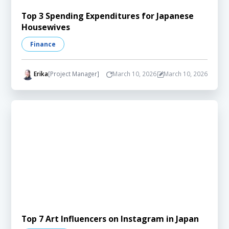
Top 3 Spending Expenditures for Japanese
Housewives
Finance
Erika
[Project Manager]
March 10, 2026
March 10, 2026
Top 7 Art Influencers on Instagram in Japan