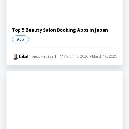
Top 5 Beauty Salon Booking Apps in Japan
App
Erika
[Project Manager]
March 10, 2026
March 10, 2026