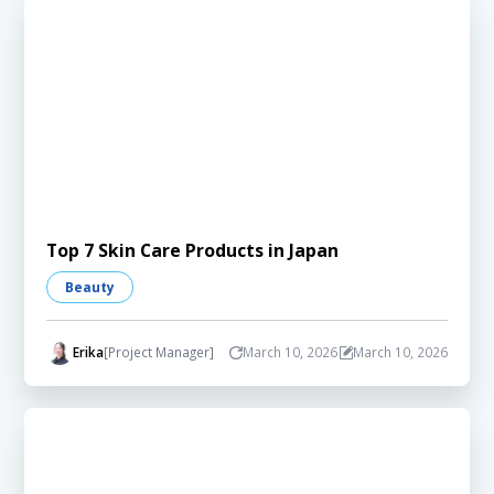
Top 7 Skin Care Products in Japan
Beauty
Erika
[Project Manager]
March 10, 2026
March 10, 2026