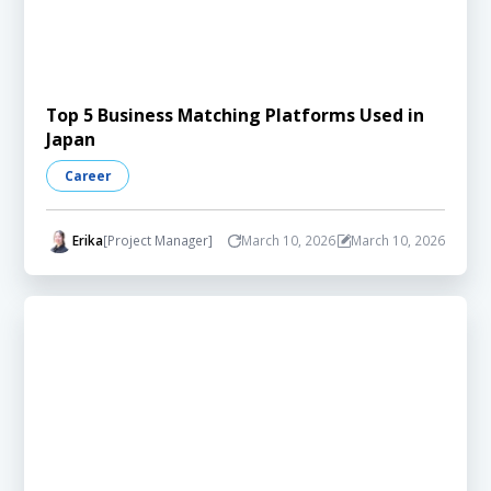
Top 5 Business Matching Platforms Used in
Japan
Career
Erika
[Project Manager]
March 10, 2026
March 10, 2026