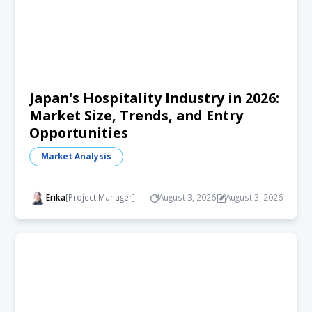
Japan's Hospitality Industry in 2026:
Market Size, Trends, and Entry
Opportunities
Market Analysis
Erika
[Project Manager]
August 3, 2026
August 3, 2026