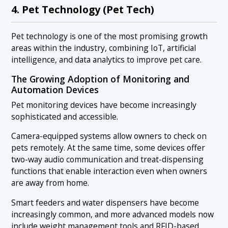
4. Pet Technology (Pet Tech)
Pet technology is one of the most promising growth
areas within the industry, combining IoT, artificial
intelligence, and data analytics to improve pet care.
The Growing Adoption of Monitoring and
Automation Devices
Pet monitoring devices have become increasingly
sophisticated and accessible.
Camera-equipped systems allow owners to check on
pets remotely. At the same time, some devices offer
two-way audio communication and treat-dispensing
functions that enable interaction even when owners
are away from home.
Smart feeders and water dispensers have become
increasingly common, and more advanced models now
include weight management tools and RFID-based