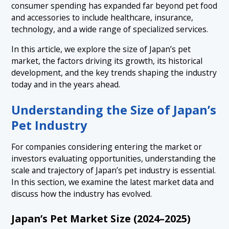
3.2 Around 2020: Demand Surged During the COVID-19
consumer spending has expanded far beyond pet food
Pandemic
and accessories to include healthcare, insurance,
4.1 The Expansion of Premium and High-Value
5. The Latest Trends Shaping Japan’s Pet Industry
＋
Products
technology, and a wide range of specialized services.
in 2026
4.2 The Growth of E-Commerce, Subscription Services,
In this article, we explore the size of Japan’s pet
5.1 A Structural Shift from Quantity to Quality
6. Key Trends Across Different Segments of
and D2C Brands
market, the factors driving its growth, its historical
＋
Japan’s Pet Industry
5.2 Growing Demand for Health and Longevity Support
development, and the key trends shaping the industry
today and in the years ahead.
6.1 1. Pet Supplies and Everyday Living Products
5.3 The Mainstream Adoption of Pet Technology
7. Business Opportunities in Japan’s Pet Industry
6.2 2. The Pet Food Industry
5.4 The Expansion of Sustainability and Ethical
Understanding the Size of Japan’s
8. Conclusion: Japan’s Pet Industry Is Entering an Era
Consumption
6.3 3. The Pet Services Market
of Quality-Driven Growth
Pet Industry
6.4 4. Pet Technology (Pet Tech)
For companies considering entering the market or
6.5 5. Pet Healthcare and Veterinary Services
investors evaluating opportunities, understanding the
scale and trajectory of Japan’s pet industry is essential.
In this section, we examine the latest market data and
discuss how the industry has evolved.
Japan’s Pet Market Size (2024–2025)