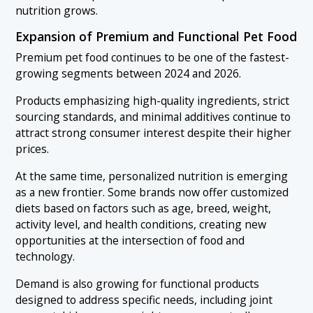
nutrition grows.
Expansion of Premium and Functional Pet Food
Premium pet food continues to be one of the fastest-
growing segments between 2024 and 2026.
Products emphasizing high-quality ingredients, strict
sourcing standards, and minimal additives continue to
attract strong consumer interest despite their higher
prices.
At the same time, personalized nutrition is emerging
as a new frontier. Some brands now offer customized
diets based on factors such as age, breed, weight,
activity level, and health conditions, creating new
opportunities at the intersection of food and
technology.
Demand is also growing for functional products
designed to address specific needs, including joint