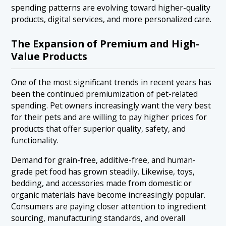
spending patterns are evolving toward higher-quality
products, digital services, and more personalized care.
The Expansion of Premium and High-
Value Products
One of the most significant trends in recent years has
been the continued premiumization of pet-related
spending. Pet owners increasingly want the very best
for their pets and are willing to pay higher prices for
products that offer superior quality, safety, and
functionality.
Demand for grain-free, additive-free, and human-
grade pet food has grown steadily. Likewise, toys,
bedding, and accessories made from domestic or
organic materials have become increasingly popular.
Consumers are paying closer attention to ingredient
sourcing, manufacturing standards, and overall