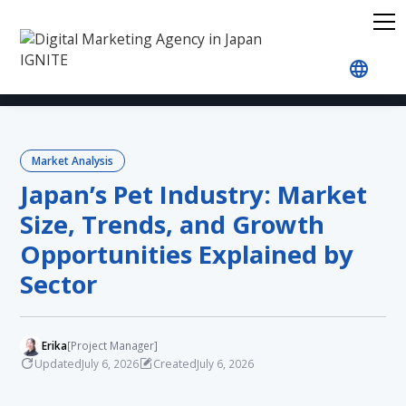
Home
Blog
Market Analysis
Japan’s Pet Indu
Market Analysis
Japan’s Pet Industry: Market
Size, Trends, and Growth
Opportunities Explained by
Sector
Erika
[Project Manager]
Updated
Created
July 6, 2026
July 6, 2026