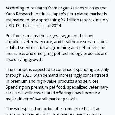
According to research from organizations such as the
Yano Research Institute, Japan’s pet-related market is
estimated to be approaching ¥2 trillion (approximately
USD 13–14 billion) as of 2024.
Pet food remains the largest segment, but pet
supplies, veterinary care, and healthcare services, pet-
related services such as grooming and pet hotels, pet
insurance, and emerging pet technology products are
also driving growth.
The market is expected to continue expanding steadily
through 2025, with demand increasingly concentrated
in premium and high-value products and services.
Spending on premium pet food, specialized veterinary
care, and wellness-related offerings has become a
major driver of overall market growth.
The widespread adoption of e-commerce has also
contributed significantly. Pet owners living outside