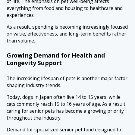
of life. The emphasis on pet well-being affects
everything from food and housing to healthcare and
experiences.
As a result, spending is becoming increasingly focused
on value, effectiveness, and long-term benefits rather
than volume.
Growing Demand for Health and
Longevity Support
The increasing lifespan of pets is another major factor
shaping industry trends.
Today, dogs in Japan often live 14 to 15 years, while
cats commonly reach 15 to 16 years of age. As a result,
caring for senior pets has become a growing priority
throughout the industry.
Demand for specialized senior pet food designed to