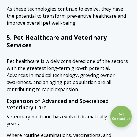
As these technologies continue to evolve, they have
the potential to transform preventive healthcare and
improve overall pet well-being.
5. Pet Healthcare and Veterinary
Services
Pet healthcare is widely considered one of the sectors
with the greatest long-term growth potential.
Advances in medical technology, growing owner
awareness, and an aging pet population are all
contributing to rapid expansion.
Expansion of Advanced and Specialized
Veterinary Care
Veterinary medicine has evolved dramatically in recent
Contact Us
years.
Where routine examinations, vaccinations, and