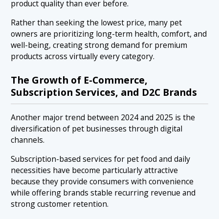
product quality than ever before.
Rather than seeking the lowest price, many pet
owners are prioritizing long-term health, comfort, and
well-being, creating strong demand for premium
products across virtually every category.
The Growth of E-Commerce,
Subscription Services, and D2C Brands
Another major trend between 2024 and 2025 is the
diversification of pet businesses through digital
channels.
Subscription-based services for pet food and daily
necessities have become particularly attractive
because they provide consumers with convenience
while offering brands stable recurring revenue and
strong customer retention.