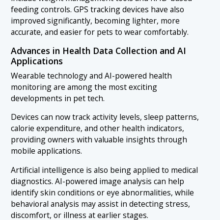
feeding controls. GPS tracking devices have also
improved significantly, becoming lighter, more
accurate, and easier for pets to wear comfortably.
Advances in Health Data Collection and AI
Applications
Wearable technology and AI-powered health
monitoring are among the most exciting
developments in pet tech.
Devices can now track activity levels, sleep patterns,
calorie expenditure, and other health indicators,
providing owners with valuable insights through
mobile applications.
Artificial intelligence is also being applied to medical
diagnostics. AI-powered image analysis can help
identify skin conditions or eye abnormalities, while
behavioral analysis may assist in detecting stress,
discomfort, or illness at earlier stages.