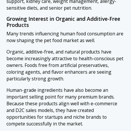
support, kidney care, weight management, allergy-
sensitive diets, and senior pet nutrition.
Growing Interest in Organic and Additive-Free
Products
Many trends influencing human food consumption are
now shaping the pet food market as well.
Organic, additive-free, and natural products have
become increasingly attractive to health-conscious pet
owners. Foods free from artificial preservatives,
coloring agents, and flavor enhancers are seeing
particularly strong growth.
Human-grade ingredients have also become an
important selling point for many premium brands.
Because these products align well with e-commerce
and D2C sales models, they have created
opportunities for startups and niche brands to
compete successfully in the market.