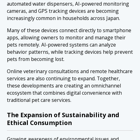
automated water dispensers, AI-powered monitoring
cameras, and GPS tracking devices are becoming
increasingly common in households across Japan.
Many of these devices connect directly to smartphone
apps, allowing owners to monitor and manage their
pets remotely. AI-powered systems can analyze
behavior patterns, while tracking devices help prevent
pets from becoming lost.
Online veterinary consultations and remote healthcare
services are also continuing to expand. Together,
these developments are creating an omnichannel
ecosystem that combines digital convenience with
traditional pet care services.
The Expansion of Sustainability and
Ethical Consumption
Growing awareness of environmental issues and