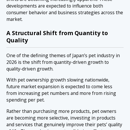
developments are expected to influence both
consumer behavior and business strategies across the
market.
A Structural Shift from Quantity to
Quality
One of the defining themes of Japan’s pet industry in
2026 is the shift from quantity-driven growth to
quality-driven growth.
With pet ownership growth slowing nationwide,
future market expansion is expected to come less
from increasing pet numbers and more from rising
spending per pet.
Rather than purchasing more products, pet owners
are becoming more selective, investing in products
and services that genuinely improve their pets’ quality