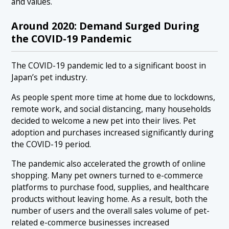
and values.
Around 2020: Demand Surged During
the COVID-19 Pandemic
The COVID-19 pandemic led to a significant boost in
Japan’s pet industry.
As people spent more time at home due to lockdowns,
remote work, and social distancing, many households
decided to welcome a new pet into their lives. Pet
adoption and purchases increased significantly during
the COVID-19 period.
The pandemic also accelerated the growth of online
shopping. Many pet owners turned to e-commerce
platforms to purchase food, supplies, and healthcare
products without leaving home. As a result, both the
number of users and the overall sales volume of pet-
related e-commerce businesses increased