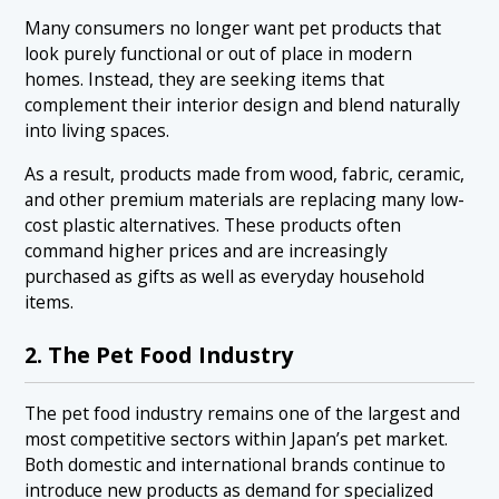
Many consumers no longer want pet products that
look purely functional or out of place in modern
homes. Instead, they are seeking items that
complement their interior design and blend naturally
into living spaces.
As a result, products made from wood, fabric, ceramic,
and other premium materials are replacing many low-
cost plastic alternatives. These products often
command higher prices and are increasingly
purchased as gifts as well as everyday household
items.
2. The Pet Food Industry
The pet food industry remains one of the largest and
most competitive sectors within Japan’s pet market.
Both domestic and international brands continue to
introduce new products as demand for specialized