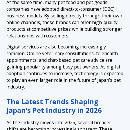
At the same time, many pet food and pet goods
companies have adopted direct-to-consumer (D2C)
business models. By selling directly through their own
online channels, these brands can offer high-quality
products at competitive prices while building stronger
relationships with customers.
Digital services are also becoming increasingly
common. Online veterinary consultations, telehealth
appointments, and chat-based pet care advice are
gaining popularity among busy pet owners. As digital
adoption continues to increase, technology is expected
to play an even larger role in the future of Japan’s pet
industry.
The Latest Trends Shaping
Japan’s Pet Industry in 2026
As the industry moves into 2026, several broader
shifts are becoming increasingly apparent. These