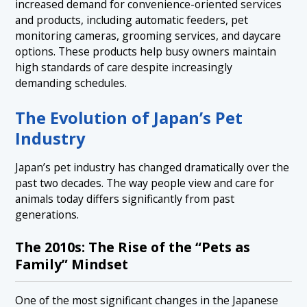
increased demand for convenience-oriented services
and products, including automatic feeders, pet
monitoring cameras, grooming services, and daycare
options. These products help busy owners maintain
high standards of care despite increasingly
demanding schedules.
The Evolution of Japan’s Pet
Industry
Japan’s pet industry has changed dramatically over the
past two decades. The way people view and care for
animals today differs significantly from past
generations.
The 2010s: The Rise of the “Pets as
Family” Mindset
One of the most significant changes in the Japanese