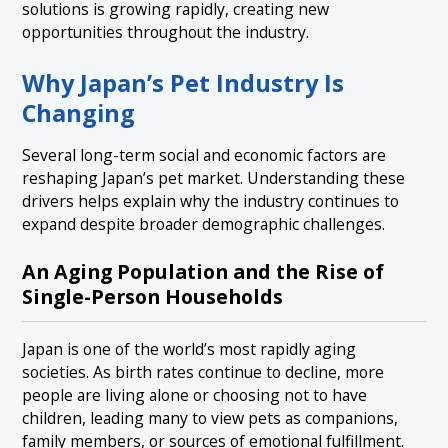
solutions is growing rapidly, creating new
opportunities throughout the industry.
Why Japan’s Pet Industry Is
Changing
Several long-term social and economic factors are
reshaping Japan’s pet market. Understanding these
drivers helps explain why the industry continues to
expand despite broader demographic challenges.
An Aging Population and the Rise of
Single-Person Households
Japan is one of the world’s most rapidly aging
societies. As birth rates continue to decline, more
people are living alone or choosing not to have
children, leading many to view pets as companions,
family members, or sources of emotional fulfillment.