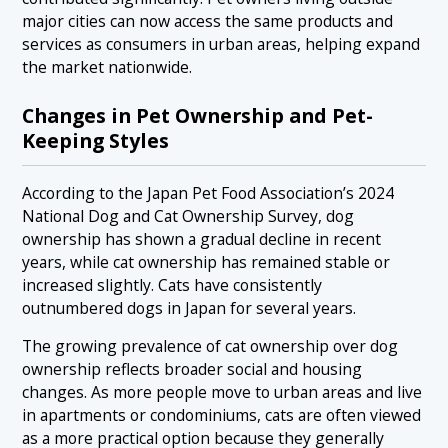
major cities can now access the same products and
services as consumers in urban areas, helping expand
the market nationwide.
Changes in Pet Ownership and Pet-
Keeping Styles
According to the Japan Pet Food Association’s 2024
National Dog and Cat Ownership Survey, dog
ownership has shown a gradual decline in recent
years, while cat ownership has remained stable or
increased slightly. Cats have consistently
outnumbered dogs in Japan for several years.
The growing prevalence of cat ownership over dog
ownership reflects broader social and housing
changes. As more people move to urban areas and live
in apartments or condominiums, cats are often viewed
as a more practical option because they generally