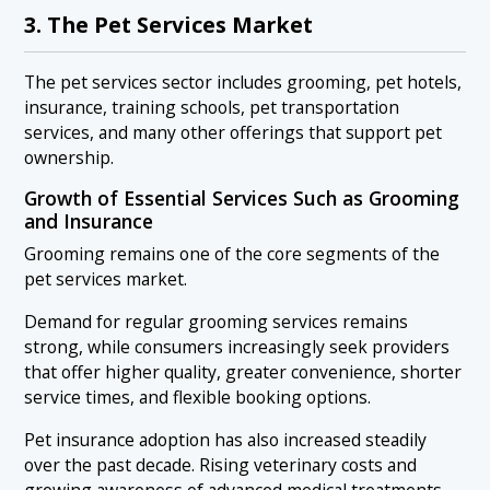
3. The Pet Services Market
The pet services sector includes grooming, pet hotels,
insurance, training schools, pet transportation
services, and many other offerings that support pet
ownership.
Growth of Essential Services Such as Grooming
and Insurance
Grooming remains one of the core segments of the
pet services market.
Demand for regular grooming services remains
strong, while consumers increasingly seek providers
that offer higher quality, greater convenience, shorter
service times, and flexible booking options.
Pet insurance adoption has also increased steadily
over the past decade. Rising veterinary costs and
growing awareness of advanced medical treatments