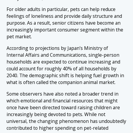
For older adults in particular, pets can help reduce
feelings of loneliness and provide daily structure and
purpose. As a result, senior citizens have become an
increasingly important consumer segment within the
pet market.
According to projections by Japan’s Ministry of
Internal Affairs and Communications, single-person
households are expected to continue increasing and
could account for roughly 40% of all households by
2040. The demographic shift is helping fuel growth in
what is often called the companion animal market.
Some observers have also noted a broader trend in
which emotional and financial resources that might
once have been directed toward raising children are
increasingly being devoted to pets. While not
universal, the changing phenomenon has undoubtedly
contributed to higher spending on pet-related