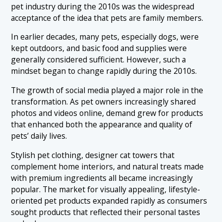
pet industry during the 2010s was the widespread
acceptance of the idea that pets are family members.
In earlier decades, many pets, especially dogs, were
kept outdoors, and basic food and supplies were
generally considered sufficient. However, such a
mindset began to change rapidly during the 2010s.
The growth of social media played a major role in the
transformation. As pet owners increasingly shared
photos and videos online, demand grew for products
that enhanced both the appearance and quality of
pets’ daily lives.
Stylish pet clothing, designer cat towers that
complement home interiors, and natural treats made
with premium ingredients all became increasingly
popular. The market for visually appealing, lifestyle-
oriented pet products expanded rapidly as consumers
sought products that reflected their personal tastes