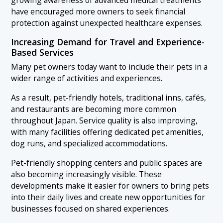
have encouraged more owners to seek financial
protection against unexpected healthcare expenses.
Increasing Demand for Travel and Experience-
Based Services
Many pet owners today want to include their pets in a
wider range of activities and experiences.
As a result, pet-friendly hotels, traditional inns, cafés,
and restaurants are becoming more common
throughout Japan. Service quality is also improving,
with many facilities offering dedicated pet amenities,
dog runs, and specialized accommodations.
Pet-friendly shopping centers and public spaces are
also becoming increasingly visible. These
developments make it easier for owners to bring pets
into their daily lives and create new opportunities for
businesses focused on shared experiences.