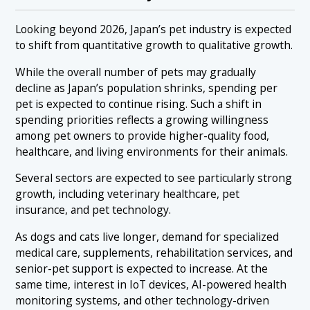
Looking beyond 2026, Japan’s pet industry is expected
to shift from quantitative growth to qualitative growth.
While the overall number of pets may gradually
decline as Japan’s population shrinks, spending per
pet is expected to continue rising. Such a shift in
spending priorities reflects a growing willingness
among pet owners to provide higher-quality food,
healthcare, and living environments for their animals.
Several sectors are expected to see particularly strong
growth, including veterinary healthcare, pet
insurance, and pet technology.
As dogs and cats live longer, demand for specialized
medical care, supplements, rehabilitation services, and
senior-pet support is expected to increase. At the
same time, interest in IoT devices, AI-powered health
monitoring systems, and other technology-driven