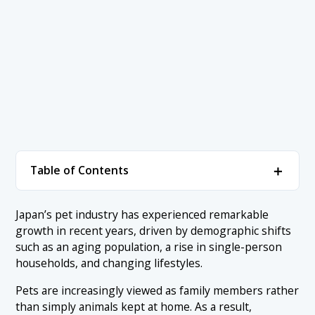
＋
Table of Contents
1. Understanding the Size of Japan’s Pet Industry
＋
Japan’s pet industry has experienced remarkable
growth in recent years, driven by demographic shifts
1.1 Japan’s Pet Market Size (2024–2025)
2. Why Japan’s Pet Industry Is Changing
＋
such as an aging population, a rise in single-person
1.2 Changes in Pet Ownership and Pet-Keeping Styles
households, and changing lifestyles.
2.1 An Aging Population and the Rise of Single-Person
3. The Evolution of Japan’s Pet Industry
＋
Households
1.3 Market Outlook Beyond 2026
Pets are increasingly viewed as family members rather
3.1 The 2010s: The Rise of the “Pets as Family” Mindset
4. Recent Trends in Japan’s Pet Industry (2024–
2.2 Changes in Disposable Income and Spending
than simply animals kept at home. As a result,
＋
2025)
Priorities