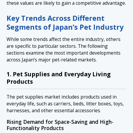
these values are likely to gain a competitive advantage.
Key Trends Across Different
Segments of Japan’s Pet Industry
While some trends affect the entire industry, others
are specific to particular sectors. The following
sections examine the most important developments
across Japan’s major pet-related markets.
1. Pet Supplies and Everyday Living
Products
The pet supplies market includes products used in
everyday life, such as carriers, beds, litter boxes, toys,
harnesses, and other essential accessories.
Rising Demand for Space-Saving and High-
Functionality Products