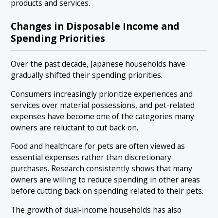
products and services.
Changes in Disposable Income and
Spending Priorities
Over the past decade, Japanese households have
gradually shifted their spending priorities.
Consumers increasingly prioritize experiences and
services over material possessions, and pet-related
expenses have become one of the categories many
owners are reluctant to cut back on.
Food and healthcare for pets are often viewed as
essential expenses rather than discretionary
purchases. Research consistently shows that many
owners are willing to reduce spending in other areas
before cutting back on spending related to their pets.
The growth of dual-income households has also