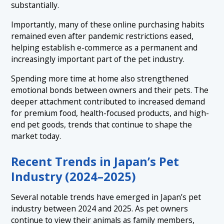
substantially.
Importantly, many of these online purchasing habits
remained even after pandemic restrictions eased,
helping establish e-commerce as a permanent and
increasingly important part of the pet industry.
Spending more time at home also strengthened
emotional bonds between owners and their pets. The
deeper attachment contributed to increased demand
for premium food, health-focused products, and high-
end pet goods, trends that continue to shape the
market today.
Recent Trends in Japan’s Pet
Industry (2024–2025)
Several notable trends have emerged in Japan’s pet
industry between 2024 and 2025. As pet owners
continue to view their animals as family members,