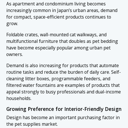
As apartment and condominium living becomes
increasingly common in Japan’s urban areas, demand
for compact, space-efficient products continues to
grow.
Foldable crates, wall-mounted cat walkways, and
multifunctional furniture that doubles as pet bedding
have become especially popular among urban pet
owners.
Demand is also increasing for products that automate
routine tasks and reduce the burden of daily care. Self-
cleaning litter boxes, programmable feeders, and
filtered water fountains are examples of products that
appeal strongly to busy professionals and dual-income
households.
Growing Preference for Interior-Friendly Design
Design has become an important purchasing factor in
the pet supplies market.