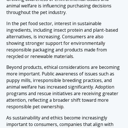
animal welfare is influencing purchasing decisions
throughout the pet industry.
In the pet food sector, interest in sustainable
ingredients, including insect protein and plant-based
alternatives, is increasing. Consumers are also
showing stronger support for environmentally
responsible packaging and products made from
recycled or renewable materials.
Beyond products, ethical considerations are becoming
more important. Public awareness of issues such as
puppy mills, irresponsible breeding practices, and
animal welfare has increased significantly. Adoption
programs and rescue initiatives are receiving greater
attention, reflecting a broader shift toward more
responsible pet ownership.
As sustainability and ethics become increasingly
important to consumers, companies that align with