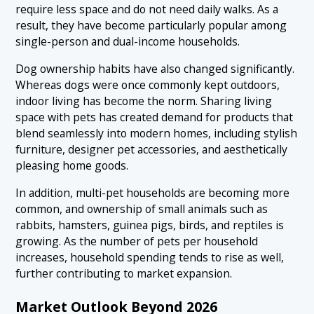
require less space and do not need daily walks. As a
result, they have become particularly popular among
single-person and dual-income households.
Dog ownership habits have also changed significantly.
Whereas dogs were once commonly kept outdoors,
indoor living has become the norm. Sharing living
space with pets has created demand for products that
blend seamlessly into modern homes, including stylish
furniture, designer pet accessories, and aesthetically
pleasing home goods.
In addition, multi-pet households are becoming more
common, and ownership of small animals such as
rabbits, hamsters, guinea pigs, birds, and reptiles is
growing. As the number of pets per household
increases, household spending tends to rise as well,
further contributing to market expansion.
Market Outlook Beyond 2026