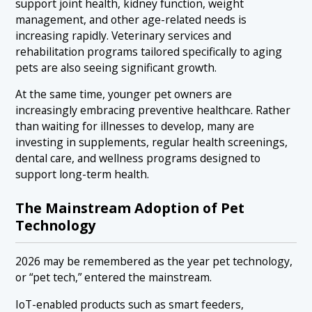
support joint health, kidney function, weight
management, and other age-related needs is
increasing rapidly. Veterinary services and
rehabilitation programs tailored specifically to aging
pets are also seeing significant growth.
At the same time, younger pet owners are
increasingly embracing preventive healthcare. Rather
than waiting for illnesses to develop, many are
investing in supplements, regular health screenings,
dental care, and wellness programs designed to
support long-term health.
The Mainstream Adoption of Pet
Technology
2026 may be remembered as the year pet technology,
or “pet tech,” entered the mainstream.
IoT-enabled products such as smart feeders,