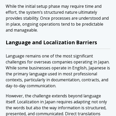
While the initial setup phase may require time and
effort, the system's structured nature ultimately
provides stability. Once processes are understood and
in place, ongoing operations tend to be predictable
and manageable.
Language and Localization Barriers
Language remains one of the most significant
challenges for overseas companies operating in Japan.
While some businesses operate in English, Japanese is
the primary language used in most professional
contexts, particularly in documentation, contracts, and
day-to-day communication.
However, the challenge extends beyond language
itself. Localization in Japan requires adapting not only
the words but also the way information is structured,
presented, and communicated. Direct translations