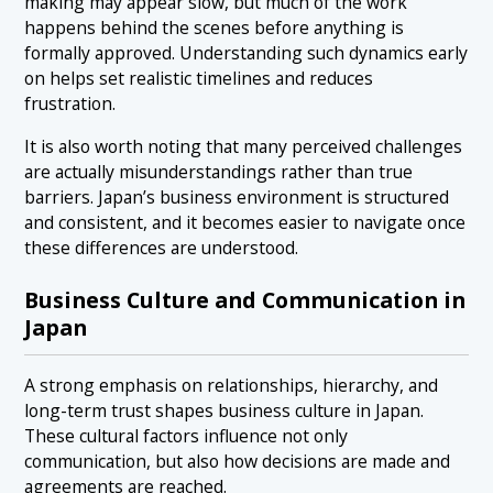
making may appear slow, but much of the work
happens behind the scenes before anything is
formally approved. Understanding such dynamics early
on helps set realistic timelines and reduces
frustration.
It is also worth noting that many perceived challenges
are actually misunderstandings rather than true
barriers. Japan’s business environment is structured
and consistent, and it becomes easier to navigate once
these differences are understood.
Business Culture and Communication in
Japan
A strong emphasis on relationships, hierarchy, and
long-term trust shapes business culture in Japan.
These cultural factors influence not only
communication, but also how decisions are made and
agreements are reached.