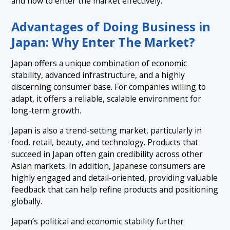
and how to enter the market effectively.
2.3 Regulatory and Administrative Complexity
4. Tips for Doing Business in Japan: Building a
＋
Strong Foundation
3.2 Difficulty Scaling Without Local Relationships
2.4 Language and Localization Barriers
Advantages of Doing Business in
4.1 Build Trust First, Not Just Contracts
5. Cultural Challenges of Doing Business in Japan:
Japan: Why Enter The Market?
＋
Then vs Now
4.2 Understand Hierarchy and Decision-Making
(Nemawashi)
Japan offers a unique combination of economic
5.1 Past: Traditional and Domestic-Oriented
6. Conclusion: Key Takeaways for Foreign Businesses
stability, advanced infrastructure, and a highly
4.3 Leverage Local Partners and Support Systems
Entering Japan
5.2 Present: More Open, Yet Structurally Consistent
discerning consumer base. For companies willing to
adapt, it offers a reliable, scalable environment for
5.3 Future: Transformation Through Digitalization and
long-term growth.
New Business Models
Japan is also a trend-setting market, particularly in
food, retail, beauty, and technology. Products that
succeed in Japan often gain credibility across other
Asian markets. In addition, Japanese consumers are
highly engaged and detail-oriented, providing valuable
feedback that can help refine products and positioning
globally.
Japan’s political and economic stability further