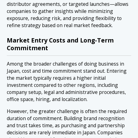
distributor agreements, or targeted launches—allows
companies to gather insights while minimizing
exposure, reducing risk, and providing flexibility to
refine strategy based on real market feedback.
Market Entry Costs and Long-Term
Commitment
Among the broader challenges of doing business in
Japan, cost and time commitment stand out. Entering
the market typically requires a higher initial
investment compared to other regions, including
company setup, legal and administrative procedures,
office space, hiring, and localization.
However, the greater challenge is often the required
duration of commitment. Building brand recognition
and trust takes time, as purchasing and partnership
decisions are rarely immediate in Japan. Companies