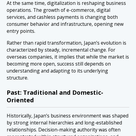
At the same time, digitalization is reshaping business
operations. The growth of e-commerce, digital
services, and cashless payments is changing both
consumer behavior and infrastructure, opening new
entry points.
Rather than rapid transformation, Japan’s evolution is
characterized by steady, incremental change. For
overseas companies, it implies that while the market is
becoming more open, success still depends on
understanding and adapting to its underlying
structure.
Past: Traditional and Domestic-
Oriented
Historically, Japan’s business environment was shaped
by strong internal hierarchies and long-established
relationships. Decision-making authority was often