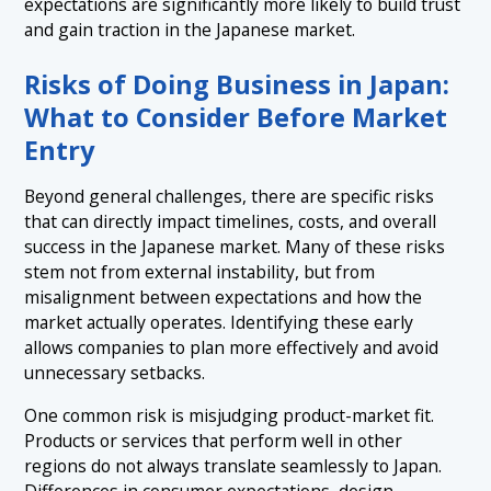
expectations are significantly more likely to build trust
and gain traction in the Japanese market.
Risks of Doing Business in Japan:
What to Consider Before Market
Entry
Beyond general challenges, there are specific risks
that can directly impact timelines, costs, and overall
success in the Japanese market. Many of these risks
stem not from external instability, but from
misalignment between expectations and how the
market actually operates. Identifying these early
allows companies to plan more effectively and avoid
unnecessary setbacks.
One common risk is misjudging product-market fit.
Products or services that perform well in other
regions do not always translate seamlessly to Japan.
Differences in consumer expectations, design