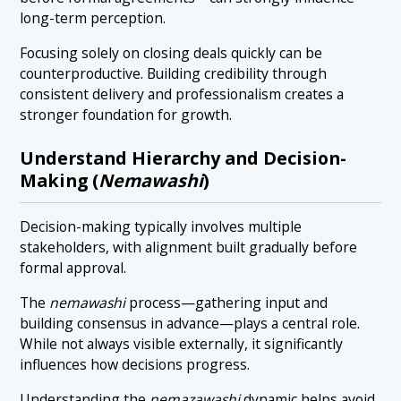
long-term perception.
Focusing solely on closing deals quickly can be
counterproductive. Building credibility through
consistent delivery and professionalism creates a
stronger foundation for growth.
Understand Hierarchy and Decision-
Making (
Nemawashi
)
Decision-making typically involves multiple
stakeholders, with alignment built gradually before
formal approval.
The
nemawashi
process—gathering input and
building consensus in advance—plays a central role.
While not always visible externally, it significantly
influences how decisions progress.
Understanding the
nemazawashi
dynamic helps avoid