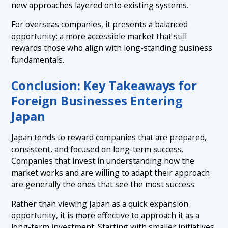
new approaches layered onto existing systems.
For overseas companies, it presents a balanced
opportunity: a more accessible market that still
rewards those who align with long-standing business
fundamentals.
Conclusion: Key Takeaways for
Foreign Businesses Entering
Japan
Japan tends to reward companies that are prepared,
consistent, and focused on long-term success.
Companies that invest in understanding how the
market works and are willing to adapt their approach
are generally the ones that see the most success.
Rather than viewing Japan as a quick expansion
opportunity, it is more effective to approach it as a
long-term investment. Starting with smaller initiatives,