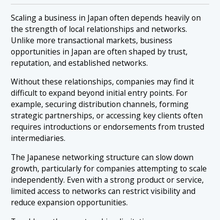
Scaling a business in Japan often depends heavily on
the strength of local relationships and networks.
Unlike more transactional markets, business
opportunities in Japan are often shaped by trust,
reputation, and established networks.
Without these relationships, companies may find it
difficult to expand beyond initial entry points. For
example, securing distribution channels, forming
strategic partnerships, or accessing key clients often
requires introductions or endorsements from trusted
intermediaries.
The Japanese networking structure can slow down
growth, particularly for companies attempting to scale
independently. Even with a strong product or service,
limited access to networks can restrict visibility and
reduce expansion opportunities.