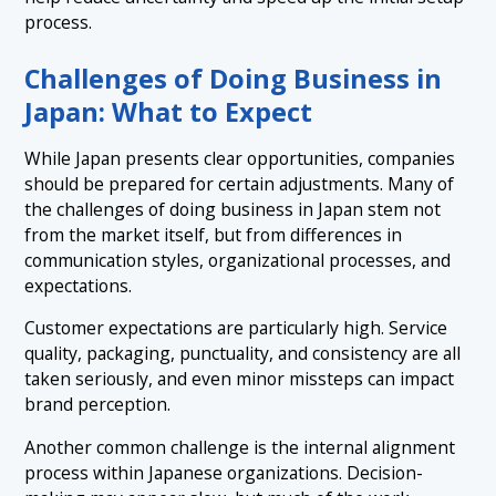
process.
Challenges of Doing Business in
Japan: What to Expect
While Japan presents clear opportunities, companies
should be prepared for certain adjustments. Many of
the challenges of doing business in Japan stem not
from the market itself, but from differences in
communication styles, organizational processes, and
expectations.
Customer expectations are particularly high. Service
quality, packaging, punctuality, and consistency are all
taken seriously, and even minor missteps can impact
brand perception.
Another common challenge is the internal alignment
process within Japanese organizations. Decision-