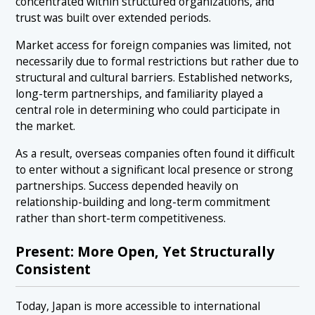
concentrated within structured organizations, and
trust was built over extended periods.
Market access for foreign companies was limited, not
necessarily due to formal restrictions but rather due to
structural and cultural barriers. Established networks,
long-term partnerships, and familiarity played a
central role in determining who could participate in
the market.
As a result, overseas companies often found it difficult
to enter without a significant local presence or strong
partnerships. Success depended heavily on
relationship-building and long-term commitment
rather than short-term competitiveness.
Present: More Open, Yet Structurally
Consistent
Today, Japan is more accessible to international