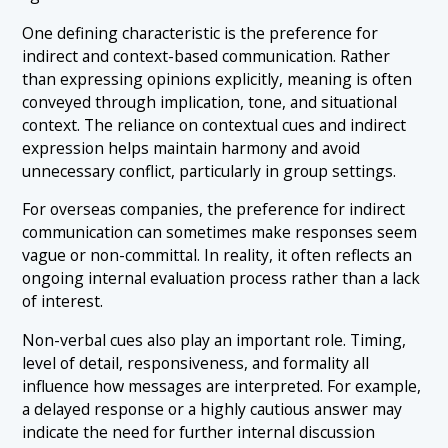
One defining characteristic is the preference for
indirect and context-based communication. Rather
than expressing opinions explicitly, meaning is often
conveyed through implication, tone, and situational
context. The reliance on contextual cues and indirect
expression helps maintain harmony and avoid
unnecessary conflict, particularly in group settings.
For overseas companies, the preference for indirect
communication can sometimes make responses seem
vague or non-committal. In reality, it often reflects an
ongoing internal evaluation process rather than a lack
of interest.
Non-verbal cues also play an important role. Timing,
level of detail, responsiveness, and formality all
influence how messages are interpreted. For example,
a delayed response or a highly cautious answer may
indicate the need for further internal discussion