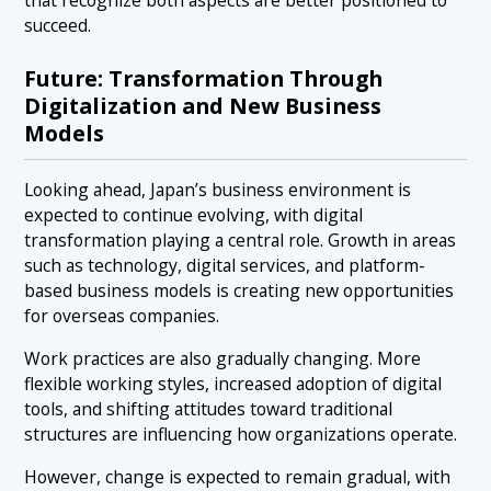
succeed.
Future: Transformation Through
Digitalization and New Business
Models
Looking ahead, Japan’s business environment is
expected to continue evolving, with digital
transformation playing a central role. Growth in areas
such as technology, digital services, and platform-
based business models is creating new opportunities
for overseas companies.
Work practices are also gradually changing. More
flexible working styles, increased adoption of digital
tools, and shifting attitudes toward traditional
structures are influencing how organizations operate.
However, change is expected to remain gradual, with