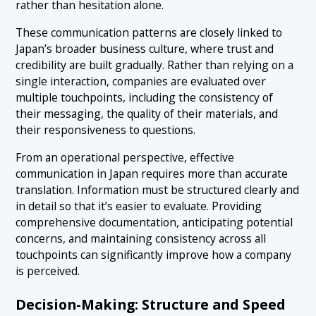
rather than hesitation alone.
These communication patterns are closely linked to
Japan’s broader business culture, where trust and
credibility are built gradually. Rather than relying on a
single interaction, companies are evaluated over
multiple touchpoints, including the consistency of
their messaging, the quality of their materials, and
their responsiveness to questions.
From an operational perspective, effective
communication in Japan requires more than accurate
translation. Information must be structured clearly and
in detail so that it’s easier to evaluate. Providing
comprehensive documentation, anticipating potential
concerns, and maintaining consistency across all
touchpoints can significantly improve how a company
is perceived.
Decision-Making: Structure and Speed