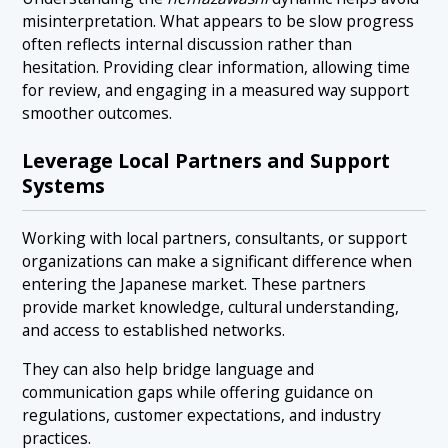
misinterpretation. What appears to be slow progress
often reflects internal discussion rather than
hesitation. Providing clear information, allowing time
for review, and engaging in a measured way support
smoother outcomes.
Leverage Local Partners and Support
Systems
Working with local partners, consultants, or support
organizations can make a significant difference when
entering the Japanese market. These partners
provide market knowledge, cultural understanding,
and access to established networks.
They can also help bridge language and
communication gaps while offering guidance on
regulations, customer expectations, and industry
practices.