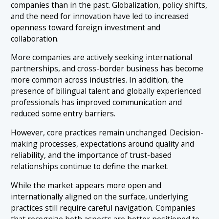
companies than in the past. Globalization, policy shifts,
and the need for innovation have led to increased
openness toward foreign investment and
collaboration.
More companies are actively seeking international
partnerships, and cross-border business has become
more common across industries. In addition, the
presence of bilingual talent and globally experienced
professionals has improved communication and
reduced some entry barriers.
However, core practices remain unchanged. Decision-
making processes, expectations around quality and
reliability, and the importance of trust-based
relationships continue to define the market.
While the market appears more open and
internationally aligned on the surface, underlying
practices still require careful navigation. Companies
that recognize both aspects are better positioned to