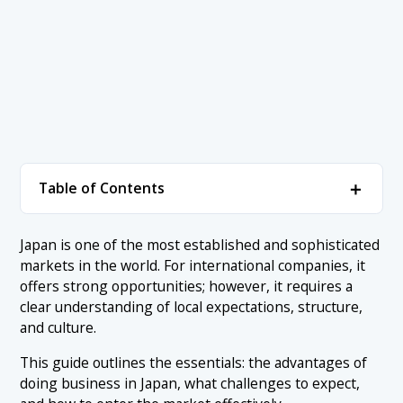
＋
Table of Contents
1. Advantages of Doing Business in Japan: Why
＋
Japan is one of the most established and sophisticated
Enter The Market?
markets in the world. For international companies, it
1.1 Stable Economy and High Purchasing Power Market
offers strong opportunities; however, it requires a
2. Challenges of Doing Business in Japan: What to
＋
clear understanding of local expectations, structure,
Expect
1.2 Infrastructure, Innovation, and Technology
and culture.
Leadership
2.1 Business Culture and Communication in Japan
3. Risks of Doing Business in Japan: What to
＋
This guide outlines the essentials: the advantages of
1.3 Government Support and Investment-Friendly
Consider Before Market Entry
2.2 Decision-Making: Structure and Speed
Ecosystem
doing business in Japan, what challenges to expect,
3.1 Market Entry Costs and Long-Term Commitment