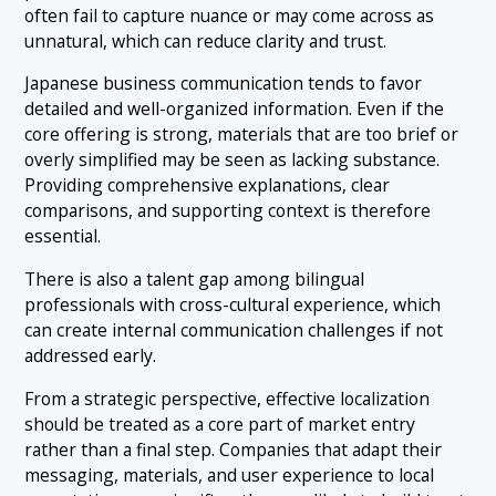
often fail to capture nuance or may come across as
unnatural, which can reduce clarity and trust.
Japanese business communication tends to favor
detailed and well-organized information. Even if the
core offering is strong, materials that are too brief or
overly simplified may be seen as lacking substance.
Providing comprehensive explanations, clear
comparisons, and supporting context is therefore
essential.
There is also a talent gap among bilingual
professionals with cross-cultural experience, which
can create internal communication challenges if not
addressed early.
From a strategic perspective, effective localization
should be treated as a core part of market entry
rather than a final step. Companies that adapt their
messaging, materials, and user experience to local