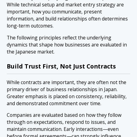
While technical setup and market entry strategy are
important, how you communicate, present
information, and build relationships often determines
long-term outcomes.
The following principles reflect the underlying
dynamics that shape how businesses are evaluated in
the Japanese market.
Build Trust First, Not Just Contracts
While contracts are important, they are often not the
primary driver of business relationships in Japan.
Greater emphasis is placed on consistency, reliability,
and demonstrated commitment over time.
Companies are evaluated based on how they follow
through on expectations, respond to issues, and
maintain communication. Early interactions—even
before formal agreements—can strongly influence