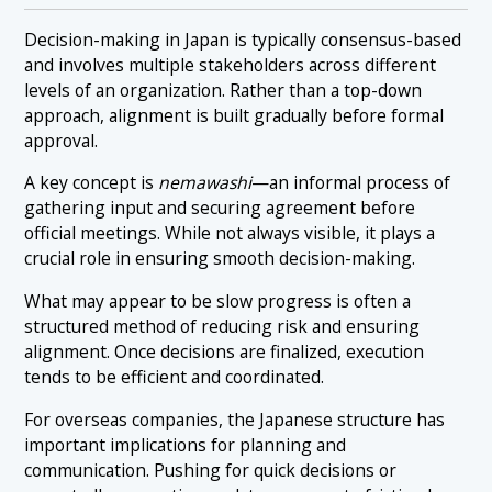
Decision-making in Japan is typically consensus-based
and involves multiple stakeholders across different
levels of an organization. Rather than a top-down
approach, alignment is built gradually before formal
approval.
A key concept is
nemawashi
—an informal process of
gathering input and securing agreement before
official meetings. While not always visible, it plays a
crucial role in ensuring smooth decision-making.
What may appear to be slow progress is often a
structured method of reducing risk and ensuring
alignment. Once decisions are finalized, execution
tends to be efficient and coordinated.
For overseas companies, the Japanese structure has
important implications for planning and
communication. Pushing for quick decisions or