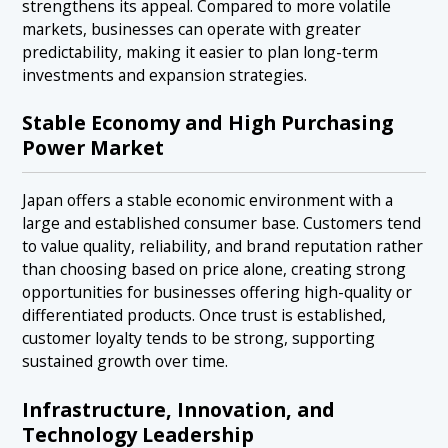
strengthens its appeal. Compared to more volatile
markets, businesses can operate with greater
predictability, making it easier to plan long-term
investments and expansion strategies.
Stable Economy and High Purchasing
Power Market
Japan offers a stable economic environment with a
large and established consumer base. Customers tend
to value quality, reliability, and brand reputation rather
than choosing based on price alone, creating strong
opportunities for businesses offering high-quality or
differentiated products. Once trust is established,
customer loyalty tends to be strong, supporting
sustained growth over time.
Infrastructure, Innovation, and
Technology Leadership