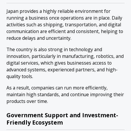
Japan provides a highly reliable environment for
running a business once operations are in place. Daily
activities such as shipping, transportation, and digital
communication are efficient and consistent, helping to
reduce delays and uncertainty.
The country is also strong in technology and
innovation, particularly in manufacturing, robotics, and
digital services, which gives businesses access to
advanced systems, experienced partners, and high-
quality tools.
As a result, companies can run more efficiently,
maintain high standards, and continue improving their
products over time.
Government Support and Investment-
Friendly Ecosystem