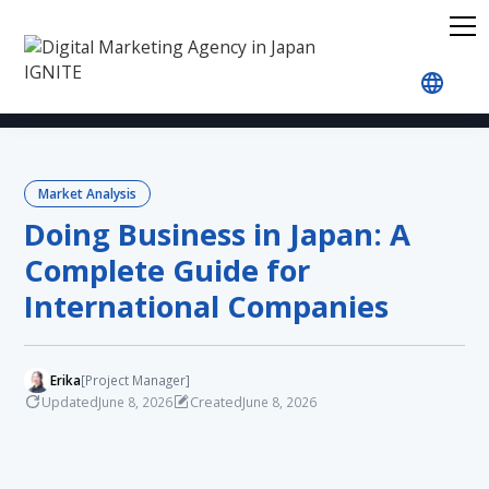
Home
Blog
Market Analysis
Doing Business i
Market Analysis
Doing Business in Japan: A
Complete Guide for
International Companies
Erika
[Project Manager]
Updated
Created
June 8, 2026
June 8, 2026