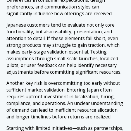
preferences, and communication styles can
significantly influence how offerings are received.
Japanese customers tend to evaluate not only core
functionality, but also usability, presentation, and
attention to detail. If these elements fall short, even
strong products may struggle to gain traction, which
makes early-stage validation essential. Testing
assumptions through small-scale launches, localized
pilots, or user feedback can help identify necessary
adjustments before committing significant resources.
Another key risk is overcommitting too early without
sufficient market validation. Entering Japan often
requires upfront investment in localization, hiring,
compliance, and operations. An unclear understanding
of demand can lead to inefficient resource allocation
and longer timelines before returns are realized.
Starting with limited initiatives—such as partnerships,