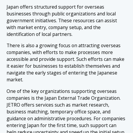
Japan offers structured support for overseas
businesses through public organizations and local
government initiatives. These resources can assist
with market entry, company setup, and the
identification of local partners.
There is also a growing focus on attracting overseas
companies, with efforts to make processes more
accessible and provide support. Such efforts can make
it easier for businesses to establish themselves and
navigate the early stages of entering the Japanese
market.
One of the key organizations supporting overseas
companies is the Japan External Trade Organization.
JETRO offers services such as market research,
business matching, temporary office space, and
guidance on administrative procedures. For companies
entering Japan for the first time, such support can
help reduce uncertainty and speed up the initial setup