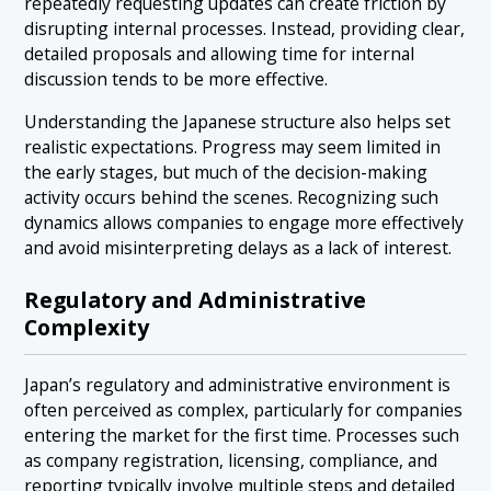
repeatedly requesting updates can create friction by
disrupting internal processes. Instead, providing clear,
detailed proposals and allowing time for internal
discussion tends to be more effective.
Understanding the Japanese structure also helps set
realistic expectations. Progress may seem limited in
the early stages, but much of the decision-making
activity occurs behind the scenes. Recognizing such
dynamics allows companies to engage more effectively
and avoid misinterpreting delays as a lack of interest.
Regulatory and Administrative
Complexity
Japan’s regulatory and administrative environment is
often perceived as complex, particularly for companies
entering the market for the first time. Processes such
as company registration, licensing, compliance, and
reporting typically involve multiple steps and detailed