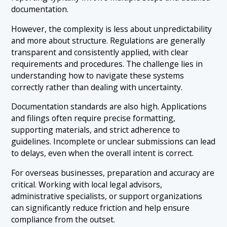
documentation.
However, the complexity is less about unpredictability
and more about structure. Regulations are generally
transparent and consistently applied, with clear
requirements and procedures. The challenge lies in
understanding how to navigate these systems
correctly rather than dealing with uncertainty.
Documentation standards are also high. Applications
and filings often require precise formatting,
supporting materials, and strict adherence to
guidelines. Incomplete or unclear submissions can lead
to delays, even when the overall intent is correct.
For overseas businesses, preparation and accuracy are
critical. Working with local legal advisors,
administrative specialists, or support organizations
can significantly reduce friction and help ensure
compliance from the outset.