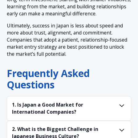
learning from the market, and building relationships
early can make a meaningful difference.
Ultimately, success in Japan is less about speed and
more about trust, alignment, and commitment.
Companies that adopt a patient, relationship-focused
market entry strategy are best positioned to unlock
the market’s full potential.
Frequently Asked
Questions
1. Is Japan a Good Market for
International Companies?
Yes, particularly for businesses offering high-
2. What is the Biggest Challenge in
quality or specialized products. However, success
Japanese Business Culture?