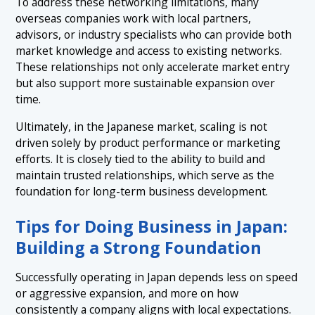
To address these networking limitations, many
overseas companies work with local partners,
advisors, or industry specialists who can provide both
market knowledge and access to existing networks.
These relationships not only accelerate market entry
but also support more sustainable expansion over
time.
Ultimately, in the Japanese market, scaling is not
driven solely by product performance or marketing
efforts. It is closely tied to the ability to build and
maintain trusted relationships, which serve as the
foundation for long-term business development.
Tips for Doing Business in Japan:
Building a Strong Foundation
Successfully operating in Japan depends less on speed
or aggressive expansion, and more on how
consistently a company aligns with local expectations.