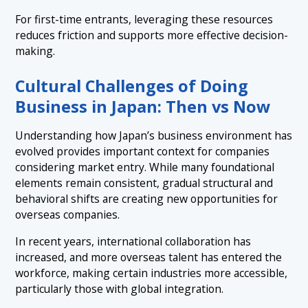
For first-time entrants, leveraging these resources
reduces friction and supports more effective decision-
making.
Cultural Challenges of Doing
Business in Japan: Then vs Now
Understanding how Japan’s business environment has
evolved provides important context for companies
considering market entry. While many foundational
elements remain consistent, gradual structural and
behavioral shifts are creating new opportunities for
overseas companies.
In recent years, international collaboration has
increased, and more overseas talent has entered the
workforce, making certain industries more accessible,
particularly those with global integration.