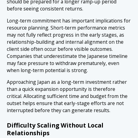
should be prepared for a longer ramp-up period
before seeing consistent returns.
Long-term commitment has important implications for
resource planning. Short-term performance metrics
may not fully reflect progress in the early stages, as
relationship-building and internal alignment on the
client side often occur before visible outcomes.
Companies that underestimate the Japanese timeline
may face pressure to withdraw prematurely, even
when long-term potential is strong.
Approaching Japan as a long-term investment rather
than a quick expansion opportunity is therefore
critical. Allocating sufficient time and budget from the
outset helps ensure that early-stage efforts are not
interrupted before they can generate results.
Difficulty Scaling Without Local
Relationships