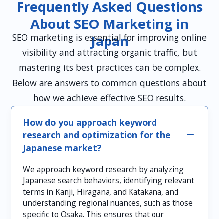
Frequently Asked Questions
About SEO Marketing in
SEO marketing is essential for improving online
Japan
visibility and attracting organic traffic, but
mastering its best practices can be complex.
Below are answers to common questions about
how we achieve effective SEO results.
How do you approach keyword
research and optimization for the
Japanese market?
We approach keyword research by analyzing
Japanese search behaviors, identifying relevant
terms in Kanji, Hiragana, and Katakana, and
understanding regional nuances, such as those
specific to Osaka. This ensures that our