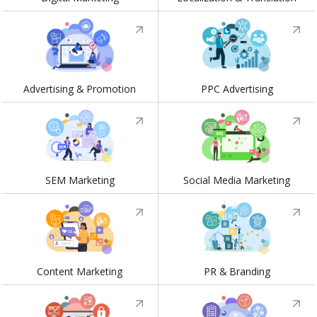
Advertising & Promotion
PPC Advertising
SEM Marketing
Social Media Marketing
Content Marketing
PR & Branding