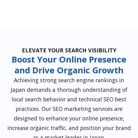
ELEVATE YOUR SEARCH VISIBILITY
Boost Your Online Presence
and Drive Organic Growth
Achieving strong search engine rankings in
Japan demands a thorough understanding of
local search behavior and technical SEO best
practices. Our SEO marketing services are
designed to enhance your online presence,
increase organic traffic, and position your brand
as a market leader in Japan.