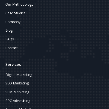
Our Methodology
Case Studies
Company
Blog
FAQs
Contact
Services
Digital Marketing
SEO Marketing
SEM Marketing
PPC Advertising