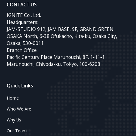
CONTACT US
IGNITE Co., Ltd.
Headquarters:
JAM-STUDIO 912, JAM BASE, 9F, GRAND GREEN
OSAKA North, 6-38 Ofukacho, Kita-ku, Osaka City,
Osaka, 530-0011
Branch Office:
Pacific Century Place Marunouchi, 8F, 1-11-1
Marunouchi, Chiyoda-ku, Tokyo, 100-6208
Quick Links
Home
Who We Are
Why Us
Our Team