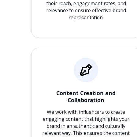
their reach, engagement rates, and
relevance to ensure effective brand
representation.
Content Creation and
Collaboration
We work with influencers to create
engaging content that highlights your
brand in an authentic and culturally
relevant way. This ensures the content