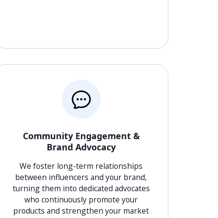
Community Engagement &
Brand Advocacy
We foster long-term relationships
between influencers and your brand,
turning them into dedicated advocates
who continuously promote your
products and strengthen your market