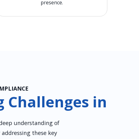
presence.
OMPLIANCE
 Challenges in
 deep understanding of
y addressing these key