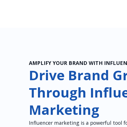
AMPLIFY YOUR BRAND WITH INFLUE
Drive Brand G
Through Influ
Marketing
Influencer marketing is a powerful tool 