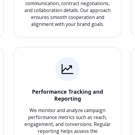
communication, contract negotiations,
and collaboration details. Our approach
ensures smooth cooperation and
alignment with your brand goals.
Performance Tracking and
Reporting
We monitor and analyze campaign
performance metrics such as reach,
engagement, and conversions. Regular
reporting helps assess the