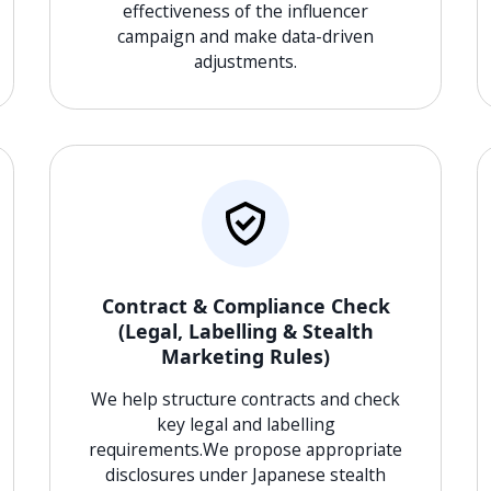
effectiveness of the influencer
campaign and make data-driven
adjustments.
Contract & Compliance Check
(Legal, Labelling & Stealth
Marketing Rules)
We help structure contracts and check
key legal and labelling
requirements.We propose appropriate
disclosures under Japanese stealth