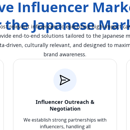
e Influencer Marke
r the Japanese Mar
ost relevant influencers to executing high-impact ca
ovide end-to-end solutions tailored to the Japanese 
ta-driven, culturally relevant, and designed to ma
brand awareness.
Influencer Outreach &
Negotiation
We establish strong partnerships with
influencers, handling all