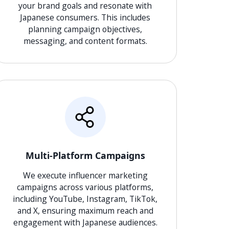
your brand goals and resonate with
Japanese consumers. This includes
planning campaign objectives,
messaging, and content formats.
Multi-Platform Campaigns
We execute influencer marketing
campaigns across various platforms,
including YouTube, Instagram, TikTok,
and X, ensuring maximum reach and
engagement with Japanese audiences.