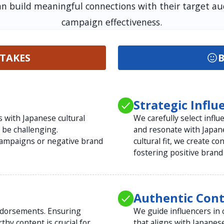
an build meaningful connections with their target 
campaign effectiveness.
TAKES
B
Strategic Infl
s with Japanese cultural
We carefully select infl
be challenging.
and resonate with Japan
campaigns or negative brand
cultural fit, we create c
fostering positive brand
Authentic Con
ndorsements. Ensuring
We guide influencers in 
thy content is crucial for
that aligns with Japanes