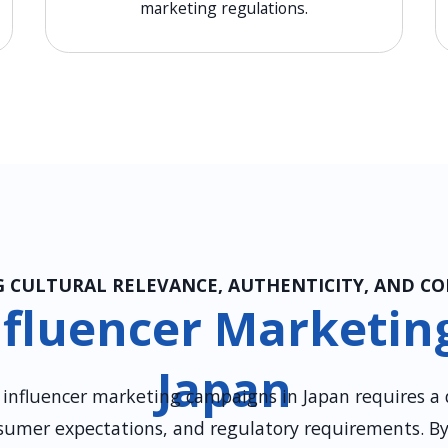
marketing regulations.
 CULTURAL RELEVANCE, AUTHENTICITY, AND C
fluencer Marketing
Japan
g influencer marketing campaigns in Japan requires a
sumer expectations, and regulatory requirements. B