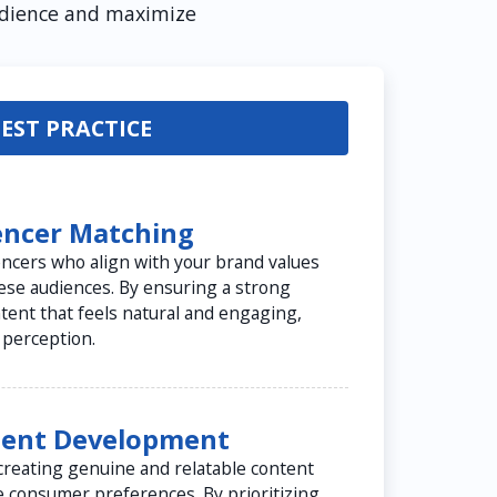
audience and maximize
EST PRACTICE
uencer Matching
uencers who align with your brand values
ese audiences. By ensuring a strong
ontent that feels natural and engaging,
 perception.
tent Development
creating genuine and relatable content
e consumer preferences. By prioritizing