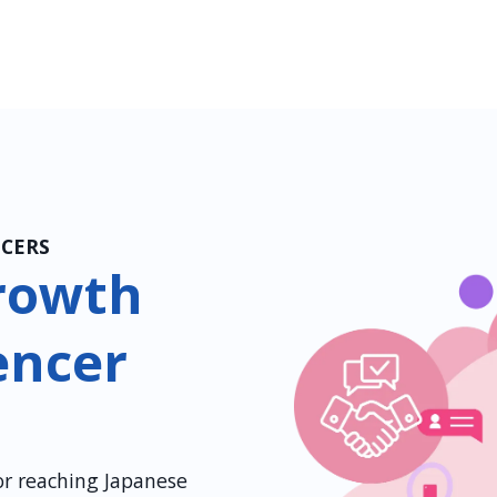
NCERS
rowth
encer
for reaching Japanese