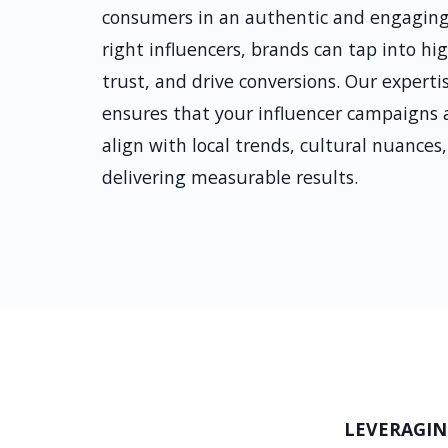
consumers in an authentic and engaging
right influencers, brands can tap into h
trust, and drive conversions. Our expert
ensures that your influencer campaigns ar
align with local trends, cultural nuance
delivering measurable results.
LEVERAGIN