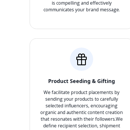
is compelling and effectively
communicates your brand message.
Product Seeding & Gifting
We facilitate product placements by
sending your products to carefully
selected influencers, encouraging
organic and authentic content creation
that resonates with their followers.We
define recipient selection, shipment