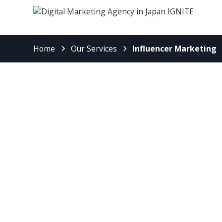
Home
Our Services
Influencer Marketing
Boost Your Bra
with IGNITE’