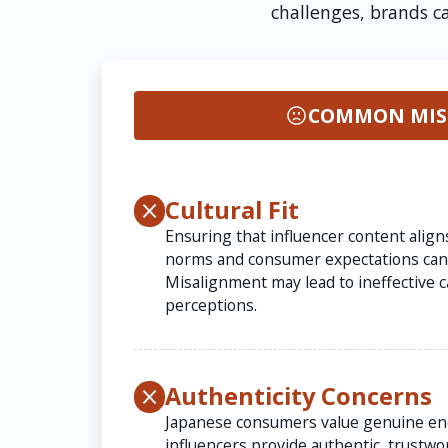
challenges, brands c
COMMON MIS
Cultural Fit
Ensuring that influencer content align
norms and consumer expectations can 
Misalignment may lead to ineffective 
perceptions.
Authenticity Concerns
Japanese consumers value genuine e
influencers provide authentic, trustwor