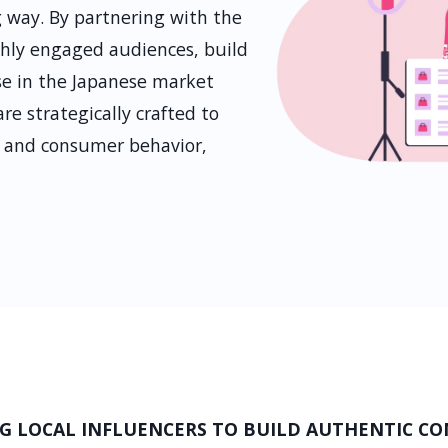
 way. By partnering with the
ighly engaged audiences, build
ise in the Japanese market
e strategically crafted to
s, and consumer behavior,
G LOCAL INFLUENCERS TO BUILD AUTHENTIC C