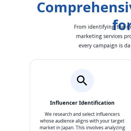
Comprehensiv
fo
From identifying the m
marketing services pr
every campaign is da
Influencer Identification
We research and select influencers
whose audience aligns with your target
market in Japan. This involves analyzing