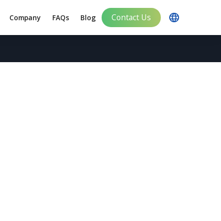
Contact Us
Company
FAQs
Blog
Impact in Japan
ting Services