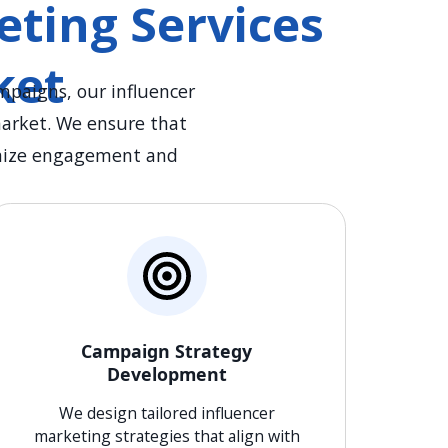
ting Services
ket
mpaigns, our influencer
market. We ensure that
ximize engagement and
Campaign Strategy
Development
We design tailored influencer
marketing strategies that align with