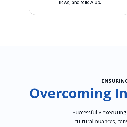
flows, and follow-up.
ENSURING
Overcoming In
Successfully executin
cultural nuances, con