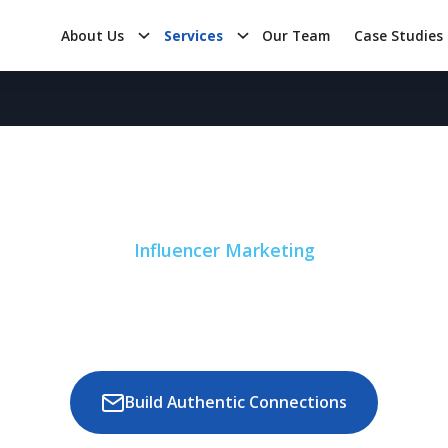
About Us
Services
Our Team
Case Studies
Influencer Marketing
nd Visibility and 
s Influencer Marke
Build Authentic Connections