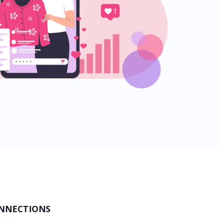
ONNECTIONS