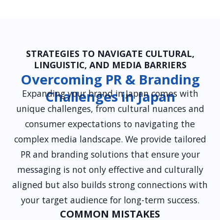
careers pages.
STRATEGIES TO NAVIGATE CULTURAL,
LINGUISTIC, AND MEDIA BARRIERS
Overcoming PR & Branding
Expanding your brand in Japan comes with
Challenges in Japan
unique challenges, from cultural nuances and
consumer expectations to navigating the
complex media landscape. We provide tailored
PR and branding solutions that ensure your
messaging is not only effective and culturally
aligned but also builds strong connections with
your target audience for long-term success.
COMMON MISTAKES