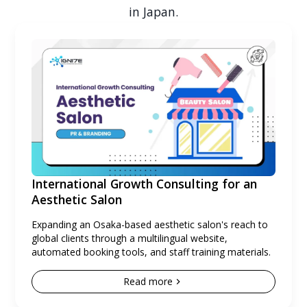
in Japan.
International Growth Consulting for an
Aesthetic Salon
Expanding an Osaka-based aesthetic salon's reach to
global clients through a multilingual website,
automated booking tools, and staff training materials.
Read more