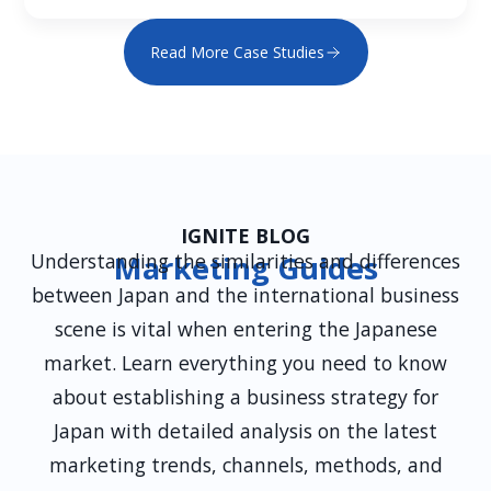
Read More Case Studies
IGNITE BLOG
Understanding the similarities and differences
Marketing Guides
between Japan and the international business
scene is vital when entering the Japanese
market. Learn everything you need to know
about establishing a business strategy for
Japan with detailed analysis on the latest
marketing trends, channels, methods, and