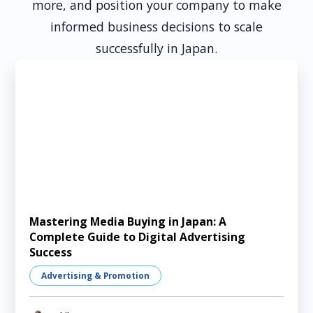
more, and position your company to make
informed business decisions to scale
successfully in Japan.
Mastering Media Buying in Japan: A
Complete Guide to Digital Advertising
Success
Advertising & Promotion