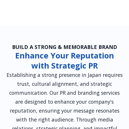
BUILD A STRONG & MEMORABLE BRAND
Enhance Your Reputation
with Strategic PR
Establishing a strong presence in Japan requires
trust, cultural alignment, and strategic
communication. Our PR and branding services
are designed to enhance your company's
reputation, ensuring your message resonates
with the right audience. Through media
relations, strategic planning, and impactful