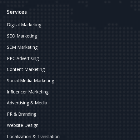
Services
Digital Marketing
SEO Marketing
SEM Marketing
PPC Advertising
Content Marketing
Social Media Marketing
Influencer Marketing
Advertising & Media
PR & Branding
Website Design
Localization & Translation