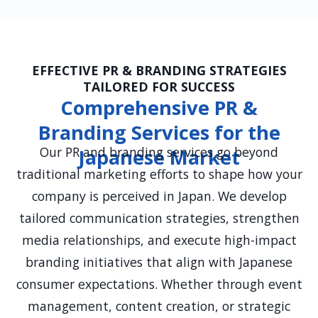
EFFECTIVE PR & BRANDING STRATEGIES
TAILORED FOR SUCCESS
Comprehensive PR &
Branding Services for the
Our PR and branding services go beyond
Japanese Market
traditional marketing efforts to shape how your
company is perceived in Japan. We develop
tailored communication strategies, strengthen
media relationships, and execute high-impact
branding initiatives that align with Japanese
consumer expectations. Whether through event
management, content creation, or strategic