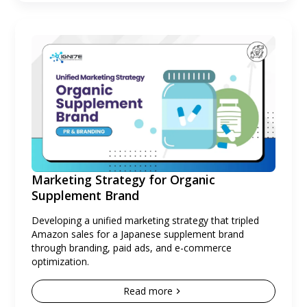
Marketing Strategy for Organic
Supplement Brand
Developing a unified marketing strategy that tripled
Amazon sales for a Japanese supplement brand
through branding, paid ads, and e-commerce
optimization.
Read more