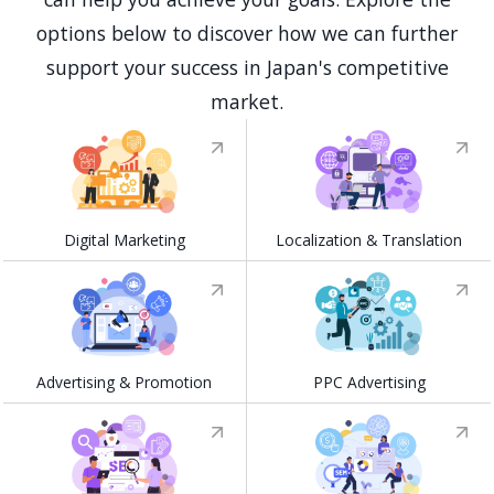
options below to discover how we can further
support your success in Japan's competitive
market.
Digital Marketing
Localization & Translation
Advertising & Promotion
PPC Advertising