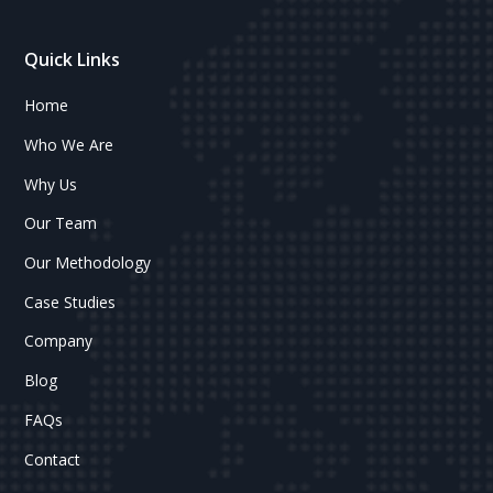
Quick Links
Home
Who We Are
Why Us
Our Team
Our Methodology
Case Studies
Company
Blog
FAQs
Contact