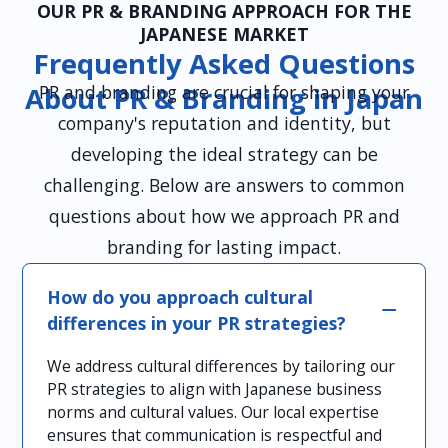
OUR PR & BRANDING APPROACH FOR THE
JAPANESE MARKET
Frequently Asked Questions
PR and branding are crucial for shaping your
About PR & Branding in Japan
company's reputation and identity, but
developing the ideal strategy can be
challenging. Below are answers to common
questions about how we approach PR and
branding for lasting impact.
How do you approach cultural
differences in your PR strategies?
We address cultural differences by tailoring our
PR strategies to align with Japanese business
norms and cultural values. Our local expertise
ensures that communication is respectful and