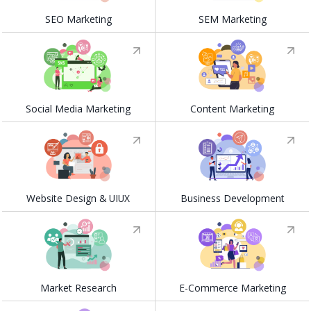
SEO Marketing
SEM Marketing
Social Media Marketing
Content Marketing
Website Design & UIUX
Business Development
Market Research
E-Commerce Marketing