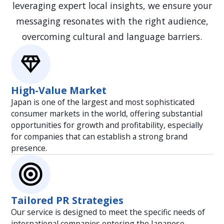
leveraging expert local insights, we ensure your
visibility and impact.
messaging resonates with the right audience,
overcoming cultural and language barriers.
High-Value Market
Japan is one of the largest and most sophisticated
consumer markets in the world, offering substantial
opportunities for growth and profitability, especially
for companies that can establish a strong brand
presence.
Tailored PR Strategies
Our service is designed to meet the specific needs of
international companies entering the Japanese