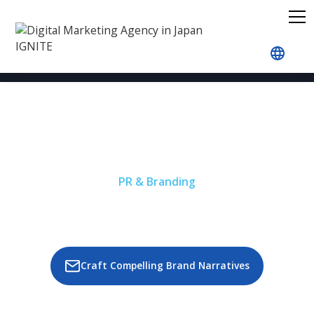
Home
Our Services
PR & Branding
PR & Branding
Elevate Your Presence in the
Japanese Market with IGNITE's PR
& Branding Services
Craft Compelling Brand Narratives