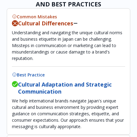
AND BEST PRACTICES
Common Mistakes
Cultural Differences
Understanding and navigating the unique cultural norms
and business etiquette in Japan can be challenging.
Missteps in communication or marketing can lead to
misunderstandings or cause damage to a brand's
reputation.
Best Practice
Cultural Adaptation and Strategic
Communication
We help international brands navigate Japan's unique
cultural and business environment by providing expert
guidance on communication strategies, etiquette, and
consumer expectations. Our approach ensures that your
messaging is culturally appropriate.