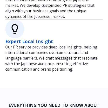
market. We develop customized PR strategies that
align with your business goals and the unique
dynamics of the Japanese market.
Expert Local Insight
Our PR service provides deep local insights, helping
international companies overcome cultural and
language barriers. We craft messages that resonate
with the Japanese audience, ensuring effective
communication and brand positioning.
EVERYTHING YOU NEED TO KNOW ABOUT