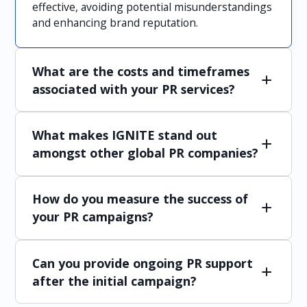
effective, avoiding potential misunderstandings
and enhancing brand reputation.
What are the costs and timeframes
associated with your PR services?
Costs and timeframes vary depending on the
What makes IGNITE stand out
scope of services and specific requirements of
each campaign. We provide detailed proposals
amongst other global PR companies?
outlining the investment needed and project
timelines to ensure transparency and
IGNITE stands out due to our deep
alignment with your objectives.
How do you measure the success of
understanding of the Japanese market, our
tailored approach to PR that addresses local
your PR campaigns?
cultural and language nuances, and our
comprehensive suite of services that ensure
We use various metrics such as media coverage,
seamless integration of global strategies with
Can you provide ongoing PR support
audience engagement, and feedback to assess
local execution.
the effectiveness of our PR campaigns and
after the initial campaign?
make data-driven adjustments as needed.