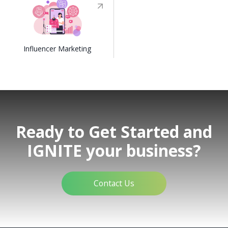
Influencer Marketing
Ready to Get Started and
IGNITE your business?
Contact Us