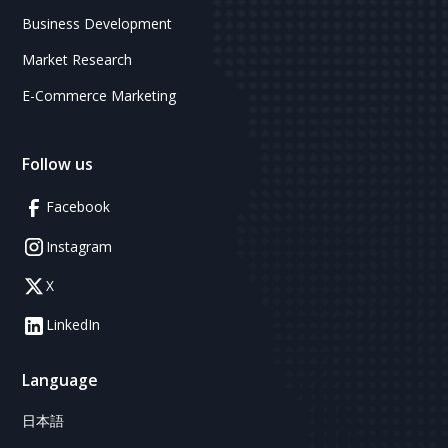
Business Development
Market Research
E-Commerce Marketing
Follow us
Facebook
Instagram
X
LinkedIn
Language
日本語