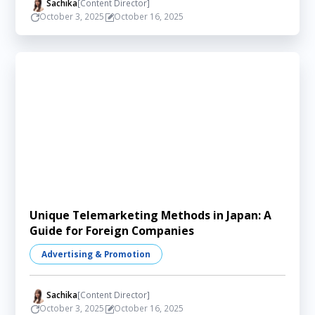
Sachika
[Content Director]
October 3, 2025
October 16, 2025
Unique Telemarketing Methods in Japan: A
Guide for Foreign Companies
Advertising & Promotion
Sachika
[Content Director]
October 3, 2025
October 16, 2025