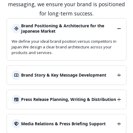
messaging, we ensure your brand is positioned
for long-term success.
Brand Positioning & Architecture for the
Japanese Market
We define your ideal brand position versus competitors in
Japan.We design a clear brand architecture across your
products and services.
Brand Story & Key Message Development
We craft brand stories that resonate with Japanese
stakeholders.We develop key messages that can be reused
across PR, ads, and sales decks.
Press Release Planning, Writing & Distribution
We plan and write press releases tailored to Japanese
media.We also handle media list selection and distribution.
Media Relations & Press Briefing Support