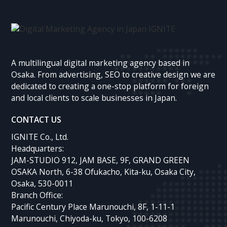
A multilingual digital marketing agency based in
Osaka. From advertising, SEO to creative design we are
dedicated to creating a one-stop platform for foreign
and local clients to scale businesses in Japan.
CONTACT US
IGNITE Co., Ltd.
Headquarters:
JAM-STUDIO 912, JAM BASE, 9F, GRAND GREEN
OSAKA North, 6-38 Ofukacho, Kita-ku, Osaka City,
Osaka, 530-0011
Branch Office:
Pacific Century Place Marunouchi, 8F, 1-11-1
Marunouchi, Chiyoda-ku, Tokyo, 100-6208