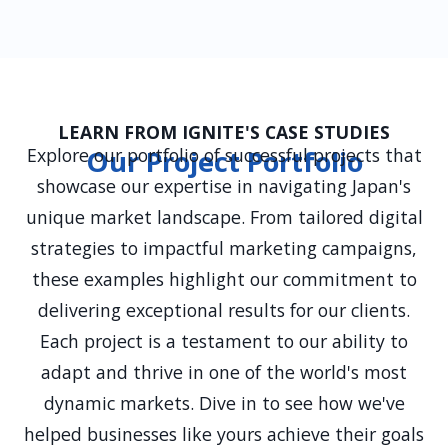
Yes, we offer ongoing PR support, including
continuous media relations, strategic
adjustments, and new campaign development
to ensure sustained success and adaptation to
evolving market conditions.
LEARN FROM IGNITE'S CASE STUDIES
Explore our portfolio of successful projects that
Our Project Portfolio
showcase our expertise in navigating Japan's
unique market landscape. From tailored digital
strategies to impactful marketing campaigns,
these examples highlight our commitment to
delivering exceptional results for our clients.
Each project is a testament to our ability to
adapt and thrive in one of the world's most
dynamic markets. Dive in to see how we've
helped businesses like yours achieve their goals