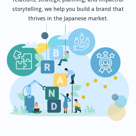
storytelling, we help you build a brand that
thrives in the Japanese market.