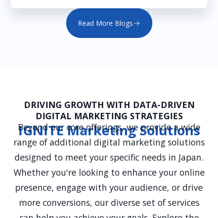
Read More Blogs
DRIVING GROWTH WITH DATA-DRIVEN
DIGITAL MARKETING STRATEGIES
Beyond our core offerings, we provide a wide
IGNITE Marketing Solutions
range of additional digital marketing solutions
designed to meet your specific needs in Japan.
Whether you're looking to enhance your online
presence, engage with your audience, or drive
more conversions, our diverse set of services
can help you achieve your goals. Explore the