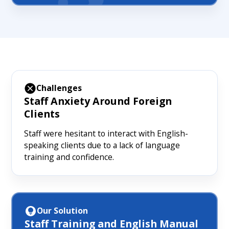
Challenges
Staff Anxiety Around Foreign
Clients
Staff were hesitant to interact with English-
speaking clients due to a lack of language
training and confidence.
Our Solution
Staff Training and English Manual