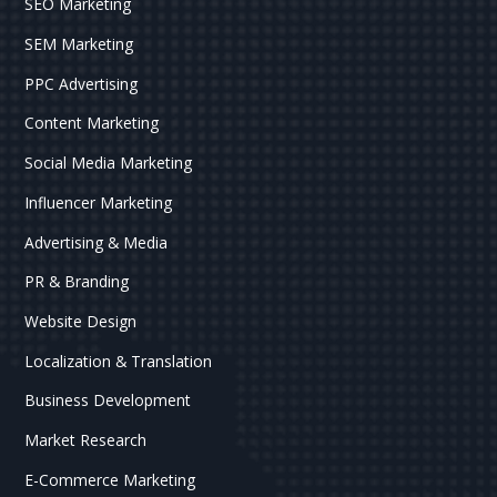
SEO Marketing
SEM Marketing
PPC Advertising
Content Marketing
Social Media Marketing
Influencer Marketing
Advertising & Media
PR & Branding
Website Design
Localization & Translation
Business Development
Market Research
E-Commerce Marketing