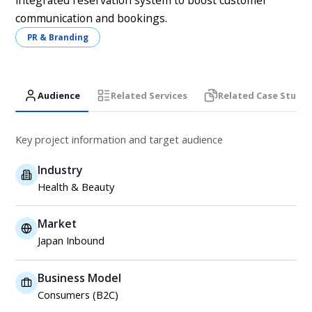
integrated reservation system to boost customer
communication and bookings.
PR & Branding
Audience
Related Services
Related Case Studie
Key project information and target audience
Industry
Health & Beauty
Market
Japan Inbound
Business Model
Consumers (B2C)