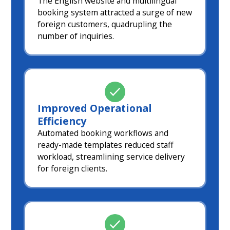
The English website and multilingual
booking system attracted a surge of new
foreign customers, quadrupling the
number of inquiries.
Improved Operational
Efficiency
Automated booking workflows and
ready-made templates reduced staff
workload, streamlining service delivery
for foreign clients.