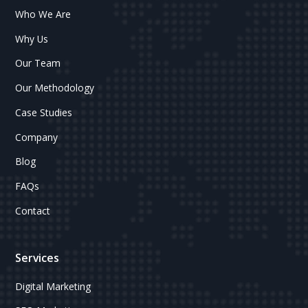
Who We Are
Why Us
Our Team
Our Methodology
Case Studies
Company
Blog
FAQs
Contact
Services
Digital Marketing