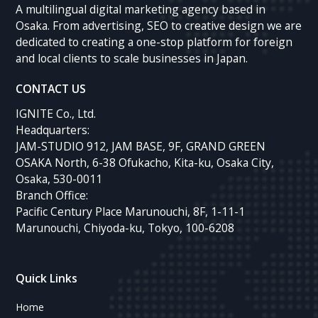
A multilingual digital marketing agency based in
Osaka. From advertising, SEO to creative design we are
dedicated to creating a one-stop platform for foreign
and local clients to scale businesses in Japan.
CONTACT US
IGNITE Co., Ltd.
Headquarters:
JAM-STUDIO 912, JAM BASE, 9F, GRAND GREEN
OSAKA North, 6-38 Ofukacho, Kita-ku, Osaka City,
Osaka, 530-0011
Branch Office:
Pacific Century Place Marunouchi, 8F, 1-11-1
Marunouchi, Chiyoda-ku, Tokyo, 100-6208
Quick Links
Home