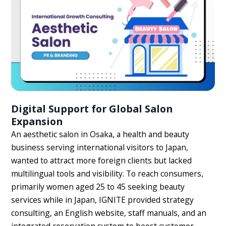
Digital Support for Global Salon
Expansion
An aesthetic salon in Osaka, a health and beauty
business serving international visitors to Japan,
wanted to attract more foreign clients but lacked
multilingual tools and visibility. To reach consumers,
primarily women aged 25 to 45 seeking beauty
services while in Japan, IGNITE provided strategy
consulting, an English website, staff manuals, and an