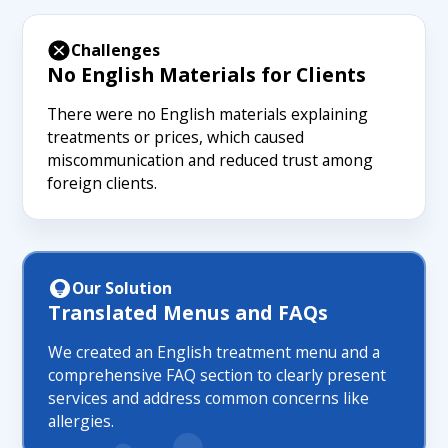
Challenges
No English Materials for Clients
There were no English materials explaining
treatments or prices, which caused
miscommunication and reduced trust among
foreign clients.
Our Solution
Translated Menus and FAQs
We created an English treatment menu and a
comprehensive FAQ section to clearly present
services and address common concerns like
allergies.