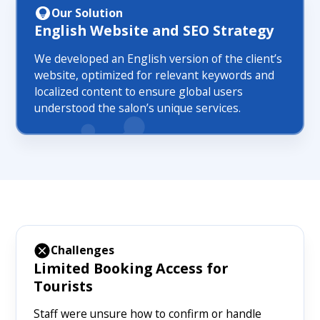
Our Solution
English Website and SEO Strategy
We developed an English version of the client’s
website, optimized for relevant keywords and
localized content to ensure global users
understood the salon’s unique services.
Challenges
Limited Booking Access for
Tourists
Staff were unsure how to confirm or handle