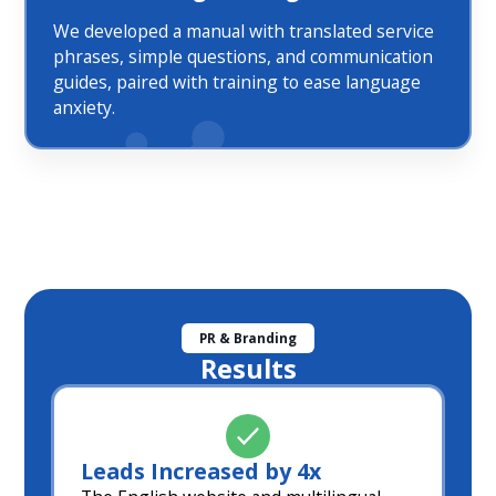
We developed a manual with translated service
phrases, simple questions, and communication
guides, paired with training to ease language
anxiety.
PR & Branding
Results
Leads Increased by 4x