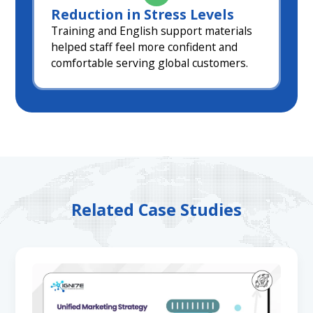
Reduction in Stress Levels
Training and English support materials
helped staff feel more confident and
comfortable serving global customers.
Related Case Studies