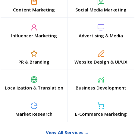
Content Marketing
Social Media Marketing
Influencer Marketing
Advertising & Media
PR & Branding
Website Design & UI/UX
Localization & Translation
Business Development
Market Research
E-Commerce Marketing
View All Services →