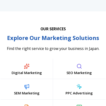
OUR SERVICES
Explore Our Marketing Solutions
Find the right service to grow your business in Japan.
Digital Marketing
SEO Marketing
SEM Marketing
PPC Advertising