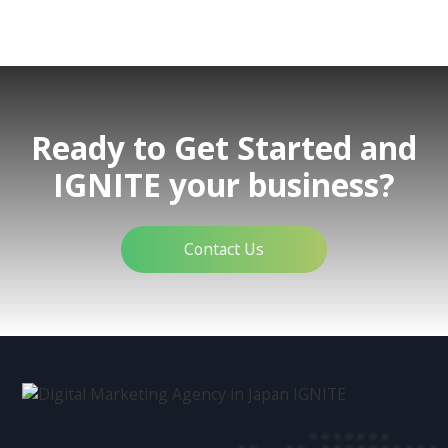
Ready to Get Started and
IGNITE your business?
Contact Us