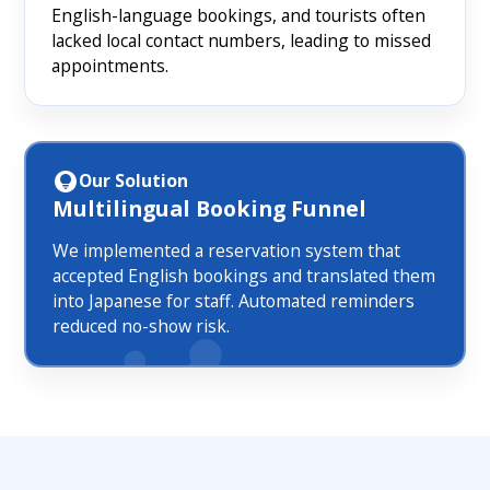
English-language bookings, and tourists often
lacked local contact numbers, leading to missed
appointments.
Our Solution
Multilingual Booking Funnel
We implemented a reservation system that
accepted English bookings and translated them
into Japanese for staff. Automated reminders
reduced no-show risk.