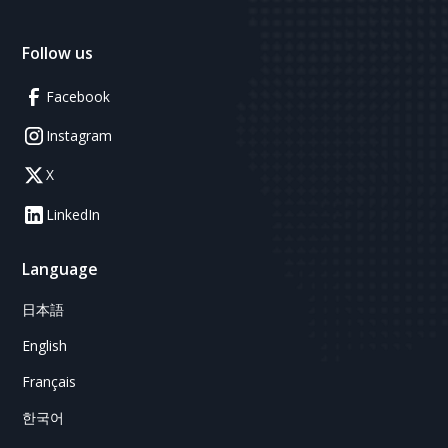
Follow us
Facebook
Instagram
X
LinkedIn
Language
日本語
English
Français
한국어