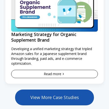
Marketing Strategy for Organic
Supplement Brand
Developing a unified marketing strategy that tripled
Amazon sales for a Japanese supplement brand
through branding, paid ads, and e-commerce
optimization.
Read more
View More Case Studies