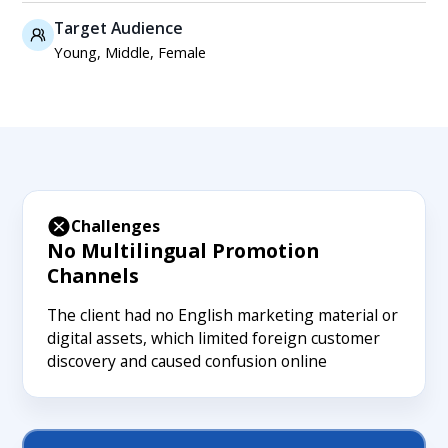
Target Audience
Young, Middle, Female
Challenges
No Multilingual Promotion
Channels
The client had no English marketing material or
digital assets, which limited foreign customer
discovery and caused confusion online