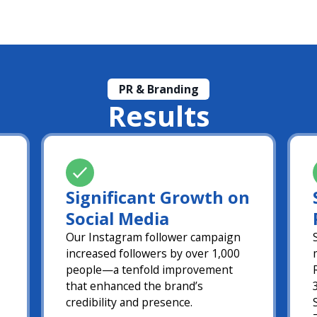
PR & Branding
Results
Significant Growth on
Social Media
Our Instagram follower campaign
increased followers by over 1,000
people—a tenfold improvement
that enhanced the brand’s
credibility and presence.