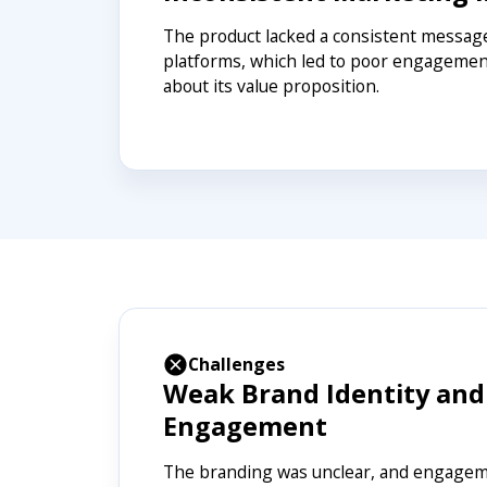
The product lacked a consistent message
platforms, which led to poor engagemen
about its value proposition.
Challenges
Weak Brand Identity and
Engagement
The branding was unclear, and engageme