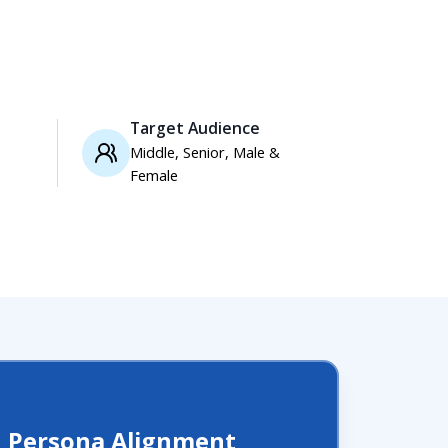
Target Audience
Middle, Senior, Male &
Female
d Persona Alignment