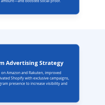
al amount—and boosted social proof.
rm Advertising Strategy
 on Amazon and Rakuten, improved
ivated Shopify with exclusive campaigns,
gram presence to increase visibility and