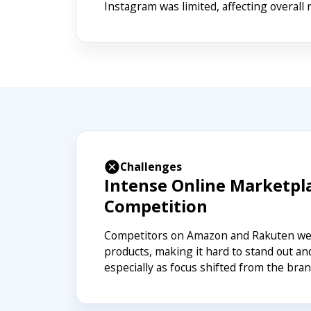
Instagram was limited, affecting overall 
Challenges
Intense Online Marketpl
Competition
Competitors on Amazon and Rakuten wer
products, making it hard to stand out an
especially as focus shifted from the bran