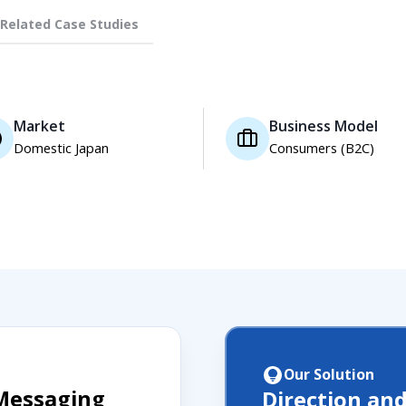
Related Case Studies
Market
Business Model
Domestic Japan
Consumers (B2C)
Our Solution
Messaging
Direction an