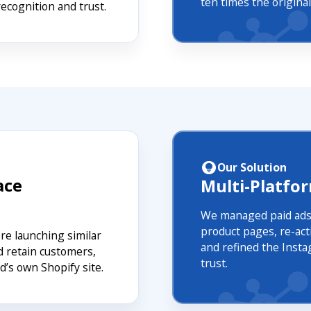
ten times the origin
recognition and trust.
Our Solution
ace
Multi-Platfo
We managed paid ads
product pages, re-act
e launching similar
and refined the Insta
d retain customers,
trust.
d’s own Shopify site.