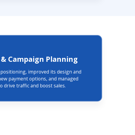
 & Campaign Planning
s positioning, improved its design and
d new payment options, and managed
 drive traffic and boost sales.