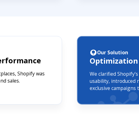
Our Solution
Performance
Optimization
tplaces, Shopify was
We clarified Shopify’
nd sales.
usability, introduce
exclusive campaigns to