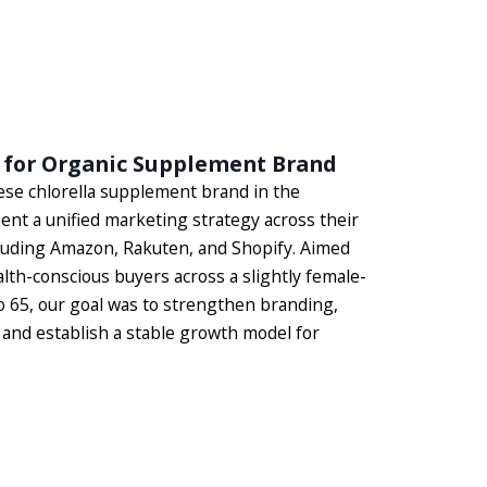
 for Organic Supplement Brand
se chlorella supplement brand in the
nt a unified marketing strategy across their
luding Amazon, Rakuten, and Shopify. Aimed
lth-conscious buyers across a slightly female-
o 65, our goal was to strengthen branding,
and establish a stable growth model for