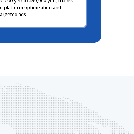
70,000 yen to 490,000 yen, thanks
to platform optimization and
targeted ads.