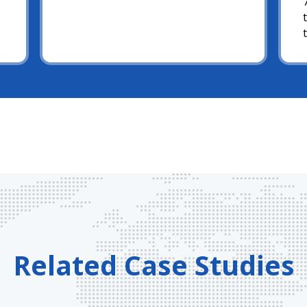
Related Case Studies