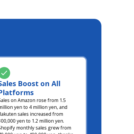
Sales Boost on All
Platforms
Sales on Amazon rose from 1.5
million yen to 4 million yen, and
Rakuten sales increased from
300,000 yen to 1.2 million yen.
Shopify monthly sales grew from