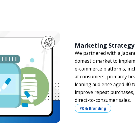
Marketing Strategy
We partnered with a Japane
domestic market to impleme
e-commerce platforms, inc
at consumers, primarily hea
leaning audience aged 40 t
improve repeat purchases, 
direct-to-consumer sales.
PR & Branding