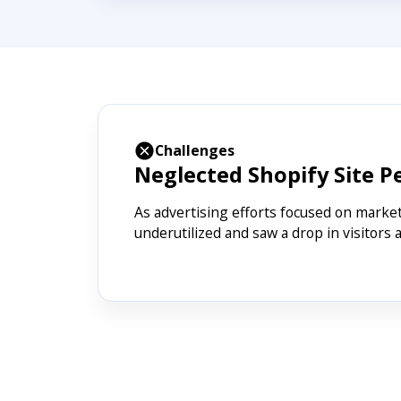
Challenges
Neglected Shopify Site 
As advertising efforts focused on marke
underutilized and saw a drop in visitors a