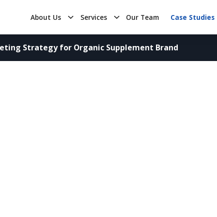
About Us
Services
Our Team
Case Studies
eting Strategy for Organic Supplement Brand
rategy for Organic Sup