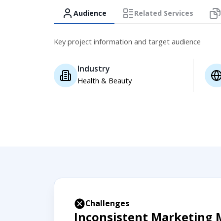
Audience
Related Services
Key project information and target audience
Industry
Health & Beauty
Challenges
Inconsistent Marketing 