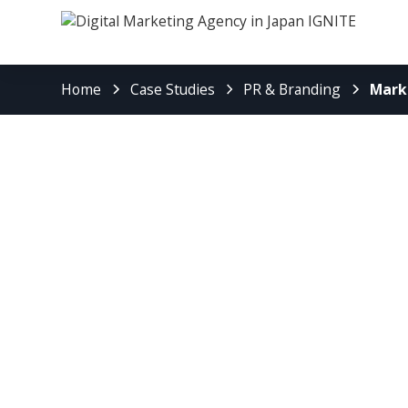
Home
Case Studies
PR & Branding
Mark
Marketing St