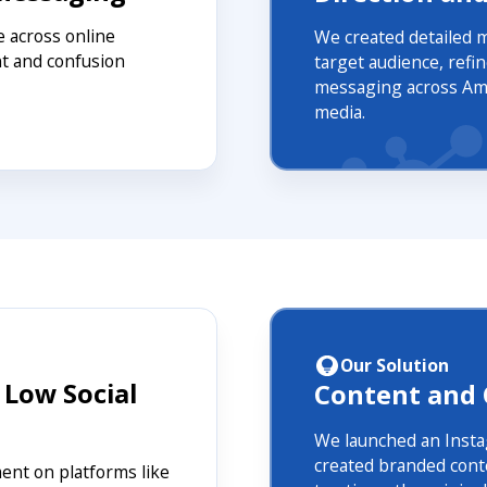
 across online
We created detailed 
t and confusion
target audience, refi
messaging across Ama
media.
Our Solution
 Low Social
Content and
We launched an Insta
created branded conte
nt on platforms like