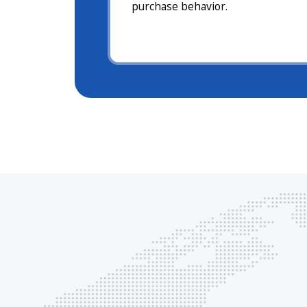
purchase behavior.