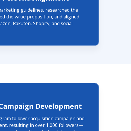
marketing guidelines, researched the
ned the value proposition, and aligned
zon, Rakuten, Shopify, and social
 Campaign Development
gram follower acquisition campaign and
nt, resulting in over 1,000 followers—