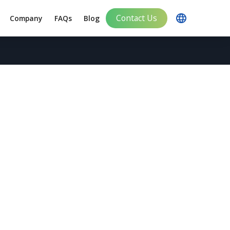
Contact Us
Company
FAQs
Blog
plement Brand