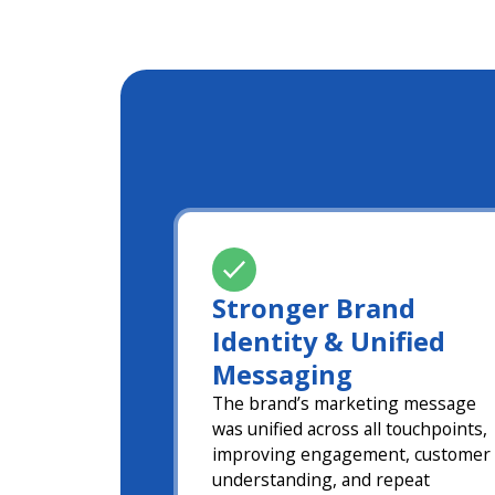
Stronger Brand
Identity & Unified
Messaging
The brand’s marketing message
was unified across all touchpoints,
improving engagement, customer
understanding, and repeat