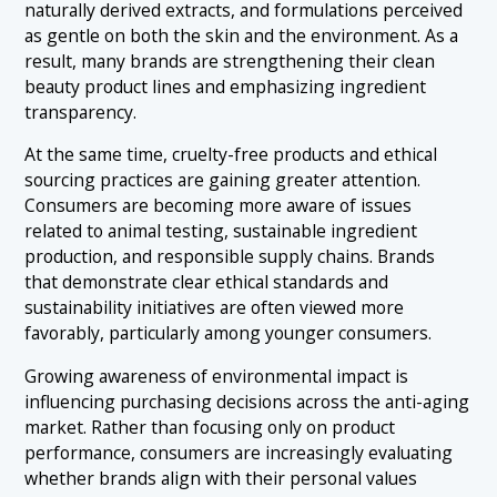
naturally derived extracts, and formulations perceived
as gentle on both the skin and the environment. As a
result, many brands are strengthening their clean
beauty product lines and emphasizing ingredient
transparency.
At the same time, cruelty-free products and ethical
sourcing practices are gaining greater attention.
Consumers are becoming more aware of issues
related to animal testing, sustainable ingredient
production, and responsible supply chains. Brands
that demonstrate clear ethical standards and
sustainability initiatives are often viewed more
favorably, particularly among younger consumers.
Growing awareness of environmental impact is
influencing purchasing decisions across the anti-aging
market. Rather than focusing only on product
performance, consumers are increasingly evaluating
whether brands align with their personal values