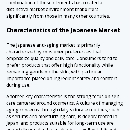
combination of these elements has created a
distinctive market environment that differs
significantly from those in many other countries.
Characteristics of the Japanese Market
The Japanese anti-aging market is primarily
characterized by consumer preferences that
emphasize quality and daily care. Consumers tend to
prefer products that offer high functionality while
remaining gentle on the skin, with particular
importance placed on ingredient safety and comfort
during use.
Another key characteristic is the strong focus on self-
care centered around cosmetics. A culture of managing
aging concerns through daily skincare routines, such
as serums and moisturizing care, is deeply rooted in
Japan, and products suitable for long-term use are
especially popular. Japan also has a well-established