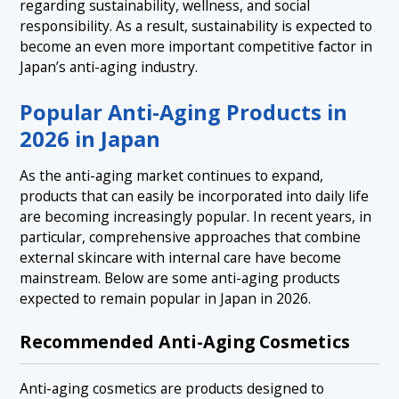
regarding sustainability, wellness, and social
responsibility. As a result, sustainability is expected to
become an even more important competitive factor in
Japan’s anti-aging industry.
Popular Anti-Aging Products in
2026 in Japan
As the anti-aging market continues to expand,
products that can easily be incorporated into daily life
are becoming increasingly popular. In recent years, in
particular, comprehensive approaches that combine
external skincare with internal care have become
mainstream. Below are some anti-aging products
expected to remain popular in Japan in 2026.
Recommended Anti-Aging Cosmetics
Anti-aging cosmetics are products designed to