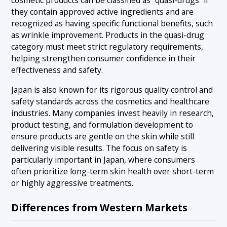
cosmetic products can be classified as “quasi-drugs” if
they contain approved active ingredients and are
recognized as having specific functional benefits, such
as wrinkle improvement. Products in the quasi-drug
category must meet strict regulatory requirements,
helping strengthen consumer confidence in their
effectiveness and safety.
Japan is also known for its rigorous quality control and
safety standards across the cosmetics and healthcare
industries. Many companies invest heavily in research,
product testing, and formulation development to
ensure products are gentle on the skin while still
delivering visible results. The focus on safety is
particularly important in Japan, where consumers
often prioritize long-term skin health over short-term
or highly aggressive treatments.
Differences from Western Markets