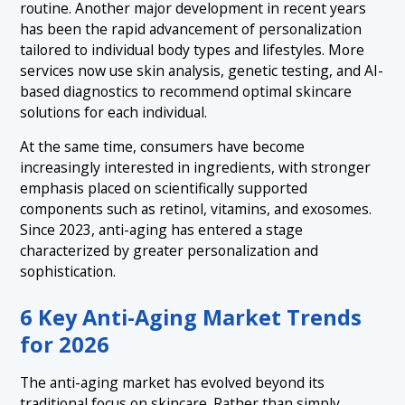
routine. Another major development in recent years
has been the rapid advancement of personalization
tailored to individual body types and lifestyles. More
services now use skin analysis, genetic testing, and AI-
based diagnostics to recommend optimal skincare
solutions for each individual.
At the same time, consumers have become
increasingly interested in ingredients, with stronger
emphasis placed on scientifically supported
components such as retinol, vitamins, and exosomes.
Since 2023, anti-aging has entered a stage
characterized by greater personalization and
sophistication.
6 Key Anti-Aging Market Trends
for 2026
The anti-aging market has evolved beyond its
traditional focus on skincare. Rather than simply