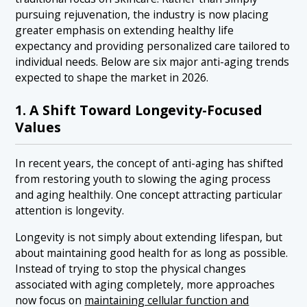
pursuing rejuvenation, the industry is now placing
greater emphasis on extending healthy life
expectancy and providing personalized care tailored to
individual needs. Below are six major anti-aging trends
expected to shape the market in 2026.
1. A Shift Toward Longevity-Focused
Values
In recent years, the concept of anti-aging has shifted
from restoring youth to slowing the aging process
and aging healthily. One concept attracting particular
attention is longevity.
Longevity is not simply about extending lifespan, but
about maintaining good health for as long as possible.
Instead of trying to stop the physical changes
associated with aging completely, more approaches
now focus on
maintaining cellular function and