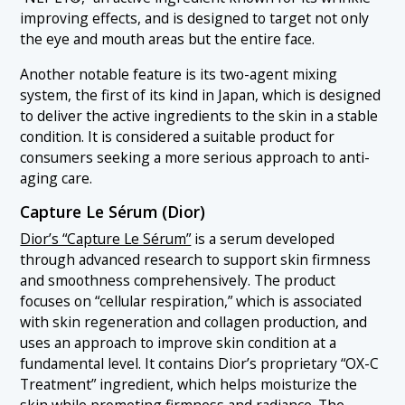
improving effects, and is designed to target not only
the eye and mouth areas but the entire face.
Another notable feature is its two-agent mixing
system, the first of its kind in Japan, which is designed
to deliver the active ingredients to the skin in a stable
condition. It is considered a suitable product for
consumers seeking a more serious approach to anti-
aging care.
Capture Le Sérum (Dior)
Dior’s “Capture Le Sérum”
is a serum developed
through advanced research to support skin firmness
and smoothness comprehensively. The product
focuses on “cellular respiration,” which is associated
with skin regeneration and collagen production, and
uses an approach to improve skin condition at a
fundamental level. It contains Dior’s proprietary “OX-C
Treatment” ingredient, which helps moisturize the