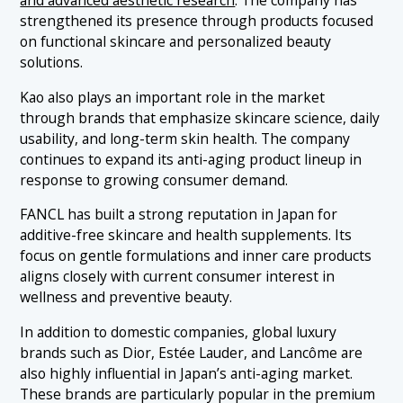
strengthened its presence through products focused
on functional skincare and personalized beauty
solutions.
Kao also plays an important role in the market
through brands that emphasize skincare science, daily
usability, and long-term skin health. The company
continues to expand its anti-aging product lineup in
response to growing consumer demand.
FANCL has built a strong reputation in Japan for
additive-free skincare and health supplements. Its
focus on gentle formulations and inner care products
aligns closely with current consumer interest in
wellness and preventive beauty.
In addition to domestic companies, global luxury
brands such as Dior, Estée Lauder, and Lancôme are
also highly influential in Japan’s anti-aging market.
These brands are particularly popular in the premium