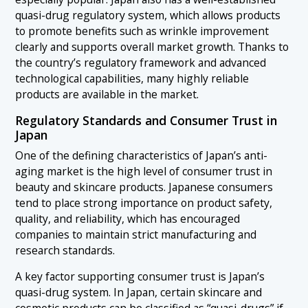
quasi-drug regulatory system, which allows products
to promote benefits such as wrinkle improvement
clearly and supports overall market growth. Thanks to
the country’s regulatory framework and advanced
technological capabilities, many highly reliable
products are available in the market.
Regulatory Standards and Consumer Trust in
Japan
One of the defining characteristics of Japan’s anti-
aging market is the high level of consumer trust in
beauty and skincare products. Japanese consumers
tend to place strong importance on product safety,
quality, and reliability, which has encouraged
companies to maintain strict manufacturing and
research standards.
A key factor supporting consumer trust is Japan’s
quasi-drug system. In Japan, certain skincare and