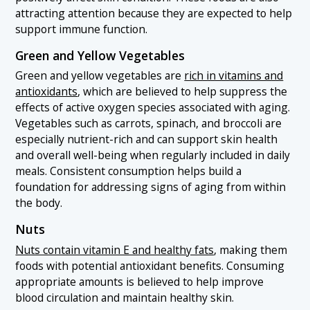
attracting attention because they are expected to help
support immune function.
Green and Yellow Vegetables
Green and yellow vegetables are
rich in vitamins and
antioxidants
, which are believed to help suppress the
effects of active oxygen species associated with aging.
Vegetables such as carrots, spinach, and broccoli are
especially nutrient-rich and can support skin health
and overall well-being when regularly included in daily
meals. Consistent consumption helps build a
foundation for addressing signs of aging from within
the body.
Nuts
Nuts contain vitamin E and healthy fats
, making them
foods with potential antioxidant benefits. Consuming
appropriate amounts is believed to help improve
blood circulation and maintain healthy skin.