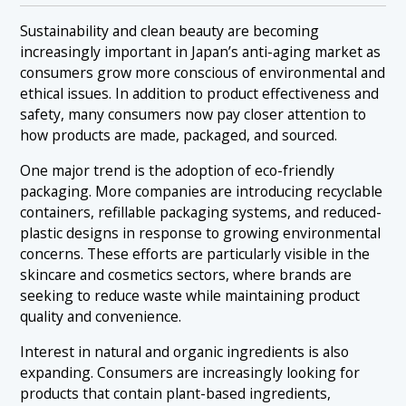
Sustainability and clean beauty are becoming
increasingly important in Japan’s anti-aging market as
consumers grow more conscious of environmental and
ethical issues. In addition to product effectiveness and
safety, many consumers now pay closer attention to
how products are made, packaged, and sourced.
One major trend is the adoption of eco-friendly
packaging. More companies are introducing recyclable
containers, refillable packaging systems, and reduced-
plastic designs in response to growing environmental
concerns. These efforts are particularly visible in the
skincare and cosmetics sectors, where brands are
seeking to reduce waste while maintaining product
quality and convenience.
Interest in natural and organic ingredients is also
expanding. Consumers are increasingly looking for
products that contain plant-based ingredients,