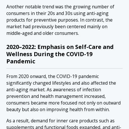
Another notable trend was the growing number of
consumers in their 20s and 30s using anti-aging
products for preventive purposes. In contrast, the
market had previously been centered mainly on
middle-aged and older consumers.
2020–2022: Emphasis on Self-Care and
Wellness During the COVID-19
Pandemic
From 2020 onward, the COVID-19 pandemic
significantly changed lifestyles and also affected the
anti-aging market. As awareness of infection
prevention and health management increased,
consumers became more focused not only on outward
beauty but also on improving health from within.
As a result, demand for inner care products such as
supplements and functional foods expanded, and anti-