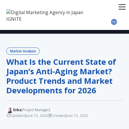
Home
Blog
Market Analysis
What Is the Curr
Market Analysis
What Is the Current State of
Japan’s Anti-Aging Market?
Product Trends and Market
Developments for 2026
Erika
[Project Manager]
Updated
Created
June 15, 2026
June 15, 2026