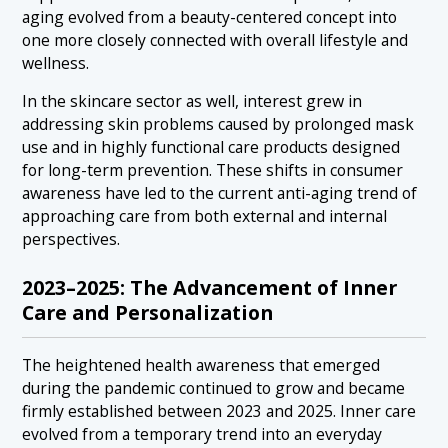
aging evolved from a beauty-centered concept into
one more closely connected with overall lifestyle and
wellness.
In the skincare sector as well, interest grew in
addressing skin problems caused by prolonged mask
use and in highly functional care products designed
for long-term prevention. These shifts in consumer
awareness have led to the current anti-aging trend of
approaching care from both external and internal
perspectives.
2023–2025: The Advancement of Inner
Care and Personalization
The heightened health awareness that emerged
during the pandemic continued to grow and became
firmly established between 2023 and 2025. Inner care
evolved from a temporary trend into an everyday