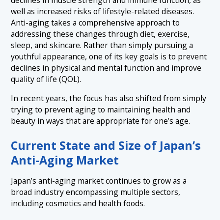
declines in muscle strength and immune function, as
well as increased risks of lifestyle-related diseases.
Anti-aging takes a comprehensive approach to
addressing these changes through diet, exercise,
sleep, and skincare. Rather than simply pursuing a
youthful appearance, one of its key goals is to prevent
declines in physical and mental function and improve
quality of life (QOL).
In recent years, the focus has also shifted from simply
trying to prevent aging to maintaining health and
beauty in ways that are appropriate for one’s age.
Current State and Size of Japan’s
Anti-Aging Market
Japan’s anti-aging market continues to grow as a
broad industry encompassing multiple sectors,
including cosmetics and health foods.