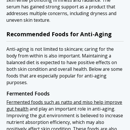
skin while promoting firmness and radiance. The
serum has gained strong support as a product that
addresses multiple concerns, including dryness and
uneven skin texture.
Recommended Foods for Anti-Aging
Anti-aging is not limited to skincare; caring for the
body from within is also important. Maintaining a
balanced diet is expected to have positive effects on
both skin condition and overall health. Below are some
foods that are especially popular for anti-aging
purposes.
Fermented Foods
Fermented foods such as natto and miso help improve
gut health
and play an important role in anti-aging.
Improving the gut environment is believed to increase
nutrient absorption efficiency, which may also
positively affect skin condition. These foods are also