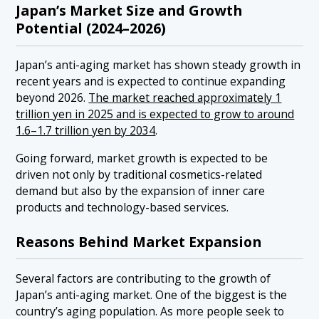
Japan’s Market Size and Growth
Potential (2024–2026)
Japan’s anti-aging market has shown steady growth in
recent years and is expected to continue expanding
beyond 2026.
The market reached approximately 1
trillion yen in 2025 and is expected to grow to around
1.6–1.7 trillion yen by 2034
.
Going forward, market growth is expected to be
driven not only by traditional cosmetics-related
demand but also by the expansion of inner care
products and technology-based services.
Reasons Behind Market Expansion
Several factors are contributing to the growth of
Japan’s anti-aging market. One of the biggest is the
country’s aging population. As more people seek to