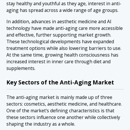
stay healthy and youthful as they age, interest in anti-
aging has spread across a wide range of age groups.
In addition, advances in aesthetic medicine and AI
technology have made anti-aging care more accessible
and effective, further supporting market growth.
These technological developments have expanded
treatment options while also lowering barriers to use.
At the same time, growing health consciousness has
increased interest in inner care through diet and
supplements.
Key Sectors of the Anti-Aging Market
The anti-aging market is mainly made up of three
sectors: cosmetics, aesthetic medicine, and healthcare.
One of the market's defining characteristics is that
these sectors influence one another while collectively
shaping the industry as a whole.