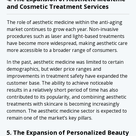
and Cosmetic Treatment Services
The role of aesthetic medicine within the anti-aging
market continues to grow each year. Non-invasive
procedures such as laser and light-based treatments
have become more widespread, making aesthetic care
more accessible to a broader range of consumers.
In the past, aesthetic medicine was limited to certain
demographics, but wider price ranges and
improvements in treatment safety have expanded the
customer base. The ability to achieve noticeable
results in a relatively short period of time has also
contributed to its popularity, and combining aesthetic
treatments with skincare is becoming increasingly
common. The aesthetic medicine sector is expected to
remain one of the market’s key pillars.
5. The Expansion of Personalized Beauty