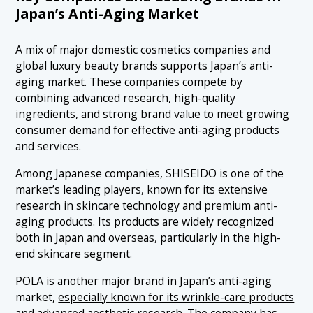
Japan’s Anti-Aging Market
A mix of major domestic cosmetics companies and
global luxury beauty brands supports Japan’s anti-
aging market. These companies compete by
combining advanced research, high-quality
ingredients, and strong brand value to meet growing
consumer demand for effective anti-aging products
and services.
Among Japanese companies, SHISEIDO is one of the
market’s leading players, known for its extensive
research in skincare technology and premium anti-
aging products. Its products are widely recognized
both in Japan and overseas, particularly in the high-
end skincare segment.
POLA is another major brand in Japan’s anti-aging
market,
especially known for its wrinkle-care products
and advanced aesthetic research
. The company has