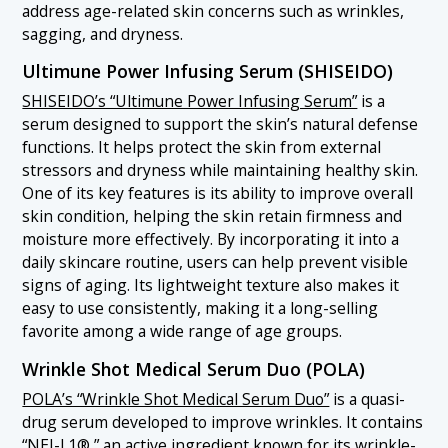
address age-related skin concerns such as wrinkles,
sagging, and dryness.
Ultimune Power Infusing Serum (SHISEIDO)
SHISEIDO’s “Ultimune Power Infusing Serum”
is a
serum designed to support the skin’s natural defense
functions. It helps protect the skin from external
stressors and dryness while maintaining healthy skin.
One of its key features is its ability to improve overall
skin condition, helping the skin retain firmness and
moisture more effectively. By incorporating it into a
daily skincare routine, users can help prevent visible
signs of aging. Its lightweight texture also makes it
easy to use consistently, making it a long-selling
favorite among a wide range of age groups.
Wrinkle Shot Medical Serum Duo (POLA)
POLA’s “Wrinkle Shot Medical Serum Duo”
is a quasi-
drug serum developed to improve wrinkles. It contains
“NEI-L1®,” an active ingredient known for its wrinkle-