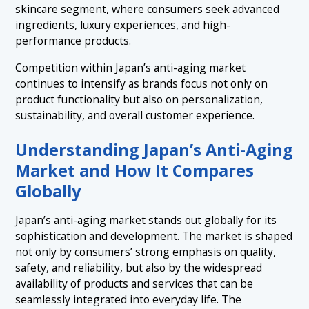
skincare segment, where consumers seek advanced
ingredients, luxury experiences, and high-
performance products.
Competition within Japan’s anti-aging market
continues to intensify as brands focus not only on
product functionality but also on personalization,
sustainability, and overall customer experience.
Understanding Japan’s Anti-Aging
Market and How It Compares
Globally
Japan’s anti-aging market stands out globally for its
sophistication and development. The market is shaped
not only by consumers’ strong emphasis on quality,
safety, and reliability, but also by the widespread
availability of products and services that can be
seamlessly integrated into everyday life. The