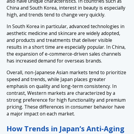
also have unique characteristics. In countries such as
China and South Korea, interest in beauty is especially
high, and trends tend to change very quickly.
In South Korea in particular, advanced technologies in
aesthetic medicine and skincare are widely adopted,
and products and treatments that deliver visible
results in a short time are especially popular. In China,
the expansion of e-commerce-driven sales channels
has increased demand for overseas brands.
Overall, non-Japanese Asian markets tend to prioritize
speed and trends, while Japan places greater
emphasis on quality and long-term consistency. In
contrast, Western markets are characterized by a
strong preference for high functionality and premium
pricing. These differences in consumer behavior have
a major impact on each market.
How Trends in Japan’s Anti-Aging