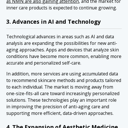
as NMN are also gaining attention
, and the market for
inner care products is expected to continue growing.
3. Advances in AI and Technology
Technological advances in areas such as AI and data
analysis are expanding the possibilities for new anti-
aging approaches. Apps and devices that analyze skin
conditions have become more common, enabling more
accurate and personalized self-care.
In addition, more services are using accumulated data
to recommend skincare methods and products tailored
to each individual. The market is moving away from
one-size-fits-all care toward increasingly personalized
solutions. These technologies play an important role
in improving the precision of anti-aging care and
supporting more efficient, data-driven approaches.
4. The Expansion of Aesthetic Medicine