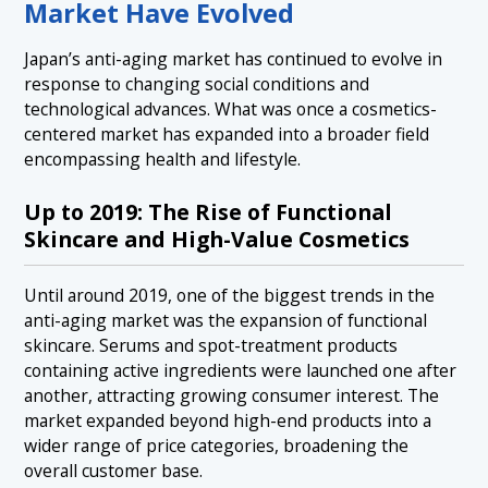
Market Have Evolved
Japan’s anti-aging market has continued to evolve in
response to changing social conditions and
technological advances. What was once a cosmetics-
centered market has expanded into a broader field
encompassing health and lifestyle.
Up to 2019: The Rise of Functional
Skincare and High-Value Cosmetics
Until around 2019, one of the biggest trends in the
anti-aging market was the expansion of functional
skincare. Serums and spot-treatment products
containing active ingredients were launched one after
another, attracting growing consumer interest. The
market expanded beyond high-end products into a
wider range of price categories, broadening the
overall customer base.