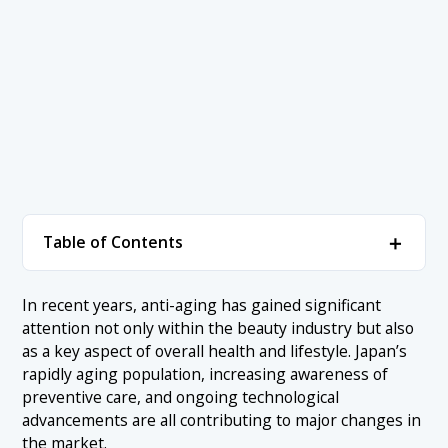
＋
Table of Contents
1. What Is Anti-Aging? Understanding the Basics
In recent years, anti-aging has gained significant
attention not only within the beauty industry but also
2. Current State and Size of Japan’s Anti-Aging
＋
as a key aspect of overall health and lifestyle. Japan’s
Market
rapidly aging population, increasing awareness of
2.1 Japan’s Market Size and Growth Potential (2024–
preventive care, and ongoing technological
3. Understanding Japan’s Anti-Aging Market and
＋
2026)
advancements are all contributing to major changes in
How It Compares Globally
the market.
2.2 Reasons Behind Market Expansion