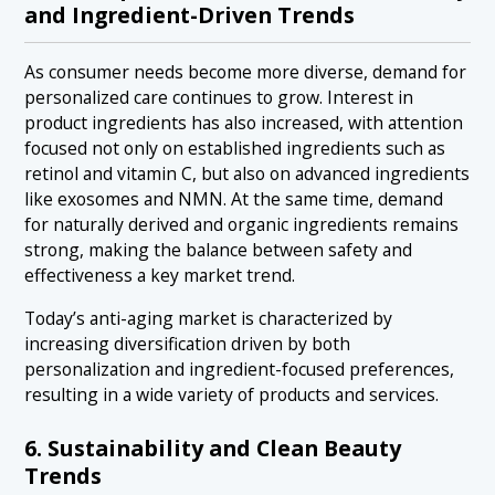
and Ingredient-Driven Trends
As consumer needs become more diverse, demand for
personalized care continues to grow. Interest in
product ingredients has also increased, with attention
focused not only on established ingredients such as
retinol and vitamin C, but also on advanced ingredients
like exosomes and NMN. At the same time, demand
for naturally derived and organic ingredients remains
strong, making the balance between safety and
effectiveness a key market trend.
Today’s anti-aging market is characterized by
increasing diversification driven by both
personalization and ingredient-focused preferences,
resulting in a wide variety of products and services.
6. Sustainability and Clean Beauty
Trends