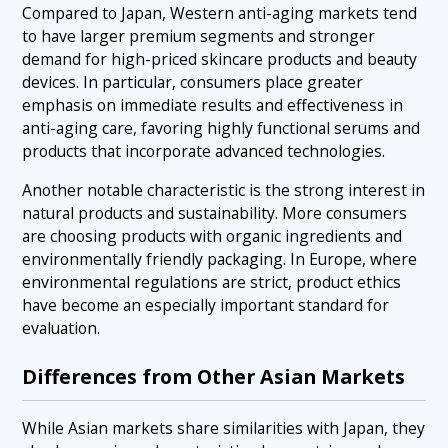
Compared to Japan, Western anti-aging markets tend
to have larger premium segments and stronger
demand for high-priced skincare products and beauty
devices. In particular, consumers place greater
emphasis on immediate results and effectiveness in
anti-aging care, favoring highly functional serums and
products that incorporate advanced technologies.
Another notable characteristic is the strong interest in
natural products and sustainability. More consumers
are choosing products with organic ingredients and
environmentally friendly packaging. In Europe, where
environmental regulations are strict, product ethics
have become an especially important standard for
evaluation.
Differences from Other Asian Markets
While Asian markets share similarities with Japan, they