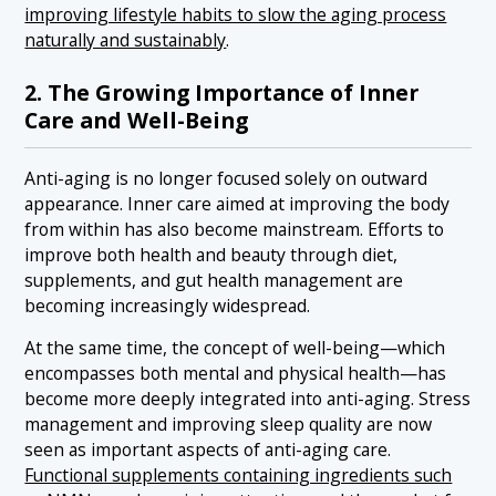
improving lifestyle habits to slow the aging process
naturally and sustainably
.
2. The Growing Importance of Inner
Care and Well-Being
Anti-aging is no longer focused solely on outward
appearance. Inner care aimed at improving the body
from within has also become mainstream. Efforts to
improve both health and beauty through diet,
supplements, and gut health management are
becoming increasingly widespread.
At the same time, the concept of well-being—which
encompasses both mental and physical health—has
become more deeply integrated into anti-aging. Stress
management and improving sleep quality are now
seen as important aspects of anti-aging care.
Functional supplements containing ingredients such