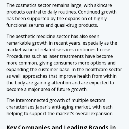
The cosmetics sector remains large, with skincare
products central to daily routines. Continued growth
has been supported by the expansion of highly
functional serums and quasi-drug products.
The aesthetic medicine sector has also seen
remarkable growth in recent years, especially as the
market value of related services continues to rise.
Procedures such as laser treatments have become
more common, giving consumers more options and
expanding the customer base. In the healthcare sector
as well, approaches that improve health from within
the body are gaining attention and are expected to
become a major area of future growth.
The interconnected growth of multiple sectors
characterizes Japan’s anti-aging market, with each
helping to support the market's overall expansion.
Key Companies and Leading Brands in