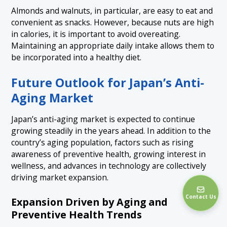
Almonds and walnuts, in particular, are easy to eat and
convenient as snacks. However, because nuts are high
in calories, it is important to avoid overeating.
Maintaining an appropriate daily intake allows them to
be incorporated into a healthy diet.
Future Outlook for Japan’s Anti-
Aging Market
Japan’s anti-aging market is expected to continue
growing steadily in the years ahead. In addition to the
country’s aging population, factors such as rising
awareness of preventive health, growing interest in
wellness, and advances in technology are collectively
driving market expansion.
Contact Us
Expansion Driven by Aging and
Preventive Health Trends