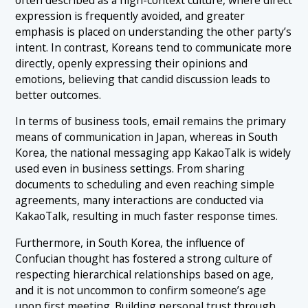
expression is frequently avoided, and greater
emphasis is placed on understanding the other party’s
intent. In contrast, Koreans tend to communicate more
directly, openly expressing their opinions and
emotions, believing that candid discussion leads to
better outcomes.
In terms of business tools, email remains the primary
means of communication in Japan, whereas in South
Korea, the national messaging app KakaoTalk is widely
used even in business settings. From sharing
documents to scheduling and even reaching simple
agreements, many interactions are conducted via
KakaoTalk, resulting in much faster response times.
Furthermore, in South Korea, the influence of
Confucian thought has fostered a strong culture of
respecting hierarchical relationships based on age,
and it is not uncommon to confirm someone’s age
upon first meeting. Building personal trust through