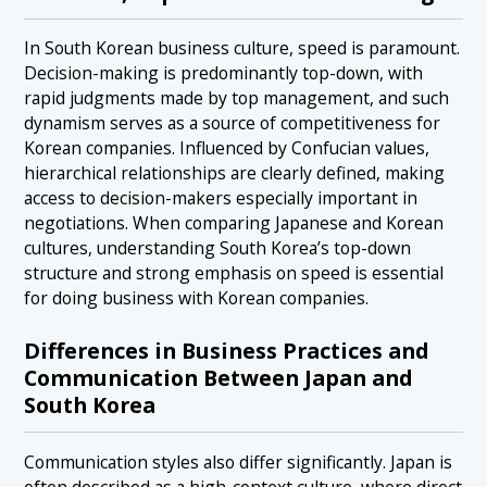
In South Korean business culture, speed is paramount.
Decision-making is predominantly top-down, with
rapid judgments made by top management, and such
dynamism serves as a source of competitiveness for
Korean companies. Influenced by Confucian values,
hierarchical relationships are clearly defined, making
access to decision-makers especially important in
negotiations. When comparing Japanese and Korean
cultures, understanding South Korea’s top-down
structure and strong emphasis on speed is essential
for doing business with Korean companies.
Differences in Business Practices and
Communication Between Japan and
South Korea
Communication styles also differ significantly. Japan is
often described as a high-context culture, where direct