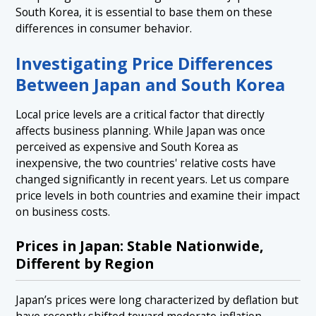
South Korea, it is essential to base them on these
differences in consumer behavior.
Investigating Price Differences
Between Japan and South Korea
Local price levels are a critical factor that directly
affects business planning. While Japan was once
perceived as expensive and South Korea as
inexpensive, the two countries' relative costs have
changed significantly in recent years. Let us compare
price levels in both countries and examine their impact
on business costs.
Prices in Japan: Stable Nationwide,
Different by Region
Japan’s prices were long characterized by deflation but