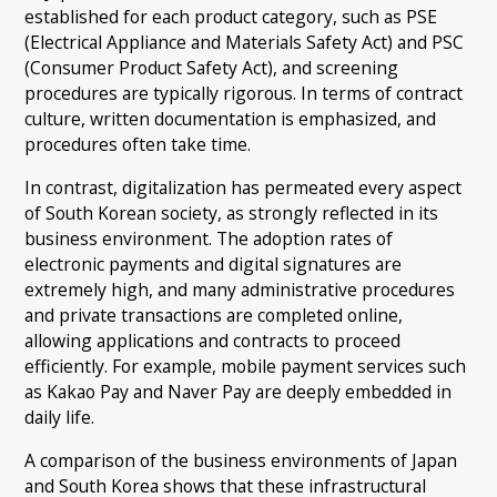
established for each product category, such as PSE
(Electrical Appliance and Materials Safety Act) and PSC
(Consumer Product Safety Act), and screening
procedures are typically rigorous. In terms of contract
culture, written documentation is emphasized, and
procedures often take time.
In contrast, digitalization has permeated every aspect
of South Korean society, as strongly reflected in its
business environment. The adoption rates of
electronic payments and digital signatures are
extremely high, and many administrative procedures
and private transactions are completed online,
allowing applications and contracts to proceed
efficiently. For example, mobile payment services such
as Kakao Pay and Naver Pay are deeply embedded in
daily life.
A comparison of the business environments of Japan
and South Korea shows that these infrastructural