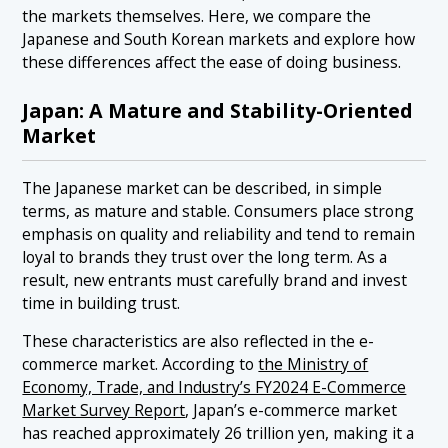
the markets themselves. Here, we compare the
Japanese and South Korean markets and explore how
these differences affect the ease of doing business.
Japan: A Mature and Stability-Oriented
Market
The Japanese market can be described, in simple
terms, as mature and stable. Consumers place strong
emphasis on quality and reliability and tend to remain
loyal to brands they trust over the long term. As a
result, new entrants must carefully brand and invest
time in building trust.
These characteristics are also reflected in the e-
commerce market. According to
the Ministry of
Economy, Trade, and Industry’s FY2024 E-Commerce
Market Survey Report
, Japan’s e-commerce market
has reached approximately 26 trillion yen, making it a