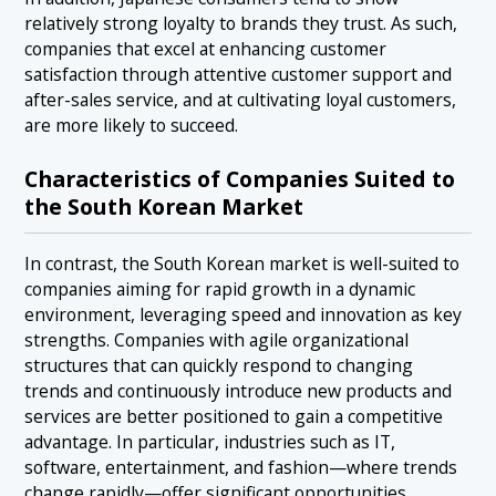
relatively strong loyalty to brands they trust. As such,
companies that excel at enhancing customer
satisfaction through attentive customer support and
after-sales service, and at cultivating loyal customers,
are more likely to succeed.
Characteristics of Companies Suited to
the South Korean Market
In contrast, the South Korean market is well-suited to
companies aiming for rapid growth in a dynamic
environment, leveraging speed and innovation as key
strengths. Companies with agile organizational
structures that can quickly respond to changing
trends and continuously introduce new products and
services are better positioned to gain a competitive
advantage. In particular, industries such as IT,
software, entertainment, and fashion—where trends
change rapidly—offer significant opportunities.