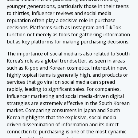
younger generations, particularly those in their teens
to thirties, influencer reviews and social media
reputation often play a decisive role in purchase
decisions. Platforms such as Instagram and TikTok
function not merely as tools for gathering information
but as key platforms for making purchasing decisions.
The importance of social media is also related to South
Korea’s role as a global trendsetter, as seen in areas
such as K-pop and Korean cosmetics. Interest in new,
highly topical items is generally high, and products or
services that go viral on social media can spread
rapidly, leading to significant sales. For companies,
influencer marketing and social media-driven digital
strategies are extremely effective in the South Korean
market. Comparing consumers in Japan and South
Korea highlights that the explosive, social media-
driven dissemination of information and its direct
connection to purchasing is one of the most dynamic