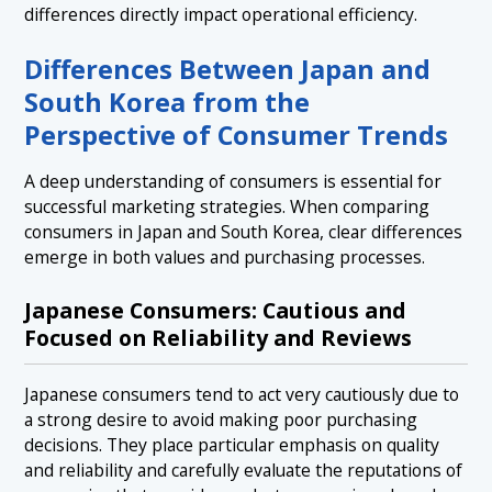
differences directly impact operational efficiency.
Differences Between Japan and
South Korea from the
Perspective of Consumer Trends
A deep understanding of consumers is essential for
successful marketing strategies. When comparing
consumers in Japan and South Korea, clear differences
emerge in both values and purchasing processes.
Japanese Consumers: Cautious and
Focused on Reliability and Reviews
Japanese consumers tend to act very cautiously due to
a strong desire to avoid making poor purchasing
decisions. They place particular emphasis on quality
and reliability and carefully evaluate the reputations of