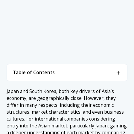
＋
Table of Contents
1. The Fundamental Differences Between the
＋
Japan and South Korea, both key drivers of Asia’s
Economies of Japan and South Korea
economy, are geographically close. However, they
1.1 Japan vs South Korea: Economic Scale and GDP
differ in many respects, including their economic
2. Japan vs South Korea: How Market Differences
＋
structures, market characteristics, and even business
Affect Doing Business
1.2 Economic Growth Rates of Both Countries
cultures. For international companies considering
2.1 Japan: A Mature and Stability-Oriented Market
1.3 Japan vs South Korea: Key Industries and Strengths
entry into the Asian market, particularly Japan, gaining
3. Differences Between Japan and South Korea
＋
from the Perspective of Consumer Trends
a deeper understanding of each market by comparing
2.2 South Korea: A Speed-Oriented and Highly