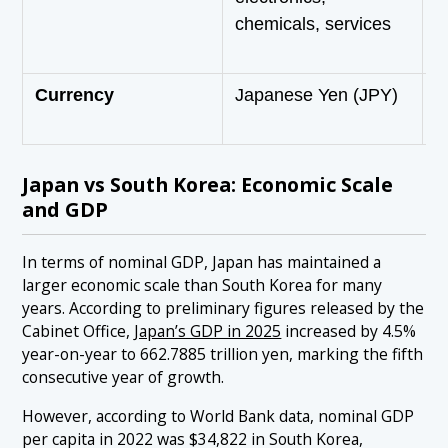
chemicals, services
s
p
Currency
Japanese Yen (JPY)
S
(
Japan vs South Korea: Economic Scale
and GDP
In terms of nominal GDP, Japan has maintained a
larger economic scale than South Korea for many
years. According to preliminary figures released by the
Cabinet Office,
Japan’s GDP in 2025
increased by 4.5%
year-on-year to 662.7885 trillion yen, marking the fifth
consecutive year of growth.
However, according to World Bank data, nominal GDP
per capita in 2022 was $34,822 in South Korea,