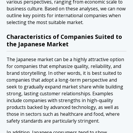
various perspectives, ranging from economic scale to
business culture. Based on these analyses, we can now
outline key points for international companies when
selecting the most suitable market.
Characteristics of Companies Suited to
the Japanese Market
The Japanese market can be a highly attractive option
for companies that emphasize quality, reliability, and
brand storytelling. In other words, it is best suited to
companies that adopt a long-term perspective and
seek to gradually expand market share while building
strong, lasting customer relationships. Examples
include companies with strengths in high-quality
products backed by advanced technology, as well as
those in sectors such as healthcare and food, where
safety standards are particularly stringent.
In addition, Japanese consumers tend to show