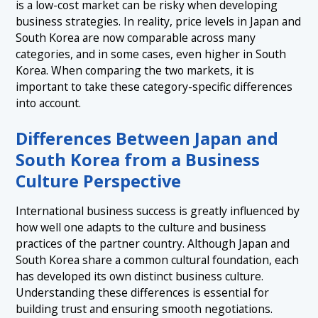
is a low-cost market can be risky when developing
business strategies. In reality, price levels in Japan and
South Korea are now comparable across many
categories, and in some cases, even higher in South
Korea. When comparing the two markets, it is
important to take these category-specific differences
into account.
Differences Between Japan and
South Korea from a Business
Culture Perspective
International business success is greatly influenced by
how well one adapts to the culture and business
practices of the partner country. Although Japan and
South Korea share a common cultural foundation, each
has developed its own distinct business culture.
Understanding these differences is essential for
building trust and ensuring smooth negotiations.