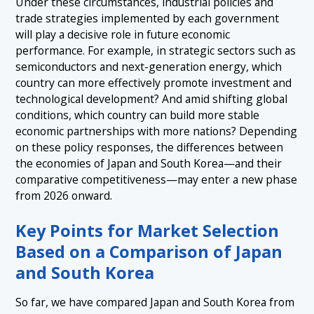
Under these circumstances, industrial policies and
trade strategies implemented by each government
will play a decisive role in future economic
performance. For example, in strategic sectors such as
semiconductors and next-generation energy, which
country can more effectively promote investment and
technological development? And amid shifting global
conditions, which country can build more stable
economic partnerships with more nations? Depending
on these policy responses, the differences between
the economies of Japan and South Korea—and their
comparative competitiveness—may enter a new phase
from 2026 onward.
Key Points for Market Selection
Based on a Comparison of Japan
and South Korea
So far, we have compared Japan and South Korea from