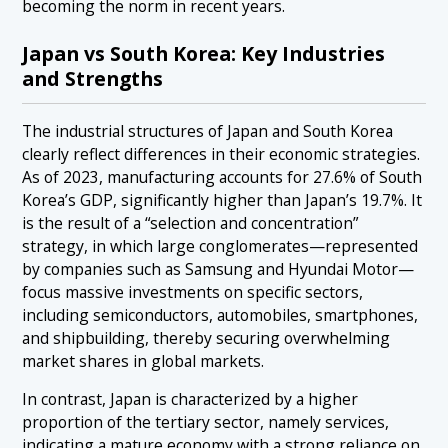
becoming the norm in recent years.
Japan vs South Korea: Key Industries
and Strengths
The industrial structures of Japan and South Korea
clearly reflect differences in their economic strategies.
As of 2023, manufacturing accounts for 27.6% of South
Korea’s GDP, significantly higher than Japan’s 19.7%. It
is the result of a “selection and concentration”
strategy, in which large conglomerates—represented
by companies such as Samsung and Hyundai Motor—
focus massive investments on specific sectors,
including semiconductors, automobiles, smartphones,
and shipbuilding, thereby securing overwhelming
market shares in global markets.
In contrast, Japan is characterized by a higher
proportion of the tertiary sector, namely services,
indicating a mature economy with a strong reliance on