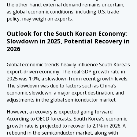
the other hand, external demand remains uncertain,
as global economic conditions, including U.S. trade
policy, may weigh on exports.
Outlook for the South Korean Economy:
Slowdown in 2025, Potential Recovery in
2026
Global economic trends heavily influence South Korea’s
export-driven economy. The real GDP growth rate in
2025 was 1.0%, a slowdown from recent growth levels.
The slowdown was due to factors such as China’s
economic slowdown, a major export destination, and
adjustments in the global semiconductor market.
However, a recovery is expected going forward.
According to
OECD forecasts
, South Korea’s economic
growth rate is projected to recover to 2.1% in 2026. A
rebound in the semiconductor market, along with