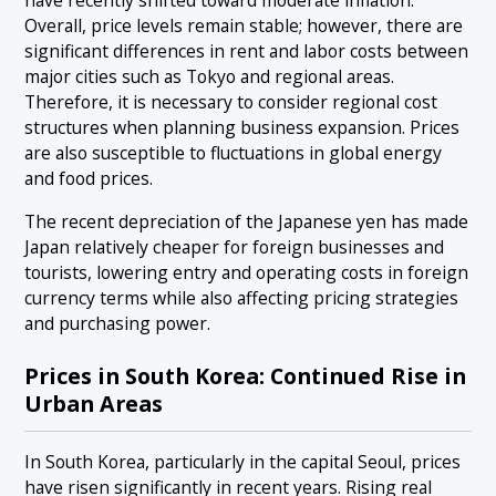
have recently shifted toward moderate inflation.
Overall, price levels remain stable; however, there are
significant differences in rent and labor costs between
major cities such as Tokyo and regional areas.
Therefore, it is necessary to consider regional cost
structures when planning business expansion. Prices
are also susceptible to fluctuations in global energy
and food prices.
The recent depreciation of the Japanese yen has made
Japan relatively cheaper for foreign businesses and
tourists, lowering entry and operating costs in foreign
currency terms while also affecting pricing strategies
and purchasing power.
Prices in South Korea: Continued Rise in
Urban Areas
In South Korea, particularly in the capital Seoul, prices
have risen significantly in recent years. Rising real