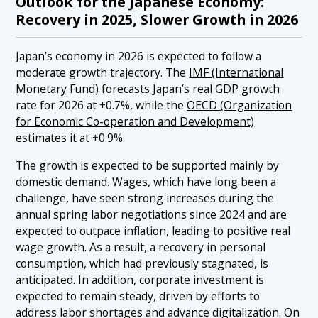
Outlook for the Japanese Economy:
Recovery in 2025, Slower Growth in 2026
Japan’s economy in 2026 is expected to follow a
moderate growth trajectory. The
IMF (International
Monetary Fund)
forecasts Japan’s real GDP growth
rate for 2026 at +0.7%, while the
OECD (Organization
for Economic Co-operation and Development)
estimates it at +0.9%.
The growth is expected to be supported mainly by
domestic demand. Wages, which have long been a
challenge, have seen strong increases during the
annual spring labor negotiations since 2024 and are
expected to outpace inflation, leading to positive real
wage growth. As a result, a recovery in personal
consumption, which had previously stagnated, is
anticipated. In addition, corporate investment is
expected to remain steady, driven by efforts to
address labor shortages and advance digitalization. On