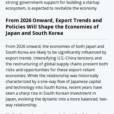
strong government support for building a startup
ecosystem, is expected to revitalize the economy.
From 2026 Onward, Export Trends and
Policies Will Shape the Economies of
Japan and South Korea
From 2026 onward, the economies of both Japan and
South Korea are likely to be significantly influenced by
export trends. Intensifying U.S.-China tensions and
the restructuring of global supply chains present both
risks and opportunities for these export-reliant
economies. While the relationship was historically
characterized by a one-way flow of Japanese capital
and technology into South Korea, recent years have
seen a sharp rise in South Korean investment in
Japan, evolving the dynamic into a more balanced, two-
way relationship.