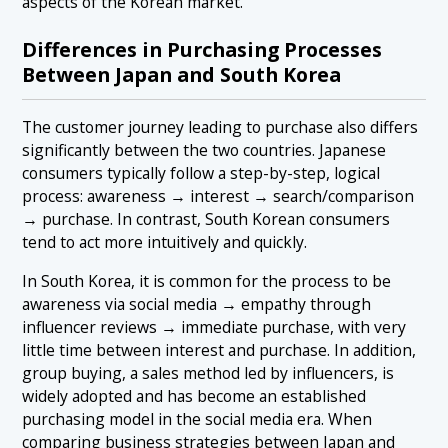
aspects of the Korean market.
Differences in Purchasing Processes
Between Japan and South Korea
The customer journey leading to purchase also differs
significantly between the two countries. Japanese
consumers typically follow a step-by-step, logical
process: awareness → interest → search/comparison
→ purchase. In contrast, South Korean consumers
tend to act more intuitively and quickly.
In South Korea, it is common for the process to be
awareness via social media → empathy through
influencer reviews → immediate purchase, with very
little time between interest and purchase. In addition,
group buying, a sales method led by influencers, is
widely adopted and has become an established
purchasing model in the social media era. When
comparing business strategies between Japan and