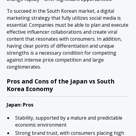
To succeed in the South Korean market, a digital
marketing strategy that fully utilizes social media is
essential. Companies must be able to plan and execute
effective influencer collaborations and create viral
content that resonates with consumers. In addition,
having clear points of differentiation and unique
strengths is a necessary condition for competing
against intense price competition and large
conglomerates.
Pros and Cons of the Japan vs South
Korea Economy
Japan: Pros
Stability, supported by a mature and predictable
economic environment
Strong brand trust, with consumers placing high