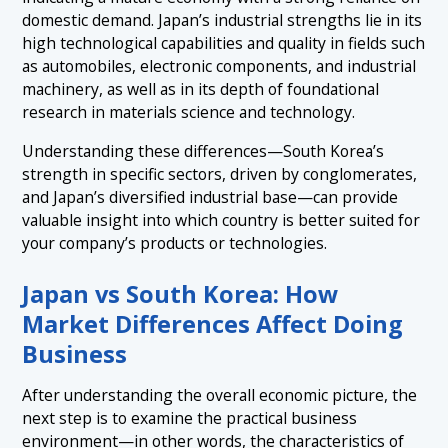
domestic demand. Japan’s industrial strengths lie in its
high technological capabilities and quality in fields such
as automobiles, electronic components, and industrial
machinery, as well as in its depth of foundational
research in materials science and technology.
Understanding these differences—South Korea’s
strength in specific sectors, driven by conglomerates,
and Japan’s diversified industrial base—can provide
valuable insight into which country is better suited for
your company’s products or technologies.
Japan vs South Korea: How
Market Differences Affect Doing
Business
After understanding the overall economic picture, the
next step is to examine the practical business
environment—in other words, the characteristics of