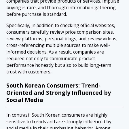
companies that provide products or services. Impulse
buying is rare, and thorough information gathering
before purchase is standard.
Specifically, in addition to checking official websites,
consumers carefully review price comparison sites,
review platforms, personal blogs, and review videos,
cross-referencing multiple sources to make well-
informed decisions. As a result, companies are
required not only to communicate product
performance honestly but also to build long-term
trust with customers.
South Korean Consumers: Trend-
Oriented and Strongly Influenced by
Social Media
In contrast, South Korean consumers are highly
sensitive to trends and are strongly influenced by
social media in their purchasing behavior. Among