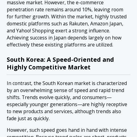
massive market. However, the e-commerce
penetration rate remains around 10%, leaving room
for further growth. Within the market, highly trusted
domestic platforms such as Rakuten, Amazon Japan,
and Yahoo! Shopping exert a strong influence.
Achieving success in Japan depends largely on how
effectively these existing platforms are utilized.
South Korea: A Speed-Oriented and
Highly Competitive Market
In contrast, the South Korean market is characterized
by an overwhelming sense of speed and rapid trend
shifts. Trends evolve quickly, and consumers—
especially younger generations—are highly receptive
to new products and services, although trends also
fade just as quickly.
However, such speed goes hand in hand with intense