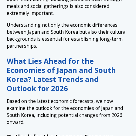
meals and social gatherings is also considered
extremely important.
Understanding not only the economic differences
between Japan and South Korea but also their cultural
backgrounds is essential for establishing long-term
partnerships.
What Lies Ahead for the
Economies of Japan and South
Korea? Latest Trends and
Outlook for 2026
Based on the latest economic forecasts, we now
examine the outlook for the economies of Japan and
South Korea, including potential changes from 2026
onward.