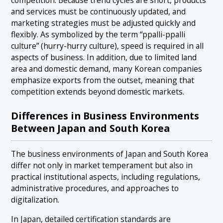
competition. Because trend cycles are short, products
and services must be continuously updated, and
marketing strategies must be adjusted quickly and
flexibly. As symbolized by the term “ppalli-ppalli
culture” (hurry-hurry culture), speed is required in all
aspects of business. In addition, due to limited land
area and domestic demand, many Korean companies
emphasize exports from the outset, meaning that
competition extends beyond domestic markets.
Differences in Business Environments
Between Japan and South Korea
The business environments of Japan and South Korea
differ not only in market temperament but also in
practical institutional aspects, including regulations,
administrative procedures, and approaches to
digitalization.
In Japan, detailed certification standards are