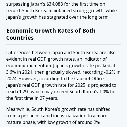
surpassing Japan’s $34,088 for the first time on
record. South Korea maintained strong growth, while
Japan’s growth has stagnated over the long term.
Economic Growth Rates of Both
Countries
Differences between Japan and South Korea are also
evident in real GDP growth rates, an indicator of
economic momentum. Japan’s growth rate peaked at
3.6% in 2021, then gradually slowed, recording -0.2% in
2024. However, according to the Cabinet Office,
Japan’s real GDP
growth rate for 2025
is projected to
reach 1.2%, which may exceed South Korea’s 1.0% for
the first time in 27 years.
Meanwhile, South Korea’s growth rate has shifted
from a period of rapid industrialization to a more
mature phase, with low growth of around 2%