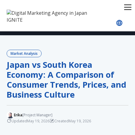
Home
Blog
Market Analysis
Japan vs South K
Market Analysis
Japan vs South Korea
Economy: A Comparison of
Consumer Trends, Prices, and
Business Culture
Erika
[Project Manager]
Updated
Created
May 19, 2026
May 19, 2026