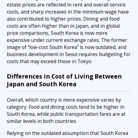
estate prices are reflected in rent and overall service
costs, and sharp increases in the minimum wage have
also contributed to higher prices. Dining and food
costs are often higher than in Japan, and in global
price comparisons, South Korea is now more
expensive under current exchange rates. The former
image of “low-cost South Korea” is now outdated, and
business development in Seoul requires budgeting for
costs that may exceed those in Tokyo.
Differences in Cost of Living Between
Japan and South Korea
Overall, which country is more expensive varies by
category. Food and dining costs tend to be higher in
South Korea, while public transportation fares are at
similar levels in both countries.
Relying on the outdated assumption that South Korea