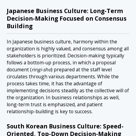
Japanese Business Culture: Long-Term
Decision-Making Focused on Consensus
Building
In Japanese business culture, harmony within the
organization is highly valued, and consensus among all
stakeholders is prioritized. Decision-making typically
follows a bottom-up process, in which a proposal
document (
ringi-sho
) prepared at the staff level
circulates through various departments. While the
process takes time, it has the advantage of
implementing decisions steadily as the collective will of
the organization. In business relationships as well,
long-term trust is emphasized, and patient
relationship-building is key to success.
South Korean Business Culture: Speed-
Oriented, Top-Down Decision-Making