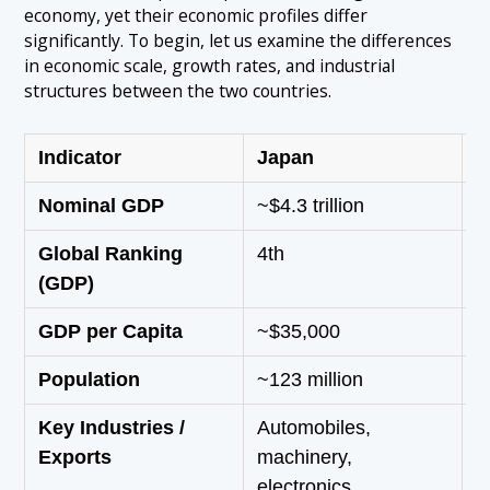
economy, yet their economic profiles differ
significantly. To begin, let us examine the differences
in economic scale, growth rates, and industrial
structures between the two countries.
Indicator
Japan
S
Nominal GDP
~$4.3 trillion
~
Global Ranking
4th
1
(GDP)
GDP per Capita
~$35,000
~
Population
~123 million
~
Key Industries /
Automobiles,
S
Exports
machinery,
e
electronics,
a