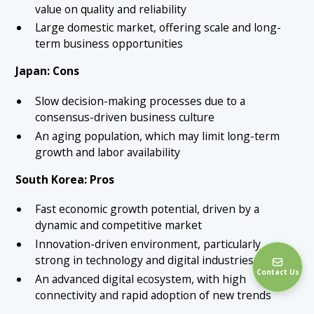
value on quality and reliability
Large domestic market, offering scale and long-
term business opportunities
Japan: Cons
Slow decision-making processes due to a
consensus-driven business culture
An aging population, which may limit long-term
growth and labor availability
South Korea: Pros
Fast economic growth potential, driven by a
dynamic and competitive market
Innovation-driven environment, particularly
strong in technology and digital industries
Contact Us
An advanced digital ecosystem, with high
connectivity and rapid adoption of new trends