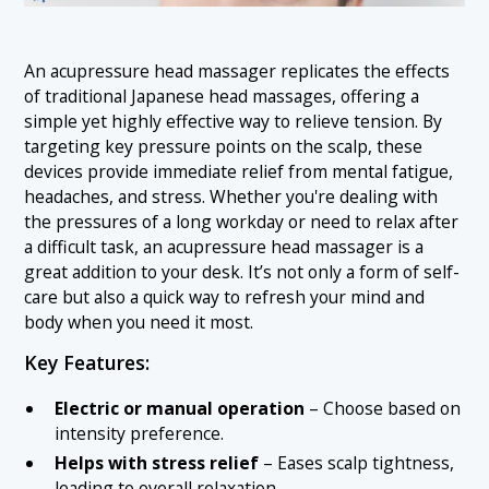
An acupressure head massager replicates the effects
of traditional Japanese head massages, offering a
simple yet highly effective way to relieve tension. By
targeting key pressure points on the scalp, these
devices provide immediate relief from mental fatigue,
headaches, and stress. Whether you're dealing with
the pressures of a long workday or need to relax after
a difficult task, an acupressure head massager is a
great addition to your desk. It’s not only a form of self-
care but also a quick way to refresh your mind and
body when you need it most.
Key Features:
Electric or manual operation
– Choose based on
intensity preference.
Helps with stress relief
– Eases scalp tightness,
leading to overall relaxation.