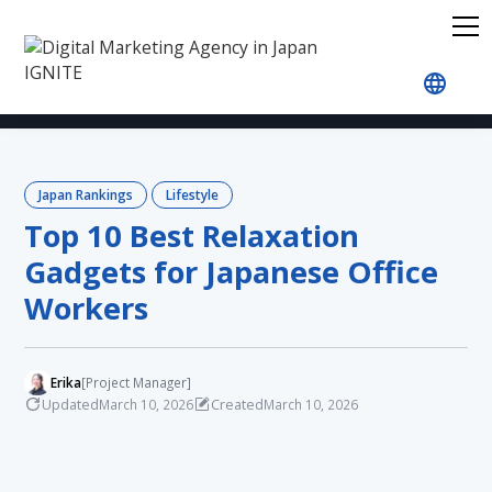
Home
Blog
Japan Rankings
Lifestyle
Top 1
Japan Rankings
Lifestyle
Top 10 Best Relaxation
Gadgets for Japanese Office
Workers
Erika
[Project Manager]
Updated
Created
March 10, 2026
March 10, 2026