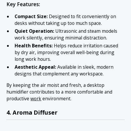
Key Features:
Compact Size:
Designed to fit conveniently on
desks without taking up too much space.
Quiet Operation:
Ultrasonic and steam models
work silently, ensuring minimal distraction.
Health Benefits:
Helps reduce irritation caused
by dry air, improving overall well-being during
long work hours.
Aesthetic Appeal:
Available in sleek, modern
designs that complement any workspace.
By keeping the air moist and fresh, a desktop
humidifier contributes to a more comfortable and
productive
work
environment.
4. Aroma Diffuser