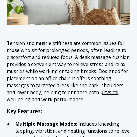
Tension and muscle stiffness are common issues for
those who sit for prolonged periods, often leading to
discomfort and reduced focus. A desk massage cushion
provides a convenient way to relieve stress and relax
muscles while working or taking breaks. Designed for
placement on an office chair, it offers soothing
massages to targeted areas like the back, shoulders,
and lower body, helping to enhance both
physical
well-being
and work performance.
Key Features:
Multiple Massage Modes:
Includes kneading,
tapping, vibration, and heating functions to relieve