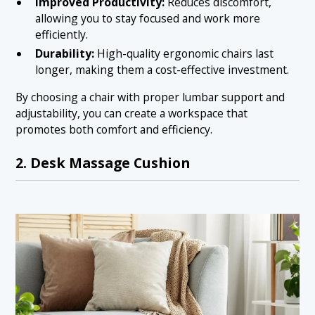
Improved Productivity:
Reduces discomfort,
allowing you to stay focused and work more
efficiently.
Durability:
High-quality ergonomic chairs last
longer, making them a cost-effective investment.
By choosing a chair with proper lumbar support and
adjustability, you can create a workspace that
promotes both comfort and efficiency.
2. Desk Massage Cushion