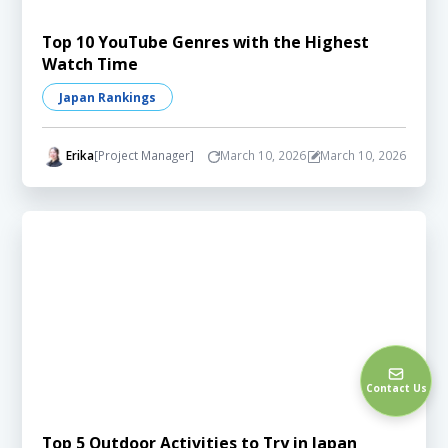
Top 10 YouTube Genres with the Highest
Watch Time
Japan Rankings
Erika
[Project Manager]
March 10, 2026
March 10, 2026
Contact Us
Top 5 Outdoor Activities to Try in Japan