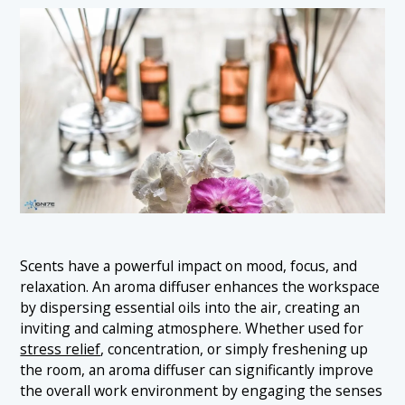
Scents have a powerful impact on mood, focus, and
relaxation. An aroma diffuser enhances the workspace
by dispersing essential oils into the air, creating an
inviting and calming atmosphere. Whether used for
stress relief
, concentration, or simply freshening up
the room, an aroma diffuser can significantly improve
the overall work environment by engaging the senses