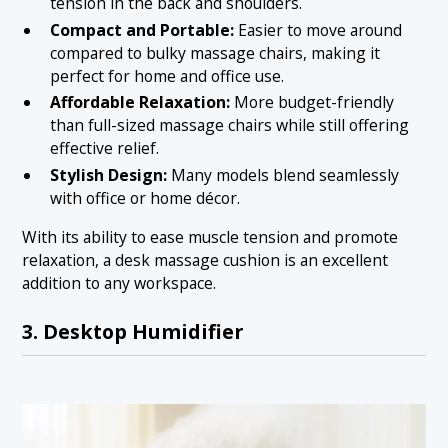
tension in the back and shoulders.
Compact and Portable:
Easier to move around
compared to bulky massage chairs, making it
perfect for home and office use.
Affordable Relaxation:
More budget-friendly
than full-sized massage chairs while still offering
effective relief.
Stylish Design:
Many models blend seamlessly
with office or home décor.
With its ability to ease muscle tension and promote
relaxation, a desk massage cushion is an excellent
addition to any workspace.
3. Desktop Humidifier