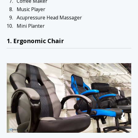
Coffee Maker
Music Player
Acupressure Head Massager
Mini Planter
1. Ergonomic Chair