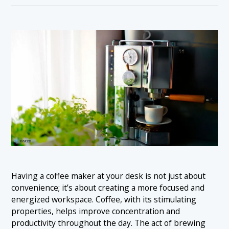
Having a coffee maker at your desk is not just about
convenience; it’s about creating a more focused and
energized workspace. Coffee, with its stimulating
properties, helps improve concentration and
productivity throughout the day. The act of brewing