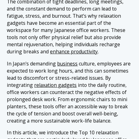
The combination of tight deadlines, long meetings,
1.6 6. Targeted Massage Device
and the constant demand to perform can lead to
fatigue, stress, and burnout. That's why relaxation
1.7 7. Coffee Maker
gadgets have become an essential part of the
1.8 8. Music Player
workspace for many Japanese office workers. These
tools not only offer physical relief but also provide
1.9 9. Acupressure Head Massager
mental rejuvenation, helping individuals recharge
1.10 10. Mini Planter
during breaks and
enhance productivity
.
In Japan's demanding
business
culture, employees are
expected to work long hours, and this can sometimes
lead to discomfort or stress-related issues. By
integrating
relaxation gadgets
into the daily routine,
office workers can counteract the negative effects of
prolonged desk work. From ergonomic chairs to mini
planters, these tools offer an accessible way to break
the cycle of tension and boost overall well-being,
creating a more sustainable work-life balance.
In this article, we introduce the Top 10 relaxation