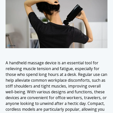
A handheld massage device is an essential tool for
relieving muscle tension and fatigue, especially for
those who spend long hours at a desk. Regular use can
help alleviate common workplace discomforts, such as
stiff shoulders and tight muscles, improving overall
well-being. With various designs and functions, these
devices are convenient for office workers, travelers, or
anyone looking to unwind after a hectic day. Compact,
cordless models are particularly popular, allowing you