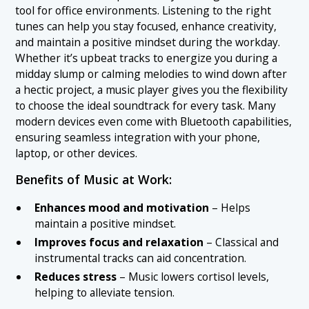
tool for office environments. Listening to the right
tunes can help you stay focused, enhance creativity,
and maintain a positive mindset during the workday.
Whether it’s upbeat tracks to energize you during a
midday slump or calming melodies to wind down after
a hectic project, a music player gives you the flexibility
to choose the ideal soundtrack for every task. Many
modern devices even come with Bluetooth capabilities,
ensuring seamless integration with your phone,
laptop, or other devices.
Benefits of Music at Work:
Enhances mood and motivation
– Helps
maintain a positive mindset.
Improves focus and relaxation
– Classical and
instrumental tracks can aid concentration.
Reduces stress
– Music lowers cortisol levels,
helping to alleviate tension.