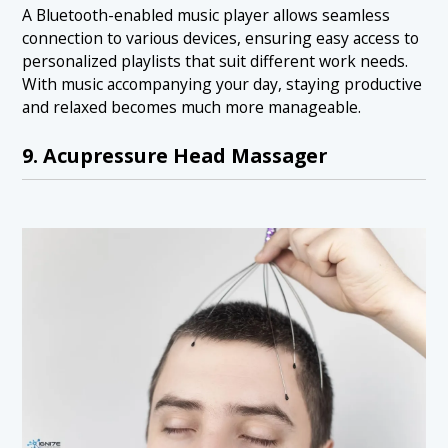
A Bluetooth-enabled music player allows seamless
connection to various devices, ensuring easy access to
personalized playlists that suit different work needs.
With music accompanying your day, staying productive
and relaxed becomes much more manageable.
9. Acupressure Head Massager