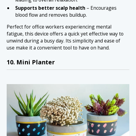
Supports better scalp health
– Encourages
blood flow and removes buildup.
Perfect for office workers experiencing mental
fatigue, this device offers a quick yet effective way to
unwind during a busy day. Its simplicity and ease of
use make it a convenient tool to have on hand.
10. Mini Planter