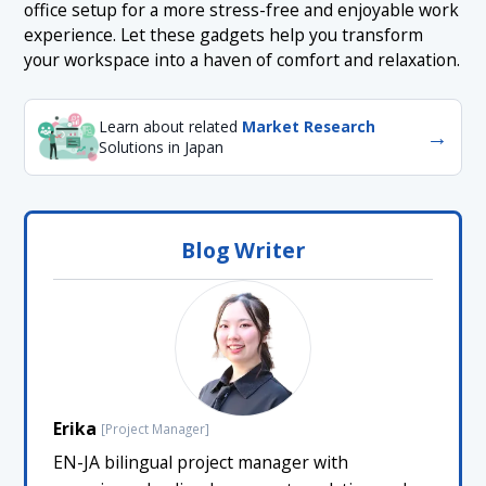
office setup for a more stress-free and enjoyable work
experience. Let these gadgets help you transform
your workspace into a haven of comfort and relaxation.
Learn about related
Market Research
→
Solutions in Japan
Blog Writer
Erika
[Project Manager]
EN-JA bilingual project manager with