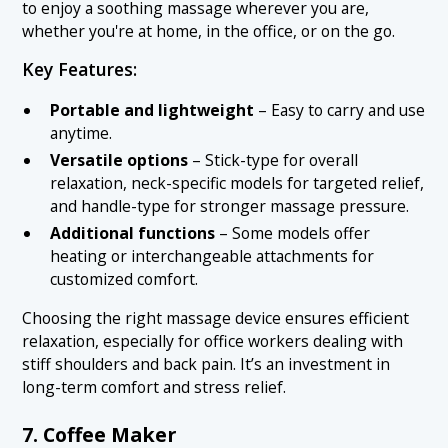
to enjoy a soothing massage wherever you are,
whether you're at home, in the office, or on the go.
Key Features:
Portable and lightweight
– Easy to carry and use
anytime.
Versatile options
– Stick-type for overall
relaxation, neck-specific models for targeted relief,
and handle-type for stronger massage pressure.
Additional functions
– Some models offer
heating or interchangeable attachments for
customized comfort.
Choosing the right massage device ensures efficient
relaxation, especially for office workers dealing with
stiff shoulders and back pain. It’s an investment in
long-term comfort and stress relief.
7. Coffee Maker