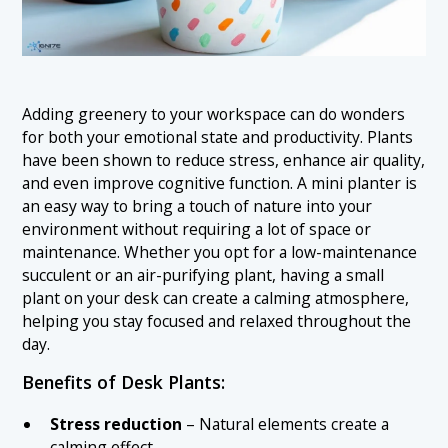
Adding greenery to your workspace can do wonders
for both your emotional state and productivity. Plants
have been shown to reduce stress, enhance air quality,
and even improve cognitive function. A mini planter is
an easy way to bring a touch of nature into your
environment without requiring a lot of space or
maintenance. Whether you opt for a low-maintenance
succulent or an air-purifying plant, having a small
plant on your desk can create a calming atmosphere,
helping you stay focused and relaxed throughout the
day.
Benefits of Desk Plants:
Stress reduction
– Natural elements create a
calming effect.