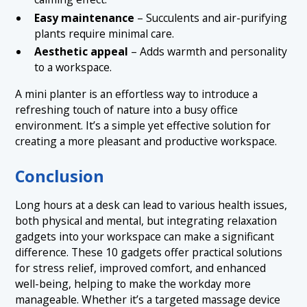
Easy maintenance
– Succulents and air-purifying
plants require minimal care.
Aesthetic appeal
– Adds warmth and personality
to a workspace.
A mini planter is an effortless way to introduce a
refreshing touch of nature into a busy office
environment. It’s a simple yet effective solution for
creating a more pleasant and productive workspace.
Conclusion
Long hours at a desk can lead to various health issues,
both physical and mental, but integrating relaxation
gadgets into your workspace can make a significant
difference. These 10 gadgets offer practical solutions
for stress relief, improved comfort, and enhanced
well-being, helping to make the workday more
manageable. Whether it’s a targeted massage device