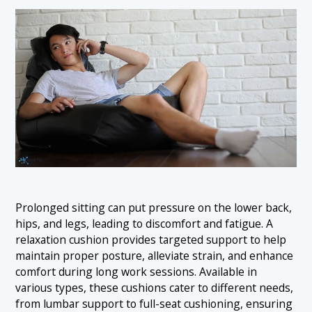
Prolonged sitting can put pressure on the lower back,
hips, and legs, leading to discomfort and fatigue. A
relaxation cushion provides targeted support to help
maintain proper posture, alleviate strain, and enhance
comfort during long work sessions. Available in
various types, these cushions cater to different needs,
from lumbar support to full-seat cushioning, ensuring