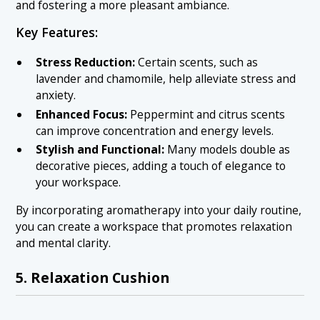
and fostering a more pleasant ambiance.
Key Features:
Stress Reduction:
Certain scents, such as
lavender and chamomile, help alleviate stress and
anxiety.
Enhanced Focus:
Peppermint and citrus scents
can improve concentration and energy levels.
Stylish and Functional:
Many models double as
decorative pieces, adding a touch of elegance to
your workspace.
By incorporating aromatherapy into your daily routine,
you can create a workspace that promotes relaxation
and mental clarity.
5. Relaxation Cushion