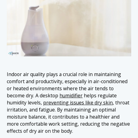
Indoor air quality plays a crucial role in maintaining
comfort and productivity, especially in air-conditioned
or heated environments where the air tends to
become dry. A desktop
humidifier
helps regulate
humidity levels,
preventing issues like dry skin
, throat
irritation, and fatigue. By maintaining an optimal
moisture balance, it contributes to a healthier and
more comfortable work setting, reducing the negative
effects of dry air on the body.