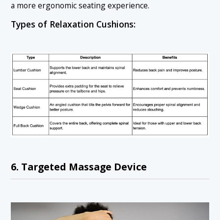
a more ergonomic seating experience.
Types of Relaxation Cushions:
6. Targeted Massage Device