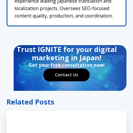
experience leading Japanese translation and
localization projects. Oversees SEO-focused
content quality, production, and coordination.
Trust IGNITE for your digital
marketing in Japan!
Get your free consultation now!
Contact Us
Related Posts