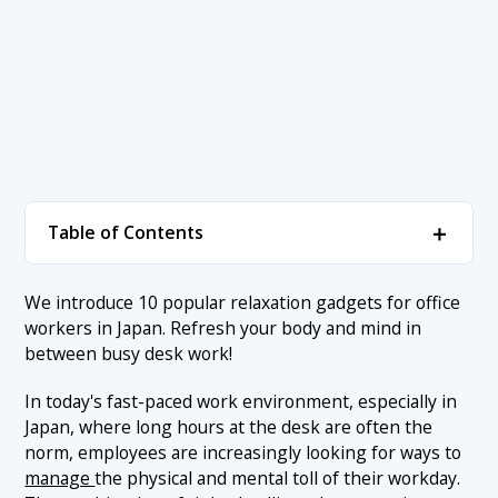
＋
Table of Contents
1. ▼ Best Relaxation Gadget Ranking
＋
We introduce 10 popular relaxation gadgets for office
workers in Japan. Refresh your body and mind in
1.1 1. Ergonomic Chair
2. Conclusion
between busy desk work!
1.2 2. Desk Massage Cushion
In today's fast-paced work environment, especially in
1.3 3. Desktop Humidifier
Japan, where long hours at the desk are often the
1.4 4. Aroma Diffuser
norm, employees are increasingly looking for ways to
manage
the physical and mental toll of their workday.
1.5 5. Relaxation Cushion