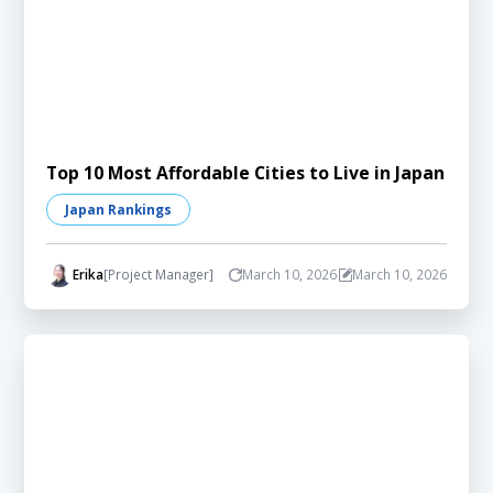
Top 10 Most Affordable Cities to Live in Japan
Japan Rankings
Erika
[Project Manager]
March 10, 2026
March 10, 2026