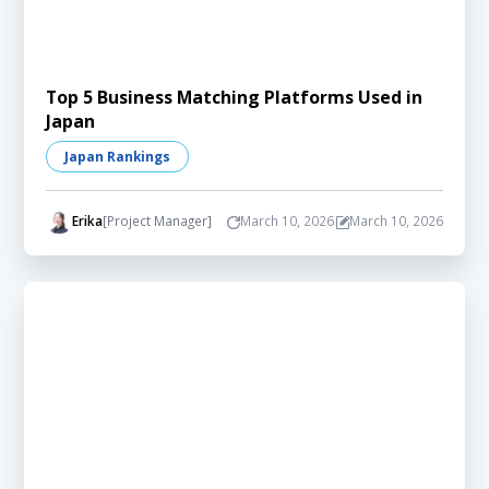
Top 5 Business Matching Platforms Used in
Japan
Japan Rankings
Erika
[Project Manager]
March 10, 2026
March 10, 2026