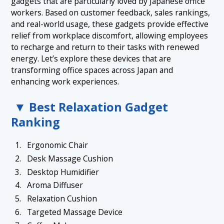
gadgets that are particularly loved by Japanese office
workers. Based on customer feedback, sales rankings,
and real-world usage, these gadgets provide effective
relief from workplace discomfort, allowing employees
to recharge and return to their tasks with renewed
energy. Let’s explore these devices that are
transforming office spaces across Japan and
enhancing work experiences.
▼ Best Relaxation Gadget
Ranking
Ergonomic Chair
Desk Massage Cushion
Desktop Humidifier
Aroma Diffuser
Relaxation Cushion
Targeted Massage Device