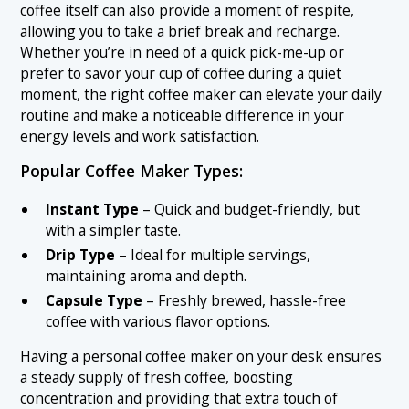
coffee itself can also provide a moment of respite,
allowing you to take a brief break and recharge.
Whether you’re in need of a quick pick-me-up or
prefer to savor your cup of coffee during a quiet
moment, the right coffee maker can elevate your daily
routine and make a noticeable difference in your
energy levels and work satisfaction.
Popular Coffee Maker Types:
Instant Type
– Quick and budget-friendly, but
with a simpler taste.
Drip Type
– Ideal for multiple servings,
maintaining aroma and depth.
Capsule Type
– Freshly brewed, hassle-free
coffee with various flavor options.
Having a personal coffee maker on your desk ensures
a steady supply of fresh coffee, boosting
concentration and providing that extra touch of