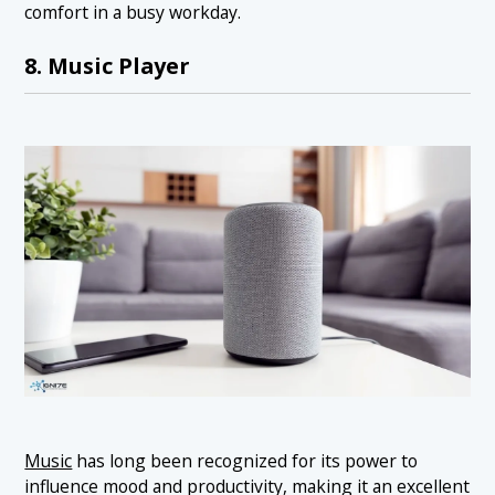
comfort in a busy workday.
8. Music Player
Music
has long been recognized for its power to
influence mood and productivity, making it an excellent