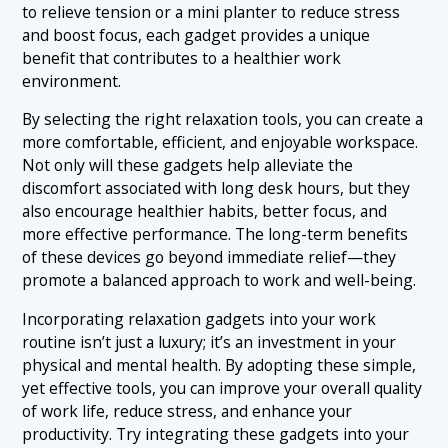
to relieve tension or a mini planter to reduce stress
and boost focus, each gadget provides a unique
benefit that contributes to a healthier work
environment.
By selecting the right relaxation tools, you can create a
more comfortable, efficient, and enjoyable workspace.
Not only will these gadgets help alleviate the
discomfort associated with long desk hours, but they
also encourage healthier habits, better focus, and
more effective performance. The long-term benefits
of these devices go beyond immediate relief—they
promote a balanced approach to work and well-being.
Incorporating relaxation gadgets into your work
routine isn’t just a luxury; it’s an investment in your
physical and mental health. By adopting these simple,
yet effective tools, you can improve your overall quality
of work life, reduce stress, and enhance your
productivity. Try integrating these gadgets into your