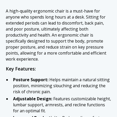
A high-quality ergonomic chair is a must-have for
anyone who spends long hours at a desk. Sitting for
extended periods can lead to discomfort, back pain,
and poor posture, ultimately affecting both
productivity and health. An ergonomic chair is
specifically designed to support the body, promote
proper posture, and reduce strain on key pressure
points, allowing for a more comfortable and efficient
work experience.
Key Features:
Posture Support:
Helps maintain a natural sitting
position, minimizing slouching and reducing the
risk of chronic pain.
Adjustable Design:
Features customizable height,
lumbar support, armrests, and recline functions
for an optimal fit.