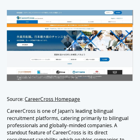
Source:
CareerCross Homepage
CareerCross is one of Japan's leading bilingual
recruitment platforms, catering primarily to bilingual
professionals and globally-minded companies. A
standout feature of CareerCross is its direct
recruitment capability, which enables companies to