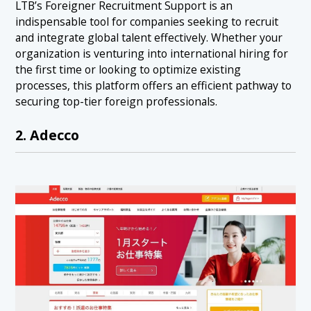
LTB’s Foreigner Recruitment Support is an
indispensable tool for companies seeking to recruit
and integrate global talent effectively. Whether your
organization is venturing into international hiring for
the first time or looking to optimize existing
processes, this platform offers an efficient pathway to
securing top-tier foreign professionals.
2. Adecco