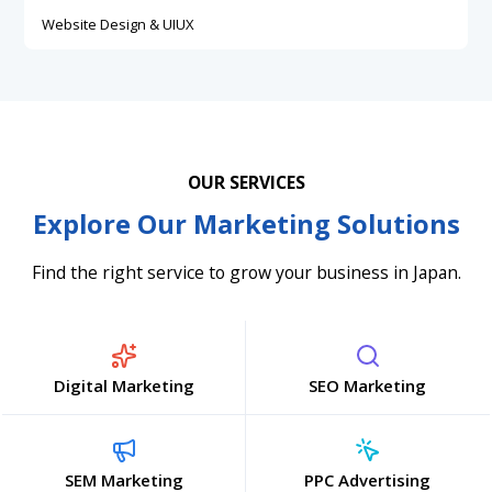
Website Design & UIUX
OUR SERVICES
Explore Our Marketing Solutions
Find the right service to grow your business in Japan.
Digital Marketing
SEO Marketing
SEM Marketing
PPC Advertising