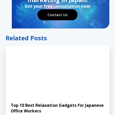
Get your free consultation now!
Contact Us
Related Posts
Top 10 Best Relaxation Gadgets for Japanese
Office Workers