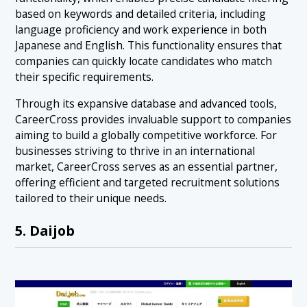
based on keywords and detailed criteria, including
language proficiency and work experience in both
Japanese and English. This functionality ensures that
companies can quickly locate candidates who match
their specific requirements.
Through its expansive database and advanced tools,
CareerCross provides invaluable support to companies
aiming to build a globally competitive workforce. For
businesses striving to thrive in an international
market, CareerCross serves as an essential partner,
offering efficient and targeted recruitment solutions
tailored to their unique needs.
5. Daijob