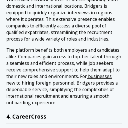
domestic and international locations, Bridgers is
equipped to quickly organize interviews in regions
where it operates. This extensive presence enables
companies to efficiently access a diverse pool of
qualified expatriates, streamlining the recruitment
process for a wide variety of roles and industries.
The platform benefits both employers and candidates
alike. Companies gain access to top-tier talent through
a seamless and efficient process, while job seekers
receive comprehensive support to help them adapt to
their new roles and environments. For
businesses
new to hiring foreign personnel, Bridgers provides a
dependable service, simplifying the complexities of
international recruitment and ensuring a smooth
onboarding experience.
4. CareerCross