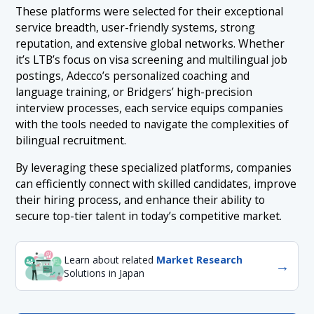
These platforms were selected for their exceptional
service breadth, user-friendly systems, strong
reputation, and extensive global networks. Whether
it’s LTB’s focus on visa screening and multilingual job
postings, Adecco’s personalized coaching and
language training, or Bridgers’ high-precision
interview processes, each service equips companies
with the tools needed to navigate the complexities of
bilingual recruitment.
By leveraging these specialized platforms, companies
can efficiently connect with skilled candidates, improve
their hiring process, and enhance their ability to
secure top-tier talent in today’s competitive market.
Learn about related
Market Research
→
Solutions in Japan