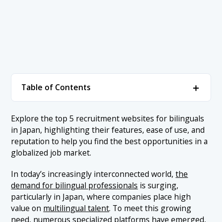
＋
Table of Contents
1. Bilingual Recruitment Sites
＋
Explore the top 5 recruitment websites for bilinguals
in Japan, highlighting their features, ease of use, and
1.1 1. LTB
2. Conclusion
reputation to help you find the best opportunities in a
1.2 2. Adecco
globalized job market.
1.3 3. Bridgers
In today’s increasingly interconnected world,
the
1.4 4. CareerCross
demand for bilingual professionals
is surging,
particularly in Japan, where companies place high
1.5 5. Daijob
value on
multilingual talent
. To meet this growing
need, numerous specialized platforms have emerged,