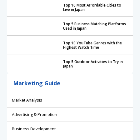
Top 10 Most Affordable Cities to
Live in Japan
Top 5 Business Matching Platforms
Used in Japan
Top 10 YouTube Genres with the
Highest Watch Time
Top 5 Outdoor Activities to Try in
Japan
Marketing Guide
Market Analysis
Advertising & Promotion
Business Development