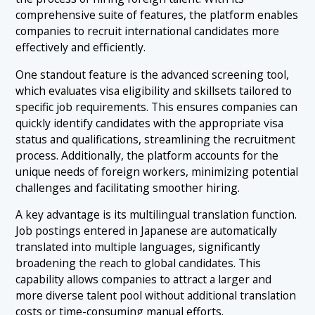
comprehensive suite of features, the platform enables
companies to recruit international candidates more
effectively and efficiently.
One standout feature is the advanced screening tool,
which evaluates visa eligibility and skillsets tailored to
specific job requirements. This ensures companies can
quickly identify candidates with the appropriate visa
status and qualifications, streamlining the recruitment
process. Additionally, the platform accounts for the
unique needs of foreign workers, minimizing potential
challenges and facilitating smoother hiring.
A key advantage is its multilingual translation function.
Job postings entered in Japanese are automatically
translated into multiple languages, significantly
broadening the reach to global candidates. This
capability allows companies to attract a larger and
more diverse talent pool without additional translation
costs or time-consuming manual efforts.