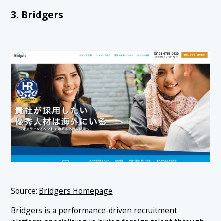
3. Bridgers
Source:
Bridgers Homepage
Bridgers is a performance-driven recruitment