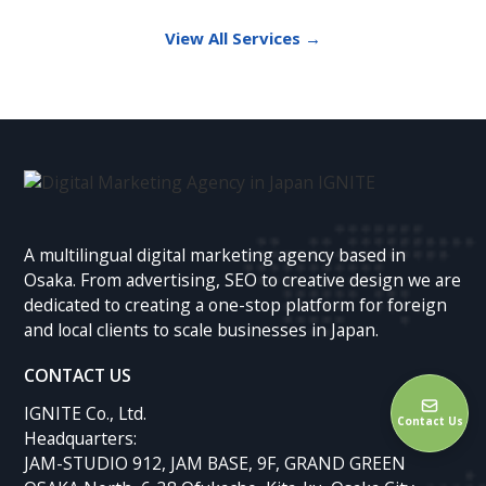
View All Services →
A multilingual digital marketing agency based in
Osaka. From advertising, SEO to creative design we are
dedicated to creating a one-stop platform for foreign
and local clients to scale businesses in Japan.
CONTACT US
IGNITE Co., Ltd.
Contact Us
Headquarters:
JAM-STUDIO 912, JAM BASE, 9F, GRAND GREEN