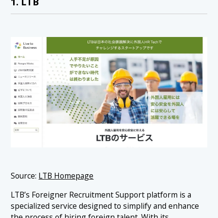
1. LTB
Source:
LTB Homepage
LTB’s Foreigner Recruitment Support platform is a
specialized service designed to simplify and enhance
the process of hiring foreign talent. With its