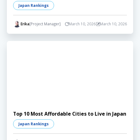
Japan Rankings
Erika
[Project Manager]
March 10, 2026
March 10, 2026
Top 10 Most Affordable Cities to Live in Japan
Japan Rankings