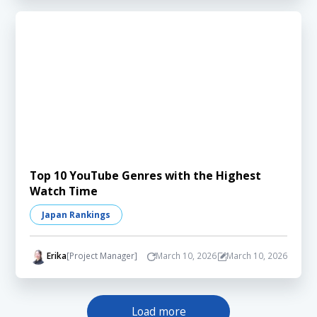
Top 10 YouTube Genres with the Highest
Watch Time
Japan Rankings
Erika
[Project Manager]
March 10, 2026
March 10, 2026
Load more