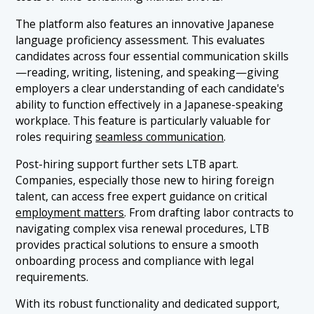
The platform also features an innovative Japanese
language proficiency assessment. This evaluates
candidates across four essential communication skills
—reading, writing, listening, and speaking—giving
employers a clear understanding of each candidate's
ability to function effectively in a Japanese-speaking
workplace. This feature is particularly valuable for
roles requiring
seamless communication
.
Post-hiring support further sets LTB apart.
Companies, especially those new to hiring foreign
talent, can access free expert guidance on critical
employment matters
. From drafting labor contracts to
navigating complex visa renewal procedures, LTB
provides practical solutions to ensure a smooth
onboarding process and compliance with legal
requirements.
With its robust functionality and dedicated support,