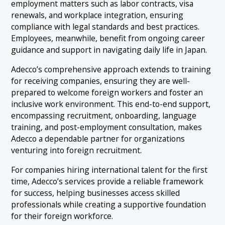
employment matters such as labor contracts, visa
renewals, and workplace integration, ensuring
compliance with legal standards and best practices.
Employees, meanwhile, benefit from ongoing career
guidance and support in navigating daily life in Japan.
Adecco’s comprehensive approach extends to training
for receiving companies, ensuring they are well-
prepared to welcome foreign workers and foster an
inclusive work environment. This end-to-end support,
encompassing recruitment, onboarding, language
training, and post-employment consultation, makes
Adecco a dependable partner for organizations
venturing into foreign recruitment.
For companies hiring international talent for the first
time, Adecco’s services provide a reliable framework
for success, helping businesses access skilled
professionals while creating a supportive foundation
for their foreign workforce.