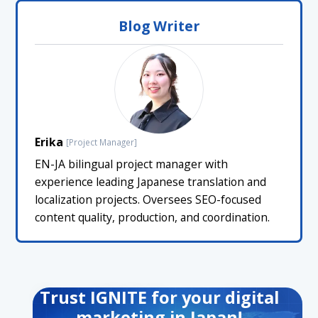
Blog Writer
Erika
[Project Manager]
EN-JA bilingual project manager with
experience leading Japanese translation and
localization projects. Oversees SEO-focused
content quality, production, and coordination.
Trust IGNITE for your digital
marketing in Japan!