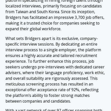
platform specializing in hiring foreign talent through
localized interviews, primarily focusing on candidates
from Taiwan and South Korea. Since its inception,
Bridgers has facilitated an impressive 3,700 job offers,
making it a trusted choice for companies seeking to
expand their global workforce.
What sets Bridgers apart is its exclusive, company-
specific interview sessions. By dedicating an entire
interview process to a single employer, the platform
ensures a highly accurate and tailored recruitment
experience. To further enhance this process, job
seekers undergo pre-interviews with dedicated career
advisers, where their language proficiency, work ethic,
and overall suitability are rigorously assessed. This
meticulous screening process has resulted in an
exceptional offer acceptance rate of 92%, reflecting
the platform's ability to foster strong matches
between companies and candidates.
With a vast network of over 97 offices spanning both