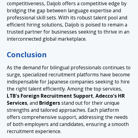
competitiveness, Daijob offers a competitive edge by
bridging the gap between language expertise and
professional skill sets. With its robust talent pool and
efficient hiring solutions, Daijob is poised to remain a
trusted partner for businesses seeking to thrive in an
interconnected global marketplace.
Conclusion
As the demand for bilingual professionals continues to
surge, specialized recruitment platforms have become
indispensable for Japanese companies seeking to hire
the right talent efficiently. Among the top services,
LTB's Foreign Recruitment Support
,
Adecco's HR
Services
, and
Bridgers
stand out for their unique
strengths and tailored approaches. Each platform
offers comprehensive support, addressing the needs
of both employers and candidates, ensuring a smooth
recruitment experience.