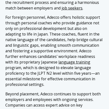
the recruitment process and ensuring a harmonious
match between employers and
job seekers
.
For foreign personnel, Adecco offers holistic support
through personal coaches who provide guidance not
only on professional development but also on
adapting to life in Japan. These coaches, fluent in the
native language of the candidates, help bridge cultural
and linguistic gaps, enabling smooth communication
and fostering a supportive environment. Adecco
further enhances candidates' workplace readiness
with its proprietary Japanese
language training
program, which is designed to elevate language
proficiency to the JLPT N2 level within five years—an
essential milestone for effective communication in
professional settings.
Beyond placement, Adecco continues to support both
employers and employees with ongoing services.
Companies can access expert advice on key