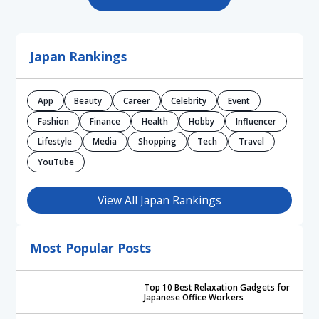
Japan Rankings
App
Beauty
Career
Celebrity
Event
Fashion
Finance
Health
Hobby
Influencer
Lifestyle
Media
Shopping
Tech
Travel
YouTube
View All Japan Rankings
Most Popular Posts
Top 10 Best Relaxation Gadgets for
Japanese Office Workers