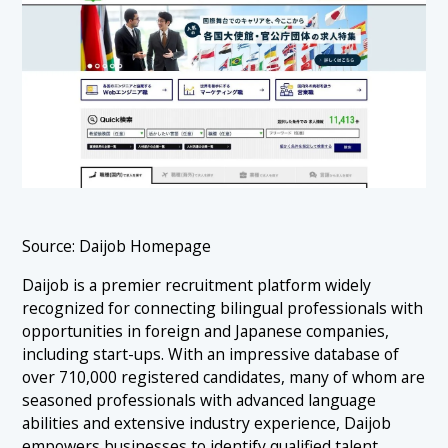
Source: Daijob Homepage
Daijob is a premier recruitment platform widely
recognized for connecting bilingual professionals with
opportunities in foreign and Japanese companies,
including start-ups. With an impressive database of
over 710,000 registered candidates, many of whom are
seasoned professionals with advanced language
abilities and extensive industry experience, Daijob
empowers businesses to identify qualified talent