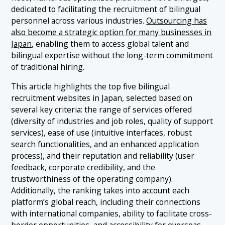
dedicated to facilitating the recruitment of bilingual
personnel across various industries.
Outsourcing has
also become a strategic option for many businesses in
Japan
, enabling them to access global talent and
bilingual expertise without the long-term commitment
of traditional hiring.
This article highlights the top five bilingual
recruitment websites in Japan, selected based on
several key criteria: the range of services offered
(diversity of industries and job roles, quality of support
services), ease of use (intuitive interfaces, robust
search functionalities, and an enhanced application
process), and their reputation and reliability (user
feedback, corporate credibility, and the
trustworthiness of the operating company).
Additionally, the ranking takes into account each
platform’s global reach, including their connections
with international companies, ability to facilitate cross-
border opportunities, and accessibility for overseas