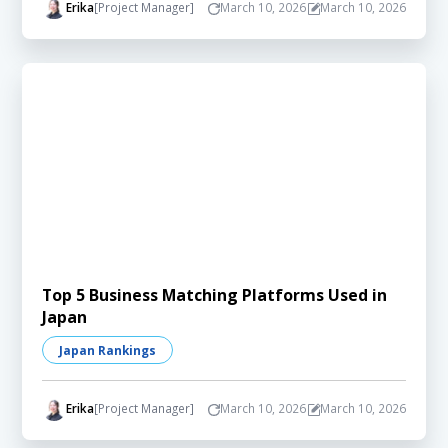
Erika
[Project Manager]
March 10, 2026
March 10, 2026
Top 5 Business Matching Platforms Used in
Japan
Japan Rankings
Erika
[Project Manager]
March 10, 2026
March 10, 2026