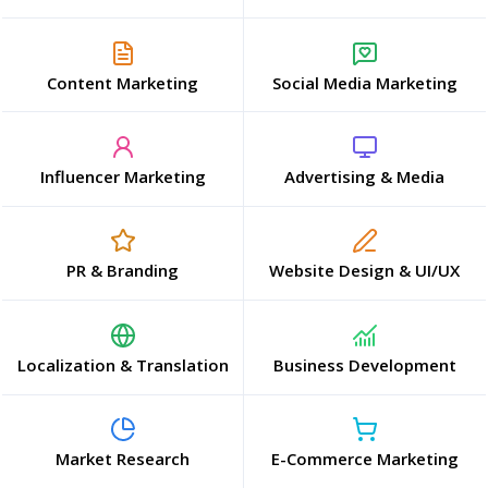
Content Marketing
Social Media Marketing
Influencer Marketing
Advertising & Media
PR & Branding
Website Design & UI/UX
Localization & Translation
Business Development
Market Research
E-Commerce Marketing