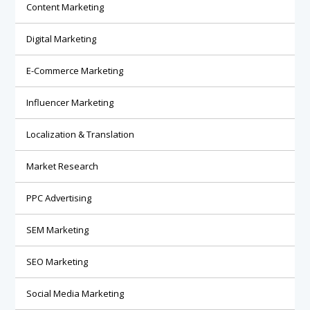
Content Marketing
Digital Marketing
E-Commerce Marketing
Influencer Marketing
Localization & Translation
Market Research
PPC Advertising
SEM Marketing
SEO Marketing
Social Media Marketing