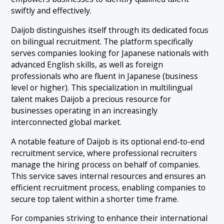
swiftly and effectively.
Daijob distinguishes itself through its dedicated focus
on bilingual recruitment. The platform specifically
serves companies looking for Japanese nationals with
advanced English skills, as well as foreign
professionals who are fluent in Japanese (business
level or higher). This specialization in multilingual
talent makes Daijob a precious resource for
businesses operating in an increasingly
interconnected global market.
A notable feature of Daijob is its optional end-to-end
recruitment service, where professional recruiters
manage the hiring process on behalf of companies.
This service saves internal resources and ensures an
efficient recruitment process, enabling companies to
secure top talent within a shorter time frame.
For companies striving to enhance their international