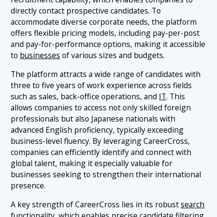
directly contact prospective candidates. To
accommodate diverse corporate needs, the platform
offers flexible pricing models, including pay-per-post
and pay-for-performance options, making it accessible
to
businesses
of various sizes and budgets.
The platform attracts a wide range of candidates with
three to five years of work experience across fields
such as sales, back-office operations, and
IT
. This
allows companies to access not only skilled foreign
professionals but also Japanese nationals with
advanced English proficiency, typically exceeding
business-level fluency. By leveraging CareerCross,
companies can efficiently identify and connect with
global talent, making it especially valuable for
businesses seeking to strengthen their international
presence.
A key strength of CareerCross lies in its robust
search
functionality, which enables precise candidate filtering