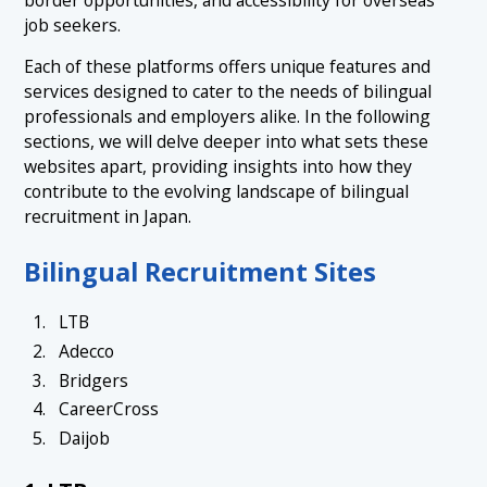
job seekers.
Each of these platforms offers unique features and
services designed to cater to the needs of bilingual
professionals and employers alike. In the following
sections, we will delve deeper into what sets these
websites apart, providing insights into how they
contribute to the evolving landscape of bilingual
recruitment in Japan.
Bilingual Recruitment Sites
LTB
Adecco
Bridgers
CareerCross
Daijob