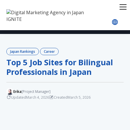
Home
Blog
Japan Rankings
Career
Top 5 J
Japan Rankings
Career
Top 5 Job Sites for Bilingual
Professionals in Japan
Erika
[Project Manager]
Updated
Created
March 4, 2026
March 5, 2026