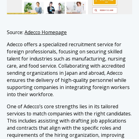
Source:
Adecco Homepage
Adecco offers a specialized recruitment service for
foreign professionals, focusing on securing skilled
talent for industries such as manufacturing, nursing
care, and food service. Collaborating with accredited
sending organizations in Japan and abroad, Adecco
ensures the delivery of high-quality personnel while
supporting companies in integrating foreign workers
into their workforce.
One of Adecco’s core strengths lies in its tailored
services to match companies with the right candidates.
This includes assisting with drafting job applications
and contracts that align with the specific roles and
requirements of the hiring organization, improving