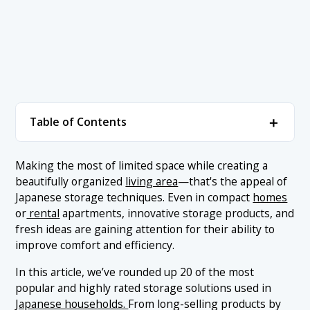
＋
Table of Contents
1. Popular Storage Ideas Ranked
＋
Making the most of limited space while creating a
beautifully organized
living area
—that's the appeal of
1.1 1. MUJI Polypropylene Storage Drawers
2. Conclusion
Japanese storage techniques. Even in compact
homes
1.2 2. Nitori Hanging 5-Pocket Fabric Organizer
or
rental
apartments, innovative storage products, and
fresh ideas are gaining attention for their ability to
1.3 3. Yamazaki Tower Magnetic Fridge Side Rack
improve comfort and efficiency.
1.4 4. IKEA SKUBB Storage Box Set (6 Pieces)
In this article, we’ve rounded up 20 of the most
1.5 5. CAINZ Skitt Storage Case
popular and highly rated storage solutions used in
1.6 6. Seria Stackable Storage Box (White Series)
Japanese households.
From long-selling products by