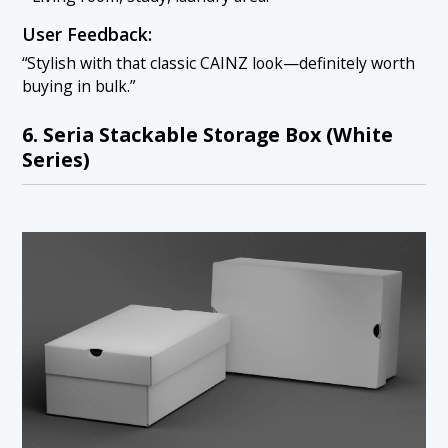
User Feedback:
“Stylish with that classic CAINZ look—definitely worth
buying in bulk.”
6. Seria Stackable Storage Box (White
Series)