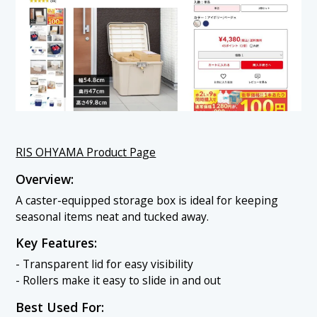
RIS OHYAMA Product Page
Overview:
A caster-equipped storage box is ideal for keeping
seasonal items neat and tucked away.
Key Features:
- Transparent lid for easy visibility
- Rollers make it easy to slide in and out
Best Used For: