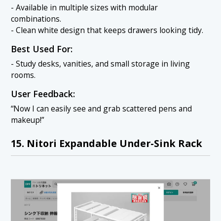
- Available in multiple sizes with modular
combinations.
- Clean white design that keeps drawers looking tidy.
Best Used For:
- Study desks, vanities, and small storage in living
rooms.
User Feedback:
“Now I can easily see and grab scattered pens and
makeup!”
15. Nitori Expandable Under-Sink Rack