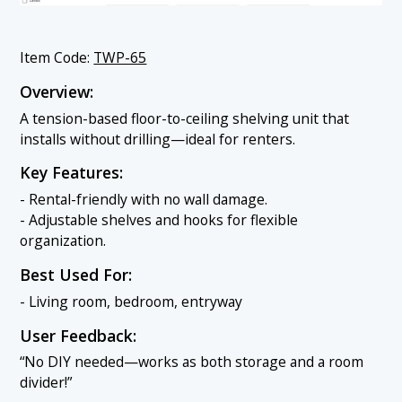
Item Code:
TWP-65
Overview:
A tension-based floor-to-ceiling shelving unit that
installs without drilling—ideal for renters.
Key Features:
- Rental-friendly with no wall damage.
- Adjustable shelves and hooks for flexible
organization.
Best Used For:
- Living room, bedroom, entryway
User Feedback:
“No DIY needed—works as both storage and a room
divider!”