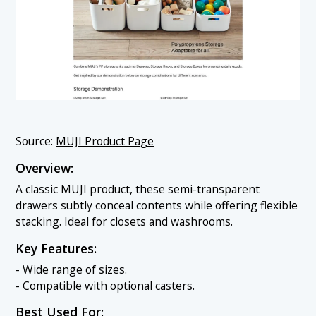
Source:
MUJI Product Page
Overview:
A classic MUJI product, these semi-transparent
drawers subtly conceal contents while offering flexible
stacking. Ideal for closets and washrooms.
Key Features:
- Wide range of sizes.
- Compatible with optional casters.
Best Used For: