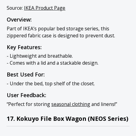
Source:
IKEA Product Page
Overview:
Part of IKEA’s popular bed storage series, this
zippered fabric case is designed to prevent dust.
Key Features:
- Lightweight and breathable.
- Comes with a lid and a stackable design.
Best Used For:
- Under the bed, top shelf of the closet.
User Feedback:
“Perfect for storing
seasonal clothing
and linens!”
17. Kokuyo File Box Wagon (NEOS Series)