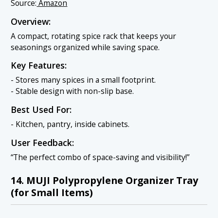
Source:
Amazon
Overview:
A compact, rotating spice rack that keeps your
seasonings organized while saving space.
Key Features:
- Stores many spices in a small footprint.
- Stable design with non-slip base.
Best Used For:
- Kitchen, pantry, inside cabinets.
User Feedback:
“The perfect combo of space-saving and visibility!”
14. MUJI Polypropylene Organizer Tray
(for Small Items)