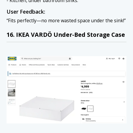
- Kitchen, under bathroom sinks.
User Feedback:
“Fits perfectly—no more wasted space under the sink!”
16. IKEA VARDÖ Under-Bed Storage Case