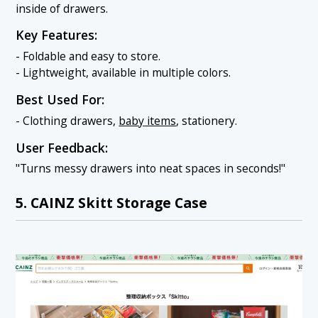
inside of drawers.
Key Features:
- Foldable and easy to store.
- Lightweight, available in multiple colors.
Best Used For:
- Clothing drawers,
baby items
, stationery.
User Feedback:
"Turns messy drawers into neat spaces in seconds!"
5. CAINZ Skitt Storage Case