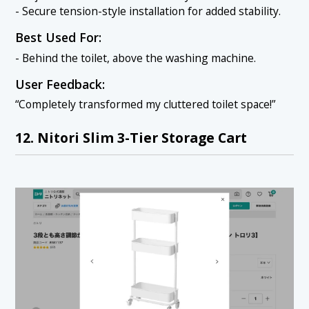
- Secure tension-style installation for added stability.
Best Used For:
- Behind the toilet, above the washing machine.
User Feedback:
“Completely transformed my cluttered toilet space!”
12. Nitori Slim 3-Tier Storage Cart