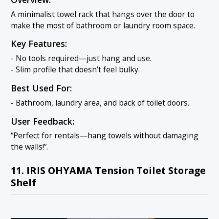
A minimalist towel rack that hangs over the door to
make the most of bathroom or laundry room space.
Key Features:
- No tools required—just hang and use.
- Slim profile that doesn’t feel bulky.
Best Used For:
- Bathroom, laundry area, and back of toilet doors.
User Feedback:
“Perfect for rentals—hang towels without damaging
the walls!”.
11. IRIS OHYAMA Tension Toilet Storage
Shelf