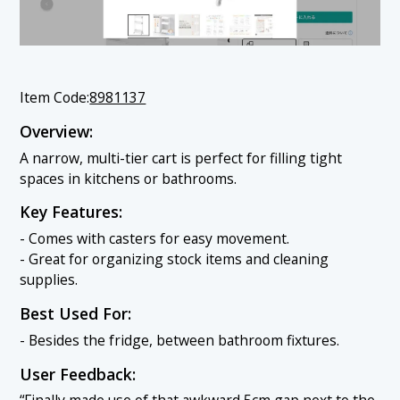
Item Code:
8981137
Overview:
A narrow, multi-tier cart is perfect for filling tight
spaces in kitchens or bathrooms.
Key Features:
- Comes with casters for easy movement.
- Great for organizing stock items and cleaning
supplies.
Best Used For:
- Besides the fridge, between bathroom fixtures.
User Feedback: