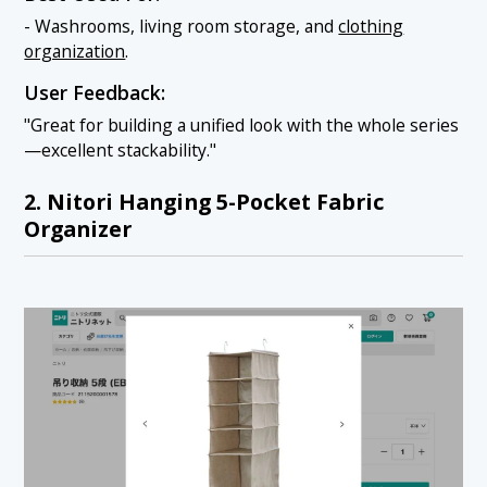
- Washrooms, living room storage, and
clothing
organization
.
User Feedback:
"Great for building a unified look with the whole series
—excellent stackability."
2. Nitori Hanging 5-Pocket Fabric
Organizer