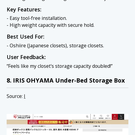
Key Features:
- Easy tool-free installation.
- High weight capacity with secure hold.
Best Used For:
- Oshiire (Japanese closets), storage closets.
User Feedback:
“Feels like my closet's storage capacity doubled!”
8. IRIS OHYAMA Under-Bed Storage Box
Source:
I