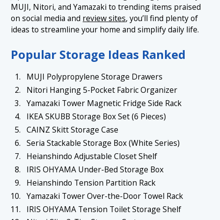
MUJI, Nitori, and Yamazaki to trending items praised
1.7 7. Heianshindo Adjustable Closet Shelf
on social media and
review sites
, you’ll find plenty of
1.8 8. IRIS OHYAMA Under-Bed Storage Box
ideas to streamline your home and simplify daily life.
1.9 9. Heianshindo Tension Partition Rack
Popular Storage Ideas Ranked
1.10 10. Yamazaki Tower Over-the-Door Towel Rack
MUJI Polypropylene Storage Drawers
1.11 11. IRIS OHYAMA Tension Toilet Storage Shelf
Nitori Hanging 5-Pocket Fabric Organizer
1.12 12. Nitori Slim 3-Tier Storage Cart
Yamazaki Tower Magnetic Fridge Side Rack
1.13 13. Yamazaki Tower Rotating Spice Rack
IKEA SKUBB Storage Box Set (6 Pieces)
CAINZ Skitt Storage Case
1.14 14. MUJI Polypropylene Organizer Tray (for Small
Items)
Seria Stackable Storage Box (White Series)
Heianshindo Adjustable Closet Shelf
1.15 15. Nitori Expandable Under-Sink Rack
IRIS OHYAMA Under-Bed Storage Box
1.16 16. IKEA VARDÖ Under-Bed Storage Case
Heianshindo Tension Partition Rack
1.17 17. Kokuyo File Box Wagon (NEOS Series)
Yamazaki Tower Over-the-Door Towel Rack
1.18 18. Yamazen Entryway Bench-Style Shoe Rack
IRIS OHYAMA Tension Toilet Storage Shelf