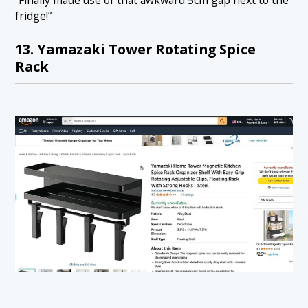
“Finally made use of that awkward 5cm gap next to the
fridge!”
13. Yamazaki Tower Rotating Spice
Rack