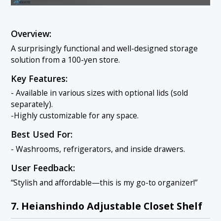
Overview:
A surprisingly functional and well-designed storage
solution from a 100-yen store.
Key Features:
- Available in various sizes with optional lids (sold
separately).
-Highly customizable for any space.
Best Used For:
- Washrooms, refrigerators, and inside drawers.
User Feedback:
“Stylish and affordable—this is my go-to organizer!”
7. Heianshindo Adjustable Closet Shelf