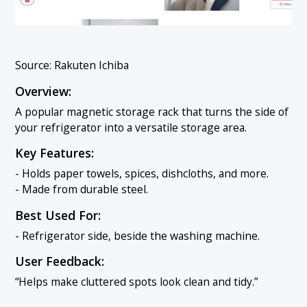
Source: Rakuten Ichiba
Overview:
A popular magnetic storage rack that turns the side of
your refrigerator into a versatile storage area.
Key Features:
- Holds paper towels, spices, dishcloths, and more.
- Made from durable steel.
Best Used For:
- Refrigerator side, beside the washing machine.
User Feedback:
“Helps make cluttered spots look clean and tidy.”