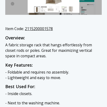
Item Code:
2115200001578
Overview:
A fabric storage rack that hangs effortlessly from
closet rods or poles. Great for maximizing vertical
space in compact areas.
Key Features:
- Foldable and requires no assembly.
- Lightweight and easy to move.
Best Used For:
- Inside closets.
- Next to the washing machine.