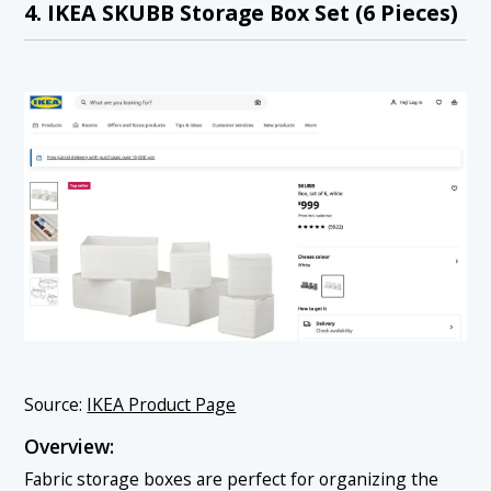
4. IKEA SKUBB Storage Box Set (6 Pieces)
Source:
IKEA Product Page
Overview:
Fabric storage boxes are perfect for organizing the