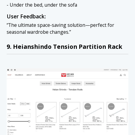
- Under the bed, under the sofa
User Feedback:
“The ultimate space-saving solution—perfect for
seasonal wardrobe changes.”
9. Heianshindo Tension Partition Rack