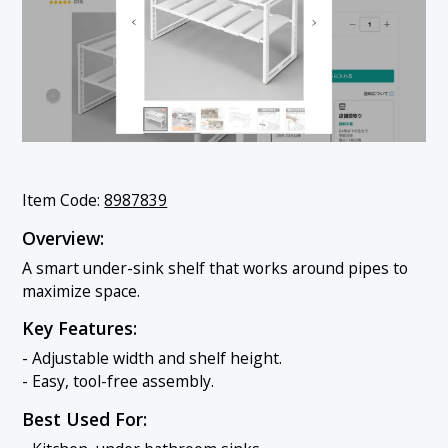
Item Code:
8987839
Overview:
A smart under-sink shelf that works around pipes to
maximize space.
Key Features:
- Adjustable width and shelf height.
- Easy, tool-free assembly.
Best Used For: