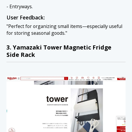
- Entryways.
User Feedback:
"Perfect for organizing small items—especially useful
for storing seasonal goods."
3. Yamazaki Tower Magnetic Fridge
Side Rack