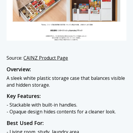
Source:
CAINZ Product Page
Overview:
A sleek white plastic storage case that balances visible
and hidden storage.
Key Features:
- Stackable with built-in handles.
- Opaque design hides contents for a cleaner look.
Best Used For:
- Living room, study, laundry area.