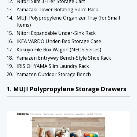
Nitori Slim 3-Tier Storage Cart
1.19 19. IRIS OHYAMA Slim Laundry Rack
Yamazaki Tower Rotating Spice Rack
1.20 20. Yamazen Outdoor Storage Bench
MUJI Polypropylene Organizer Tray (for Small
Items)
Nitori Expandable Under-Sink Rack
IKEA VARDÖ Under-Bed Storage Case
Kokuyo File Box Wagon (NEOS Series)
Yamazen Entryway Bench-Style Shoe Rack
IRIS OHYAMA Slim Laundry Rack
Yamazen Outdoor Storage Bench
1. MUJI Polypropylene Storage Drawers