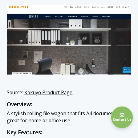
Source:
Kokuyo Product Page
Overview:
A stylish rolling file wagon that fits A4 documents—
great for home or office use.
Contact Us
Key Features: