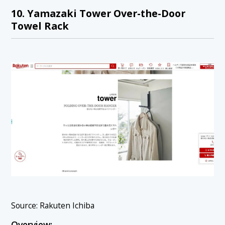
10. Yamazaki Tower Over-the-Door
Towel Rack
Source: Rakuten Ichiba
Overview: