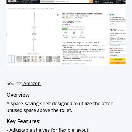
Source:
Amazon
Overview:
A space-saving shelf designed to utilize the often-
unused space above the toilet.
Key Features:
- Adjustable shelves for flexible layout.