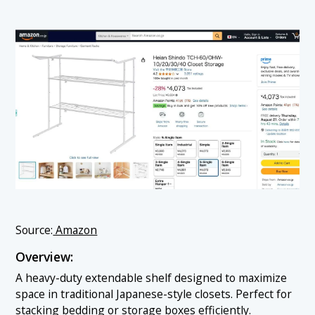
Source:
Amazon
Overview:
A heavy-duty extendable shelf designed to maximize
space in traditional Japanese-style closets. Perfect for
stacking bedding or storage boxes efficiently.