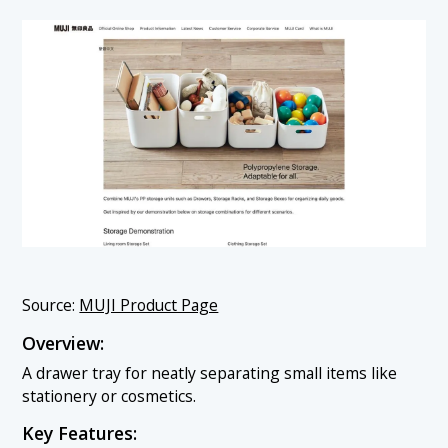
Source:
MUJI Product Page
Overview:
A drawer tray for neatly separating small items like
stationery or cosmetics.
Key Features: