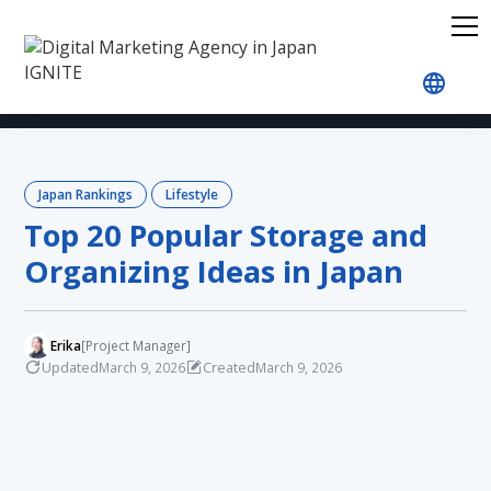
Home
Blog
Japan Rankings
Lifestyle
Top 2
Japan Rankings
Lifestyle
Top 20 Popular Storage and
Organizing Ideas in Japan
Erika
[Project Manager]
Updated
Created
March 9, 2026
March 9, 2026