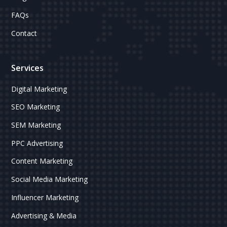
FAQs
Contact
Services
Digital Marketing
SEO Marketing
SEM Marketing
PPC Advertising
Content Marketing
Social Media Marketing
Influencer Marketing
Advertising & Media