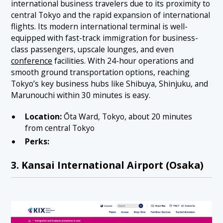
international business travelers due to its proximity to
central Tokyo and the rapid expansion of international
flights. Its modern international terminal is well-
equipped with fast-track immigration for business-
class passengers, upscale lounges, and even
conference
facilities. With 24-hour operations and
smooth ground transportation options, reaching
Tokyo’s key business hubs like Shibuya, Shinjuku, and
Marunouchi within 30 minutes is easy.
Location:
Ōta Ward, Tokyo, about 20 minutes
from central Tokyo
Perks:
3. Kansai International Airport (Osaka)