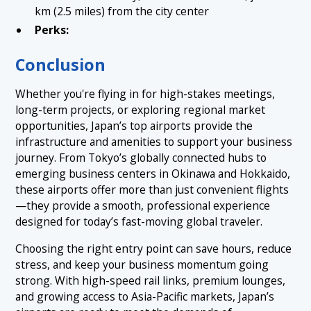
km (2.5 miles) from the city center
Perks:
Conclusion
Whether you're flying in for high-stakes meetings,
long-term projects, or exploring regional market
opportunities, Japan’s top airports provide the
infrastructure and amenities to support your business
journey. From Tokyo’s globally connected hubs to
emerging business centers in Okinawa and Hokkaido,
these airports offer more than just convenient flights
—they provide a smooth, professional experience
designed for today’s fast-moving global traveler.
Choosing the right entry point can save hours, reduce
stress, and keep your business momentum going
strong. With high-speed rail links, premium lounges,
and growing access to Asia-Pacific markets, Japan’s