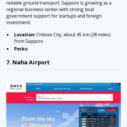
reliable ground transport. Sapporo is growing as a
regional business center with strong local
government support for startups and foreign
investment.
Location:
Chitose City, about 45 km (28 miles)
from Sapporo
Perks:
7. Naha Airport