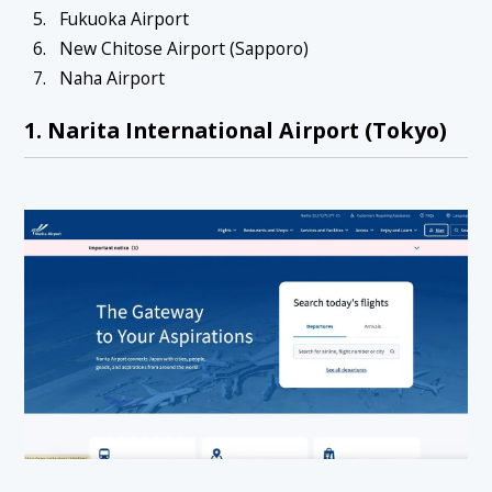
Fukuoka Airport
New Chitose Airport (Sapporo)
Naha Airport
1. Narita International Airport (Tokyo)