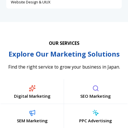
Website Design & UIUX
OUR SERVICES
Explore Our Marketing Solutions
Find the right service to grow your business in Japan.
Digital Marketing
SEO Marketing
SEM Marketing
PPC Advertising