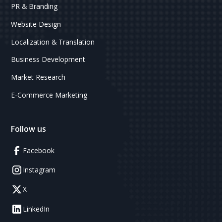
PR & Branding
Website Design
Localization & Translation
Business Development
Market Research
E-Commerce Marketing
Follow us
Facebook
Instagram
X
LinkedIn