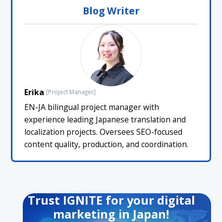
Blog Writer
Erika
[Project Manager]
EN-JA bilingual project manager with
experience leading Japanese translation and
localization projects. Oversees SEO-focused
content quality, production, and coordination.
Trust IGNITE for your digital
marketing in Japan!