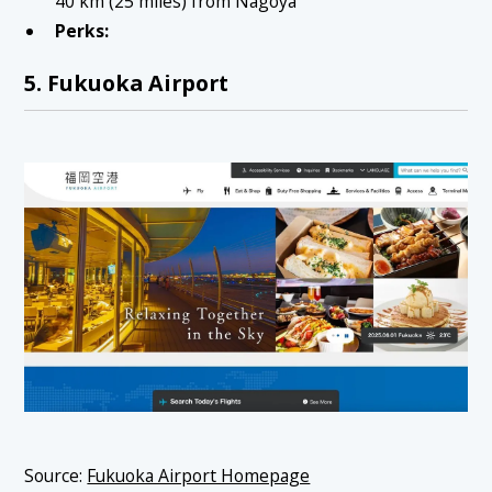
40 km (25 miles) from Nagoya
Perks:
5. Fukuoka Airport
Source:
Fukuoka Airport Homepage