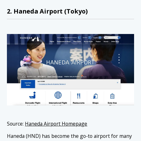
2. Haneda Airport (Tokyo)
Source:
Haneda Airport Homepage
Haneda (HND) has become the go-to airport for many