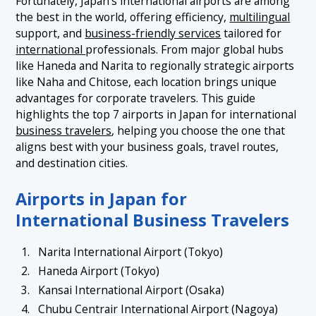
Fortunately, Japan's international airports are among
1.5 5. Fukuoka Airport
the best in the world, offering efficiency,
multilingual
1.6 6. New Chitose Airport (Sapporo)
support, and
business-friendly services
tailored for
international
professionals. From major global hubs
1.7 7. Naha Airport
like Haneda and Narita to regionally strategic airports
like Naha and Chitose, each location brings unique
advantages for corporate travelers. This guide
highlights the top 7 airports in Japan for international
business travelers
, helping you choose the one that
aligns best with your business goals, travel routes,
and destination cities.
Airports in Japan for
International Business Travelers
Narita International Airport (Tokyo)
Haneda Airport (Tokyo)
Kansai International Airport (Osaka)
Chubu Centrair International Airport (Nagoya)