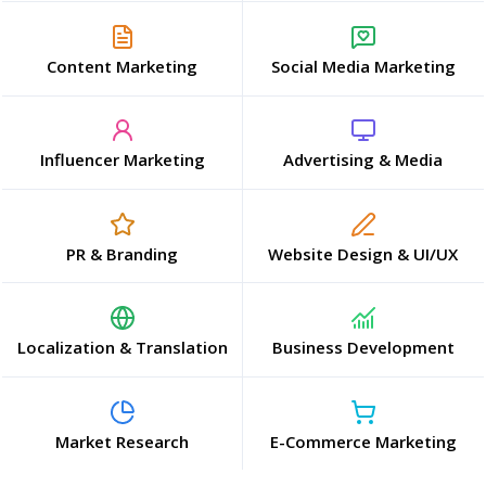
Content Marketing
Social Media Marketing
Influencer Marketing
Advertising & Media
PR & Branding
Website Design & UI/UX
Localization & Translation
Business Development
Market Research
E-Commerce Marketing