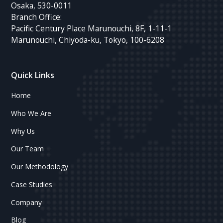
Osaka, 530-0011
Branch Office:
Pacific Century Place Marunouchi, 8F, 1-11-1
Marunouchi, Chiyoda-ku, Tokyo, 100-6208
Quick Links
Home
Who We Are
Why Us
Our Team
Our Methodology
Case Studies
Company
Blog