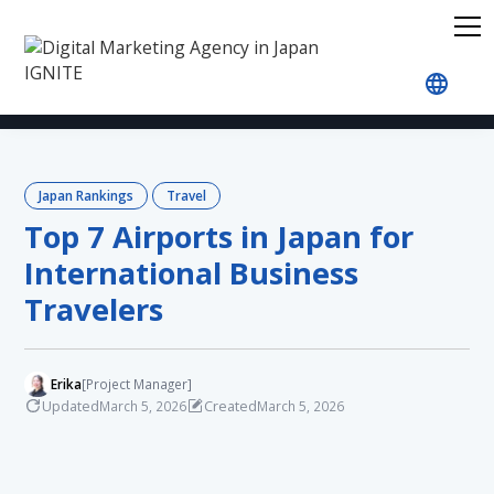
Home
Blog
Japan Rankings
Travel
Top 7 A
Japan Rankings
Travel
Top 7 Airports in Japan for
International Business
Travelers
Erika
[Project Manager]
Updated
Created
March 5, 2026
March 5, 2026