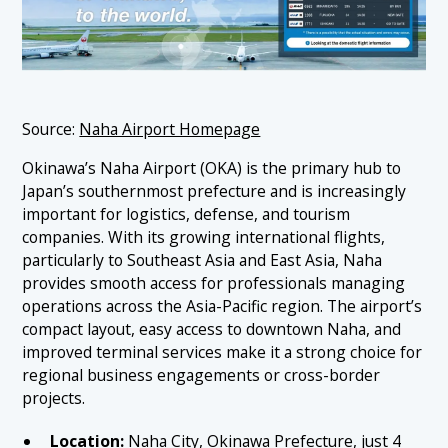
Source:
Naha Airport Homepage
Okinawa’s Naha Airport (OKA) is the primary hub to
Japan’s southernmost prefecture and is increasingly
important for logistics, defense, and tourism
companies. With its growing international flights,
particularly to Southeast Asia and East Asia, Naha
provides smooth access for professionals managing
operations across the Asia-Pacific region. The airport’s
compact layout, easy access to downtown Naha, and
improved terminal services make it a strong choice for
regional business engagements or cross-border
projects.
Location:
Naha City, Okinawa Prefecture, just 4