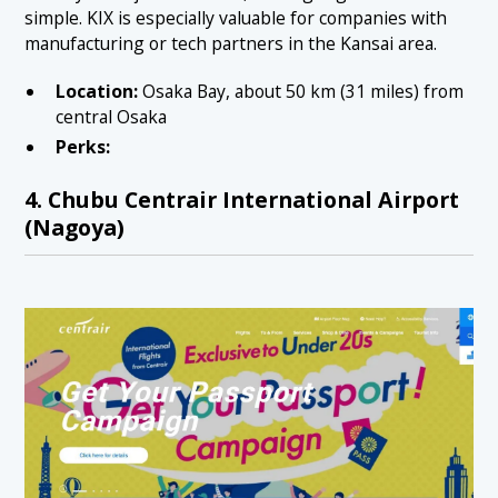
simple. KIX is especially valuable for companies with
manufacturing or tech partners in the Kansai area.
Location:
Osaka Bay, about 50 km (31 miles) from
central Osaka
Perks:
4. Chubu Centrair International Airport
(Nagoya)