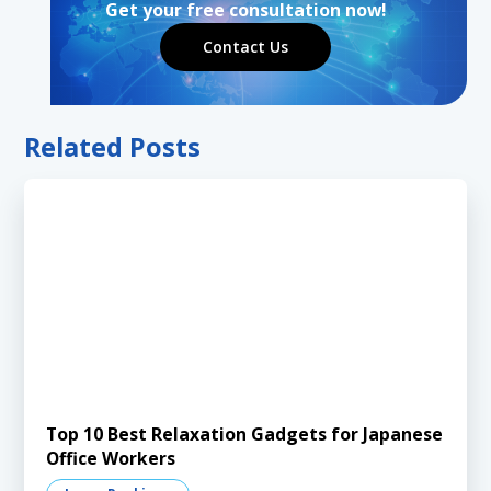
Get your free consultation now!
Contact Us
Related Posts
Top 10 Best Relaxation Gadgets for Japanese
Office Workers