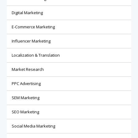
Digital Marketing
E-Commerce Marketing
Influencer Marketing
Localization & Translation
Market Research
PPC Advertising
SEM Marketing
SEO Marketing
Social Media Marketing