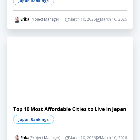
Japan Rankings
Erika
[Project Manager]
March 10, 2026
March 10, 2026
Top 10 Most Affordable Cities to Live in Japan
Japan Rankings
Erika
[Project Manager]
March 10, 2026
March 10, 2026