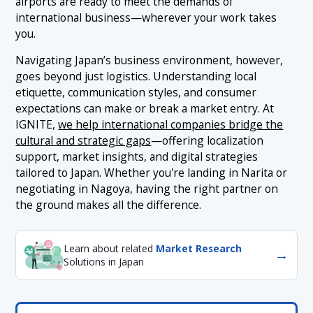
airports are ready to meet the demands of
international business—wherever your work takes
you.
Navigating Japan’s business environment, however,
goes beyond just logistics. Understanding local
etiquette, communication styles, and consumer
expectations can make or break a market entry. At
IGNITE,
we help international companies bridge the
cultural and strategic gaps
—offering localization
support, market insights, and digital strategies
tailored to Japan. Whether you're landing in Narita or
negotiating in Nagoya, having the right partner on
the ground makes all the difference.
Learn about related
Market Research
→
Solutions in Japan