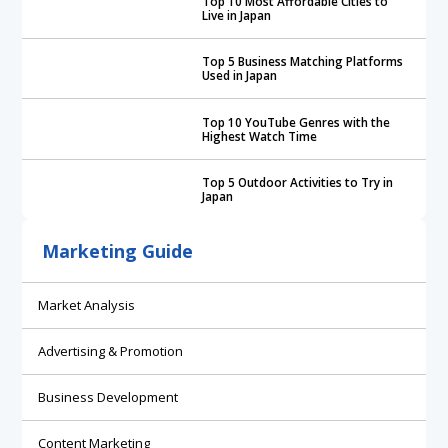
Top 10 Most Affordable Cities to
Live in Japan
Top 5 Business Matching Platforms
Used in Japan
Top 10 YouTube Genres with the
Highest Watch Time
Top 5 Outdoor Activities to Try in
Japan
Marketing Guide
Market Analysis
Advertising & Promotion
Business Development
Content Marketing