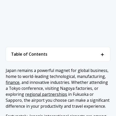
＋
Table of Contents
1. Airports in Japan for International Business
＋
Japan remains a powerful magnet for global business,
Travelers
home to world-leading technological, manufacturing,
1.1 1. Narita International Airport (Tokyo)
finance
, and innovative industries. Whether attending
2. Conclusion
a Tokyo conference, visiting Nagoya factories, or
1.2 2. Haneda Airport (Tokyo)
exploring
regional partnerships
in Fukuoka or
1.3 3. Kansai International Airport (Osaka)
Sapporo, the airport you choose can make a significant
difference in your productivity and travel experience.
1.4 4. Chubu Centrair International Airport (Nagoya)