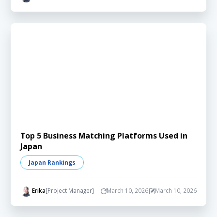
Top 5 Business Matching Platforms Used in
Japan
Japan Rankings
Erika
[Project Manager]
March 10, 2026
March 10, 2026