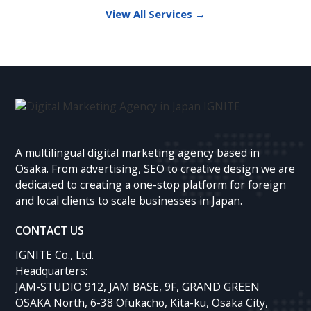
View All Services →
A multilingual digital marketing agency based in
Osaka. From advertising, SEO to creative design we are
dedicated to creating a one-stop platform for foreign
and local clients to scale businesses in Japan.
CONTACT US
IGNITE Co., Ltd.
Headquarters:
JAM-STUDIO 912, JAM BASE, 9F, GRAND GREEN
OSAKA North, 6-38 Ofukacho, Kita-ku, Osaka City,