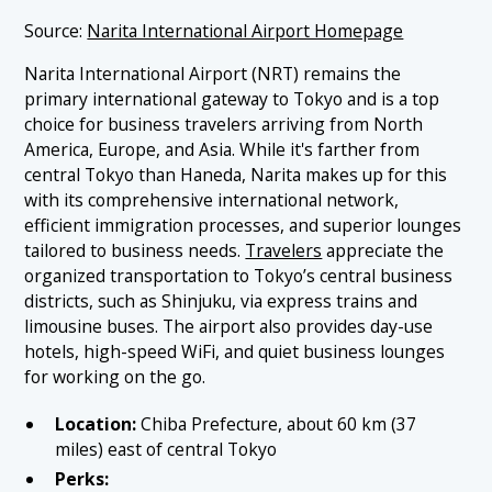
Source:
Narita International Airport Homepage
Narita International Airport (NRT) remains the
primary international gateway to Tokyo and is a top
choice for business travelers arriving from North
America, Europe, and Asia. While it's farther from
central Tokyo than Haneda, Narita makes up for this
with its comprehensive international network,
efficient immigration processes, and superior lounges
tailored to business needs.
Travelers
appreciate the
organized transportation to Tokyo’s central business
districts, such as Shinjuku, via express trains and
limousine buses. The airport also provides day-use
hotels, high-speed WiFi, and quiet business lounges
for working on the go.
Location:
Chiba Prefecture, about 60 km (37
miles) east of central Tokyo
Perks: