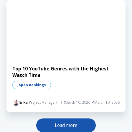
Top 10 YouTube Genres with the Highest
Watch Time
Japan Rankings
Erika
[Project Manager]
March 10, 2026
March 10, 2026
Load more