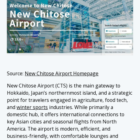
Source:
New Chitose Airport Homepage
New Chitose Airport (CTS) is the main gateway to
Hokkaido, Japan’s northernmost island, and a strategic
point for travelers engaged in agriculture, food tech,
and
winter sports
industries. While primarily a
domestic hub, it offers international connections to
key Asian cities and seasonal flights from North
America. The airport is modern, efficient, and
business-friendly, with comfortable lounges and