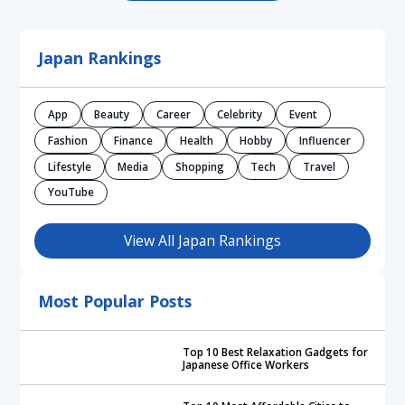
Japan Rankings
App
Beauty
Career
Celebrity
Event
Fashion
Finance
Health
Hobby
Influencer
Lifestyle
Media
Shopping
Tech
Travel
YouTube
View All Japan Rankings
Most Popular Posts
Top 10 Best Relaxation Gadgets for
Japanese Office Workers