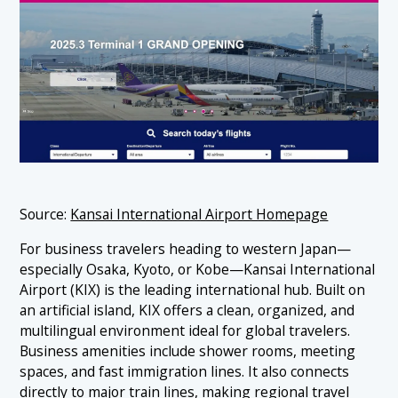
Source:
Kansai International Airport Homepage
For business travelers heading to western Japan—
especially Osaka, Kyoto, or Kobe—Kansai International
Airport (KIX) is the leading international hub. Built on
an artificial island, KIX offers a clean, organized, and
multilingual environment ideal for global travelers.
Business amenities include shower rooms, meeting
spaces, and fast immigration lines. It also connects
directly to major train lines, making regional travel