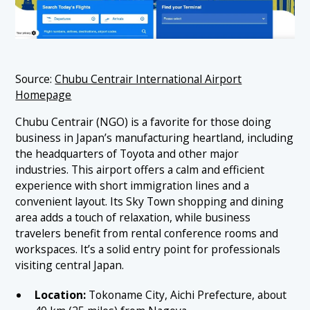
Source:
Chubu Centrair International Airport
Homepage
Chubu Centrair (NGO) is a favorite for those doing
business in Japan’s manufacturing heartland, including
the headquarters of Toyota and other major
industries. This airport offers a calm and efficient
experience with short immigration lines and a
convenient layout. Its Sky Town shopping and dining
area adds a touch of relaxation, while business
travelers benefit from rental conference rooms and
workspaces. It’s a solid entry point for professionals
visiting central Japan.
Location:
Tokoname City, Aichi Prefecture, about