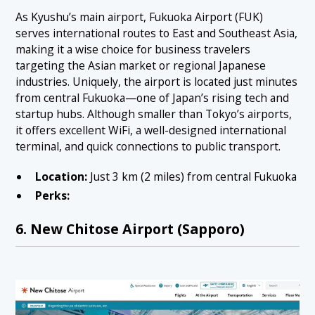
As Kyushu’s main airport, Fukuoka Airport (FUK)
serves international routes to East and Southeast Asia,
making it a wise choice for business travelers
targeting the Asian market or regional Japanese
industries. Uniquely, the airport is located just minutes
from central Fukuoka—one of Japan’s rising tech and
startup hubs. Although smaller than Tokyo’s airports,
it offers excellent WiFi, a well-designed international
terminal, and quick connections to public transport.
Location:
Just 3 km (2 miles) from central Fukuoka
Perks:
6. New Chitose Airport (Sapporo)