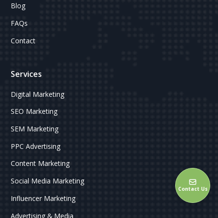
Blog
FAQs
Contact
Services
Digital Marketing
SEO Marketing
SEM Marketing
PPC Advertising
Content Marketing
Social Media Marketing
Contact Us
Influencer Marketing
Advertising & Media