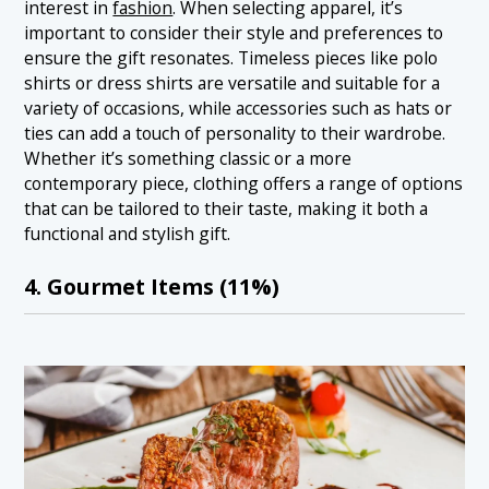
interest in
fashion
. When selecting apparel, it’s
important to consider their style and preferences to
ensure the gift resonates. Timeless pieces like polo
shirts or dress shirts are versatile and suitable for a
variety of occasions, while accessories such as hats or
ties can add a touch of personality to their wardrobe.
Whether it’s something classic or a more
contemporary piece, clothing offers a range of options
that can be tailored to their taste, making it both a
functional and stylish gift.
4. Gourmet Items (11%)