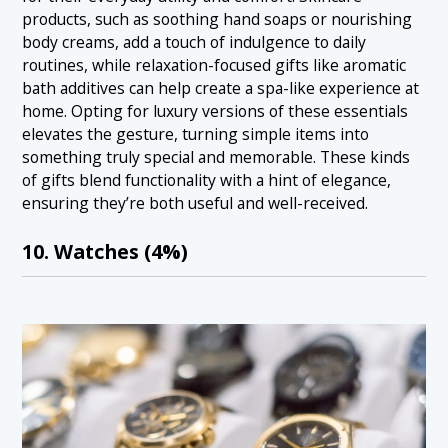
products, such as soothing hand soaps or nourishing
body creams, add a touch of indulgence to daily
routines, while relaxation-focused gifts like aromatic
bath additives can help create a spa-like experience at
home. Opting for luxury versions of these essentials
elevates the gesture, turning simple items into
something truly special and memorable. These kinds
of gifts blend functionality with a hint of elegance,
ensuring they’re both useful and well-received.
10. Watches (4%)