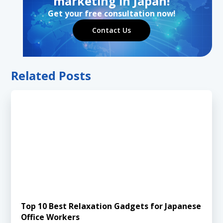
marketing in Japan!
Get your free consultation now!
Contact Us
Related Posts
Top 10 Best Relaxation Gadgets for Japanese
Office Workers