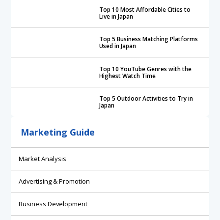
Top 10 Most Affordable Cities to
Live in Japan
Top 5 Business Matching Platforms
Used in Japan
Top 10 YouTube Genres with the
Highest Watch Time
Top 5 Outdoor Activities to Try in
Japan
Marketing Guide
Market Analysis
Advertising & Promotion
Business Development