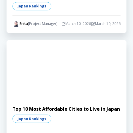
Japan Rankings
Erika
[Project Manager]
March 10, 2026
March 10, 2026
Top 10 Most Affordable Cities to Live in Japan
Japan Rankings