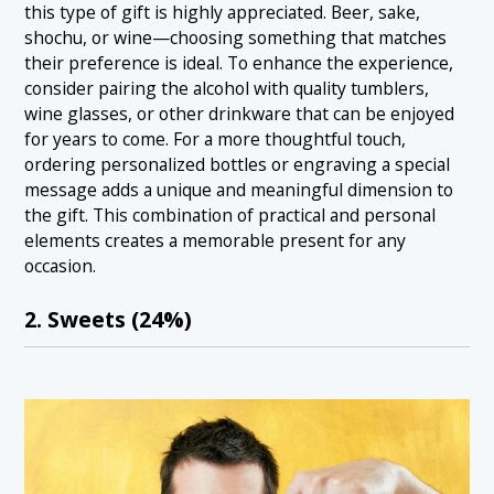
this type of gift is highly appreciated. Beer, sake,
shochu, or wine—choosing something that matches
their preference is ideal. To enhance the experience,
consider pairing the alcohol with quality tumblers,
wine glasses, or other drinkware that can be enjoyed
for years to come. For a more thoughtful touch,
ordering personalized bottles or engraving a special
message adds a unique and meaningful dimension to
the gift. This combination of practical and personal
elements creates a memorable present for any
occasion.
2. Sweets (24%)