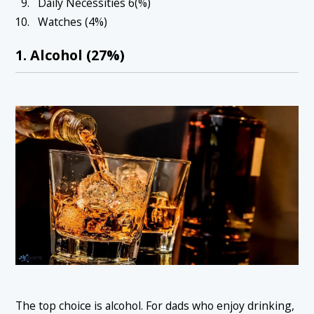
Daily Necessities 6(%)
Watches (4%)
1. Alcohol (27%)
The top choice is alcohol. For dads who enjoy drinking,