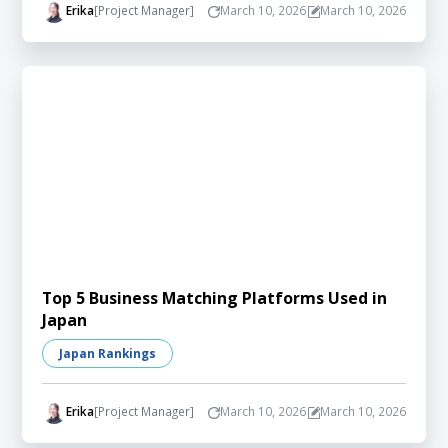
Erika
[Project Manager]
March 10, 2026
March 10, 2026
Top 5 Business Matching Platforms Used in
Japan
Japan Rankings
Erika
[Project Manager]
March 10, 2026
March 10, 2026