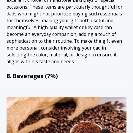
excellent choice for milestone birthdays or special
occasions. These items are particularly thoughtful for
dads who might not prioritize buying such essentials
for themselves, making your gift both useful and
meaningful. A high-quality wallet or key case can
become an everyday companion, adding a touch of
sophistication to their routine. To make the gift even
more personal, consider involving your dad in
selecting the color, material, or design to ensure it
aligns with his taste and needs.
8. Beverages (7%)