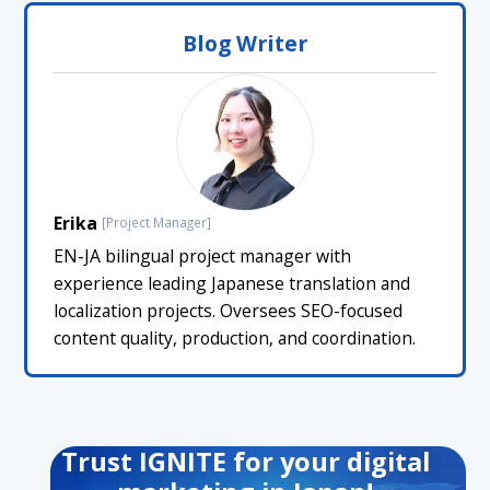
Blog Writer
Erika
[Project Manager]
EN-JA bilingual project manager with
experience leading Japanese translation and
localization projects. Oversees SEO-focused
content quality, production, and coordination.
Trust IGNITE for your digital