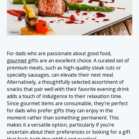
For dads who are passionate about good food,
gourmet
gifts are an excellent choice. A curated set of
premium meats, such as high-quality steak cuts or
specialty sausages, can elevate their next meal.
Alternatively, a thoughtfully selected assortment of
snacks that pair well with their favorite evening drink
adds a touch of indulgence to their relaxation time.
Since gourmet items are consumable, they’re perfect
for dads who prefer gifts they can enjoy in the
moment rather than something permanent. This
makes it a versatile option, particularly if you’re
uncertain about their preferences or looking for a gift