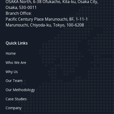
OSAKA North, 6-38 Ofukacho, Kita-ku, Osaka City,
Osaka, 530-0011
Branch Office:
Pacific Century Place Marunouchi, 8F, 1-11-1
Marunouchi, Chiyoda-ku, Tokyo, 100-6208
Quick Links
Home
Who We Are
Why Us
Our Team
Our Methodology
Case Studies
Company