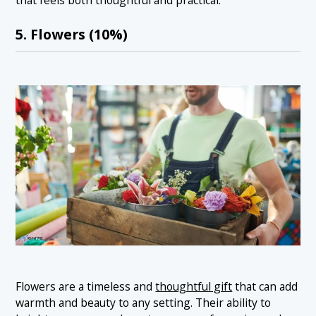
that feels both thoughtful and practical.
5. Flowers (10%)
Flowers are a timeless and
thoughtful gift
that can add
warmth and beauty to any setting. Their ability to