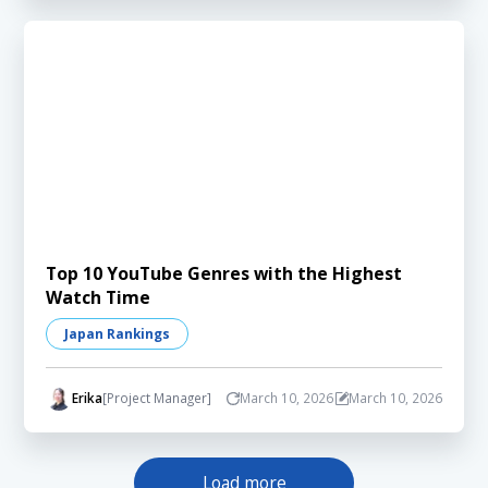
Top 10 YouTube Genres with the Highest
Watch Time
Japan Rankings
Erika
[Project Manager]
March 10, 2026
March 10, 2026
Load more