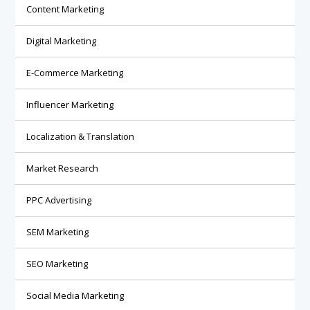
Content Marketing
Digital Marketing
E-Commerce Marketing
Influencer Marketing
Localization & Translation
Market Research
PPC Advertising
SEM Marketing
SEO Marketing
Social Media Marketing