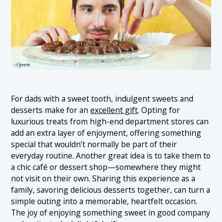
For dads with a sweet tooth, indulgent sweets and
desserts make for an
excellent gift
. Opting for
luxurious treats from high-end department stores can
add an extra layer of enjoyment, offering something
special that wouldn’t normally be part of their
everyday routine. Another great idea is to take them to
a chic café or dessert shop—somewhere they might
not visit on their own. Sharing this experience as a
family, savoring delicious desserts together, can turn a
simple outing into a memorable, heartfelt occasion.
The joy of enjoying something sweet in good company