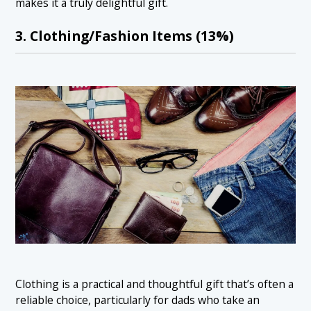
makes it a truly delightful gift.
3. Clothing/Fashion Items (13%)
Clothing is a practical and thoughtful gift that’s often a
reliable choice, particularly for dads who take an