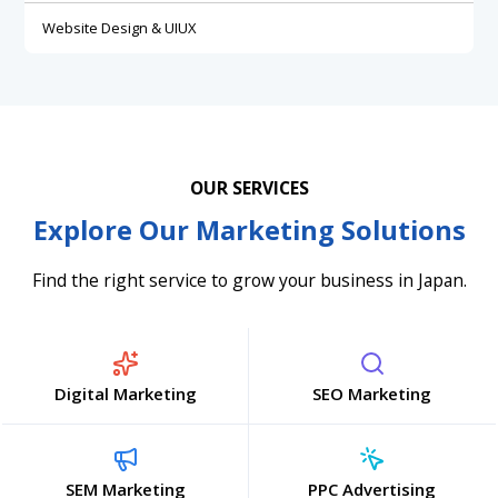
Website Design & UIUX
OUR SERVICES
Explore Our Marketing Solutions
Find the right service to grow your business in Japan.
Digital Marketing
SEO Marketing
SEM Marketing
PPC Advertising