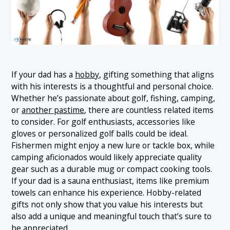
If your dad has a
hobby
, gifting something that aligns
with his interests is a thoughtful and personal choice.
Whether he’s passionate about golf, fishing, camping,
or
another pastime
, there are countless related items
to consider. For golf enthusiasts, accessories like
gloves or personalized golf balls could be ideal.
Fishermen might enjoy a new lure or tackle box, while
camping aficionados would likely appreciate quality
gear such as a durable mug or compact cooking tools.
If your dad is a sauna enthusiast, items like premium
towels can enhance his experience. Hobby-related
gifts not only show that you value his interests but
also add a unique and meaningful touch that’s sure to
be appreciated.