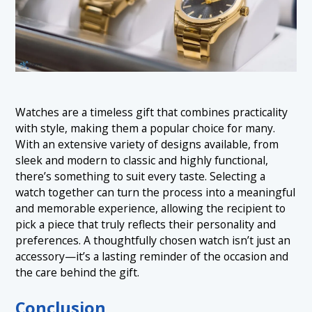
Watches are a timeless gift that combines practicality
with style, making them a popular choice for many.
With an extensive variety of designs available, from
sleek and modern to classic and highly functional,
there’s something to suit every taste. Selecting a
watch together can turn the process into a meaningful
and memorable experience, allowing the recipient to
pick a piece that truly reflects their personality and
preferences. A thoughtfully chosen watch isn’t just an
accessory—it’s a lasting reminder of the occasion and
the care behind the gift.
Conclusion