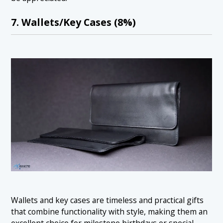
7. Wallets/Key Cases (8%)
Wallets and key cases are timeless and practical gifts
that combine functionality with style, making them an