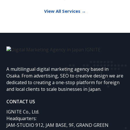
View All Services →
A multilingual digital marketing agency based in
Osaka. From advertising, SEO to creative design we are
dedicated to creating a one-stop platform for foreign
and local clients to scale businesses in Japan.
CONTACT US
IGNITE Co., Ltd.
Headquarters:
JAM-STUDIO 912, JAM BASE, 9F, GRAND GREEN