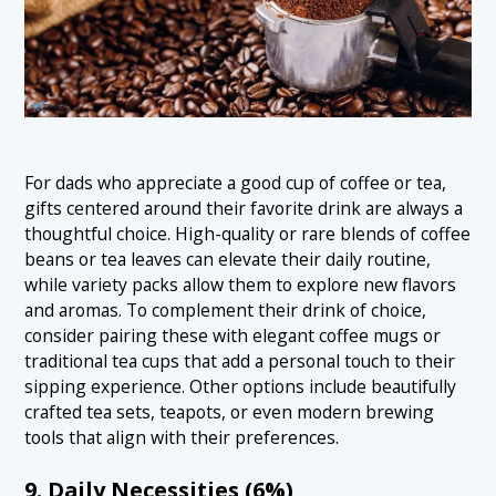
For dads who appreciate a good cup of coffee or tea,
gifts centered around their favorite drink are always a
thoughtful choice. High-quality or rare blends of coffee
beans or tea leaves can elevate their daily routine,
while variety packs allow them to explore new flavors
and aromas. To complement their drink of choice,
consider pairing these with elegant coffee mugs or
traditional tea cups that add a personal touch to their
sipping experience. Other options include beautifully
crafted tea sets, teapots, or even modern brewing
tools that align with their preferences.
9. Daily Necessities (6%)