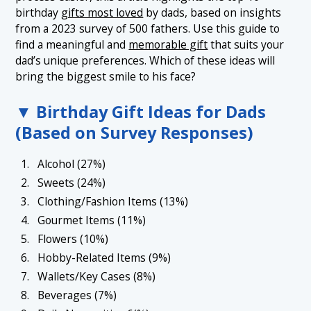
1.6 6. Hobby-Related Items (9%)
birthday
gifts most loved
by dads, based on insights
from a 2023 survey of 500 fathers. Use this guide to
1.7 7. Wallets/Key Cases (8%)
find a meaningful and
memorable gift
that suits your
1.8 8. Beverages (7%)
dad’s unique preferences. Which of these ideas will
bring the biggest smile to his face?
1.9 9. Daily Necessities (6%)
1.10 10. Watches (4%)
▼ Birthday Gift Ideas for Dads
(Based on Survey Responses)
Alcohol (27%)
Sweets (24%)
Clothing/Fashion Items (13%)
Gourmet Items (11%)
Flowers (10%)
Hobby-Related Items (9%)
Wallets/Key Cases (8%)
Beverages (7%)