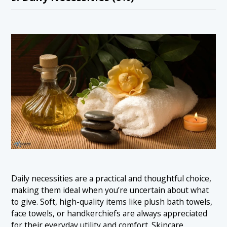
Daily necessities are a practical and thoughtful choice,
making them ideal when you’re uncertain about what
to give. Soft, high-quality items like plush bath towels,
face towels, or handkerchiefs are always appreciated
for their everyday utility and comfort. Skincare