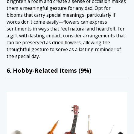
brighten a room and create a sense of occasion makes
them a meaningful gesture for any dad. Opt for
blooms that carry special meanings, particularly if
words don't come easily—flowers can express
sentiments in ways that feel natural and heartfelt. For
a gift with lasting impact, consider arrangements that
can be preserved as dried flowers, allowing the
thoughtful gesture to serve as a lasting reminder of
the special day.
6. Hobby-Related Items (9%)