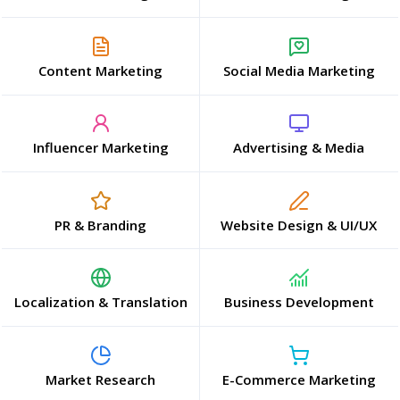
Content Marketing
Social Media Marketing
Influencer Marketing
Advertising & Media
PR & Branding
Website Design & UI/UX
Localization & Translation
Business Development
Market Research
E-Commerce Marketing