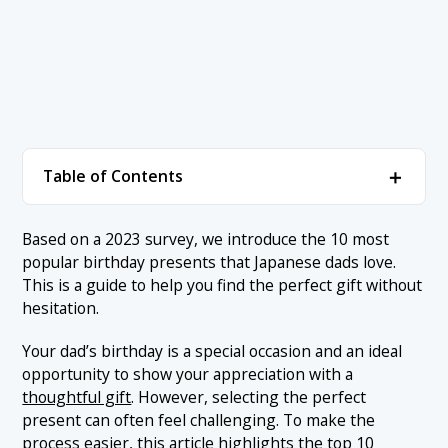
＋
Table of Contents
1. ▼ Birthday Gift Ideas for Dads (Based on
＋
Based on a 2023 survey, we introduce the 10 most
Survey Responses)
popular birthday presents that Japanese dads love.
1.1 1. Alcohol (27%)
This is a guide to help you find the perfect gift without
2. Conclusion
hesitation.
1.2 2. Sweets (24%)
Your dad’s birthday is a special occasion and an ideal
1.3 3. Clothing/Fashion Items (13%)
opportunity to show your appreciation with a
1.4 4. Gourmet Items (11%)
thoughtful gift
. However, selecting the perfect
present can often feel challenging. To make the
1.5 5. Flowers (10%)
process easier, this article highlights the top 10