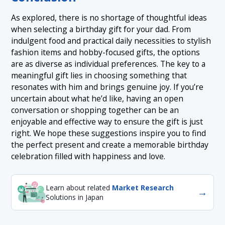
As explored, there is no shortage of thoughtful ideas
when selecting a birthday gift for your dad. From
indulgent food and practical daily necessities to stylish
fashion items and hobby-focused gifts, the options
are as diverse as individual preferences. The key to a
meaningful gift lies in choosing something that
resonates with him and brings genuine joy. If you’re
uncertain about what he’d like, having an open
conversation or shopping together can be an
enjoyable and effective way to ensure the gift is just
right. We hope these suggestions inspire you to find
the perfect present and create a memorable birthday
celebration filled with happiness and love.
Learn about related
Market Research
→
Solutions in Japan