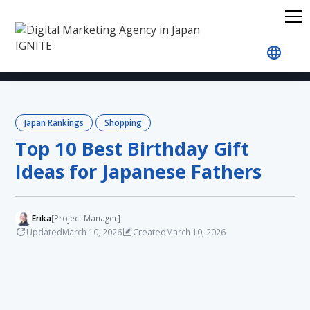
Home
Blog
Japan Rankings
Shopping
Top 
Japan Rankings
Shopping
Top 10 Best Birthday Gift
Ideas for Japanese Fathers
Erika
[Project Manager]
Updated
Created
March 10, 2026
March 10, 2026