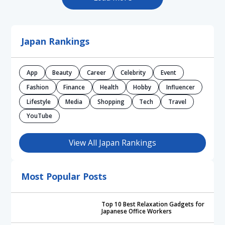
Japan Rankings
App
Beauty
Career
Celebrity
Event
Fashion
Finance
Health
Hobby
Influencer
Lifestyle
Media
Shopping
Tech
Travel
YouTube
View All Japan Rankings
Most Popular Posts
Top 10 Best Relaxation Gadgets for
Japanese Office Workers