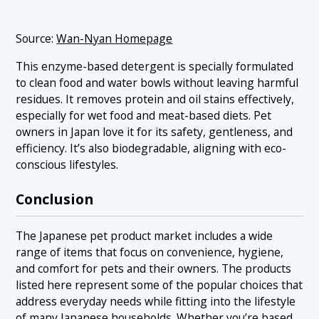
Source:
Wan-Nyan Homepage
This enzyme-based detergent is specially formulated
to clean food and water bowls without leaving harmful
residues. It removes protein and oil stains effectively,
especially for wet food and meat-based diets. Pet
owners in Japan love it for its safety, gentleness, and
efficiency. It’s also biodegradable, aligning with eco-
conscious lifestyles.
Conclusion
The Japanese pet product market includes a wide
range of items that focus on convenience, hygiene,
and comfort for pets and their owners. The products
listed here represent some of the popular choices that
address everyday needs while fitting into the lifestyle
of many Japanese households. Whether you’re based