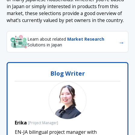
in Japan or simply interested in products from this
market, these selections provide a good overview of
what’s currently valued by pet owners in the country.
Learn about related
Market Research
→
Solutions in Japan
Blog Writer
Erika
[Project Manager]
EN-JA bilingual project manager with