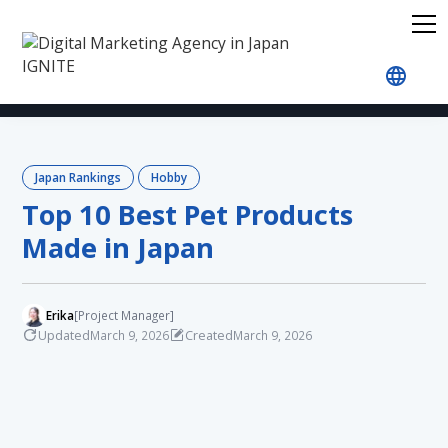
Home
Blog
Japan Rankings
Hobby
Top 10 
Japan Rankings
Hobby
Top 10 Best Pet Products
Made in Japan
Erika
[Project Manager]
Updated
Created
March 9, 2026
March 9, 2026