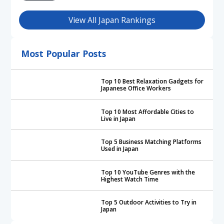
View All Japan Rankings
Most Popular Posts
Top 10 Best Relaxation Gadgets for
Japanese Office Workers
Top 10 Most Affordable Cities to
Live in Japan
Top 5 Business Matching Platforms
Used in Japan
Top 10 YouTube Genres with the
Highest Watch Time
Top 5 Outdoor Activities to Try in
Japan