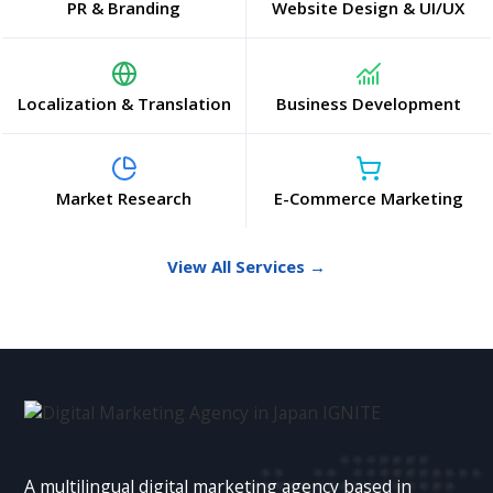
PR & Branding
Website Design & UI/UX
Localization & Translation
Business Development
Market Research
E-Commerce Marketing
View All Services →
A multilingual digital marketing agency based in