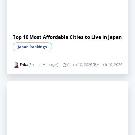
Top 10 Most Affordable Cities to Live in Japan
Japan Rankings
Erika
[Project Manager]
March 10, 2026
March 10, 2026