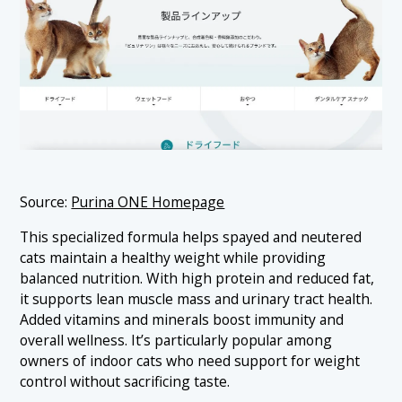
Source:
Purina ONE Homepage
This specialized formula helps spayed and neutered
cats maintain a healthy weight while providing
balanced nutrition. With high protein and reduced fat,
it supports lean muscle mass and urinary tract health.
Added vitamins and minerals boost immunity and
overall wellness. It’s particularly popular among
owners of indoor cats who need support for weight
control without sacrificing taste.