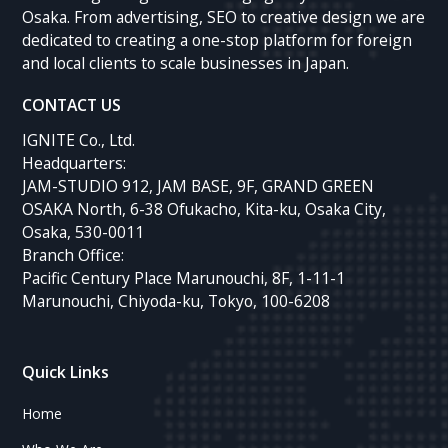
Osaka. From advertising, SEO to creative design we are
dedicated to creating a one-stop platform for foreign
and local clients to scale businesses in Japan.
CONTACT US
IGNITE Co., Ltd.
Headquarters:
JAM-STUDIO 912, JAM BASE, 9F, GRAND GREEN
OSAKA North, 6-38 Ofukacho, Kita-ku, Osaka City,
Osaka, 530-0011
Branch Office:
Pacific Century Place Marunouchi, 8F, 1-11-1
Marunouchi, Chiyoda-ku, Tokyo, 100-6208
Quick Links
Home