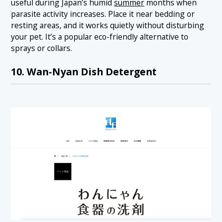
useful during Japan’s humid
summer
months when
parasite activity increases. Place it near bedding or
resting areas, and it works quietly without disturbing
your pet. It’s a popular eco-friendly alternative to
sprays or collars.
10. Wan-Nyan Dish Detergent