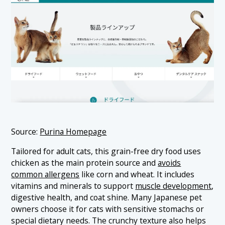
Source:
Purina Homepage
Tailored for adult cats, this grain-free dry food uses
chicken as the main protein source and
avoids
common allergens
like corn and wheat. It includes
vitamins and minerals to support
muscle development
,
digestive health, and coat shine. Many Japanese pet
owners choose it for cats with sensitive stomachs or
special dietary needs. The crunchy texture also helps