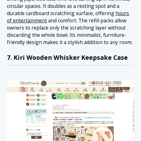
circular spaces. It doubles as a resting spot and a
durable cardboard scratching surface, offering
hours
of entertainment
and comfort. The refill packs allow
owners to replace only the scratching layer without
discarding the whole bowl. Its minimalist, furniture-
friendly design makes it a stylish addition to any room.
7. Kiri Wooden Whisker Keepsake Case