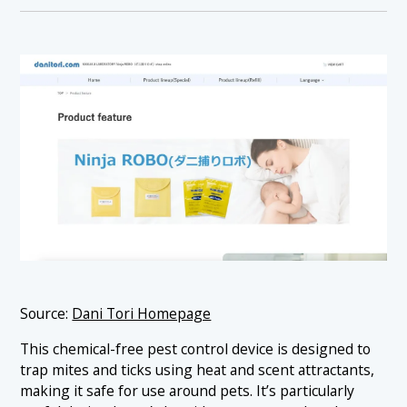
Source:
Dani Tori Homepage
This chemical-free pest control device is designed to
trap mites and ticks using heat and scent attractants,
making it safe for use around pets. It’s particularly