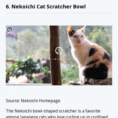
6. Nekoichi Cat Scratcher Bowl
Source: Nekoichi Homepage
The Nekoichi bowl-shaped scratcher is a favorite
among Japanese cats who love curling up in confined,