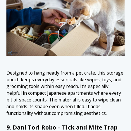
Designed to hang neatly from a pet crate, this storage
pouch keeps everyday essentials like wipes, toys, and
grooming tools within easy reach. It’s especially
helpful in
compact Japanese apartments
where every
bit of space counts. The material is easy to wipe clean
and holds its shape even when filled. It adds
functionality without compromising aesthetics.
9. Dani Tori Robo – Tick and Mite Trap