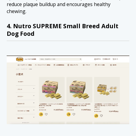
reduce plaque buildup and encourages healthy
chewing.
4. Nutro SUPREME Small Breed Adult
Dog Food