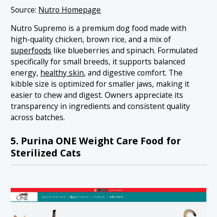
Source:
Nutro Homepage
Nutro Supremo is a premium dog food made with
high-quality chicken, brown rice, and a mix of
superfoods
like blueberries and spinach. Formulated
specifically for small breeds, it supports balanced
energy,
healthy skin
, and digestive comfort. The
kibble size is optimized for smaller jaws, making it
easier to chew and digest. Owners appreciate its
transparency in ingredients and consistent quality
across batches.
5. Purina ONE Weight Care Food for
Sterilized Cats