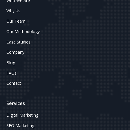
Who We Are
Why Us
Our Team
Our Methodology
Case Studies
Company
Blog
FAQs
Contact
Services
Digital Marketing
SEO Marketing