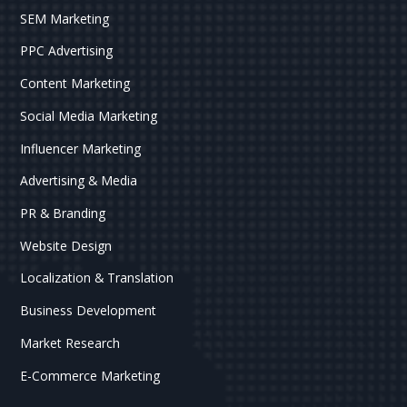
SEM Marketing
PPC Advertising
Content Marketing
Social Media Marketing
Influencer Marketing
Advertising & Media
PR & Branding
Website Design
Localization & Translation
Business Development
Market Research
E-Commerce Marketing