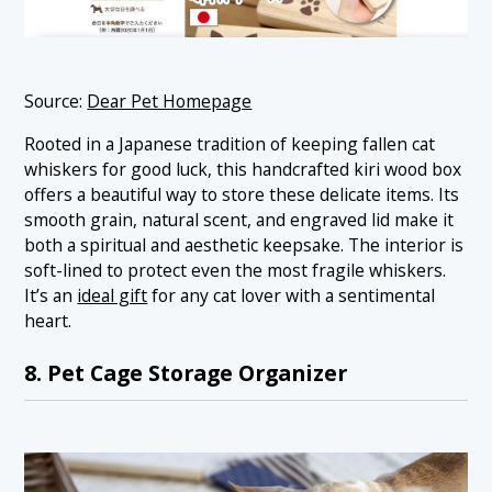
Source:
Dear Pet Homepage
Rooted in a Japanese tradition of keeping fallen cat
whiskers for good luck, this handcrafted kiri wood box
offers a beautiful way to store these delicate items. Its
smooth grain, natural scent, and engraved lid make it
both a spiritual and aesthetic keepsake. The interior is
soft-lined to protect even the most fragile whiskers.
It’s an
ideal gift
for any cat lover with a sentimental
heart.
8. Pet Cage Storage Organizer