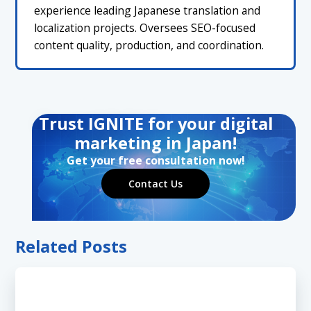
experience leading Japanese translation and
localization projects. Oversees SEO-focused
content quality, production, and coordination.
Trust IGNITE for your digital
marketing in Japan!
Get your free consultation now!
Contact Us
Related Posts