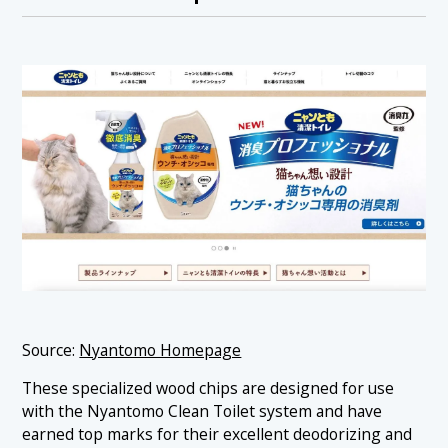
Source:
Nyantomo Homepage
These specialized wood chips are designed for use
with the Nyantomo Clean Toilet system and have
earned top marks for their excellent deodorizing and