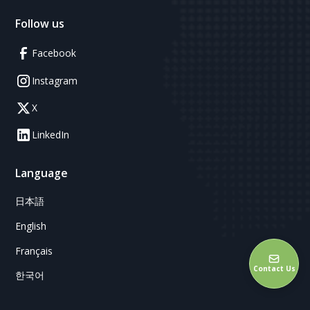
Follow us
Facebook
Instagram
X
LinkedIn
Language
日本語
English
Français
Contact Us
한국어