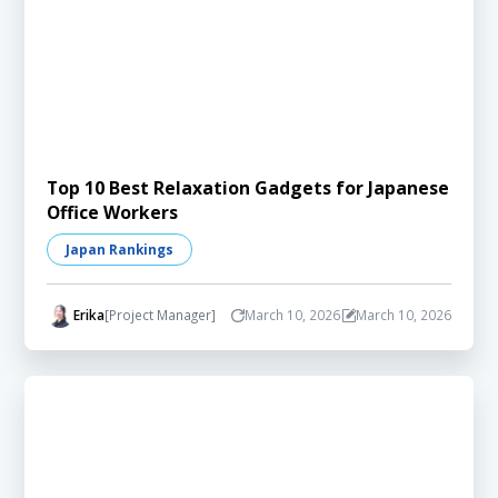
Top 10 Best Relaxation Gadgets for Japanese
Office Workers
Japan Rankings
Erika
[Project Manager]
March 10, 2026
March 10, 2026