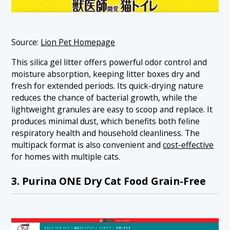
Source:
Lion Pet Homepage
This silica gel litter offers powerful odor control and
moisture absorption, keeping litter boxes dry and
fresh for extended periods. Its quick-drying nature
reduces the chance of bacterial growth, while the
lightweight granules are easy to scoop and replace. It
produces minimal dust, which benefits both feline
respiratory health and household cleanliness. The
multipack format is also convenient and
cost-effective
for homes with multiple cats.
3. Purina ONE Dry Cat Food Grain-Free