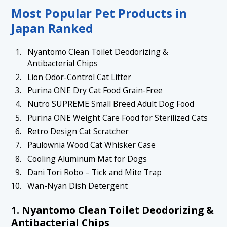
1.6 6. Nekoichi Cat Scratcher Bowl
Most Popular Pet Products in
1.7 7. Kiri Wooden Whisker Keepsake Case
Japan Ranked
1.8 8. Pet Cage Storage Organizer
Nyantomo Clean Toilet Deodorizing &
1.9 9. Dani Tori Robo – Tick and Mite Trap
Antibacterial Chips
1.10 10. Wan-Nyan Dish Detergent
Lion Odor-Control Cat Litter
Purina ONE Dry Cat Food Grain-Free
1.11 Conclusion
Nutro SUPREME Small Breed Adult Dog Food
Purina ONE Weight Care Food for Sterilized Cats
Retro Design Cat Scratcher
Paulownia Wood Cat Whisker Case
Cooling Aluminum Mat for Dogs
Dani Tori Robo – Tick and Mite Trap
Wan-Nyan Dish Detergent
1. Nyantomo Clean Toilet Deodorizing &
Antibacterial Chips