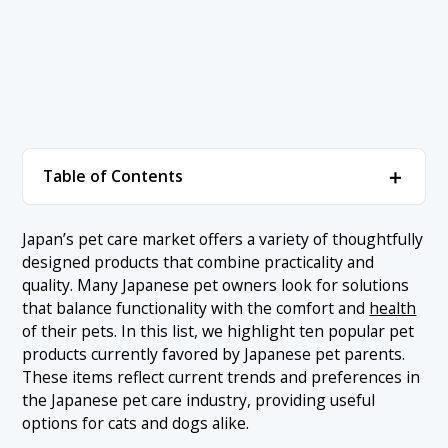
＋
Table of Contents
1. Most Popular Pet Products in Japan Ranked
＋
Japan’s pet care market offers a variety of thoughtfully
designed products that combine practicality and
1.1 1. Nyantomo Clean Toilet Deodorizing &
Antibacterial Chips
quality. Many Japanese pet owners look for solutions
that balance functionality with the comfort and
health
1.2 2. Lion Deodorizing Cat Litter
of their pets. In this list, we highlight ten popular pet
1.3 3. Purina ONE Dry Cat Food Grain-Free
products currently favored by Japanese pet parents.
These items reflect current trends and preferences in
1.4 4. Nutro SUPREME Small Breed Adult Dog Food
the Japanese pet care industry, providing useful
1.5 5. Purina ONE Weight Care Food for Sterilized Cats
options for cats and dogs alike.