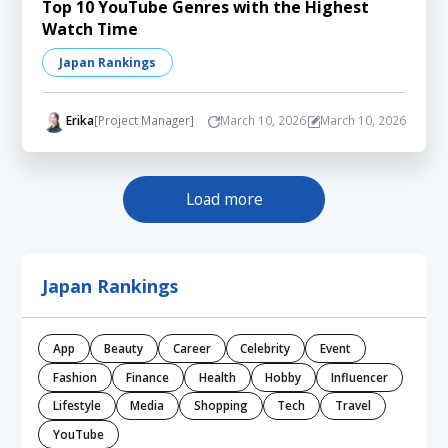
Top 10 YouTube Genres with the Highest
Watch Time
Japan Rankings
Erika
[Project Manager]
March 10, 2026
March 10, 2026
Load more
Japan Rankings
App
Beauty
Career
Celebrity
Event
Fashion
Finance
Health
Hobby
Influencer
Lifestyle
Media
Shopping
Tech
Travel
YouTube