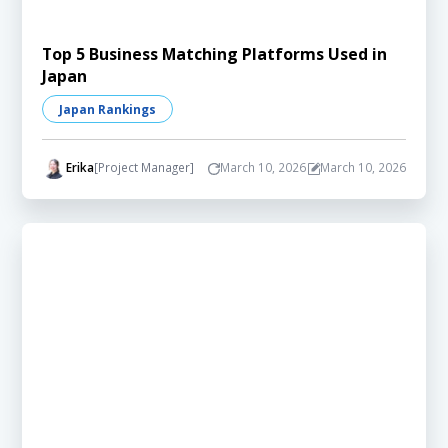
Top 5 Business Matching Platforms Used in
Japan
Japan Rankings
Erika
[Project Manager]
March 10, 2026
March 10, 2026