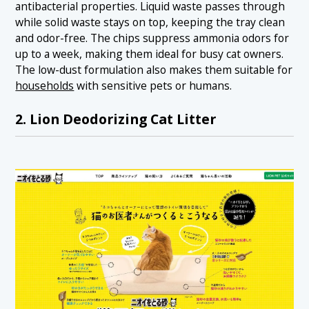
antibacterial properties. Liquid waste passes through
while solid waste stays on top, keeping the tray clean
and odor-free. The chips suppress ammonia odors for
up to a week, making them ideal for busy cat owners.
The low-dust formulation also makes them suitable for
households
with sensitive pets or humans.
2. Lion Deodorizing Cat Litter