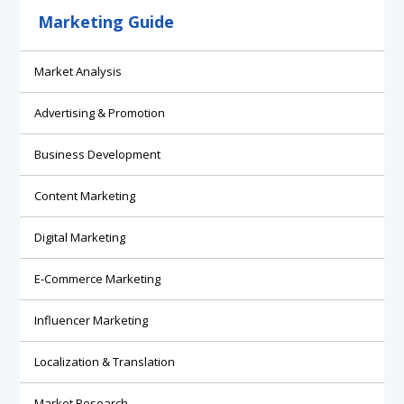
Marketing Guide
Market Analysis
Advertising & Promotion
Business Development
Content Marketing
Digital Marketing
E-Commerce Marketing
Influencer Marketing
Localization & Translation
Market Research