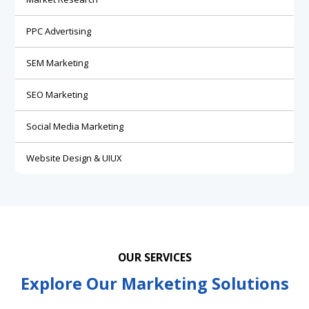
PPC Advertising
SEM Marketing
SEO Marketing
Social Media Marketing
Website Design & UIUX
OUR SERVICES
Explore Our Marketing Solutions