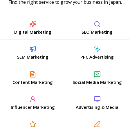
Find the right service to grow your business in Japan.
Digital Marketing
SEO Marketing
SEM Marketing
PPC Advertising
Content Marketing
Social Media Marketing
Influencer Marketing
Advertising & Media