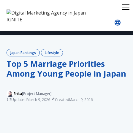
Home
Blog
Japan Rankings
Lifestyle
Top 5
Japan Rankings
Lifestyle
Top 5 Marriage Priorities
Among Young People in Japan
Erika
[Project Manager]
Updated
Created
March 9, 2026
March 9, 2026