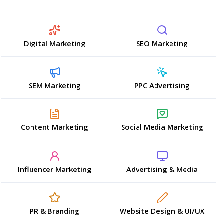
Digital Marketing
SEO Marketing
SEM Marketing
PPC Advertising
Content Marketing
Social Media Marketing
Influencer Marketing
Advertising & Media
PR & Branding
Website Design & UI/UX