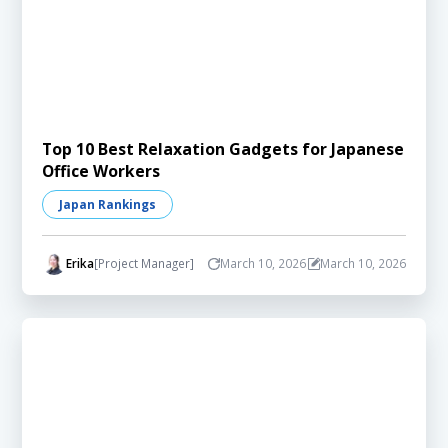
Top 10 Best Relaxation Gadgets for Japanese
Office Workers
Japan Rankings
Erika
[Project Manager]
March 10, 2026
March 10, 2026