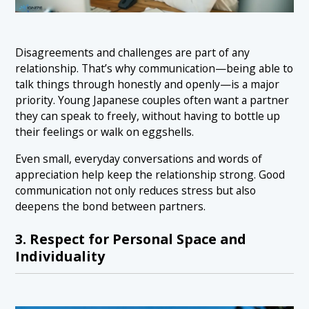
Disagreements and challenges are part of any
relationship. That’s why communication—being able to
talk things through honestly and openly—is a major
priority. Young Japanese couples often want a partner
they can speak to freely, without having to bottle up
their feelings or walk on eggshells.
Even small, everyday conversations and words of
appreciation help keep the relationship strong. Good
communication not only reduces stress but also
deepens the bond between partners.
3. Respect for Personal Space and
Individuality