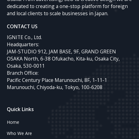
dedicated to creating a one-stop platform for foreign
and local clients to scale businesses in Japan.
CONTACT US
IGNITE Co., Ltd.
Headquarters:
JAM-STUDIO 912, JAM BASE, 9F, GRAND GREEN
OSAKA North, 6-38 Ofukacho, Kita-ku, Osaka City,
Osaka, 530-0011
Branch Office:
Pacific Century Place Marunouchi, 8F, 1-11-1
Marunouchi, Chiyoda-ku, Tokyo, 100-6208
Quick Links
Home
Who We Are