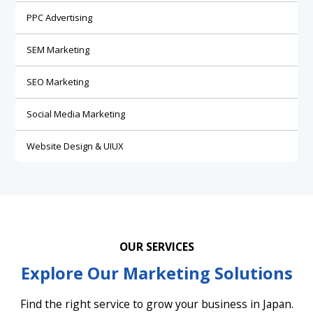
PPC Advertising
SEM Marketing
SEO Marketing
Social Media Marketing
Website Design & UIUX
OUR SERVICES
Explore Our Marketing Solutions
Find the right service to grow your business in Japan.