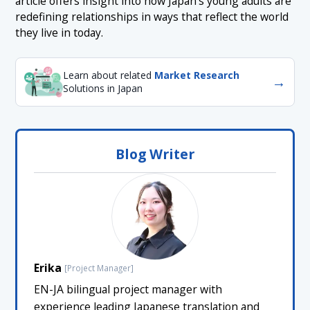
article offers insight into how Japan’s young adults are
redefining relationships in ways that reflect the world
they live in today.
Learn about related
Market Research
→
Solutions in Japan
Blog Writer
Erika
[Project Manager]
EN-JA bilingual project manager with
experience leading Japanese translation and