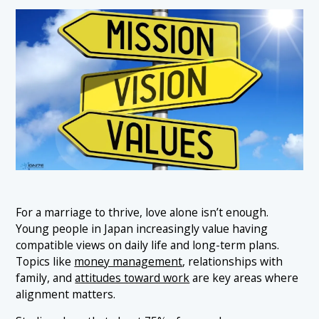
For a marriage to thrive, love alone isn’t enough.
Young people in Japan increasingly value having
compatible views on daily life and long-term plans.
Topics like
money management
, relationships with
family, and
attitudes toward work
are key areas where
alignment matters.