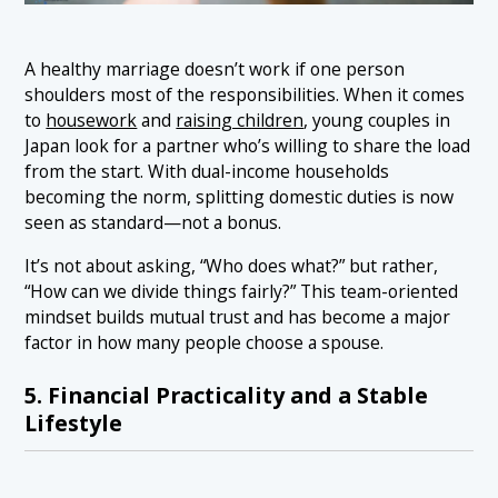
A healthy marriage doesn’t work if one person
shoulders most of the responsibilities. When it comes
to
housework
and
raising children
, young couples in
Japan look for a partner who’s willing to share the load
from the start. With dual-income households
becoming the norm, splitting domestic duties is now
seen as standard—not a bonus.
It’s not about asking, “Who does what?” but rather,
“How can we divide things fairly?” This team-oriented
mindset builds mutual trust and has become a major
factor in how many people choose a spouse.
5. Financial Practicality and a Stable
Lifestyle