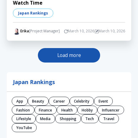
Watch Time
Japan Rankings
Erika
[Project Manager]
March 10, 2026
March 10, 2026
Load more
Japan Rankings
App
Beauty
Career
Celebrity
Event
Fashion
Finance
Health
Hobby
Influencer
Lifestyle
Media
Shopping
Tech
Travel
YouTube