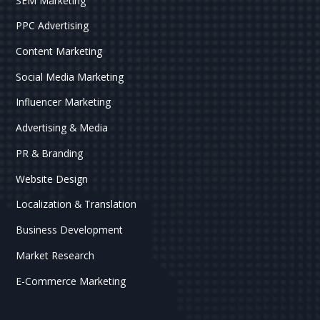
SEM Marketing
PPC Advertising
Content Marketing
Social Media Marketing
Influencer Marketing
Advertising & Media
PR & Branding
Website Design
Localization & Translation
Business Development
Market Research
E-Commerce Marketing