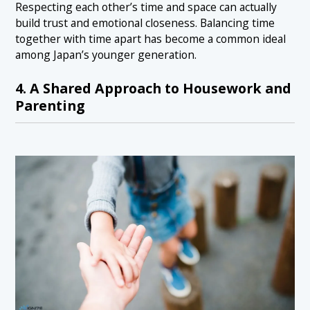
Respecting each other’s time and space can actually
build trust and emotional closeness. Balancing time
together with time apart has become a common ideal
among Japan’s younger generation.
4. A Shared Approach to Housework and
Parenting