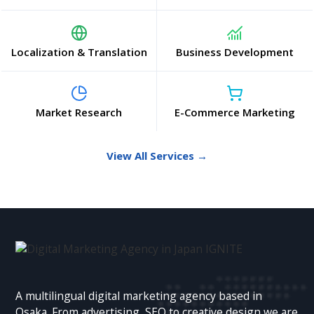
Localization & Translation
Business Development
Market Research
E-Commerce Marketing
View All Services →
A multilingual digital marketing agency based in
Osaka. From advertising, SEO to creative design we are