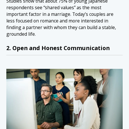
Studies show that about 75% of young Japanese
respondents see “shared values” as the most
important factor in a marriage. Today’s couples are
less focused on romance and more interested in
finding a partner with whom they can build a stable,
grounded life.
2. Open and Honest Communication