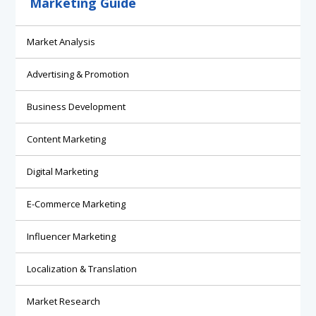
Marketing Guide
Market Analysis
Advertising & Promotion
Business Development
Content Marketing
Digital Marketing
E-Commerce Marketing
Influencer Marketing
Localization & Translation
Market Research