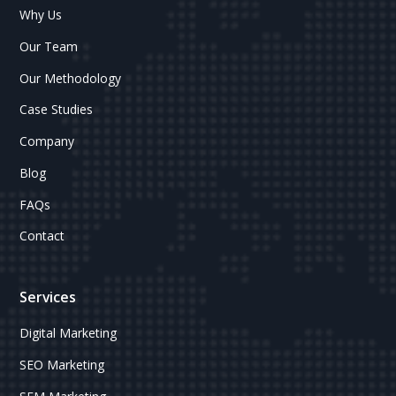
Why Us
Our Team
Our Methodology
Case Studies
Company
Blog
FAQs
Contact
Services
Digital Marketing
SEO Marketing