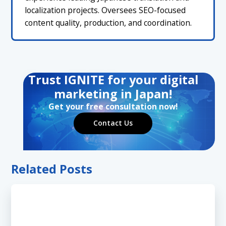
localization projects. Oversees SEO-focused
content quality, production, and coordination.
Trust IGNITE for your digital
marketing in Japan!
Get your free consultation now!
Contact Us
Related Posts