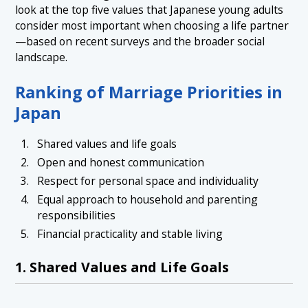
look at the top five values that Japanese young adults
consider most important when choosing a life partner
—based on recent surveys and the broader social
landscape.
Ranking of Marriage Priorities in
Japan
Shared values and life goals
Open and honest communication
Respect for personal space and individuality
Equal approach to household and parenting
responsibilities
Financial practicality and stable living
1. Shared Values and Life Goals