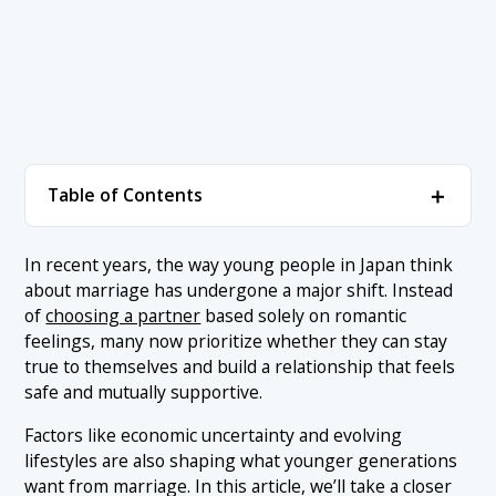
＋
Table of Contents
1. Ranking of Marriage Priorities in Japan
＋
In recent years, the way young people in Japan think
about marriage has undergone a major shift. Instead
1.1 1. Shared Values and Life Goals
2. Conclusion
of
choosing a partner
based solely on romantic
1.2 2. Open and Honest Communication
feelings, many now prioritize whether they can stay
true to themselves and build a relationship that feels
1.3 3. Respect for Personal Space and Individuality
safe and mutually supportive.
1.4 4. A Shared Approach to Housework and Parenting
Factors like economic uncertainty and evolving
1.5 5. Financial Practicality and a Stable Lifestyle
lifestyles are also shaping what younger generations
want from marriage. In this article, we’ll take a closer