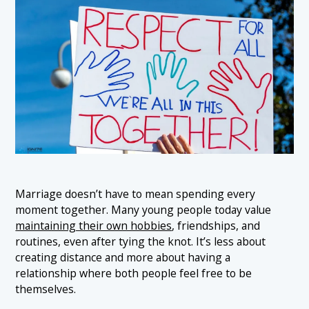
Marriage doesn’t have to mean spending every
moment together. Many young people today value
maintaining their own hobbies
, friendships, and
routines, even after tying the knot. It’s less about
creating distance and more about having a
relationship where both people feel free to be
themselves.