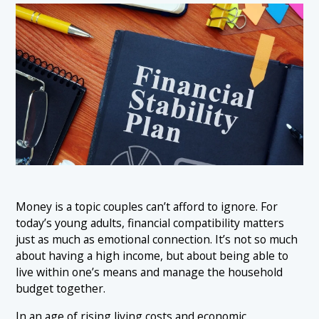
Money is a topic couples can’t afford to ignore. For
today’s young adults, financial compatibility matters
just as much as emotional connection. It’s not so much
about having a high income, but about being able to
live within one’s means and manage the household
budget together.
In an age of rising living costs and economic