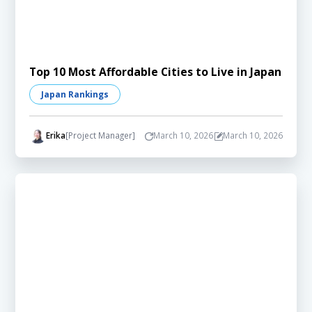
Top 10 Most Affordable Cities to Live in Japan
Japan Rankings
Erika
[Project Manager]
March 10, 2026
March 10, 2026