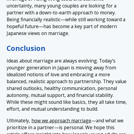
uncertainty, many young couples are looking for a
partner with a down-to-earth approach to money.
Being financially realistic—while still working toward a
hopeful future—has become a key part of modern
Japanese views on marriage.
Conclusion
Ideas about marriage are always evolving. Today’s
younger generation in Japan is moving away from
idealized notions of love and embracing a more
balanced, realistic approach to partnership. They value
shared outlooks, healthy communication, personal
autonomy, mutual support, and financial stability.
While these might sound like basics, they all take time,
effort, and mutual understanding to build.
Ultimately,
how we approach marriage
—and what we
prioritize in a partner—is personal. We hope this