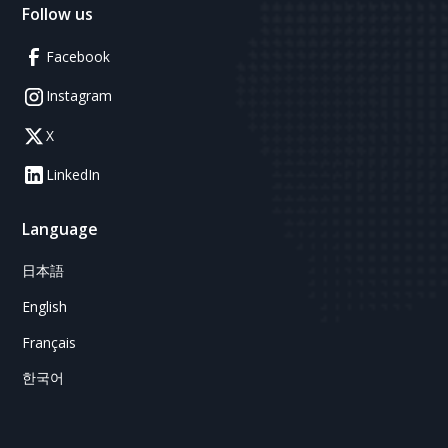
Follow us
Facebook
Instagram
X
LinkedIn
Language
日本語
English
Français
한국어