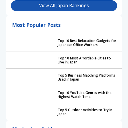
View All Japan Rankings
Most Popular Posts
Top 10 Best Relaxation Gadgets for
Japanese Office Workers
Top 10 Most Affordable Cities to
Live in Japan
Top 5 Business Matching Platforms
Used in Japan
Top 10 YouTube Genres with the
Highest Watch Time
Top 5 Outdoor Activities to Try in
Japan