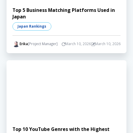
Top 5 Business Matching Platforms Used in
Japan
Japan Rankings
Erika
[Project Manager]
March 10, 2026
March 10, 2026
Top 10 YouTube Genres with the Highest