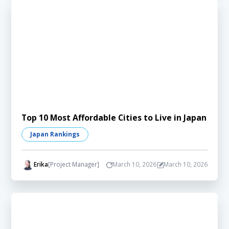
Top 10 Most Affordable Cities to Live in Japan
Japan Rankings
Erika
[Project Manager]
March 10, 2026
March 10, 2026