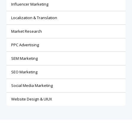
Influencer Marketing
Localization & Translation
Market Research
PPC Advertising
SEM Marketing
SEO Marketing
Social Media Marketing
Website Design & UIUX