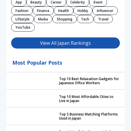
App
Beauty
Career
Celebrity
Event
Fashion
Finance
Health
Hobby
Influencer
Lifestyle
Media
Shopping
Tech
Travel
YouTube
View All Japan Rankings
Most Popular Posts
Top 10 Best Relaxation Gadgets for
Japanese Office Workers
Top 10 Most Affordable Cities to
Live in Japan
Top 5 Business Matching Platforms
Used in Japan