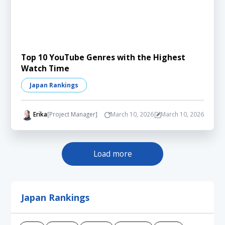
Top 10 YouTube Genres with the Highest
Watch Time
Japan Rankings
Erika
[Project Manager]
March 10, 2026
March 10, 2026
Load more
Japan Rankings