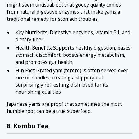
might seem unusual, but that gooey quality comes
from natural digestive enzymes that make yams a
traditional remedy for stomach troubles.
Key Nutrients: Digestive enzymes, vitamin B1, and
dietary fiber.
Health Benefits: Supports healthy digestion, eases
stomach discomfort, boosts energy metabolism,
and promotes gut health.
Fun Fact: Grated yam (tororo) is often served over
rice or noodles, creating a slippery but
surprisingly refreshing dish loved for its
nourishing qualities.
Japanese yams are proof that sometimes the most
humble root can be a true superfood.
8. Kombu Tea