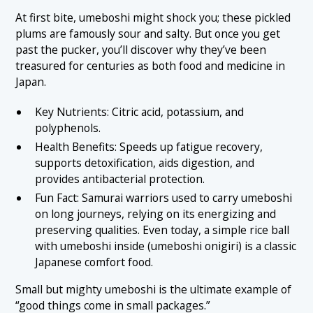
At first bite, umeboshi might shock you; these pickled
plums are famously sour and salty. But once you get
past the pucker, you’ll discover why they’ve been
treasured for centuries as both food and medicine in
Japan.
Key Nutrients: Citric acid, potassium, and
polyphenols.
Health Benefits: Speeds up fatigue recovery,
supports detoxification, aids digestion, and
provides antibacterial protection.
Fun Fact: Samurai warriors used to carry umeboshi
on long journeys, relying on its energizing and
preserving qualities. Even today, a simple rice ball
with umeboshi inside (umeboshi onigiri) is a classic
Japanese comfort food.
Small but mighty umeboshi is the ultimate example of
“good things come in small packages.”