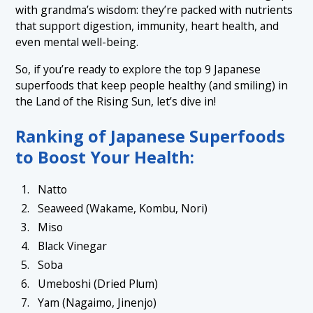
1.6 6. Umeboshi (Dried Plum)
with grandma’s wisdom: they’re packed with nutrients
that support digestion, immunity, heart health, and
1.7 7. Yam (Nagaimo, Jinenjo)
even mental well-being.
1.8 8. Kombu Tea
So, if you’re ready to explore the top 9 Japanese
1.9 9. Amazake
superfoods that keep people healthy (and smiling) in
the Land of the Rising Sun, let’s dive in!
Ranking of Japanese Superfoods
to Boost Your Health:
Natto
Seaweed (Wakame, Kombu, Nori)
Miso
Black Vinegar
Soba
Umeboshi (Dried Plum)
Yam (Nagaimo, Jinenjo)