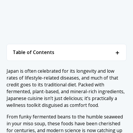
＋
Table of Contents
1. Ranking of Japanese Superfoods to Boost Your
＋
Japan is often celebrated for its longevity and low
Health:
rates of lifestyle-related diseases, and much of that
1.1 1. Natto
credit goes to its traditional diet. Packed with
2. Conclusion
fermented, plant-based, and mineral-rich ingredients,
1.2 2. Seaweed (Wakame, Kombu, Nori)
Japanese cuisine isn’t just delicious; it’s practically a
1.3 3. Miso
wellness toolkit disguised as comfort food.
1.4 4. Kurozu (Black Vinegar)
From funky fermented beans to the humble seaweed
in your miso soup, these foods have been cherished
1.5 5. Soba
for centuries, and modern science is now catching up