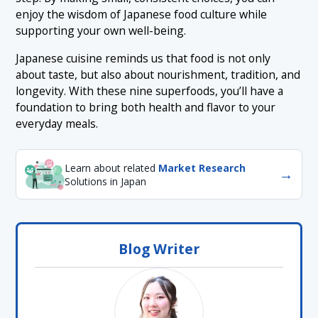
enjoy the wisdom of Japanese food culture while
supporting your own well-being.
Japanese cuisine reminds us that food is not only
about taste, but also about nourishment, tradition, and
longevity. With these nine superfoods, you’ll have a
foundation to bring both health and flavor to your
everyday meals.
Learn about related
Market Research
→
Solutions in Japan
Blog Writer