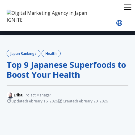
Home
Blog
Japan Rankings
Health
Top 9 J
Japan Rankings
Health
Top 9 Japanese Superfoods to
Boost Your Health
Erika
[Project Manager]
Updated
Created
February 16, 2026
February 20, 2026