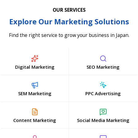
OUR SERVICES
Explore Our Marketing Solutions
Find the right service to grow your business in Japan.
Digital Marketing
SEO Marketing
SEM Marketing
PPC Advertising
Content Marketing
Social Media Marketing