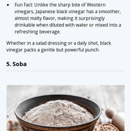
Fun Fact: Unlike the sharp bite of Western
vinegars, Japanese black vinegar has a smoother,
almost malty flavor, making it surprisingly
drinkable when diluted with water or mixed into a
refreshing beverage.
Whether in a salad dressing or a daily shot, black
vinegar packs a gentle but powerful punch.
5. Soba