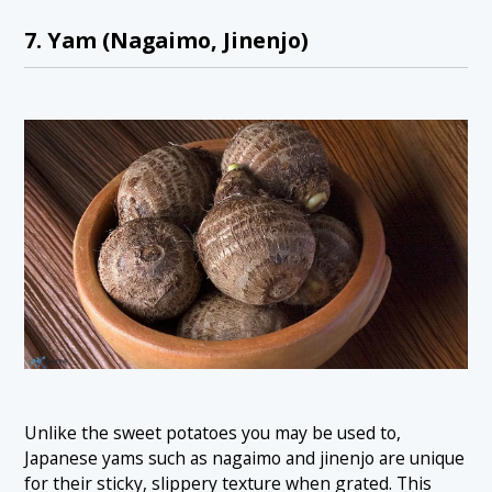
7. Yam (Nagaimo, Jinenjo)
Unlike the sweet potatoes you may be used to,
Japanese yams such as nagaimo and jinenjo are unique
for their sticky, slippery texture when grated. This