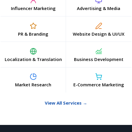
Influencer Marketing
Advertising & Media
PR & Branding
Website Design & UI/UX
Localization & Translation
Business Development
Market Research
E-Commerce Marketing
View All Services →