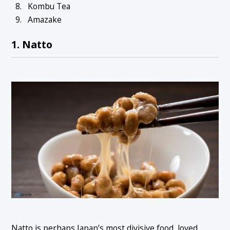
Kombu Tea
Amazake
1. Natto
Natto is perhaps Japan’s most divisive food, loved