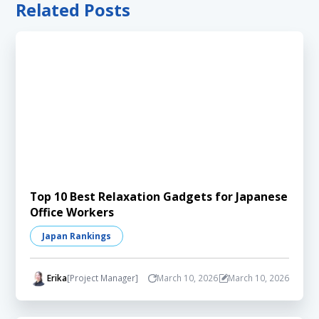
Related Posts
Top 10 Best Relaxation Gadgets for Japanese
Office Workers
Japan Rankings
Erika
[Project Manager]
March 10, 2026
March 10, 2026