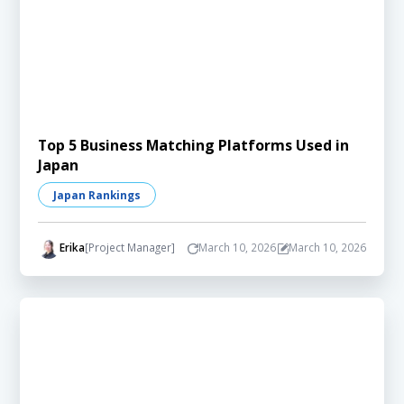
Top 5 Business Matching Platforms Used in
Japan
Japan Rankings
Erika
[Project Manager]
March 10, 2026
March 10, 2026