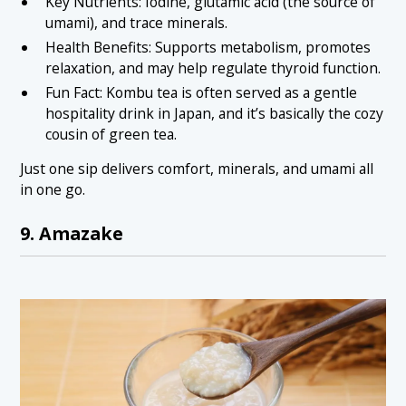
Key Nutrients: Iodine, glutamic acid (the source of
umami), and trace minerals.
Health Benefits: Supports metabolism, promotes
relaxation, and may help regulate thyroid function.
Fun Fact: Kombu tea is often served as a gentle
hospitality drink in Japan, and it’s basically the cozy
cousin of green tea.
Just one sip delivers comfort, minerals, and umami all
in one go.
9. Amazake