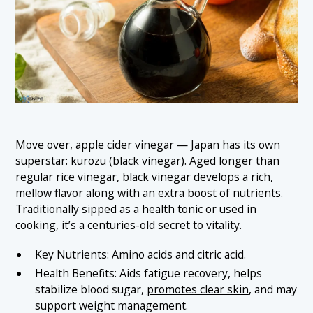
Move over, apple cider vinegar — Japan has its own
superstar: kurozu (black vinegar). Aged longer than
regular rice vinegar, black vinegar develops a rich,
mellow flavor along with an extra boost of nutrients.
Traditionally sipped as a health tonic or used in
cooking, it’s a centuries-old secret to vitality.
Key Nutrients: Amino acids and citric acid.
Health Benefits: Aids fatigue recovery, helps
stabilize blood sugar,
promotes clear skin
, and may
support weight management.