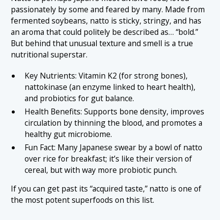
passionately by some and feared by many. Made from
fermented soybeans, natto is sticky, stringy, and has
an aroma that could politely be described as… “bold.”
But behind that unusual texture and smell is a true
nutritional superstar.
Key Nutrients: Vitamin K2 (for strong bones),
nattokinase (an enzyme linked to heart health),
and probiotics for gut balance.
Health Benefits: Supports bone density, improves
circulation by thinning the blood, and promotes a
healthy gut microbiome.
Fun Fact: Many Japanese swear by a bowl of natto
over rice for breakfast; it’s like their version of
cereal, but with way more probiotic punch.
If you can get past its “acquired taste,” natto is one of
the most potent superfoods on this list.