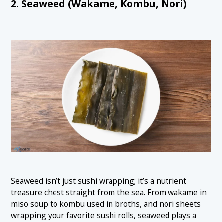
2. Seaweed (Wakame, Kombu, Nori)
Seaweed isn’t just sushi wrapping; it’s a nutrient
treasure chest straight from the sea. From wakame in
miso soup to kombu used in broths, and nori sheets
wrapping your favorite sushi rolls, seaweed plays a