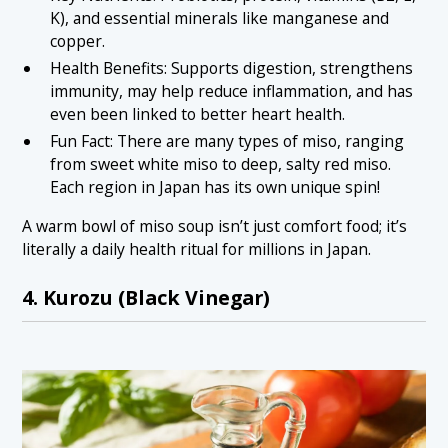
K), and essential minerals like manganese and
copper.
Health Benefits: Supports digestion, strengthens
immunity, may help reduce inflammation, and has
even been linked to better heart health.
Fun Fact: There are many types of miso, ranging
from sweet white miso to deep, salty red miso.
Each region in Japan has its own unique spin!
A warm bowl of miso soup isn’t just comfort food; it’s
literally a daily health ritual for millions in Japan.
4. Kurozu (Black Vinegar)