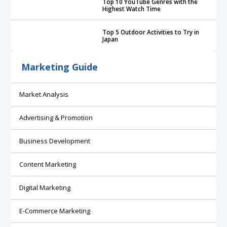
Top 10 YouTube Genres with the
Highest Watch Time
Top 5 Outdoor Activities to Try in
Japan
Marketing Guide
Market Analysis
Advertising & Promotion
Business Development
Content Marketing
Digital Marketing
E-Commerce Marketing