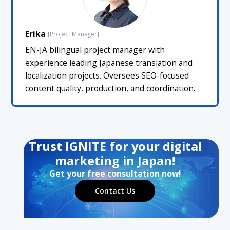
Erika
[Project Manager]
EN-JA bilingual project manager with
experience leading Japanese translation and
localization projects. Oversees SEO-focused
content quality, production, and coordination.
Trust IGNITE for your digital
marketing in Japan!
Get your free consultation now!
Contact Us