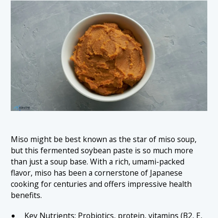
Miso might be best known as the star of miso soup,
but this fermented soybean paste is so much more
than just a soup base. With a rich, umami-packed
flavor, miso has been a cornerstone of Japanese
cooking for centuries and offers impressive health
benefits.
Key Nutrients: Probiotics, protein, vitamins (B2, E,