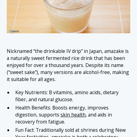
Nicknamed “the drinkable IV drip” in Japan, amazake is
a naturally sweet fermented rice drink that has been
enjoyed for over a thousand years. Despite its name
(“sweet sake”), many versions are alcohol-free, making
it suitable for all ages.
Key Nutrients: B vitamins, amino acids, dietary
fiber, and natural glucose.
Health Benefits: Boosts energy, improves
digestion, supports
skin health
, and aids in
recovery from fatigue.
Fun Fact: Traditionally sold at shrines during New
Year festivities, amazake is both a celebratory