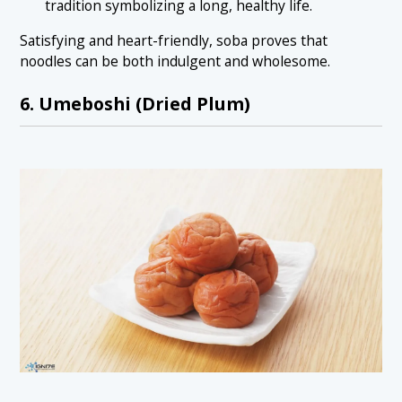
tradition symbolizing a long, healthy life.
Satisfying and heart-friendly, soba proves that
noodles can be both indulgent and wholesome.
6. Umeboshi (Dried Plum)