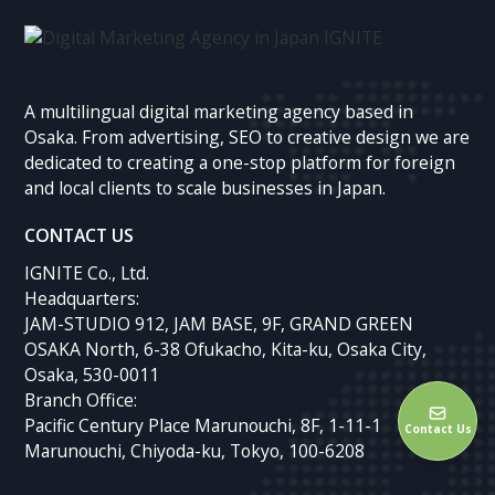
A multilingual digital marketing agency based in
Osaka. From advertising, SEO to creative design we are
dedicated to creating a one-stop platform for foreign
and local clients to scale businesses in Japan.
CONTACT US
IGNITE Co., Ltd.
Headquarters:
JAM-STUDIO 912, JAM BASE, 9F, GRAND GREEN
OSAKA North, 6-38 Ofukacho, Kita-ku, Osaka City,
Osaka, 530-0011
Branch Office:
Pacific Century Place Marunouchi, 8F, 1-11-1
Contact Us
Marunouchi, Chiyoda-ku, Tokyo, 100-6208