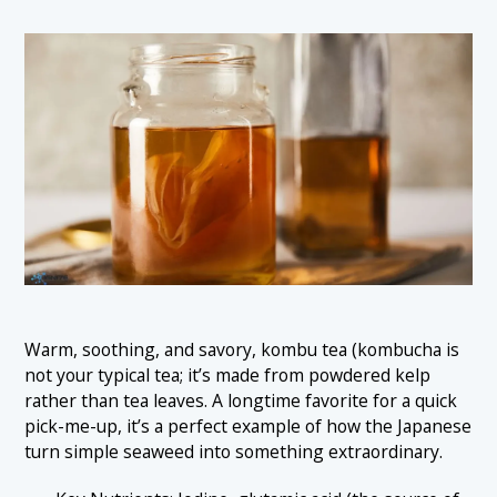
Warm, soothing, and savory, kombu tea (kombucha is
not your typical tea; it’s made from powdered kelp
rather than tea leaves. A longtime favorite for a quick
pick-me-up, it’s a perfect example of how the Japanese
turn simple seaweed into something extraordinary.