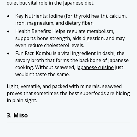
quiet but vital role in the Japanese diet.
Key Nutrients: Iodine (for thyroid health), calcium,
iron, magnesium, and dietary fiber.
Health Benefits: Helps regulate metabolism,
supports bone strength, aids digestion, and may
even reduce cholesterol levels.
Fun Fact: Kombu is a vital ingredient in dashi, the
savory broth that forms the backbone of Japanese
cooking. Without seaweed,
Japanese cuisine
just
wouldn’t taste the same.
Light, versatile, and packed with minerals, seaweed
proves that sometimes the best superfoods are hiding
in plain sight.
3. Miso