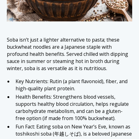
Soba isn’t just a lighter alternative to pasta; these
buckwheat noodles are a Japanese staple with
profound health benefits. Served chilled with dipping
sauce in summer or steaming hot in broth during
winter, soba is as versatile as it is nutritious.
Key Nutrients: Rutin (a plant flavonoid), fiber, and
high-quality plant protein.
Health Benefits: Strengthens blood vessels,
supports healthy blood circulation, helps regulate
carbohydrate metabolism, and can be a gluten-
free option (if made from 100% buckwheat).
Fun Fact: Eating soba on New Year’s Eve, known as
toshikoshi soba (年越しそば), is a beloved Japanese