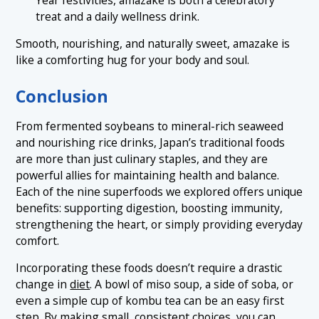
treat and a daily wellness drink.
Smooth, nourishing, and naturally sweet, amazake is
like a comforting hug for your body and soul.
Conclusion
From fermented soybeans to mineral-rich seaweed
and nourishing rice drinks, Japan’s traditional foods
are more than just culinary staples, and they are
powerful allies for maintaining health and balance.
Each of the nine superfoods we explored offers unique
benefits: supporting digestion, boosting immunity,
strengthening the heart, or simply providing everyday
comfort.
Incorporating these foods doesn’t require a drastic
change in
diet
. A bowl of miso soup, a side of soba, or
even a simple cup of kombu tea can be an easy first
step. By making small, consistent choices, you can