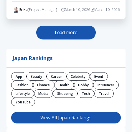
Erika
[Project Manager]
March 10, 2026
March 10, 2026
Load more
Japan Rankings
App
Beauty
Career
Celebrity
Event
Fashion
Finance
Health
Hobby
Influencer
Lifestyle
Media
Shopping
Tech
Travel
YouTube
View All Japan Rankings