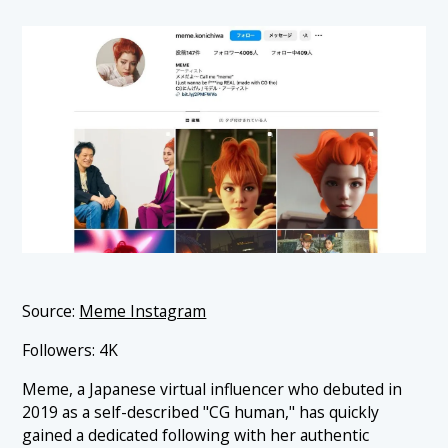
Source:
Meme Instagram
Followers: 4K
Meme, a Japanese virtual influencer who debuted in
2019 as a self-described "CG human," has quickly
gained a dedicated following with her authentic