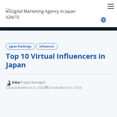
Home
Blog
Japan Rankings
Influencer
Top 
Japan Rankings
Influencer
Top 10 Virtual Influencers in
Japan
Erika
[Project Manager]
Updated
Created
March 4, 2026
March 4, 2026