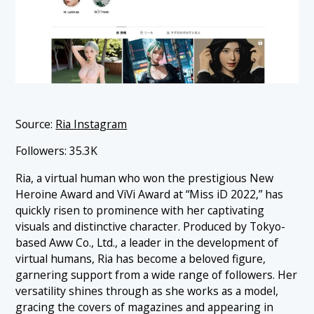
Source:
Ria Instagram
Followers: 35.3K
Ria, a virtual human who won the prestigious New
Heroine Award and ViVi Award at “Miss iD 2022,” has
quickly risen to prominence with her captivating
visuals and distinctive character. Produced by Tokyo-
based Aww Co., Ltd., a leader in the development of
virtual humans, Ria has become a beloved figure,
garnering support from a wide range of followers. Her
versatility shines through as she works as a model,
gracing the covers of magazines and appearing in