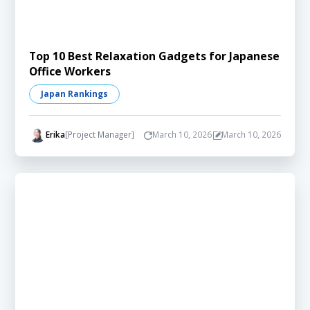
Top 10 Best Relaxation Gadgets for Japanese
Office Workers
Japan Rankings
Erika
[Project Manager]
March 10, 2026
March 10, 2026