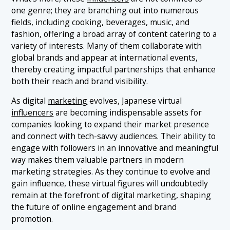
one genre; they are branching out into numerous
fields, including cooking, beverages, music, and
fashion, offering a broad array of content catering to a
variety of interests. Many of them collaborate with
global brands and appear at international events,
thereby creating impactful partnerships that enhance
both their reach and brand visibility.
As digital
marketing
evolves, Japanese virtual
influencers
are becoming indispensable assets for
companies looking to expand their market presence
and connect with tech-savvy audiences. Their ability to
engage with followers in an innovative and meaningful
way makes them valuable partners in modern
marketing strategies. As they continue to evolve and
gain influence, these virtual figures will undoubtedly
remain at the forefront of digital marketing, shaping
the future of online engagement and brand
promotion.