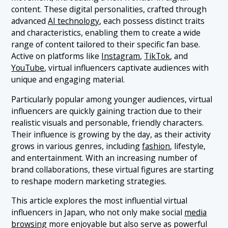
content. These digital personalities, crafted through
1.7 7. Liam Nikuro
advanced
AI technology
, each possess distinct traits
1.8 8. Aoi Prism
and characteristics, enabling them to create a wide
range of content tailored to their specific fan base.
1.9 9. Ella
Active on platforms like
Instagram
,
TikTok
, and
1.10 10. Meme
YouTube
, virtual influencers captivate audiences with
unique and engaging material.
Particularly popular among younger audiences, virtual
influencers are quickly gaining traction due to their
realistic visuals and personable, friendly characters.
Their influence is growing by the day, as their activity
grows in various genres, including
fashion
, lifestyle,
and entertainment. With an increasing number of
brand collaborations, these virtual figures are starting
to reshape modern marketing strategies.
This article explores the most influential virtual
influencers in Japan, who not only make social
media
browsing
more enjoyable but also serve as powerful