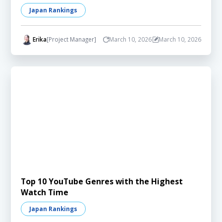
Japan Rankings
Erika
[Project Manager]
March 10, 2026
March 10, 2026
Top 10 YouTube Genres with the Highest
Watch Time
Japan Rankings