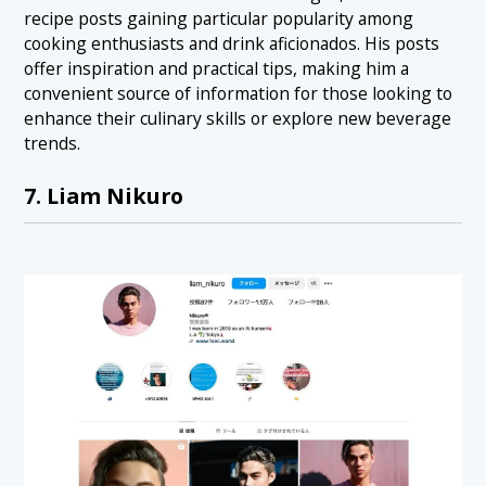
recipe posts gaining particular popularity among
cooking enthusiasts and drink aficionados. His posts
offer inspiration and practical tips, making him a
convenient source of information for those looking to
enhance their culinary skills or explore new beverage
trends.
7. Liam Nikuro