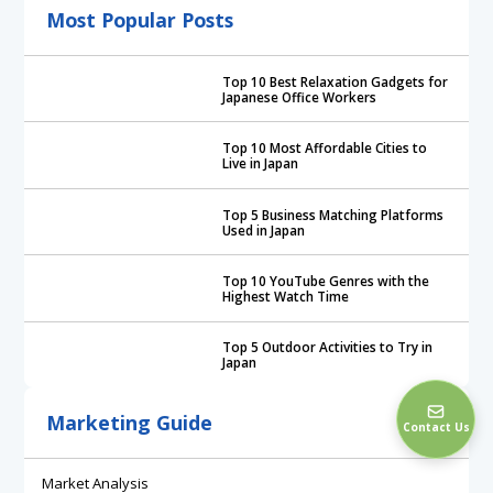
Most Popular Posts
Top 10 Best Relaxation Gadgets for
Japanese Office Workers
Top 10 Most Affordable Cities to
Live in Japan
Top 5 Business Matching Platforms
Used in Japan
Top 10 YouTube Genres with the
Highest Watch Time
Top 5 Outdoor Activities to Try in
Japan
Marketing Guide
Contact Us
Market Analysis