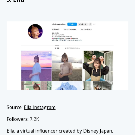
Source:
Ella Instagram
Followers: 7.2K
Ella, a virtual influencer created by Disney Japan,