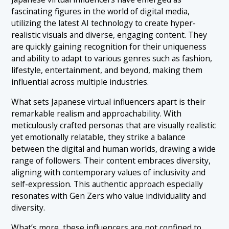
fascinating figures in the world of digital media,
utilizing the latest AI technology to create hyper-
realistic visuals and diverse, engaging content. They
are quickly gaining recognition for their uniqueness
and ability to adapt to various genres such as fashion,
lifestyle, entertainment, and beyond, making them
influential across multiple industries.
What sets Japanese virtual influencers apart is their
remarkable realism and approachability. With
meticulously crafted personas that are visually realistic
yet emotionally relatable, they strike a balance
between the digital and human worlds, drawing a wide
range of followers. Their content embraces diversity,
aligning with contemporary values of inclusivity and
self-expression. This authentic approach especially
resonates with Gen Zers who value individuality and
diversity.
What’s more, these
influencers
are not confined to