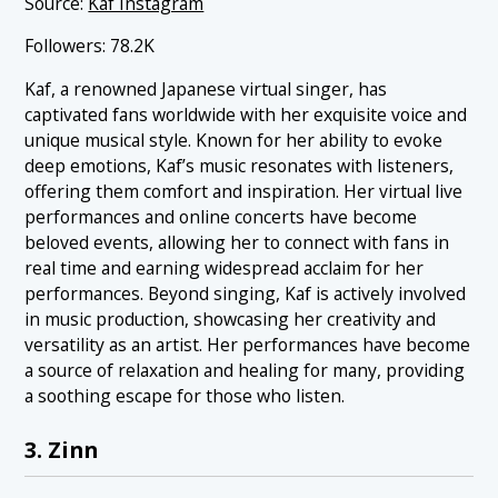
Source:
Kaf Instagram
Followers: 78.2K
Kaf, a renowned Japanese virtual singer, has
captivated fans worldwide with her exquisite voice and
unique musical style. Known for her ability to evoke
deep emotions, Kaf’s music resonates with listeners,
offering them comfort and inspiration. Her virtual live
performances and online concerts have become
beloved events, allowing her to connect with fans in
real time and earning widespread acclaim for her
performances. Beyond singing, Kaf is actively involved
in music production, showcasing her creativity and
versatility as an artist. Her performances have become
a source of relaxation and healing for many, providing
a soothing escape for those who listen.
3. Zinn