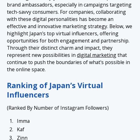
brand ambassadors, especially in campaigns targeting
tech-savvy consumers. For companies, collaborating
with these digital personalities has become an
effective and innovative marketing strategy. Below, we
highlight Japan's top virtual influencers, offering
opportunities for both engagement and partnership.
Through their distinct charm and impact, they
represent new possibilities in
digital marketing
that
continue to push the boundaries of what's possible in
the online space.
Ranking of Japan’s Virtual
Influencers
(Ranked By Number of Instagram Followers)
Imma
Kaf
Zinn