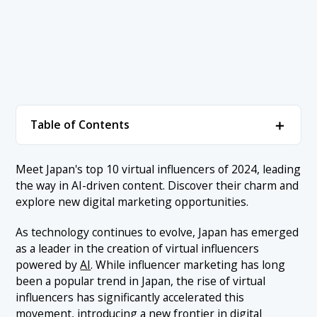
＋
Table of Contents
1. Ranking of Japan’s Virtual Influencers
＋
Meet Japan's top 10 virtual influencers of 2024, leading
the way in AI-driven content. Discover their charm and
1.1 1. Imma
2. Conclusion
explore new digital marketing opportunities.
1.2 2. Kaf
As technology continues to evolve, Japan has emerged
1.3 3. Zinn
as a leader in the creation of virtual influencers
1.4 4. Ria
powered by
AI
. While influencer marketing has long
been a popular trend in Japan, the rise of virtual
1.5 5. TeresaAI
influencers has significantly accelerated this
1.6 6. Mizuki Yamatori / Suntory’s Virtual Employee
movement, introducing a new frontier in digital