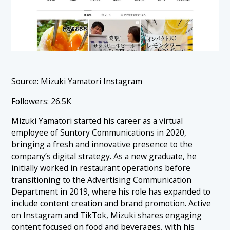
Source:
Mizuki Yamatori Instagram
Followers: 26.5K
Mizuki Yamatori started his career as a virtual
employee of Suntory Communications in 2020,
bringing a fresh and innovative presence to the
company’s digital strategy. As a new graduate, he
initially worked in restaurant operations before
transitioning to the Advertising Communication
Department in 2019, where his role has expanded to
include content creation and brand promotion. Active
on Instagram and TikTok, Mizuki shares engaging
content focused on food and beverages, with his