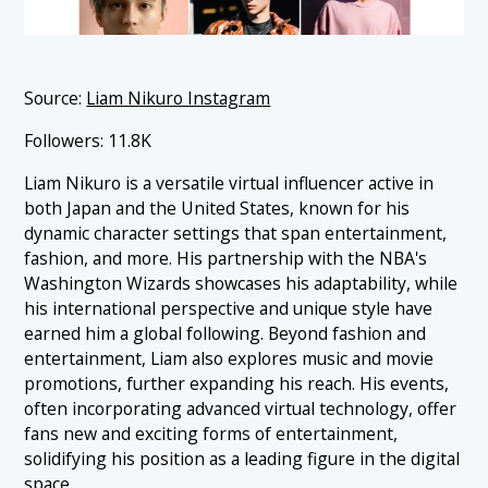
Source:
Liam Nikuro Instagram
Followers: 11.8K
Liam Nikuro is a versatile virtual influencer active in
both Japan and the United States, known for his
dynamic character settings that span entertainment,
fashion, and more. His partnership with the NBA's
Washington Wizards showcases his adaptability, while
his international perspective and unique style have
earned him a global following. Beyond fashion and
entertainment, Liam also explores music and movie
promotions, further expanding his reach. His events,
often incorporating advanced virtual technology, offer
fans new and exciting forms of entertainment,
solidifying his position as a leading figure in the digital
space.