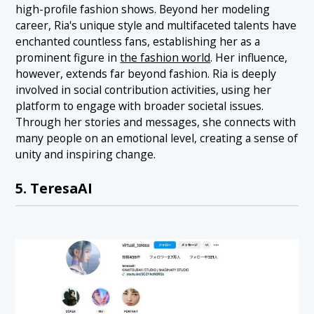
high-profile fashion shows. Beyond her modeling
career, Ria's unique style and multifaceted talents have
enchanted countless fans, establishing her as a
prominent figure in
the fashion world
. Her influence,
however, extends far beyond fashion. Ria is deeply
involved in social contribution activities, using her
platform to engage with broader societal issues.
Through her stories and messages, she connects with
many people on an emotional level, creating a sense of
unity and inspiring change.
5. TeresaAI