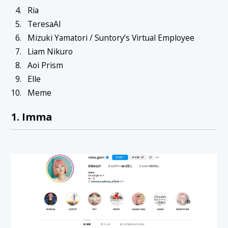
Ria
TeresaAI
Mizuki Yamatori / Suntory’s Virtual Employee
Liam Nikuro
Aoi Prism
Elle
Meme
1. Imma