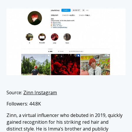
Source:
Zinn Instagram
Followers: 44.8K
Zinn, a virtual influencer who debuted in 2019, quickly
gained recognition for his striking red hair and
distinct style. He is Imma's brother and publicly