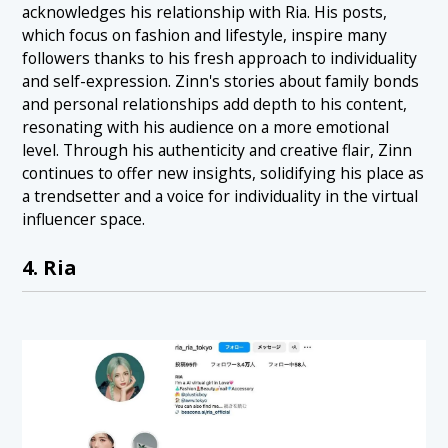
acknowledges his relationship with Ria. His posts,
which focus on fashion and lifestyle, inspire many
followers thanks to his fresh approach to individuality
and self-expression. Zinn's stories about family bonds
and personal relationships add depth to his content,
resonating with his audience on a more emotional
level. Through his authenticity and creative flair, Zinn
continues to offer new insights, solidifying his place as
a trendsetter and a voice for individuality in the virtual
influencer space.
4. Ria