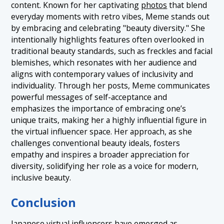
content. Known for her captivating
photos
that blend
everyday moments with retro vibes, Meme stands out
by embracing and celebrating "beauty diversity." She
intentionally highlights features often overlooked in
traditional beauty standards, such as freckles and facial
blemishes, which resonates with her audience and
aligns with contemporary values of inclusivity and
individuality. Through her posts, Meme communicates
powerful messages of self-acceptance and
emphasizes the importance of embracing one’s
unique traits, making her a highly influential figure in
the virtual influencer space. Her approach, as she
challenges conventional beauty ideals, fosters
empathy and inspires a broader appreciation for
diversity, solidifying her role as a voice for modern,
inclusive beauty.
Conclusion
Japanese virtual influencers have emerged as