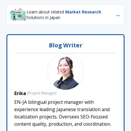
Learn about related
Market Research
→
Solutions in Japan
Blog Writer
Erika
[Project Manager]
EN-JA bilingual project manager with
experience leading Japanese translation and
localization projects. Oversees SEO-focused
content quality, production, and coordination.