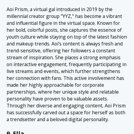
Aoi Prism, a virtual gal introduced in 2019 by the
millennial creator group "YYZ," has become a vibrant
and influential figure in the virtual space. Known for
her bold, colorful posts, she captures the essence of
youth culture while staying on top of the latest fashion
and makeup trends. Aoi’s content is always fresh and
trend-sensitive, offering her followers a constant
stream of inspiration. She places a strong emphasis
on interactive engagement, frequently participating in
live streams and events, which further strengthens
her connection with fans. This active involvement has
made her highly approachable for corporate
partnerships, where her unique style and relatable
personality have proven to be valuable assets.
Through her diverse and engaging content, Aoi Prism
has successfully carved out a space for herself as both
a trendsetter and a beloved digital personality.
9. Ella