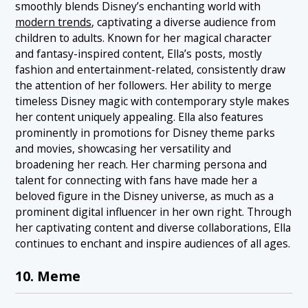
smoothly blends Disney’s enchanting world with
modern trends
, captivating a diverse audience from
children to adults. Known for her magical character
and fantasy-inspired content, Ella’s posts, mostly
fashion and entertainment-related, consistently draw
the attention of her followers. Her ability to merge
timeless Disney magic with contemporary style makes
her content uniquely appealing. Ella also features
prominently in promotions for Disney theme parks
and movies, showcasing her versatility and
broadening her reach. Her charming persona and
talent for connecting with fans have made her a
beloved figure in the Disney universe, as much as a
prominent digital influencer in her own right. Through
her captivating content and diverse collaborations, Ella
continues to enchant and inspire audiences of all ages.
10. Meme