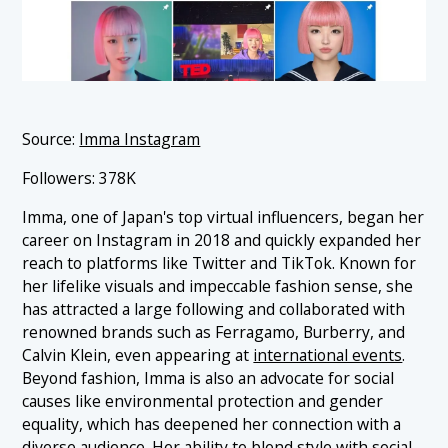
Source:
Imma Instagram
Followers: 378K
Imma, one of Japan's top virtual influencers, began her
career on Instagram in 2018 and quickly expanded her
reach to platforms like Twitter and TikTok. Known for
her lifelike visuals and impeccable fashion sense, she
has attracted a large following and collaborated with
renowned brands such as Ferragamo, Burberry, and
Calvin Klein, even appearing at
international events
.
Beyond fashion, Imma is also an advocate for social
causes like environmental protection and gender
equality, which has deepened her connection with a
diverse audience. Her ability to blend style with social