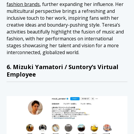
fashion brands
, further expanding her influence. Her
multicultural perspective brings a refreshing and
inclusive touch to her work, inspiring fans with her
creative ideas and boundary-pushing style. Teresa’s
activities beautifully highlight the fusion of music and
fashion, with her performances on international
stages showcasing her talent and vision for a more
interconnected, globalized world.
6. Mizuki Yamatori / Suntory’s Virtual
Employee