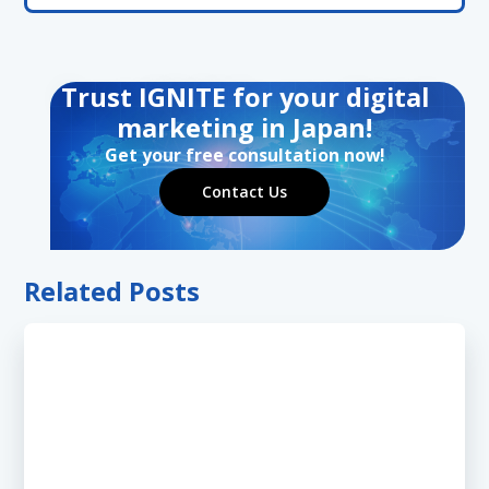
Trust IGNITE for your digital
marketing in Japan!
Get your free consultation now!
Contact Us
Related Posts