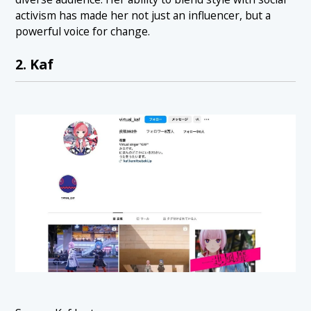
activism has made her not just an influencer, but a
powerful voice for change.
2. Kaf