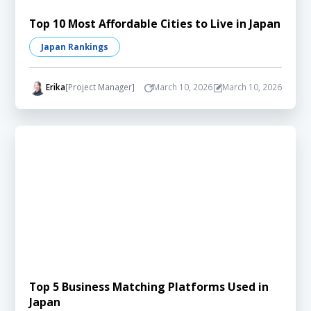
Top 10 Most Affordable Cities to Live in Japan
Japan Rankings
Erika
[Project Manager]
March 10, 2026
March 10, 2026
Top 5 Business Matching Platforms Used in
Japan