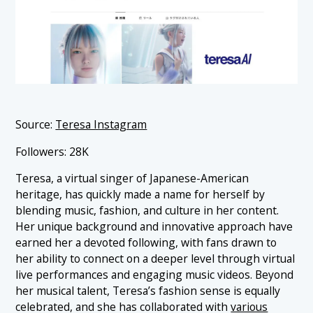
Source:
Teresa Instagram
Followers: 28K
Teresa, a virtual singer of Japanese-American
heritage, has quickly made a name for herself by
blending music, fashion, and culture in her content.
Her unique background and innovative approach have
earned her a devoted following, with fans drawn to
her ability to connect on a deeper level through virtual
live performances and engaging music videos. Beyond
her musical talent, Teresa’s fashion sense is equally
celebrated, and she has collaborated with
various