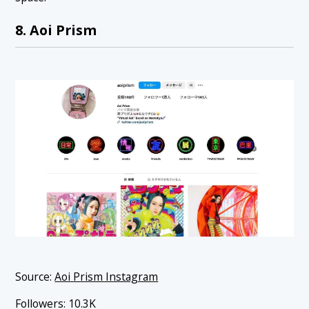
8. Aoi Prism
Source:
Aoi Prism Instagram
Followers: 10.3K