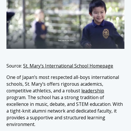
Source:
St. Mary’s International School Homepage
One of Japan’s most respected all-boys international
schools, St. Mary’s offers rigorous academics,
competitive athletics, and a robust
leadership
program. The school has a strong tradition of
excellence in music, debate, and STEM education. With
a tight-knit alumni network and dedicated faculty, it
provides a supportive and structured learning
environment.