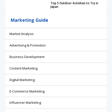
Top 5 Outdoor Activities to Try in
Japan
Marketing Guide
Market Analysis
Advertising & Promotion
Business Development
Content Marketing
Digital Marketing
E-Commerce Marketing
Influencer Marketing