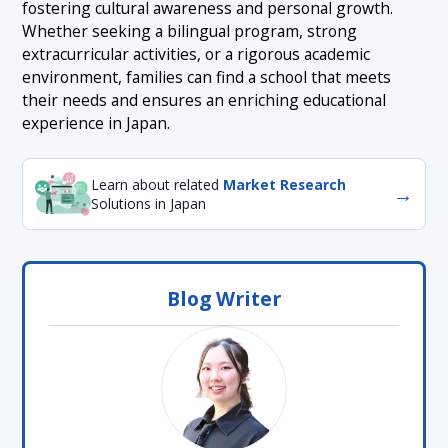
fostering cultural awareness and personal growth.
Whether seeking a bilingual program, strong
extracurricular activities, or a rigorous academic
environment, families can find a school that meets
their needs and ensures an enriching educational
experience in Japan.
Learn about related
Market Research
→
Solutions in Japan
Blog Writer