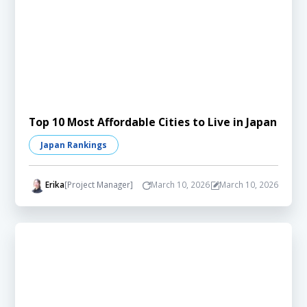
Top 10 Most Affordable Cities to Live in Japan
Japan Rankings
Erika
[Project Manager]
March 10, 2026
March 10, 2026