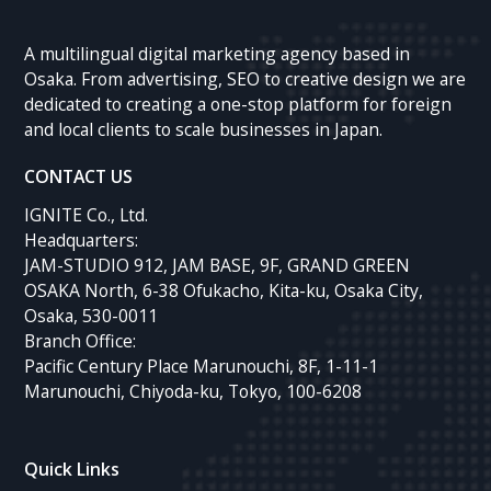
A multilingual digital marketing agency based in
Osaka. From advertising, SEO to creative design we are
dedicated to creating a one-stop platform for foreign
and local clients to scale businesses in Japan.
CONTACT US
IGNITE Co., Ltd.
Headquarters:
JAM-STUDIO 912, JAM BASE, 9F, GRAND GREEN
OSAKA North, 6-38 Ofukacho, Kita-ku, Osaka City,
Osaka, 530-0011
Branch Office:
Pacific Century Place Marunouchi, 8F, 1-11-1
Marunouchi, Chiyoda-ku, Tokyo, 100-6208
Quick Links