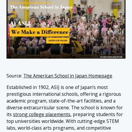
Source:
The American School in Japan Homepage
Established in 1902, ASIJ is one of Japan’s most
prestigious international schools, offering a rigorous
academic program, state-of-the-art facilities, and a
diverse extracurricular scene. The school is known for
its
strong college placements
, preparing students for
top universities worldwide. With cutting-edge STEM
labs, world-class arts programs, and competitive