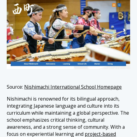
Source:
Nishimachi International School Homepage
Nishimachi is renowned for its bilingual approach,
integrating Japanese language and culture into its
curriculum while maintaining a global perspective. The
school emphasizes critical thinking, cultural
awareness, and a strong sense of community. With a
focus on experiential learning and
project-based