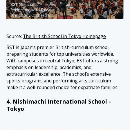
Source:
The British School in Tokyo Homepage
BST is Japan’s premier British-curriculum school,
preparing students for top universities worldwide.
With campuses in central Tokyo, BST offers a strong
emphasis on leadership, academics, and
extracurricular excellence. The school’s extensive
sports programs and performing arts curriculum
make it a well-rounded choice for expatriate families.
4. Nishimachi International School –
Tokyo