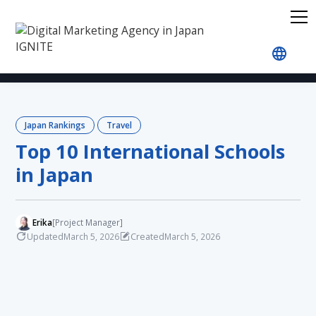
Home
Blog
Japan Rankings
Travel
Top 10 
Japan Rankings
Travel
Top 10 International Schools
in Japan
Erika
[Project Manager]
Updated
Created
March 5, 2026
March 5, 2026