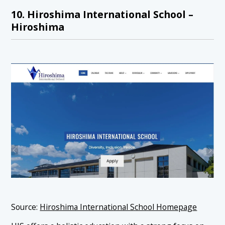
10. Hiroshima International School –
Hiroshima
Source:
Hiroshima International School Homepage