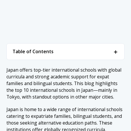
＋
Table of Contents
1. Top 10 International Schools in Japan
＋
Japan offers top-tier international schools with global
curricula and strong academic support for expat
1.1 1. The American School in Japan – Tokyo
2. Conclusion
families and bilingual students. This blog highlights
1.2 2. Tokyo International School – Tokyo
the top 10 international schools in Japan—mainly in
Tokyo, with standout options in other major cities.
1.3 3. The British School in Tokyo – Tokyo
1.4 4. Nishimachi International School – Tokyo
Japan is home to a wide range of international schools
catering to expatriate families, bilingual students, and
1.5 5. International School of the Sacred Heart – Tokyo
those seeking alternative education paths. These
1.6 6. St. Mary’s International School – Tokyo
institutions offer globally recognized curricula,