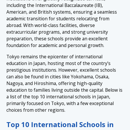
including the International Baccalaureate (IB),
1.7 7. Yokohama International School – Yokohama
American, and British systems, ensuring a seamless
1.8 8. Osaka International School – Osaka
academic transition for students relocating from
abroad. With world-class facilities, diverse
1.9 9. Nagoya International School – Nagoya
extracurricular programs, and strong university
1.10 10. Hiroshima International School – Hiroshima
preparation, these schools provide an excellent
foundation for academic and personal growth.
Tokyo remains the epicenter of international
education in Japan, hosting most of the country’s
prestigious institutions. However, excellent schools
can also be found in cities like Yokohama, Osaka,
Nagoya, and Hiroshima, offering high-quality
education to families living outside the capital. Below is
a list of the top 10 international schools in Japan,
primarily focused on Tokyo, with a few exceptional
choices from other regions.
Top 10 International Schools in