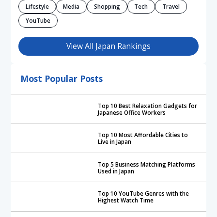
Lifestyle
Media
Shopping
Tech
Travel
YouTube
View All Japan Rankings
Most Popular Posts
Top 10 Best Relaxation Gadgets for
Japanese Office Workers
Top 10 Most Affordable Cities to
Live in Japan
Top 5 Business Matching Platforms
Used in Japan
Top 10 YouTube Genres with the
Highest Watch Time