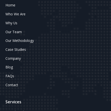
Home
Who We Are
Why Us
Our Team
Our Methodology
Case Studies
Company
Blog
FAQs
Contact
Services