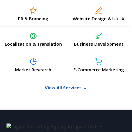
PR & Branding
Website Design & UI/UX
Localization & Translation
Business Development
Market Research
E-Commerce Marketing
View All Services →