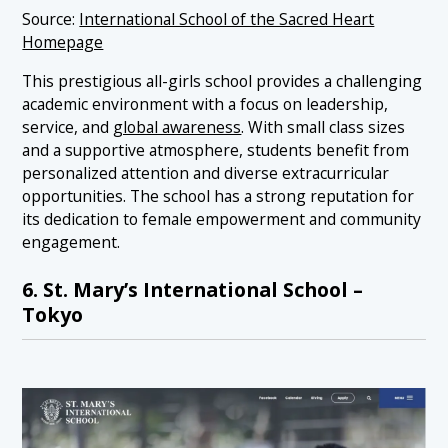
Source:
International School of the Sacred Heart
Homepage
This prestigious all-girls school provides a challenging
academic environment with a focus on leadership,
service, and
global awareness
. With small class sizes
and a supportive atmosphere, students benefit from
personalized attention and diverse extracurricular
opportunities. The school has a strong reputation for
its dedication to female empowerment and community
engagement.
6. St. Mary’s International School –
Tokyo