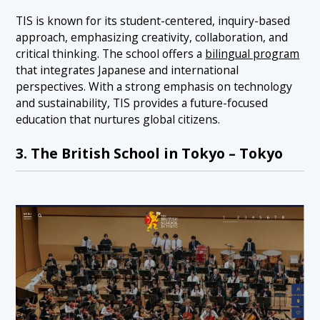
TIS is known for its student-centered, inquiry-based
approach, emphasizing creativity, collaboration, and
critical thinking. The school offers a
bilingual program
that integrates Japanese and international
perspectives. With a strong emphasis on technology
and sustainability, TIS provides a future-focused
education that nurtures global citizens.
3. The British School in Tokyo – Tokyo