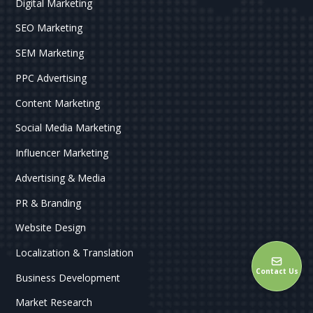
Digital Marketing
SEO Marketing
SEM Marketing
PPC Advertising
Content Marketing
Social Media Marketing
Influencer Marketing
Advertising & Media
PR & Branding
Website Design
Localization & Translation
Contact Us
Business Development
Market Research