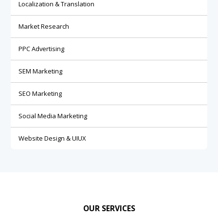
Localization & Translation
Market Research
PPC Advertising
SEM Marketing
SEO Marketing
Social Media Marketing
Website Design & UIUX
OUR SERVICES