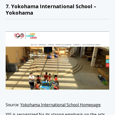
7. Yokohama International School –
Yokohama
Source:
Yokohama International School Homepage
YIS is recognized for its
strong emphasis on the arts
,