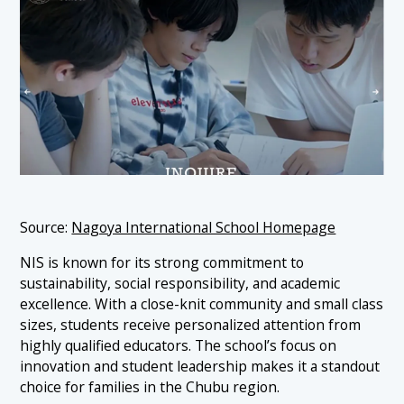
Source:
Nagoya International School Homepage
NIS is known for its strong commitment to
sustainability, social responsibility, and academic
excellence. With a close-knit community and small class
sizes, students receive personalized attention from
highly qualified educators. The school’s focus on
innovation and student leadership makes it a standout
choice for families in the Chubu region.