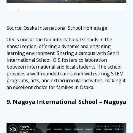
Source:
Osaka International School Homepage
OIS is one of the top international schools in the
Kansai region, offering a dynamic and engaging
learning environment. Sharing a campus with Senri
International School, OIS fosters collaboration
between international and local students. The school
provides a well-rounded curriculum with strong STEM
programs, arts, and extracurricular activities, making it
an excellent choice for families in Osaka.
9. Nagoya International School – Nagoya