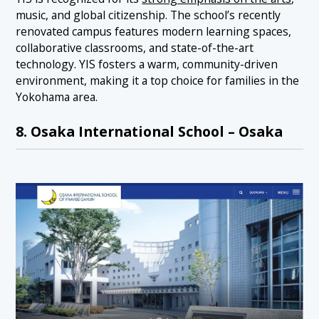
music, and global citizenship. The school’s recently
renovated campus features modern learning spaces,
collaborative classrooms, and state-of-the-art
technology. YIS fosters a warm, community-driven
environment, making it a top choice for families in the
Yokohama area.
8. Osaka International School – Osaka