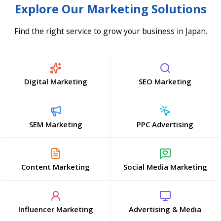
Explore Our Marketing Solutions
Find the right service to grow your business in Japan.
Digital Marketing
SEO Marketing
SEM Marketing
PPC Advertising
Content Marketing
Social Media Marketing
Influencer Marketing
Advertising & Media