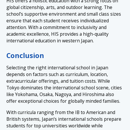
HIS offers a holistic education with a strong focus on
global citizenship, arts, and outdoor learning. The
school’s supportive environment and small class sizes
ensure that each student receives individualized
attention. With a commitment to inclusivity and
academic excellence, HIS provides a high-quality
international education in western Japan.
Conclusion
Selecting the right international school in Japan
depends on factors such as curriculum, location,
extracurricular offerings, and tuition costs. While
Tokyo dominates the international school scene, cities
like Yokohama, Osaka, Nagoya, and Hiroshima also
offer exceptional choices for globally minded families.
With curricula ranging from the IB to American and
British systems, Japan’s international schools prepare
students for top universities worldwide while