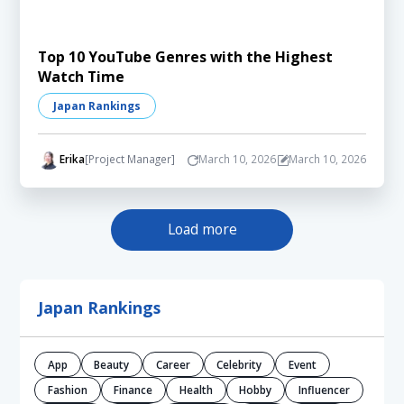
Top 10 YouTube Genres with the Highest
Watch Time
Japan Rankings
Erika
[Project Manager]
March 10, 2026
March 10, 2026
Load more
Japan Rankings
App
Beauty
Career
Celebrity
Event
Fashion
Finance
Health
Hobby
Influencer