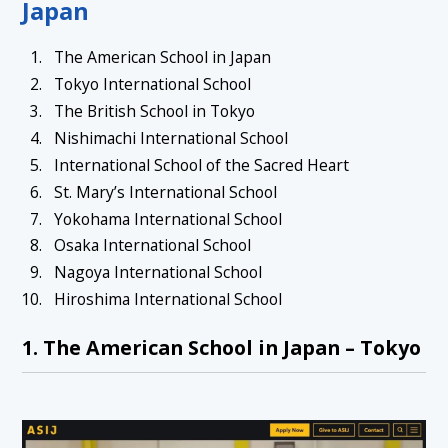
Japan
The American School in Japan
Tokyo International School
The British School in Tokyo
Nishimachi International School
International School of the Sacred Heart
St. Mary’s International School
Yokohama International School
Osaka International School
Nagoya International School
Hiroshima International School
1. The American School in Japan – Tokyo