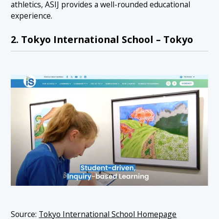
athletics, ASIJ provides a well-rounded educational
experience.
2. Tokyo International School – Tokyo
Source:
Tokyo International School Homepage