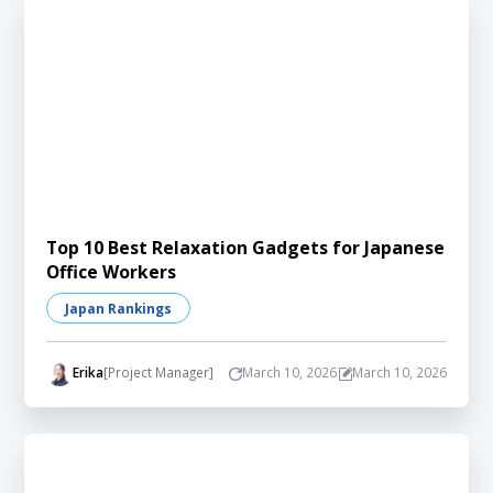
Top 10 Best Relaxation Gadgets for Japanese
Office Workers
Japan Rankings
Erika
[Project Manager]
March 10, 2026
March 10, 2026