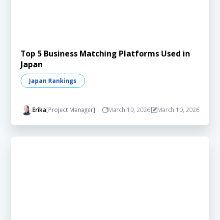
Top 5 Business Matching Platforms Used in
Japan
Japan Rankings
Erika
[Project Manager]
March 10, 2026
March 10, 2026