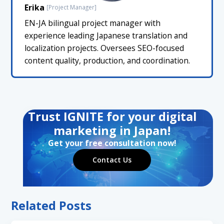
Erika
[Project Manager]
EN-JA bilingual project manager with
experience leading Japanese translation and
localization projects. Oversees SEO-focused
content quality, production, and coordination.
Trust IGNITE for your digital
marketing in Japan!
Get your free consultation now!
Contact Us
Related Posts