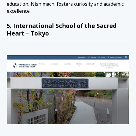
education, Nishimachi fosters curiosity and academic
excellence.
5. International School of the Sacred
Heart – Tokyo