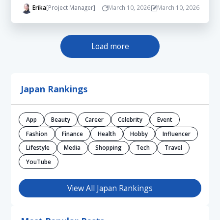
Erika
[Project Manager]
March 10, 2026
March 10, 2026
Load more
Japan Rankings
App
Beauty
Career
Celebrity
Event
Fashion
Finance
Health
Hobby
Influencer
Lifestyle
Media
Shopping
Tech
Travel
YouTube
View All Japan Rankings