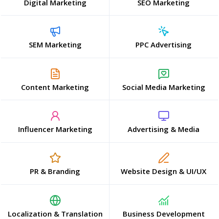
Digital Marketing
SEO Marketing
SEM Marketing
PPC Advertising
Content Marketing
Social Media Marketing
Influencer Marketing
Advertising & Media
PR & Branding
Website Design & UI/UX
Localization & Translation
Business Development