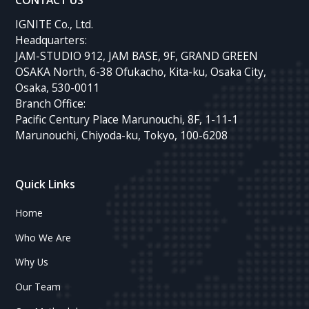
CONTACT US
IGNITE Co., Ltd.
Headquarters:
JAM-STUDIO 912, JAM BASE, 9F, GRAND GREEN
OSAKA North, 6-38 Ofukacho, Kita-ku, Osaka City,
Osaka, 530-0011
Branch Office:
Pacific Century Place Marunouchi, 8F, 1-11-1
Marunouchi, Chiyoda-ku, Tokyo, 100-6208
Quick Links
Home
Who We Are
Why Us
Our Team