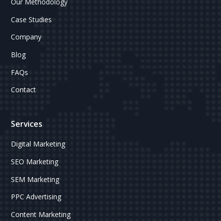
Our Methodology
Case Studies
Company
Blog
FAQs
Contact
Services
Digital Marketing
SEO Marketing
SEM Marketing
PPC Advertising
Content Marketing