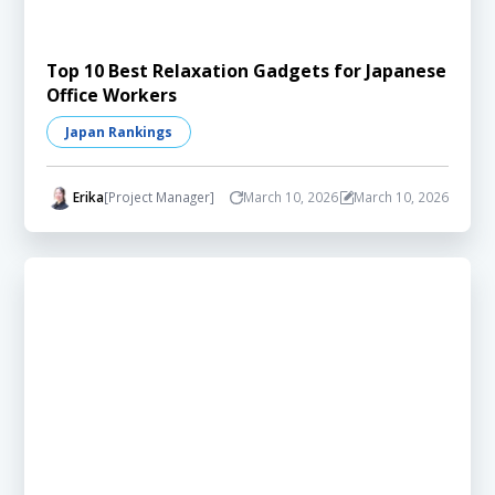
Top 10 Best Relaxation Gadgets for Japanese
Office Workers
Japan Rankings
Erika
[Project Manager]
March 10, 2026
March 10, 2026