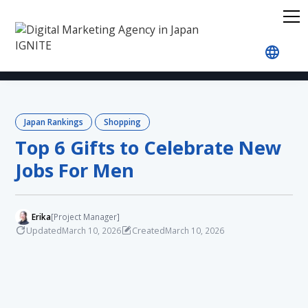
Home
Blog
Japan Rankings
Shopping
Top 
Japan Rankings
Shopping
Top 6 Gifts to Celebrate New
Jobs For Men
Erika
[Project Manager]
Updated
Created
March 10, 2026
March 10, 2026