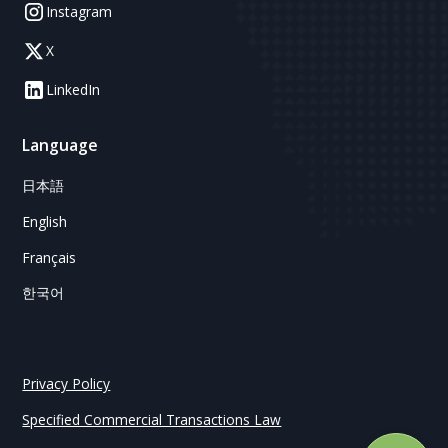
Instagram
X
LinkedIn
Language
日本語
English
Français
한국어
Privacy Policy
Specified Commercial Transactions Law