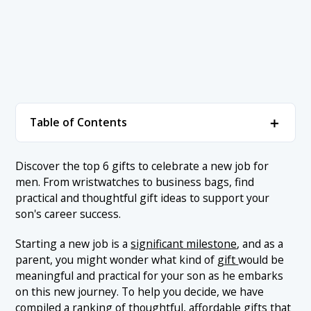
＋
Table of Contents
1. Gift Ranking
＋
Discover the top 6 gifts to celebrate a new job for
men. From wristwatches to business bags, find
1.1 1. Neckties and Tie Pins
2. Conclusion
practical and thoughtful gift ideas to support your
1.2 2. Business Card Case
son's career success.
1.3 3. Business Bag
Starting a new job is a
significant milestone
, and as a
1.4 4. Leather Shoes
parent, you might wonder what kind of
gift
would be
meaningful and practical for your son as he embarks
1.5 5. Wristwatch
on this new journey. To help you decide, we have
1.6 6. Laptop Computer
compiled a ranking of thoughtful, affordable gifts that