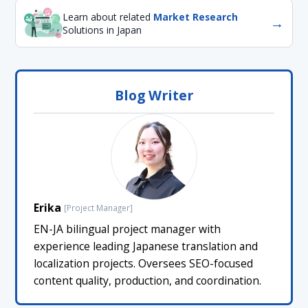
Learn about related
Market Research
→
Solutions in Japan
Blog Writer
Erika
[Project Manager]
EN-JA bilingual project manager with
experience leading Japanese translation and
localization projects. Oversees SEO-focused
content quality, production, and coordination.