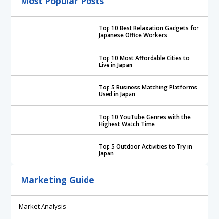
Most Popular Posts
Top 10 Best Relaxation Gadgets for
Japanese Office Workers
Top 10 Most Affordable Cities to
Live in Japan
Top 5 Business Matching Platforms
Used in Japan
Top 10 YouTube Genres with the
Highest Watch Time
Top 5 Outdoor Activities to Try in
Japan
Marketing Guide
Market Analysis