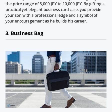
the price range of 5,000 JPY to 10,000 JPY. By gifting a
practical yet elegant business card case, you provide
your son with a professional edge and a symbol of
your encouragement as he
builds his career
.
3. Business Bag