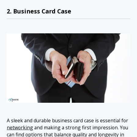
2. Business Card Case
A sleek and durable business card case is essential for
networking
and making a strong first impression. You
can find options that balance quality and longevity in