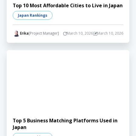
Top 10 Most Affordable Cities to Live in Japan
Japan Rankings
Erika
[Project Manager]
March 10, 2026
March 10, 2026
Top 5 Business Matching Platforms Used in
Japan