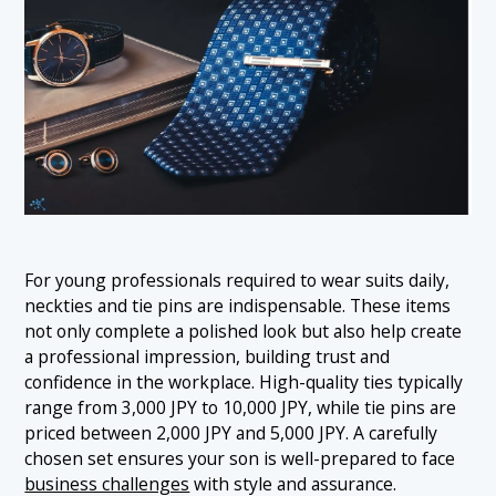
For young professionals required to wear suits daily,
neckties and tie pins are indispensable. These items
not only complete a polished look but also help create
a professional impression, building trust and
confidence in the workplace. High-quality ties typically
range from 3,000 JPY to 10,000 JPY, while tie pins are
priced between 2,000 JPY and 5,000 JPY. A carefully
chosen set ensures your son is well-prepared to face
business challenges
with style and assurance.