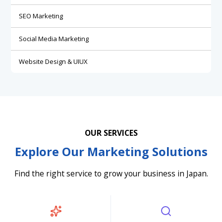
SEO Marketing
Social Media Marketing
Website Design & UIUX
OUR SERVICES
Explore Our Marketing Solutions
Find the right service to grow your business in Japan.