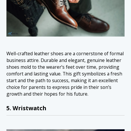
Well-crafted leather shoes are a cornerstone of formal
business attire. Durable and elegant, genuine leather
shoes mold to the wearer’s feet over time, providing
comfort and lasting value. This gift symbolizes a fresh
start and the path to success, making it an excellent
choice for parents to express pride in their son’s
growth and their hopes for his future.
5. Wristwatch