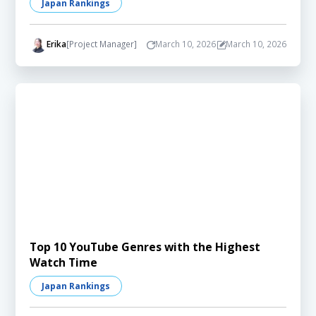
Japan Rankings
Erika
[Project Manager]
March 10, 2026
March 10, 2026
Top 10 YouTube Genres with the Highest
Watch Time
Japan Rankings