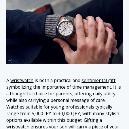
A
wristwatch
is both a practical and
sentimental gift
,
symbolizing the importance of time
management
. It is
a thoughtful choice for parents, offering daily utility
while also carrying a personal message of care.
Watches suitable for young professionals typically
range from 5,000 JPY to 30,000 JPY, with many stylish
options available within this budget.
Gifting
a
wristwatch ensures your son will carry a piece of your