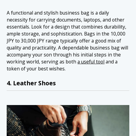
A functional and stylish business bag is a daily
necessity for carrying documents, laptops, and other
essentials. Look for a design that combines durability,
ample storage, and sophistication. Bags in the 10,000
JPY to 30,000 JPY range typically offer a good mix of
quality and practicality. A dependable business bag will
accompany your son through his initial steps in the
working world, serving as both
a useful tool
and a
token of your best wishes.
4. Leather Shoes