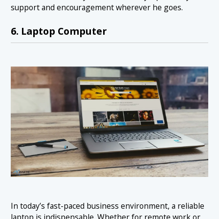
support and encouragement wherever he goes.
6. Laptop Computer
In today’s fast-paced business environment, a reliable
laptop is indispensable. Whether for remote work or