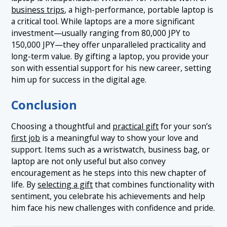
business trips
, a high-performance, portable laptop is
a critical tool. While laptops are a more significant
investment—usually ranging from 80,000 JPY to
150,000 JPY—they offer unparalleled practicality and
long-term value. By gifting a laptop, you provide your
son with essential support for his new career, setting
him up for success in the digital age.
Conclusion
Choosing a thoughtful and
practical gift
for your son’s
first job
is a meaningful way to show your love and
support. Items such as a wristwatch, business bag, or
laptop are not only useful but also convey
encouragement as he steps into this new chapter of
life. By
selecting a gift
that combines functionality with
sentiment, you celebrate his achievements and help
him face his new challenges with confidence and pride.