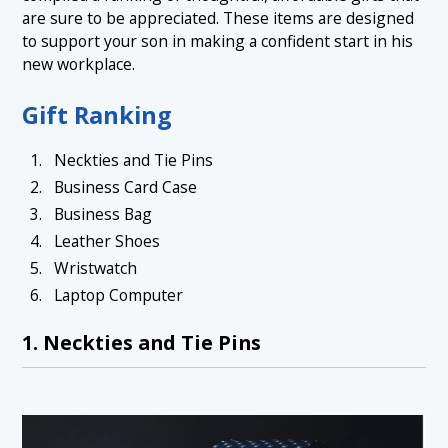
are sure to be appreciated. These items are designed
to support your son in making a confident start in his
new workplace.
Gift Ranking
Neckties and Tie Pins
Business Card Case
Business Bag
Leather Shoes
Wristwatch
Laptop Computer
1. Neckties and Tie Pins