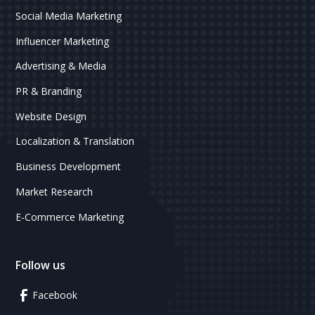
Social Media Marketing
Influencer Marketing
Advertising & Media
PR & Branding
Website Design
Localization & Translation
Business Development
Market Research
E-Commerce Marketing
Follow us
Facebook