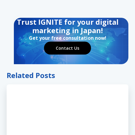
Trust IGNITE for your digital
marketing in Japan!
Get your free consultation now!
Contact Us
Related Posts