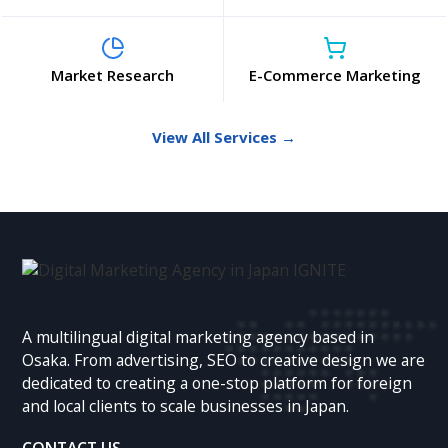
Market Research
E-Commerce Marketing
View All Services →
A multilingual digital marketing agency based in
Osaka. From advertising, SEO to creative design we are
dedicated to creating a one-stop platform for foreign
and local clients to scale businesses in Japan.