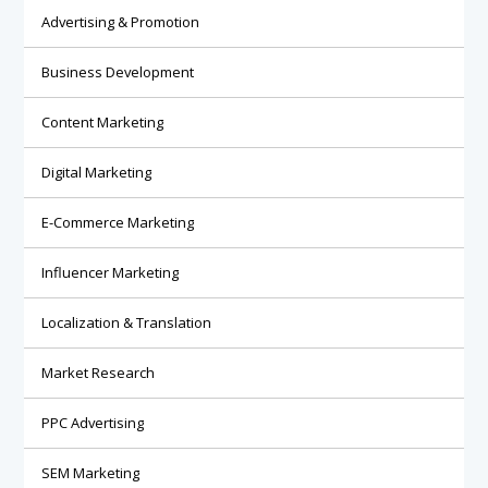
Advertising & Promotion
Business Development
Content Marketing
Digital Marketing
E-Commerce Marketing
Influencer Marketing
Localization & Translation
Market Research
PPC Advertising
SEM Marketing