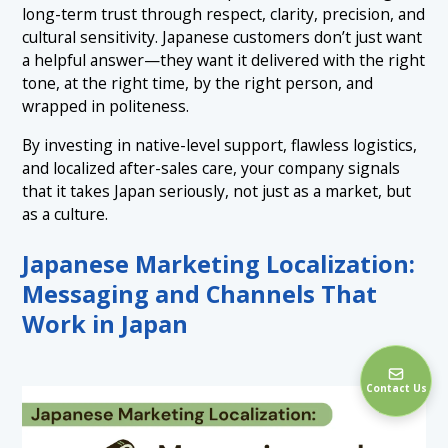
long-term trust through respect, clarity, precision, and
cultural sensitivity. Japanese customers don’t just want
a helpful answer—they want it delivered with the right
tone, at the right time, by the right person, and
wrapped in politeness.
By investing in native-level support, flawless logistics,
and localized after-sales care, your company signals
that it takes Japan seriously, not just as a market, but
as a culture.
Japanese Marketing Localization:
Messaging and Channels That
Work in Japan
Contact Us