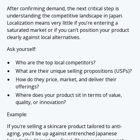
After confirming demand, the next critical step is
understanding the competitive landscape in Japan.
Localization means very little if you're entering a
saturated market or if you can’t position your product
clearly against local alternatives.
Ask yourself:
Who are the top local competitors?
What are their unique selling propositions (USPs)?
How do they price, market, and deliver their
offerings?
Where does your product sit in terms of value,
quality, or innovation?
Example:
If you're selling a skincare product tailored to anti-
aging, you’ll be up against entrenched Japanese