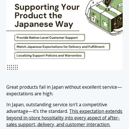
Great products fail in Japan without excellent service—
expectations are high.
In Japan, outstanding service isn’t a competitive
advantage—it’s the standard.
This expectation extends
beyond in-store hospitality into every aspect of after-
sales support, delivery, and customer interaction.