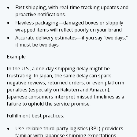
Fast shipping, with real-time tracking updates and
proactive notifications.
Flawless packaging—damaged boxes or sloppily
wrapped items will reflect poorly on your brand.
Accurate delivery estimates—if you say “two days,”
it must be two days.
Example:
In the U.S., a one-day shipping delay might be
frustrating. In Japan, the same delay can spark
negative reviews, returned orders, or even platform
penalties (especially on Rakuten and Amazon).
Japanese consumers interpret missed timelines as a
failure to uphold the service promise.
Fulfillment best practices:
Use reliable third-party logistics (3PL) providers
familiar with Japanese shipping expectations.