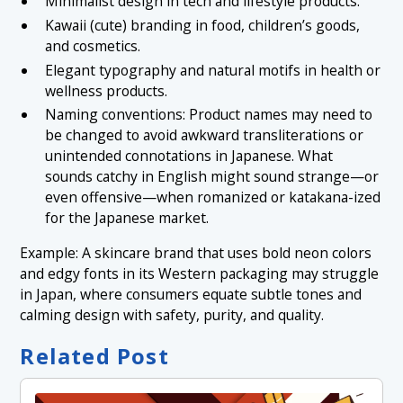
Minimalist design in tech and lifestyle products.
Kawaii (cute) branding in food, children’s goods,
and cosmetics.
Elegant typography and natural motifs in health or
wellness products.
Naming conventions: Product names may need to
be changed to avoid awkward transliterations or
unintended connotations in Japanese. What
sounds catchy in English might sound strange—or
even offensive—when romanized or katakana-ized
for the Japanese market.
Example: A skincare brand that uses bold neon colors
and edgy fonts in its Western packaging may struggle
in Japan, where consumers equate subtle tones and
calming design with safety, purity, and quality.
Related Post