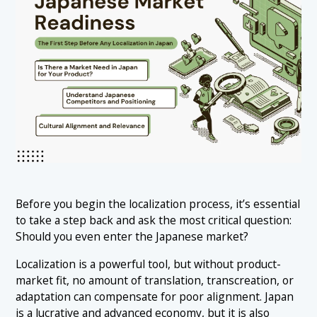
Before you begin the localization process, it’s essential
to take a step back and ask the most critical question:
Should you even enter the Japanese market?
Localization is a powerful tool, but without product-
market fit, no amount of translation, transcreation, or
adaptation can compensate for poor alignment. Japan
is a lucrative and advanced economy, but it is also