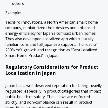
others.
Example:
TechPro Innovations, a North American smart home
company, miniaturized their devices and enhanced
energy efficiency for Japan’s compact urban homes.
They also developed a localized app with culturally
familiar icons and full Japanese support. The result?
200% YoY growth and recognition as “Best Localized
Smart Home Product” in Japan.
Regulatory Considerations for Product
Localization in Japan
Japan has a well-deserved reputation for being heavily
regulated, especially in product categories that impact
public health or safety. These laws are enforced
strictly, and non-compliance can result in product
bans, fines, or reputational damage.