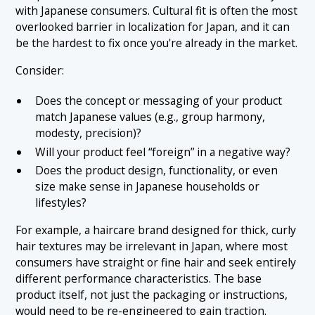
with Japanese consumers. Cultural fit is often the most
overlooked barrier in localization for Japan, and it can
be the hardest to fix once you're already in the market.
Consider:
Does the concept or messaging of your product
match Japanese values (e.g., group harmony,
modesty, precision)?
Will your product feel “foreign” in a negative way?
Does the product design, functionality, or even
size make sense in Japanese households or
lifestyles?
For example, a haircare brand designed for thick, curly
hair textures may be irrelevant in Japan, where most
consumers have straight or fine hair and seek entirely
different performance characteristics. The base
product itself, not just the packaging or instructions,
would need to be re-engineered to gain traction.