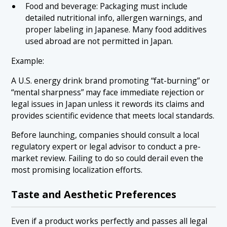
Food and beverage: Packaging must include
detailed nutritional info, allergen warnings, and
proper labeling in Japanese. Many food additives
used abroad are not permitted in Japan.
Example:
A U.S. energy drink brand promoting “fat-burning” or
“mental sharpness” may face immediate rejection or
legal issues in Japan unless it rewords its claims and
provides scientific evidence that meets local standards.
Before launching, companies should consult a local
regulatory expert or legal advisor to conduct a pre-
market review. Failing to do so could derail even the
most promising localization efforts.
Taste and Aesthetic Preferences
Even if a product works perfectly and passes all legal