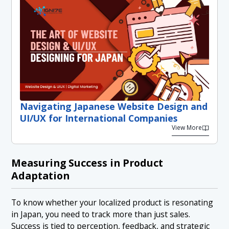
Navigating Japanese Website Design and
UI/UX for International Companies
View More
Measuring Success in Product
Adaptation
To know whether your localized product is resonating
in Japan, you need to track more than just sales.
Success is tied to perception, feedback, and strategic