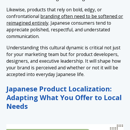
Likewise, products that rely on bold, edgy, or
confrontational
branding often need to be softened or
reimagined entirely
. Japanese consumers tend to
appreciate polished, respectful, and understated
communication.
Understanding this cultural dynamic is critical not just
for your marketing team but for product developers,
designers, and executive leadership. It will shape how
your brand is perceived and whether or not it will be
accepted into everyday Japanese life.
Japanese Product Localization:
Adapting What You Offer to Local
Needs