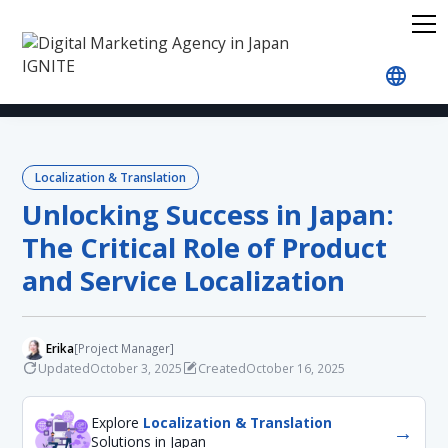
Home
Blog
Localization & Translation
Unlockin
Localization & Translation
Unlocking Success in Japan:
The Critical Role of Product
and Service Localization
Erika
[Project Manager]
Updated
Created
October 3, 2025
October 16, 2025
Explore
Localization & Translation
→
Solutions in Japan