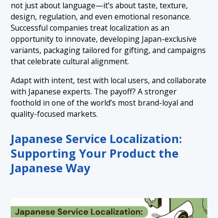
not just about language—it’s about taste, texture,
design, regulation, and even emotional resonance.
Successful companies treat localization as an
opportunity to innovate, developing Japan-exclusive
variants, packaging tailored for gifting, and campaigns
that celebrate cultural alignment.
Adapt with intent, test with local users, and collaborate
with Japanese experts. The payoff? A stronger
foothold in one of the world’s most brand-loyal and
quality-focused markets.
Japanese Service Localization:
Supporting Your Product the
Japanese Way