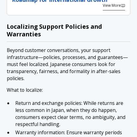
View More
Localizing Support Policies and
Warranties
Beyond customer conversations, your support
infrastructure—policies, processes, and guarantees—
must feel localized. Japanese consumers look for
transparency, fairness, and formality in after-sales
policies.
What to localize:
Return and exchange policies: While returns are
less common in Japan, when they do happen,
consumers expect clear terms, no ambiguity, and
respectful handling.
Warranty information: Ensure warranty periods