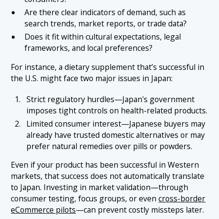
Are there clear indicators of demand, such as
search trends, market reports, or trade data?
Does it fit within cultural expectations, legal
frameworks, and local preferences?
For instance, a dietary supplement that’s successful in
the U.S. might face two major issues in Japan:
Strict regulatory hurdles—Japan's government
imposes tight controls on health-related products.
Limited consumer interest—Japanese buyers may
already have trusted domestic alternatives or may
prefer natural remedies over pills or powders.
Even if your product has been successful in Western
markets, that success does not automatically translate
to Japan. Investing in market validation—through
consumer testing, focus groups, or even
cross-border
eCommerce pilots
—can prevent costly missteps later.