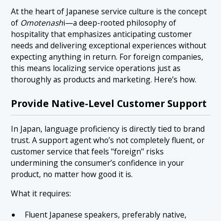
At the heart of Japanese service culture is the concept
of
Omotenash
i—a deep-rooted philosophy of
hospitality that emphasizes anticipating customer
needs and delivering exceptional experiences without
expecting anything in return. For foreign companies,
this means localizing service operations just as
thoroughly as products and marketing. Here’s how.
Provide Native-Level Customer Support
In Japan, language proficiency is directly tied to brand
trust. A support agent who’s not completely fluent, or
customer service that feels "foreign" risks
undermining the consumer’s confidence in your
product, no matter how good it is.
What it requires:
Fluent Japanese speakers, preferably native,