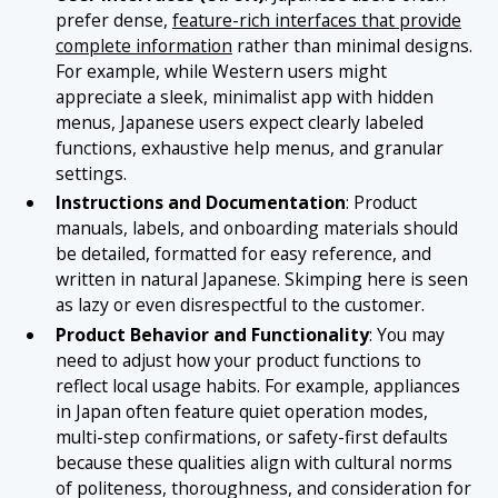
prefer dense,
feature-rich interfaces that provide
complete information
rather than minimal designs.
For example, while Western users might
appreciate a sleek, minimalist app with hidden
menus, Japanese users expect clearly labeled
functions, exhaustive help menus, and granular
settings.
Instructions and Documentation
: Product
manuals, labels, and onboarding materials should
be detailed, formatted for easy reference, and
written in natural Japanese. Skimping here is seen
as lazy or even disrespectful to the customer.
Product Behavior and Functionality
: You may
need to adjust how your product functions to
reflect local usage habits. For example, appliances
in Japan often feature quiet operation modes,
multi-step confirmations, or safety-first defaults
because these qualities align with cultural norms
of politeness, thoroughness, and consideration for