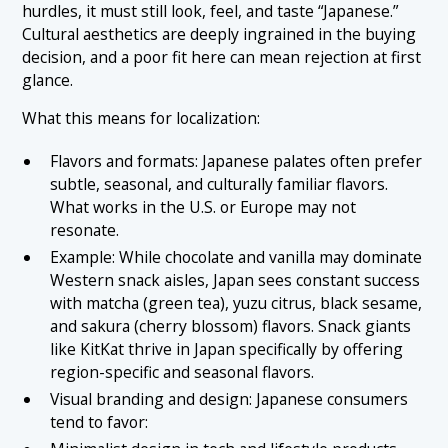
hurdles, it must still look, feel, and taste “Japanese.”
Cultural aesthetics are deeply ingrained in the buying
decision, and a poor fit here can mean rejection at first
glance.
What this means for localization:
Flavors and formats: Japanese palates often prefer
subtle, seasonal, and culturally familiar flavors.
What works in the U.S. or Europe may not
resonate.
Example: While chocolate and vanilla may dominate
Western snack aisles, Japan sees constant success
with matcha (green tea), yuzu citrus, black sesame,
and sakura (cherry blossom) flavors. Snack giants
like KitKat thrive in Japan specifically by offering
region-specific and seasonal flavors.
Visual branding and design: Japanese consumers
tend to favor: