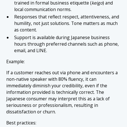
trained in formal business etiquette (
keigo
) and
local communication norms.
Responses that reflect respect, attentiveness, and
humility, not just solutions. Tone matters as much
as content.
Support is available during Japanese business
hours through preferred channels such as phone,
email, and LINE.
Example:
If a customer reaches out via phone and encounters a
non-native speaker with 80% fluency, it can
immediately diminish your credibility, even if the
information provided is technically correct. The
Japanese consumer may interpret this as a lack of
seriousness or professionalism, resulting in
dissatisfaction or churn.
Best practices: