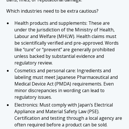
Which industries need to be extra cautious?
Health products and supplements: These are
under the jurisdiction of the Ministry of Health,
Labour and Welfare (MHLW). Health claims must
be scientifically verified and pre-approved. Words
like “cure” or “prevent” are generally prohibited
unless backed by substantial evidence and
regulatory review.
Cosmetics and personal care: Ingredients and
labeling must meet Japanese Pharmaceutical and
Medical Device Act (PMDA) requirements. Even
minor discrepancies in wording can lead to
regulatory issues.
Electronics: Must comply with Japan's Electrical
Appliance and Material Safety Law (PSE).
Certification and testing through a local agency are
often required before a product can be sold.