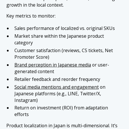
growth in the local context.
Key metrics to monitor:
Sales performance of localized vs. original SKUs
Market share within the Japanese product
category
Customer satisfaction (reviews, CS tickets, Net
Promoter Score)
Brand perception in Japanese media
or user-
generated content
Retailer feedback and reorder frequency
Social media mentions and engagement
on
Japanese platforms (e.g., LINE, Twitter/X,
Instagram)
Return on investment (ROI) from adaptation
efforts
Product localization in Japan is multi-dimensional. It’s