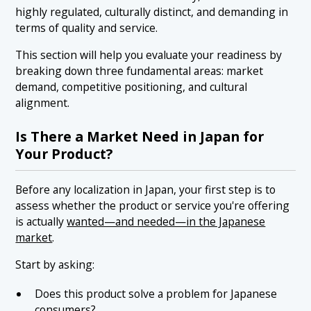
highly regulated, culturally distinct, and demanding in
terms of quality and service.
This section will help you evaluate your readiness by
breaking down three fundamental areas: market
demand, competitive positioning, and cultural
alignment.
Is There a Market Need in Japan for
Your Product?
Before any localization in Japan, your first step is to
assess whether the product or service you're offering
is actually
wanted—and needed—in the Japanese
market
.
Start by asking:
Does this product solve a problem for Japanese
consumers?