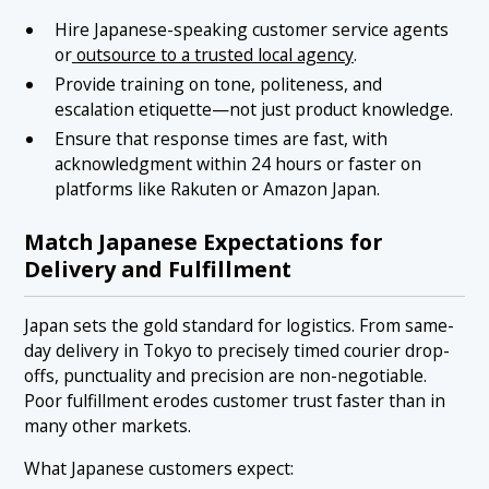
Hire Japanese-speaking customer service agents
or
outsource to a trusted local agency
.
Provide training on tone, politeness, and
escalation etiquette—not just product knowledge.
Ensure that response times are fast, with
acknowledgment within 24 hours or faster on
platforms like Rakuten or Amazon Japan.
Match Japanese Expectations for
Delivery and Fulfillment
Japan sets the gold standard for logistics. From same-
day delivery in Tokyo to precisely timed courier drop-
offs, punctuality and precision are non-negotiable.
Poor fulfillment erodes customer trust faster than in
many other markets.
What Japanese customers expect: