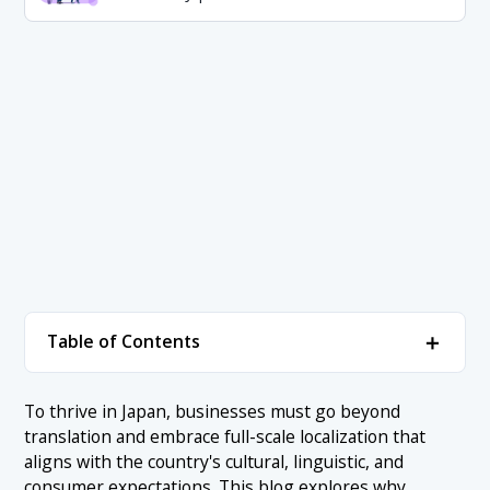
＋
Table of Contents
1. Japanese Market Readiness: The First Step
＋
To thrive in Japan, businesses must go beyond
Before Any Localization in Japan
translation and embrace full-scale localization that
1.1 Is There a Market Need in Japan for Your Product?
aligns with the country's cultural, linguistic, and
2. Japanese Product Localization: Adapting What
＋
consumer expectations. This blog explores why
You Offer to Local Needs