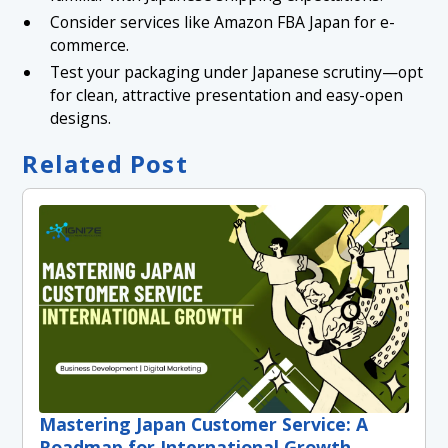
Consider services like Amazon FBA Japan for e-
commerce.
Test your packaging under Japanese scrutiny—opt
for clean, attractive presentation and easy-open
designs.
Related Post
Mastering Japan Customer Service: A
Roadmap for International Growth