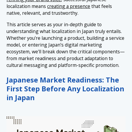
localization means
creating a presence
that feels
native, relevant, and trustworthy.
This article serves as your in-depth guide to
understanding what localization in Japan truly entails.
Whether you're launching a product, building a service
model, or entering Japan’s digital marketing
ecosystem, we'll break down the critical components—
from market readiness and product adaptation to
cultural messaging and platform-specific promotion.
Japanese Market Readiness: The
First Step Before Any Localization
in Japan