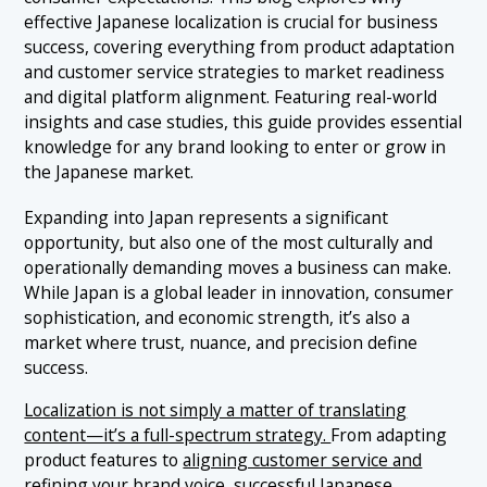
1.2 Understand Japanese Competitors and Positioning
effective Japanese localization is crucial for business
2.1 Aligning with Japanese Consumer Behavior
1.3 Cultural Alignment and Relevance
success, covering everything from product adaptation
3. Japanese Service Localization: Supporting Your
＋
Product the Japanese Way
and customer service strategies to market readiness
2.2 Regulatory Considerations for Product Localization
and digital platform alignment. Featuring real-world
in Japan
3.1 Provide Native-Level Customer Support
4. Japanese Marketing Localization: Messaging
insights and case studies, this guide provides essential
＋
2.3 Taste and Aesthetic Preferences
and Channels That Work in Japan
knowledge for any brand looking to enter or grow in
3.2 Match Japanese Expectations for Delivery and
Fulfillment
the Japanese market.
2.4 Measuring Success in Product Adaptation
4.1 Use the Right Channels
5. Challenges in Localizing for Japan
＋
3.3 Localizing Support Policies and Warranties
Expanding into Japan represents a significant
4.2 Transcreation: Go Beyond Simple Translation
5.1 Linguistic Complexity and Script Challenges
6. Conclusion: Embrace Japan Localization to Build
opportunity, but also one of the most culturally and
＋
4.3 Cultural Nuance and Tone
a Lasting Presence
5.2 Cultural Sensitivity and Communication Norms
operationally demanding moves a business can make.
While Japan is a global leader in innovation, consumer
6.1 Key Takeaways: Japanese Localization Essentials
5.3 Regulatory and Legal Requirements
7. Ready to Localize for Japan? IGNITE Is Your Partner
sophistication, and economic strength, it’s also a
on the Ground
5.4 Maintaining Brand Identity While Localizing
market where trust, nuance, and precision define
success.
5.5 Cost, Time, and Operational Complexity
Localization is not simply a matter of translating
5.6 Market Competition and High Consumer Standards
content—it’s a full-spectrum strategy.
From adapting
product features to
aligning customer service and
refining your brand voice
, successful Japanese