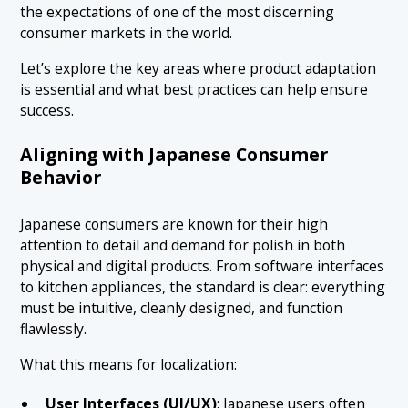
the expectations of one of the most discerning
consumer markets in the world.
Let’s explore the key areas where product adaptation
is essential and what best practices can help ensure
success.
Aligning with Japanese Consumer
Behavior
Japanese consumers are known for their high
attention to detail and demand for polish in both
physical and digital products. From software interfaces
to kitchen appliances, the standard is clear: everything
must be intuitive, cleanly designed, and function
flawlessly.
What this means for localization:
User Interfaces (UI/UX)
: Japanese users often