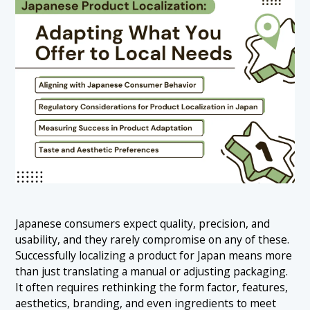
Japanese consumers expect quality, precision, and
usability, and they rarely compromise on any of these.
Successfully localizing a product for Japan means more
than just translating a manual or adjusting packaging.
It often requires rethinking the form factor, features,
aesthetics, branding, and even ingredients to meet