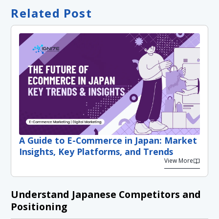
Related Post
A Guide to E-Commerce in Japan: Market
Insights, Key Platforms, and Trends
View More
Understand Japanese Competitors and
Positioning