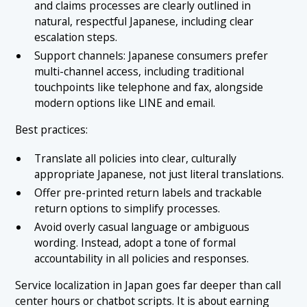
and claims processes are clearly outlined in
natural, respectful Japanese, including clear
escalation steps.
Support channels: Japanese consumers prefer
multi-channel access, including traditional
touchpoints like telephone and fax, alongside
modern options like LINE and email.
Best practices:
Translate all policies into clear, culturally
appropriate Japanese, not just literal translations.
Offer pre-printed return labels and trackable
return options to simplify processes.
Avoid overly casual language or ambiguous
wording. Instead, adopt a tone of formal
accountability in all policies and responses.
Service localization in Japan goes far deeper than call
center hours or chatbot scripts. It is about earning