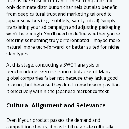
brands like Shiseido or Fancl. These companies not
only dominate distribution channels but also benefit
from deep cultural trust and marketing tailored to
Japanese values (e.g., subtlety, safety, ritual). Simply
translating your ad campaign and adjusting packaging
won’t be enough. You’ll need to define whether you’re
offering something truly differentiated—maybe more
natural, more tech-forward, or better suited for niche
skin types.
At this stage, conducting a SWOT analysis or
benchmarking exercise is incredibly useful. Many
global companies falter not because they lack a good
product, but because they don’t know how to position
it effectively within the Japanese market context.
Cultural Alignment and Relevance
Even if your product passes the demand and
competition checks, it must still resonate culturally