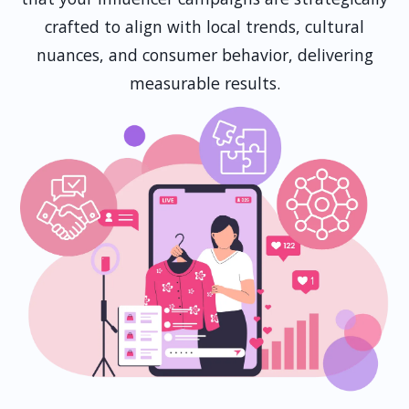
crafted to align with local trends, cultural
nuances, and consumer behavior, delivering
measurable results.