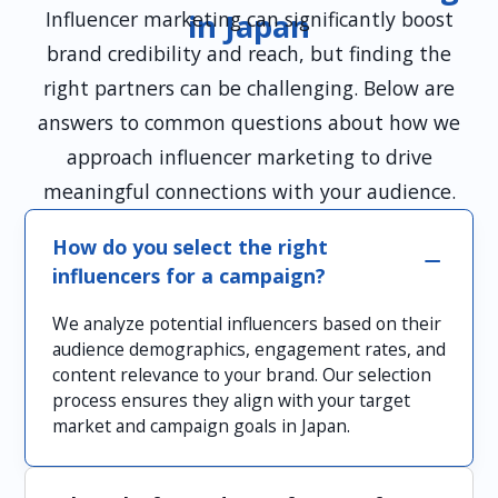
Influencer marketing can significantly boost
in Japan
brand credibility and reach, but finding the
right partners can be challenging. Below are
answers to common questions about how we
approach influencer marketing to drive
meaningful connections with your audience.
How do you select the right
influencers for a campaign?
We analyze potential influencers based on their
audience demographics, engagement rates, and
content relevance to your brand. Our selection
process ensures they align with your target
market and campaign goals in Japan.