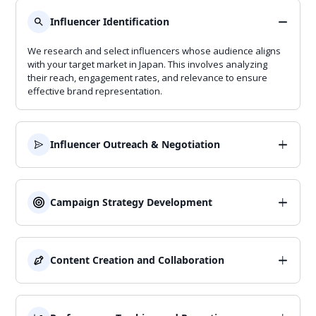
Influencer Identification
We research and select influencers whose audience aligns
with your target market in Japan. This involves analyzing
their reach, engagement rates, and relevance to ensure
effective brand representation.
Influencer Outreach & Negotiation
We establish strong partnerships with influencers, handling
all communication, contract negotiations, and collaboration
details. Our approach ensures smooth cooperation and
Campaign Strategy Development
alignment with your brand goals.
We design tailored influencer marketing strategies that align
with your brand goals and resonate with Japanese
consumers. This includes planning campaign objectives,
Content Creation and Collaboration
messaging, and content formats.
We work with influencers to create engaging content that
highlights your brand in an authentic and culturally relevant