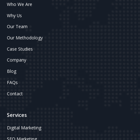
Who We Are
Why Us
Our Team
Our Methodology
Case Studies
Company
Blog
FAQs
Contact
Services
Digital Marketing
SEO Marketing