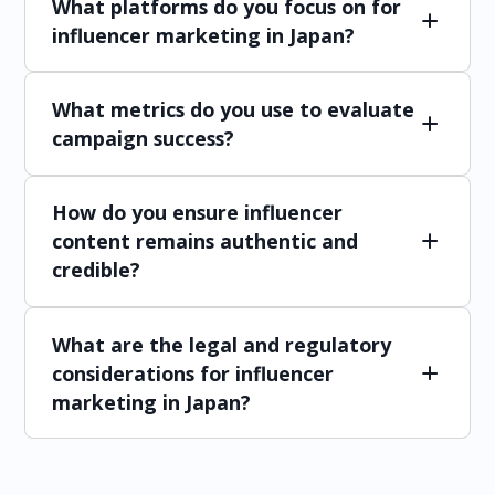
What platforms do you focus on for
influencer marketing in Japan?
The most popular platforms include Instagram,
What metrics do you use to evaluate
X, YouTube, TikTok, and LINE. We select
platforms based on your target audience and
campaign success?
the type of content that will resonate best.
Key metrics include reach, engagement (likes,
How do you ensure influencer
comments, shares), website traffic, conversions,
and ROI. Regular reports provide insights into
content remains authentic and
campaign performance and areas for
credible?
improvement.
We work closely with influencers to develop
What are the legal and regulatory
content that aligns with their personal style
while maintaining brand messaging. By
considerations for influencer
prioritizing long-term partnerships and
marketing in Japan?
genuine endorsements, we ensure content
feels natural and resonates with Japanese
Japanese advertising regulations require
consumers.
influencers to disclose sponsored content