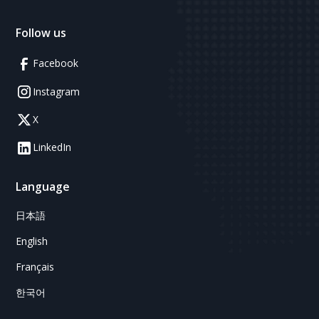
Follow us
Facebook
Instagram
X
LinkedIn
Language
日本語
English
Français
한국어