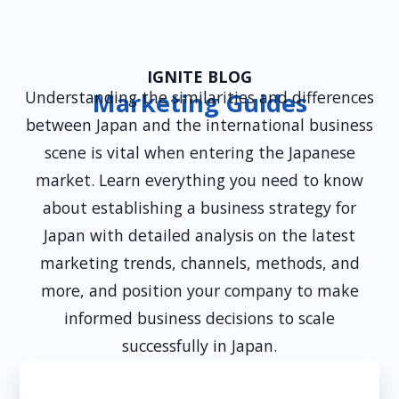
clearly. We ensure all influencer partnerships
comply with local laws, including transparency
guidelines and consumer protection policies, to
maintain brand trust and credibility.
IGNITE BLOG
Understanding the similarities and differences
Marketing Guides
between Japan and the international business
scene is vital when entering the Japanese
market. Learn everything you need to know
about establishing a business strategy for
Japan with detailed analysis on the latest
marketing trends, channels, methods, and
more, and position your company to make
informed business decisions to scale
successfully in Japan.