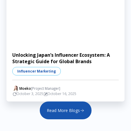
Unlocking Japan’s Influencer Ecosystem: A
Strategic Guide for Global Brands
Influencer Marketing
Moeko
[Project Manager]
October 3, 2025
October 16, 2025
Read More Blogs