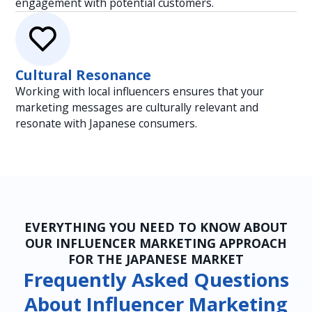
engagement with potential customers.
Cultural Resonance
Working with local influencers ensures that your
marketing messages are culturally relevant and
resonate with Japanese consumers.
EVERYTHING YOU NEED TO KNOW ABOUT
OUR INFLUENCER MARKETING APPROACH
FOR THE JAPANESE MARKET
Frequently Asked Questions
About Influencer Marketing