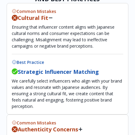
Common Mistakes
Cultural Fit
Ensuring that influencer content aligns with Japanese
cultural norms and consumer expectations can be
challenging. Misalignment may lead to ineffective
campaigns or negative brand perceptions.
Best Practice
Strategic Influencer Matching
We carefully select influencers who align with your brand
values and resonate with Japanese audiences. By
ensuring a strong cultural fit, we create content that
feels natural and engaging, fostering positive brand
perception.
Common Mistakes
Authenticity Concerns