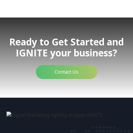
Ready to Get Started and
IGNITE your business?
Contact Us