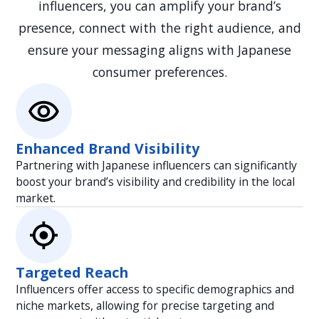
influencers, you can amplify your brand’s
presence, connect with the right audience, and
ensure your messaging aligns with Japanese
consumer preferences.
Enhanced Brand Visibility
Partnering with Japanese influencers can significantly
boost your brand’s visibility and credibility in the local
market.
Targeted Reach
Influencers offer access to specific demographics and
niche markets, allowing for precise targeting and