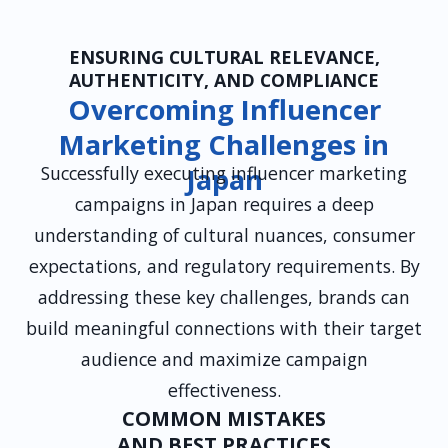
ENSURING CULTURAL RELEVANCE,
AUTHENTICITY, AND COMPLIANCE
Overcoming Influencer
Marketing Challenges in
Successfully executing influencer marketing
Japan
campaigns in Japan requires a deep
understanding of cultural nuances, consumer
expectations, and regulatory requirements. By
addressing these key challenges, brands can
build meaningful connections with their target
audience and maximize campaign
effectiveness.
COMMON MISTAKES
AND BEST PRACTICES