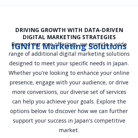
DRIVING GROWTH WITH DATA-DRIVEN
DIGITAL MARKETING STRATEGIES
Beyond our core offerings, we provide a wide
IGNITE Marketing Solutions
range of additional digital marketing solutions
designed to meet your specific needs in Japan.
Whether you’re looking to enhance your online
presence, engage with your audience, or drive
more conversions, our diverse set of services
can help you achieve your goals. Explore the
options below to discover how we can further
support your success in Japan's competitive
market.