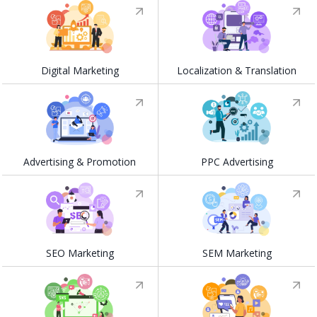
Digital Marketing
Localization & Translation
Advertising & Promotion
PPC Advertising
SEO Marketing
SEM Marketing