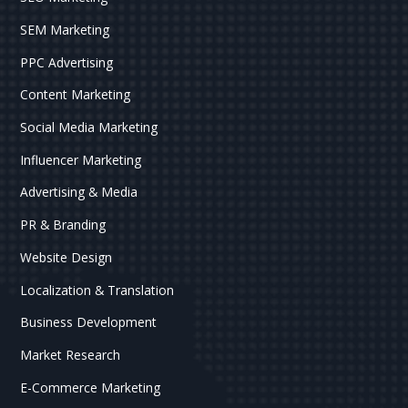
SEM Marketing
PPC Advertising
Content Marketing
Social Media Marketing
Influencer Marketing
Advertising & Media
PR & Branding
Website Design
Localization & Translation
Business Development
Market Research
E-Commerce Marketing