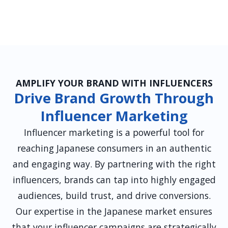
AMPLIFY YOUR BRAND WITH INFLUENCERS
Drive Brand Growth Through
Influencer Marketing
Influencer marketing is a powerful tool for
reaching Japanese consumers in an authentic
and engaging way. By partnering with the right
influencers, brands can tap into highly engaged
audiences, build trust, and drive conversions.
Our expertise in the Japanese market ensures
that your influencer campaigns are strategically