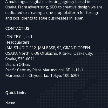
A multilingual digital marketing agency based in
Osaka. From advertising, SEO to creative design we are
dedicated to creating a one-stop platform for foreign
and local clients to scale businesses in Japan.
CONTACT US
IGNITE Co., Ltd.
Headquarters:
JAM-STUDIO 912, JAM BASE, 9F, GRAND GREEN
OSAKA North, 6-38 Ofukacho, Kita-ku, Osaka City,
Osaka, 530-0011
Branch Office:
Pacific Century Place Marunouchi, 8F, 1-11-1
Marunouchi, Chiyoda-ku, Tokyo, 100-6208
Quick Links
Home