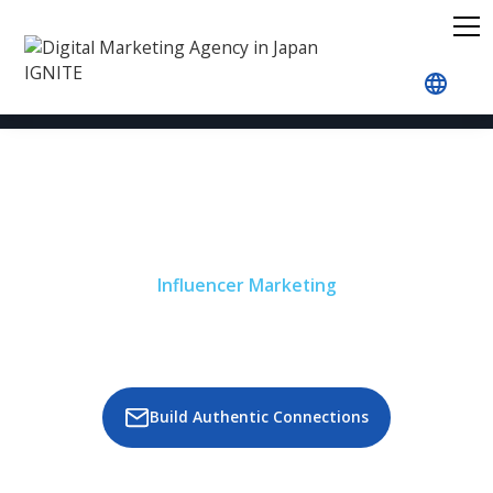
Home
Our Services
Influencer Marketing
Influencer Marketing
Boost Your Brand Visibility and
Impact in Japan with IGNITE’s
Influencer Marketing Services
Build Authentic Connections