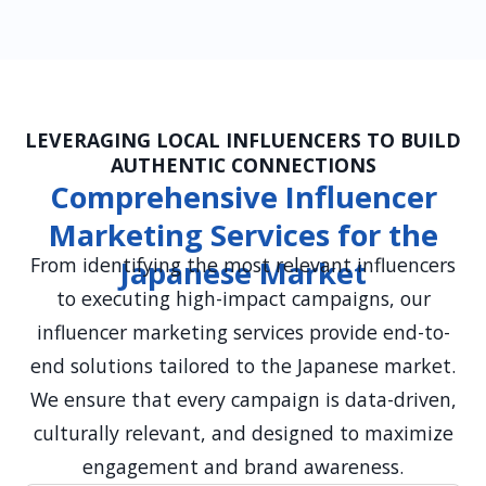
LEVERAGING LOCAL INFLUENCERS TO BUILD
AUTHENTIC CONNECTIONS
Comprehensive Influencer
Marketing Services for the
From identifying the most relevant influencers
Japanese Market
to executing high-impact campaigns, our
influencer marketing services provide end-to-
end solutions tailored to the Japanese market.
We ensure that every campaign is data-driven,
culturally relevant, and designed to maximize
engagement and brand awareness.