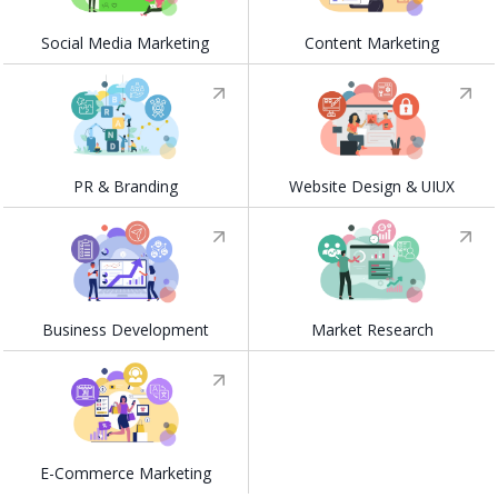
Social Media Marketing
Content Marketing
PR & Branding
Website Design & UIUX
Business Development
Market Research
E-Commerce Marketing