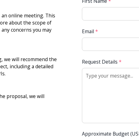
First Name
*
e an online meeting. This
more about the scope of
ss any concerns you may
Email
*
ng, we will recommend the
Request Details
*
ct, including a detailed
Is.
e proposal, we will
Approximate Budget (U