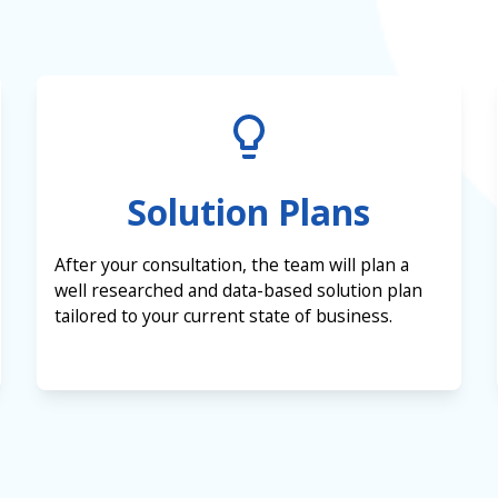
Solution Plans
After your consultation, the team will plan a
well researched and data-based solution plan
tailored to your current state of business.