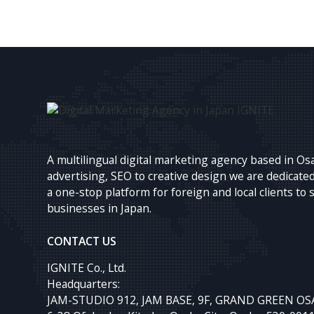
A multilingual digital marketing agency based in Os
advertising, SEO to creative design we are dedicated
a one-stop platform for foreign and local clients to 
businesses in Japan.
CONTACT US
IGNITE Co., Ltd.
Headquarters:
JAM-STUDIO 912, JAM BASE, 9F, GRAND GREEN OS