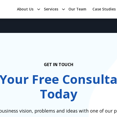
About Us
Services
Our Team
Case Studies
GET IN TOUCH
 Your Free Consulta
Today
business vision, problems and ideas with one of our pr