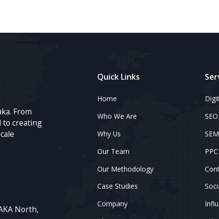
Quick Links
Ser
Home
Digi
aka. From
Who We Are
SEO
 to creating
scale
Why Us
SEM
Our Team
PPC 
Our Methodology
Cont
Case Studies
Soci
Company
Infl
AKA North,