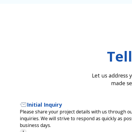
Tel
Let us address y
made ser
Initial Inquiry
Please share your project details with us through our
inquiries. We will strive to respond as quickly as pos
business days.