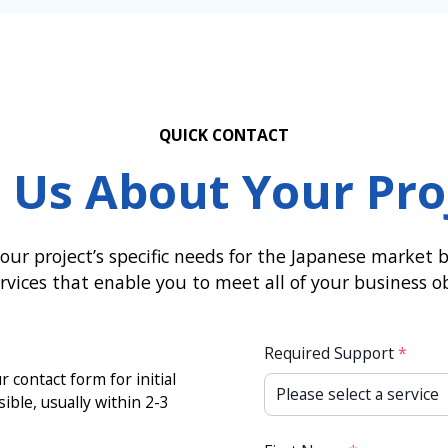
QUICK CONTACT
l Us About Your Pro
our project’s specific needs for the Japanese market by
vices that enable you to meet all of your business ob
Required Support
*
 contact form for initial
sible, usually within 2-3