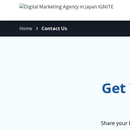
Home
Contact Us
Get
Share your 