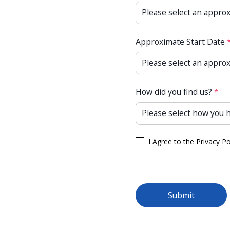
Approximate Start Date
How did you find us?
*
I Agree to the
Privacy Po