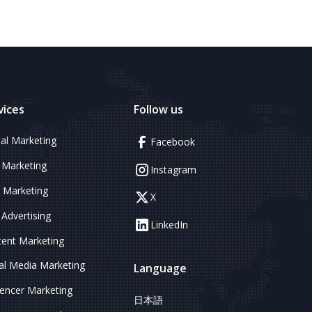
vices
Follow us
tal Marketing
Facebook
 Marketing
Instagram
 Marketing
X
Advertising
LinkedIn
ent Marketing
al Media Marketing
Language
uencer Marketing
日本語