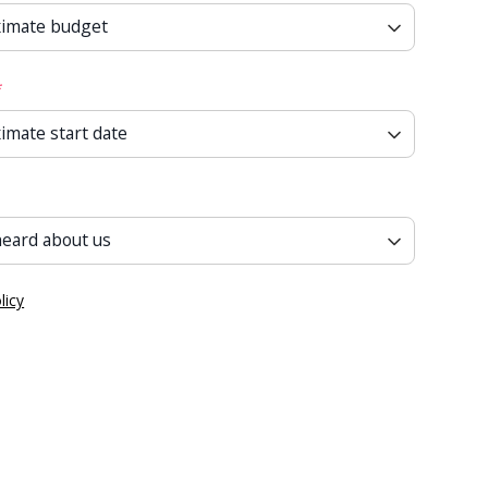
*
licy