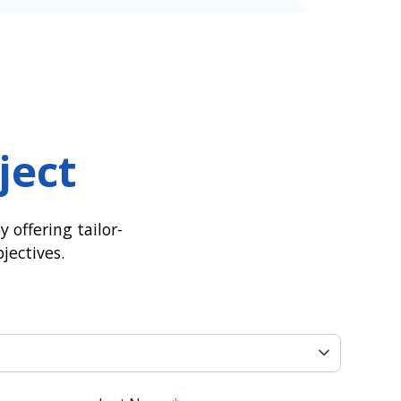
ject
 offering tailor-
jectives.