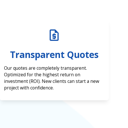
Transparent Quotes
Our quotes are completely transparent.
Optimized for the highest return on
investment (ROI). New clients can start a new
project with confidence.