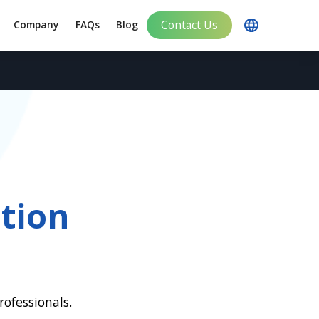
Contact Us
Company
FAQs
Blog
tion
ofessionals.