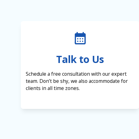
Talk to Us
Schedule a free consultation with our expert
team. Don’t be shy, we also accommodate for
clients in all time zones.