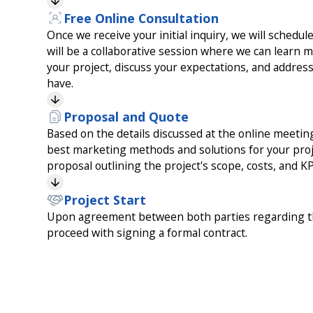
Free Online Consultation
Once we receive your initial inquiry, we will schedul
will be a collaborative session where we can learn 
your project, discuss your expectations, and addre
have.
Proposal and Quote
Based on the details discussed at the online meeti
best marketing methods and solutions for your proje
proposal outlining the project's scope, costs, and KP
Project Start
Upon agreement between both parties regarding th
proceed with signing a formal contract.